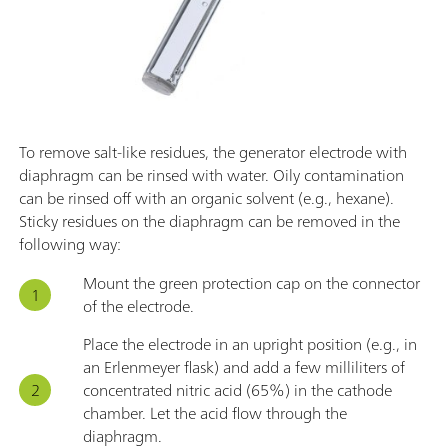
To remove salt-like residues, the generator electrode with
diaphragm can be rinsed with water. Oily contamination
can be rinsed off with an organic solvent (e.g., hexane).
Sticky residues on the diaphragm can be removed in the
following way:
Mount the green protection cap on the connector
of the electrode.
Place the electrode in an upright position (e.g., in
an Erlenmeyer flask) and add a few milliliters of
concentrated nitric acid (65%) in the cathode
chamber. Let the acid flow through the
diaphragm.