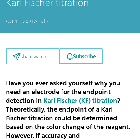
Karl Fischer titration
Oct 11, 2021
Article
Subscribe
Share via email
Have you ever asked yourself why you
need an electrode for the endpoint
detection in
Karl Fischer (KF) titration
?
Theoretically, the endpoint of a Karl
Fischer titration could be determined
based on the color change of the reagent.
However, if accuracy and