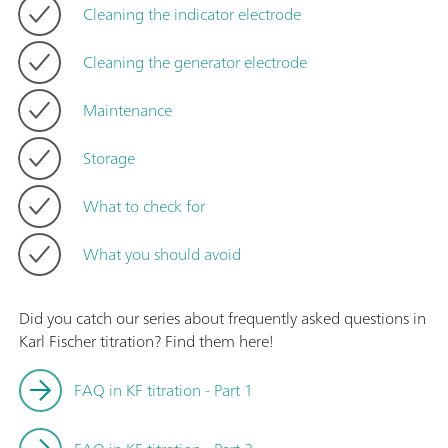
Cleaning the indicator electrode
Cleaning the generator electrode
Maintenance
Storage
What to check for
What you should avoid
Did you catch our series about frequently asked questions in
Karl Fischer titration? Find them here!
FAQ in KF titration - Part 1