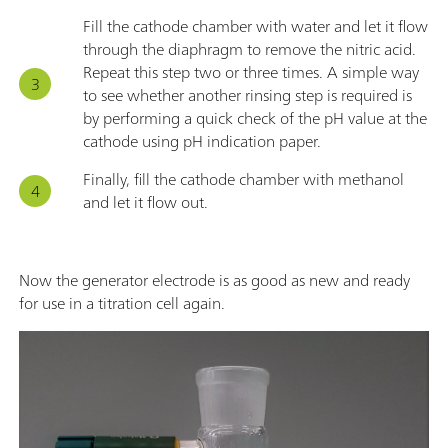
Fill the cathode chamber with water and let it flow
through the diaphragm to remove the nitric acid.
Repeat this step two or three times. A simple way
to see whether another rinsing step is required is
by performing a quick check of the pH value at the
cathode using pH indication paper.
Finally, fill the cathode chamber with methanol
and let it flow out.
Now the generator electrode is as good as new and ready
for use in a titration cell again.