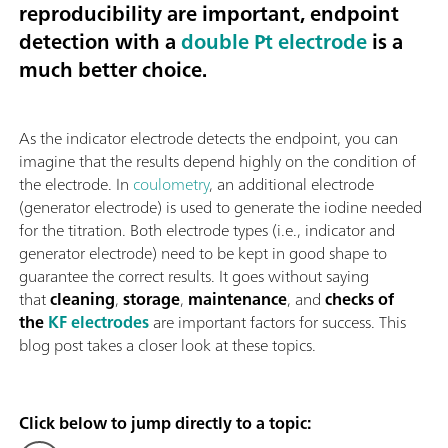
reproducibility are important, endpoint
detection with a
double Pt electrode
is a
much better choice.
As the indicator electrode detects the endpoint, you can
imagine that the results depend highly on the condition of
the electrode. In
coulometry
, an additional electrode
(generator electrode) is used to generate the iodine needed
for the titration. Both electrode types (i.e., indicator and
generator electrode) need to be kept in good shape to
guarantee the correct results. It goes without saying
that
cleaning
,
storage
,
maintenance
, and
checks of
the
KF electrodes
are important factors for success. This
blog post takes a closer look at these topics.
Click below to jump directly to a topic: