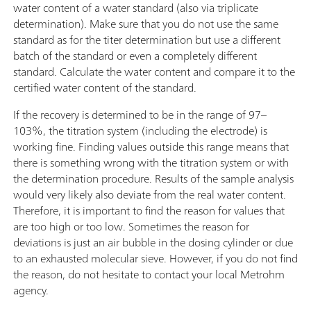
water content of a water standard (also via triplicate
determination). Make sure that you do not use the same
standard as for the titer determination but use a different
batch of the standard or even a completely different
standard. Calculate the water content and compare it to the
certified water content of the standard.
If the recovery is determined to be in the range of 97–
103%, the titration system (including the electrode) is
working fine. Finding values outside this range means that
there is something wrong with the titration system or with
the determination procedure. Results of the sample analysis
would very likely also deviate from the real water content.
Therefore, it is important to find the reason for values that
are too high or too low. Sometimes the reason for
deviations is just an air bubble in the dosing cylinder or due
to an exhausted molecular sieve. However, if you do not find
the reason, do not hesitate to contact your local Metrohm
agency.