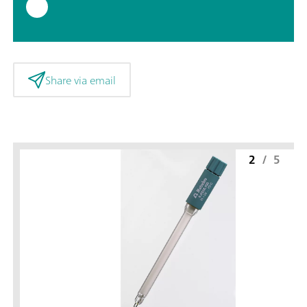
Share via email
2
/
5