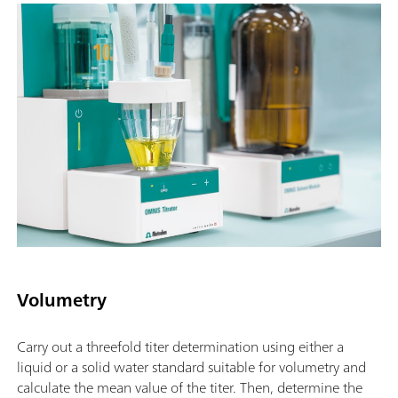
Volumetry
Carry out a threefold titer determination using either a
liquid or a solid water standard suitable for volumetry and
calculate the mean value of the titer. Then, determine the