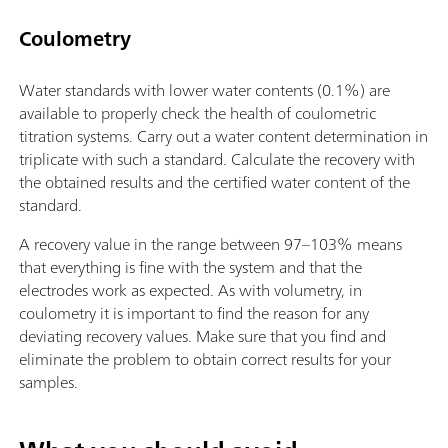
Coulometry
Water standards with lower water contents (0.1%) are
available to properly check the health of coulometric
titration systems. Carry out a water content determination in
triplicate with such a standard. Calculate the recovery with
the obtained results and the certified water content of the
standard.
A recovery value in the range between 97–103% means
that everything is fine with the system and that the
electrodes work as expected. As with volumetry, in
coulometry it is important to find the reason for any
deviating recovery values. Make sure that you find and
eliminate the problem to obtain correct results for your
samples.