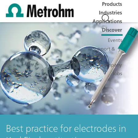
Products
Industries
Applications
Discover
Events
Support &
Service
Company
Jobs
Best practice for electrodes in