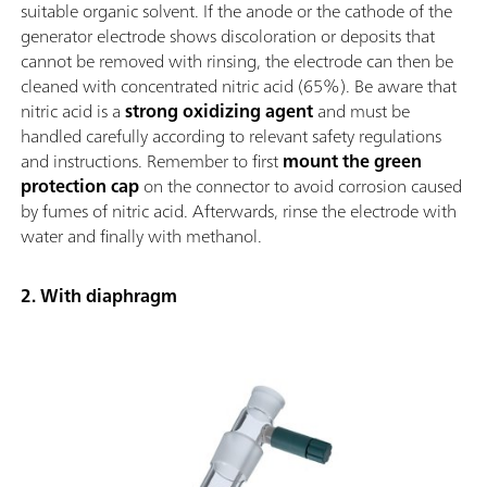
suitable organic solvent. If the anode or the cathode of the
generator electrode shows discoloration or deposits that
cannot be removed with rinsing, the electrode can then be
cleaned with concentrated nitric acid (65%). Be aware that
nitric acid is a
strong oxidizing agent
and must be
handled carefully according to relevant safety regulations
and instructions. Remember to first
mount the green
protection cap
on the connector to avoid corrosion caused
by fumes of nitric acid. Afterwards, rinse the electrode with
water and finally with methanol.
2. With diaphragm