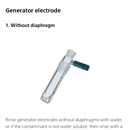
Generator electrode
1. Without diaphragm
Rinse generator electrodes without diaphragms with water,
or if the contaminant is not water soluble, then rinse with a