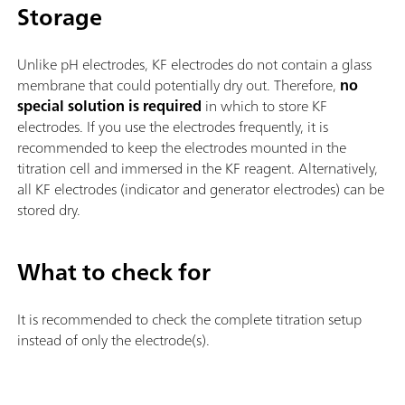
Storage
Unlike pH electrodes, KF electrodes do not contain a glass
membrane that could potentially dry out. Therefore,
no
special solution is required
in which to store KF
electrodes. If you use the electrodes frequently, it is
recommended to keep the electrodes mounted in the
titration cell and immersed in the KF reagent. Alternatively,
all KF electrodes (indicator and generator electrodes) can be
stored dry.
What to check for
It is recommended to check the complete titration setup
instead of only the electrode(s).