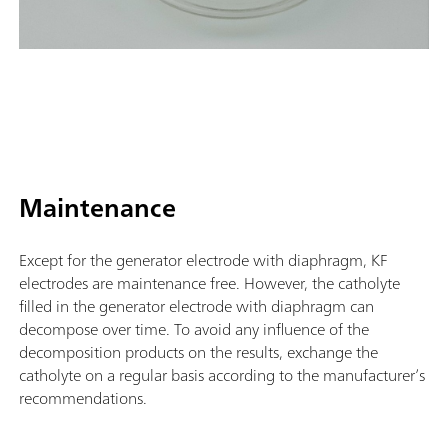
Maintenance
Except for the generator electrode with diaphragm, KF
electrodes are maintenance free. However, the catholyte
filled in the generator electrode with diaphragm can
decompose over time. To avoid any influence of the
decomposition products on the results, exchange the
catholyte on a regular basis according to the manufacturer’s
recommendations.