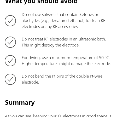
What you should avoid
Do not use solvents that contain ketones or
aldehydes (e.g., denatured ethanol) to clean KF
electrodes or any KF accessories.
Do not treat KF electrodes in an ultrasonic bath.
This might destroy the electrode.
For drying, use a maximum temperature of 50 °C.
Higher temperatures might damage the electrode.
Do not bend the Pt pins of the double Pt-wire
electrode.
Summary
As you can see, keeping your KF electrodes in good shape is