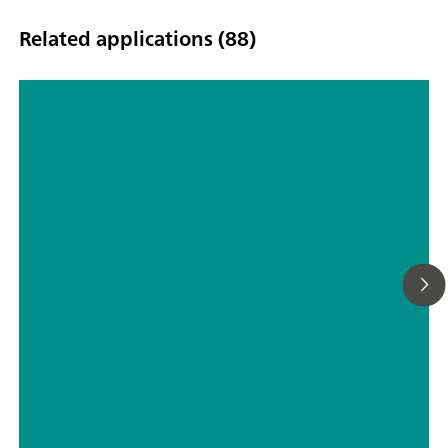
Related applications (88)
Determination of the water content
in tablets by automated Karl Fischer
titration
// Tablets, capsules, pharmaceutical powders
// Pharmaceutical