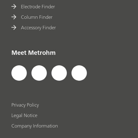
Electrode Finder
Column Finder
Accessory Finder
Meet Metrohm
Privacy Policy
Legal Notice
Company Information