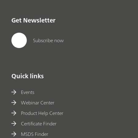
Get Newsletter
Subscribe now
Quick links
Events
Webinar Center
Product Help Center
Certificate Finder
MSDS Finder