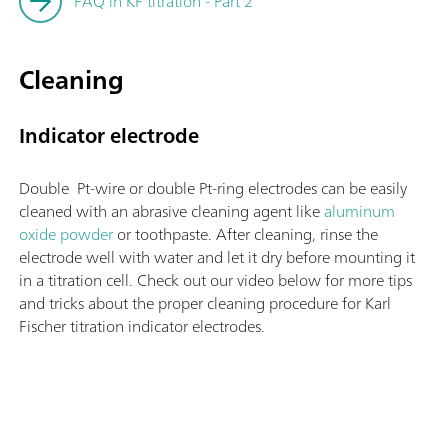
FAQ in KF titration - Part 2
Cleaning
Indicator electrode
Double Pt-wire or double Pt-ring electrodes can be easily
cleaned with an abrasive cleaning agent like
aluminum
oxide powder
or toothpaste. After cleaning, rinse the
electrode well with water and let it dry before mounting it
in a titration cell. Check out our video below for more tips
and tricks about the proper cleaning procedure for Karl
Fischer titration indicator electrodes.