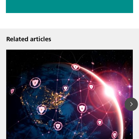
Related articles
Mar 23, 202
How the up
// Article