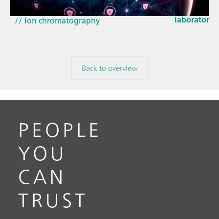
EU Cyber Res
// Near-infrared spectroscopy (NIRS)
laboratorie
// Ion chromatography
Back to overview
PEOPLE
YOU
CAN
TRUST