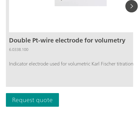
Double Pt-wire electrode for volumetry
6.0338.100
Indicator electrode used for volumetric Karl Fischer titration.
Request quote