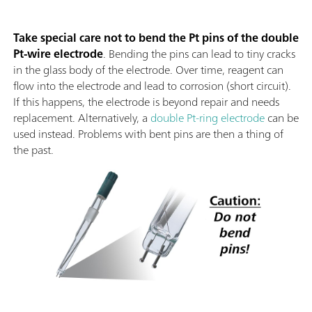
Take special care not to bend the Pt pins of the double
Pt-wire electrode
. Bending the pins can lead to tiny cracks
in the glass body of the electrode. Over time, reagent can
flow into the electrode and lead to corrosion (short circuit).
If this happens, the electrode is beyond repair and needs
replacement. Alternatively, a
double Pt-ring electrode
can be
used instead. Problems with bent pins are then a thing of
the past.