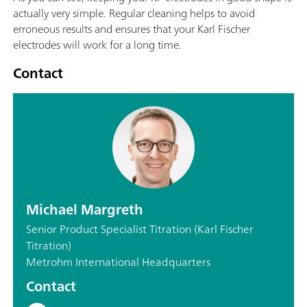
actually very simple. Regular cleaning helps to avoid
erroneous results and ensures that your Karl Fischer
electrodes will work for a long time.
Contact
Michael Margreth
Senior Product Specialist Titration (Karl Fischer
Titration)
Metrohm International Headquarters
Contact