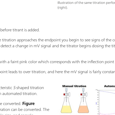
Illustration of the same titration perf
(right).
 before titrant is added.
the titration approaches the endpoint you begin to see signs of the c
l detect a change in mV signal and the titrator begins dosing the ti
 with a faint pink color which corresponds with the inflection point i
int leads to over titration, and here the mV signal is fairly constan
teristic
S
-shaped titration
 automated titration.
be converted.
Figure
ration can be converted. The