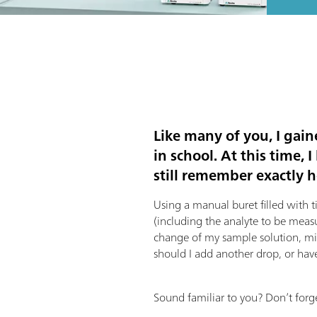
Like many of you, I gain
in school. At this time,
still remember exactly ho
Using a manual buret filled with t
(including the analyte to be meas
change of my sample solution, min
should I add another drop, or have
Sound familiar to you? Don’t forge