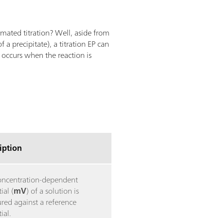
omated titration? Well, aside from
 a precipitate), a titration EP can
 occurs when the reaction is
iption
oncentration-dependent
ial (
mV
) of a solution is
red against a reference
ial.