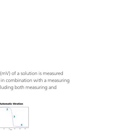
 (mV) of a solution is measured
sed in combination with a measuring
ncluding both measuring and