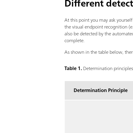
Different detec
At this point you may ask yoursel
the visual endpoint recognition (e.
also be detected by the automated
complete.
As shown in the table below, there
Table 1.
Determination principles
Determination Principle