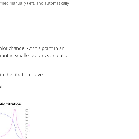
ormed manually (left) and automatically
olor change. At this point in an
trant in smaller volumes and at a
n the titration curve.
t.