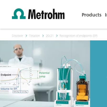
Products
Discover
Titration
20/21
Recognition of endpoints (EP)