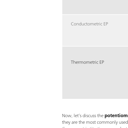
Conductometric EP
Thermometric EP
Now, let’s discuss the
potentiome
they are the most commonly used de