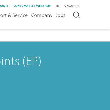
QUOTE
CONSUMABLES WEBSHOP
EN
SINGAPORE
ort & Service
Company
Jobs
nts (EP)