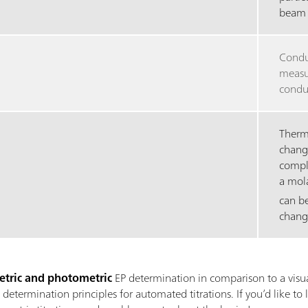
beam 
Condu
measur
conduc
Thermo
chang
compl
a mol
can b
chang
tric and photometric
EP determination in comparison to a visua
termination principles for automated titrations. If you’d like to 