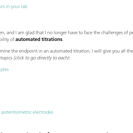
ors in your lab
en, and I am glad that I no longer have to face the challenges of 
ility of
automated titrations
.
ine the endpoint in an automated titration, I will give you all th
 topics
(click to go directly to each)
:
iples
 potentiometric electrodes