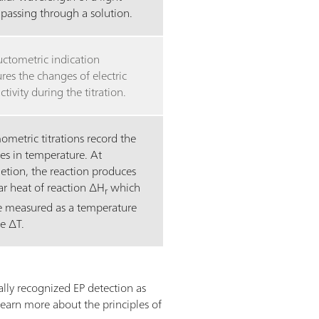
passing through a solution.
ctometric indication
es the changes of electric
tivity during the titration.
metric titrations record the
es in temperature. At
etion, the reaction produces
ar heat of reaction ∆H
which
r
e measured as a temperature
e ∆T.
lly recognized EP detection as
learn more about the principles of