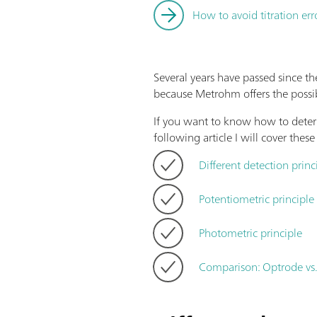
How to avoid titration err
Several years have passed since th
because Metrohm offers the possib
If you want to know how to determ
following article I will cover these
Different detection princ
Potentiometric principle
Photometric principle
Comparison: Optrode vs.