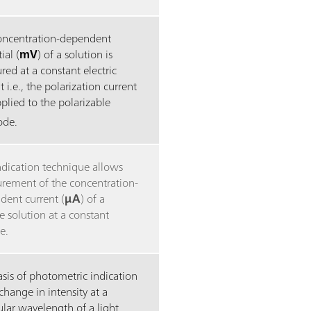
oncentration-dependent
ial (
mV
) of a solution is
ed at a constant electric
t i.e., the polarization current
plied to the polarizable
rode.
ndication technique allows
rement of the concentration-
dent current (
μA
) of a
 solution at a constant
e.
sis of photometric indication
 change in intensity at a
ular wavelength of a light