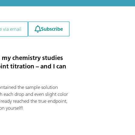
Subscribe
e via email
ng my chemistry studies
nt titration – and I can
contained the sample solution
th each drop and even slight color
lready reached the true endpoint,
on yourself!