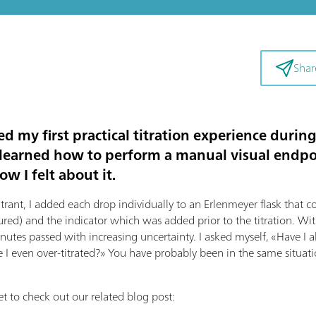
Shar
ed my first practical titration experience duri
 I learned how to perform a manual visual endpoi
w I felt about it.
itrant, I added each drop individually to an Erlenmeyer flask that 
ured) and the indicator which was added prior to the titration. Wi
utes passed with increasing uncertainty. I asked myself, «Have I a
 I even over-titrated?» You have probably been in the same situati
t to check out our related blog post: