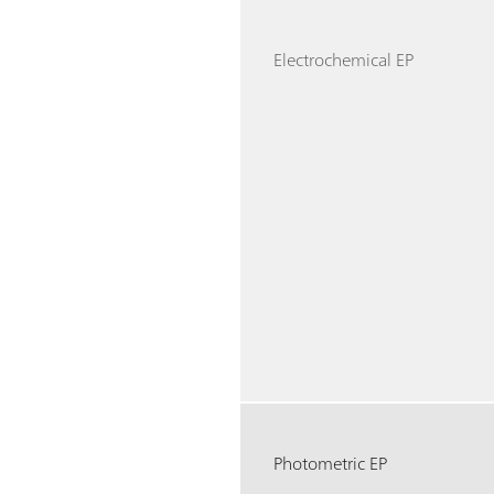
Electrochemical EP
Photometric EP