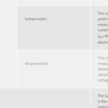
The c
Voltammetric
potent
measur
curren
I
ap
pol
elect
This i
Amperometric
measu
depen
sample
voltag
The ba
is the
partic