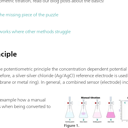
metric titration, read our blog posts about the basics!
the missing piece of the puzzle
 works where other methods struggle
ciple
he potentiometric principle the concentration dependent potential
refore, a silver-silver chloride (Ag/AgCl) reference electrode is u
brane or metal ring). In general, a combined sensor (electrode) i
le example how a manual
ks when being converted to
Figure 1.