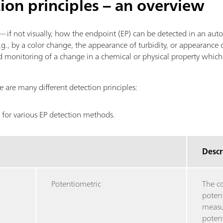
tion principles – an overview
f—if not visually, how the endpoint (EP) can be detected in an aut
g., by a color change, the appearance of turbidity, or appearance of
 monitoring of a change in a chemical or physical property which
 are many different detection principles:
 for various EP detection methods.
Descr
Potentiometric
The c
potent
measu
potent