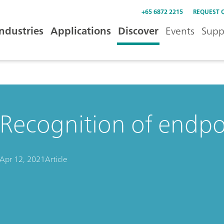
+65 6872 2215
REQUEST 
Industries
Applications
Discover
Events
Supp
Recognition of endpoi
Apr 12, 2021
Article