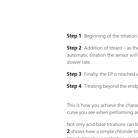
Step 1
: Beginning of the titration
Step 2
: Addition of titrant – as 
automatic titration the sensor wil
slower rate.
Step 3
: Finally, the EP is reached
Step 4
: Titrating beyond the endpo
This is how you achieve the charac
curve you see when performing an
Not only acid-base titrations can 
2
shows how a simple chloride tit