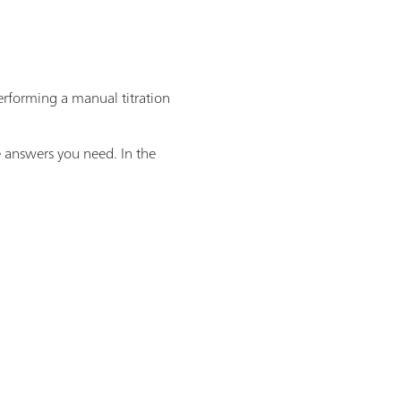
performing a manual titration
e answers you need. In the