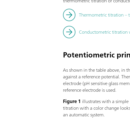
thermometric titration or conducto
Thermometric titration – 
Conductometric titration
Potentiometric prin
As shown in the table above, in t
against a reference potential. The
electrode (pH sensitive glass mem
reference electrode is used.
Figure 1
illustrates with a simp
titration with a color change loo
an automatic system.