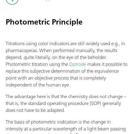
Photometric Principle
Titrations using color indicators are still widely used e.g., in
pharmacopeias. When performed manually, the results
depend, quite literally, on the eye of the beholder.
Photometric titration using the
Optrode
makes it possible to
replace this subjective determination of the equivalence
point with an objective process that is completely
independent of the human eye.
The advantage here is that the chemistry does not change –
that is, the standard operating procedure (SOP) generally
does not have to be adapted.
The basis of photometric indication is the change in
intensity at a particular wavelength of a light beam passing