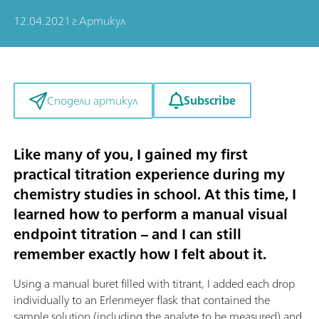
12.04.2021 г.
Артикул
Subscribe
Сподели артикул
Like many of you, I gained my first
practical titration experience during my
chemistry studies in school. At this time, I
learned how to perform a manual visual
endpoint titration – and I can still
remember exactly how I felt about it.
Using a manual buret filled with titrant, I added each drop
individually to an Erlenmeyer flask that contained the
sample solution (including the analyte to be measured) and