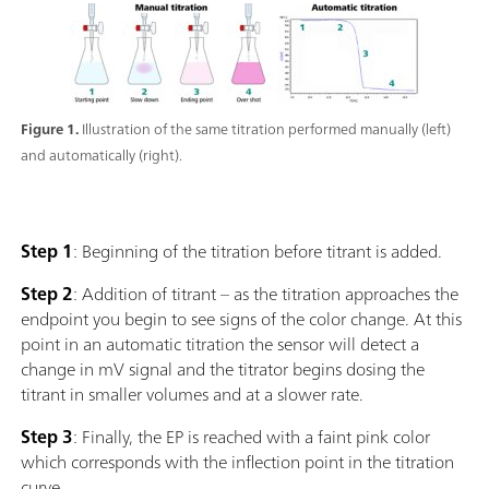
Figure 1.
Illustration of the same titration performed manually (left)
and automatically (right).
Step 1
: Beginning of the titration before titrant is added.
Step 2
: Addition of titrant – as the titration approaches the
endpoint you begin to see signs of the color change. At this
point in an automatic titration the sensor will detect a
change in mV signal and the titrator begins dosing the
titrant in smaller volumes and at a slower rate.
Step 3
: Finally, the EP is reached with a faint pink color
which corresponds with the inflection point in the titration
curve.