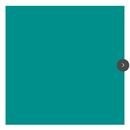
Titrimetric analyses of biofuels
// ASTM D5798
// Military