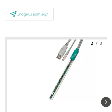
Сподели артикул
2
/
3