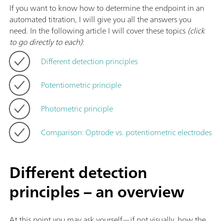
If you want to know how to determine the endpoint in an
automated titration, I will give you all the answers you
need. In the following article I will cover these topics
(click
to go directly to each)
:
Different detection principles
Potentiometric principle
Photometric principle
Comparison: Optrode vs. potentiometric electrodes
Different detection
principles – an overview
At this point you may ask yourself—if not visually, how the