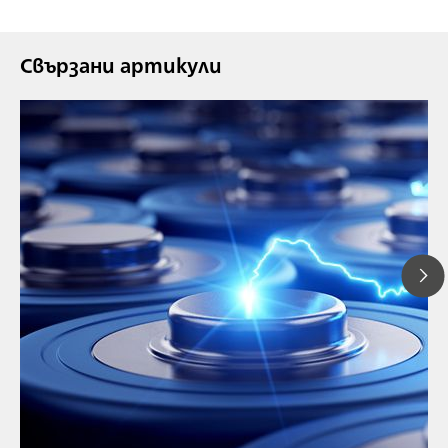
Свързани артикули
// Article
// Education & basic research
// Metals & mining