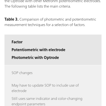
the Optrode with other Metrohm potentiometric electrodes.
The following table lists the main criteria.
Table 3.
Comparison of photometric and potentiometric
measurement techniques for a selection of factors.
Factor
Potentiometric with electrode
Photometric with Optrode
SOP changes
May have to update SOP to include use of
electrode
Still uses same indicator and color-changing
endpoint parameters