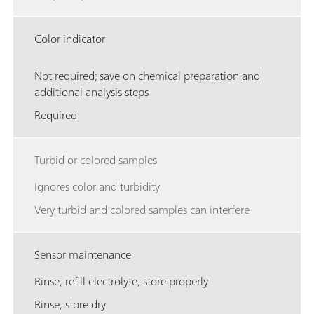
Color indicator
Not required; save on chemical preparation and
additional analysis steps
Required
Turbid or colored samples
Ignores color and turbidity
Very turbid and colored samples can interfere
Sensor maintenance
Rinse, refill electrolyte, store properly
Rinse, store dry