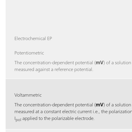
Electrochemical EP
Potentiometric
The concentration-dependent potential (
mV
) of a solution 
measured against a reference potential.
Voltammetric
The concentration-dependent potential (
mV
) of a solution 
measured at a constant electric current i.e., the polarizatio
I
applied to the polarizable electrode.
pol