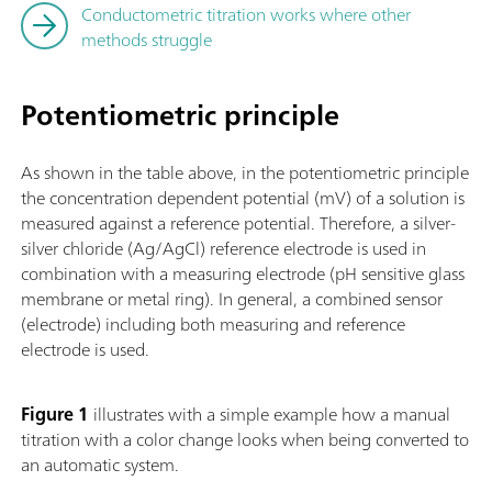
Conductometric titration works where other
methods struggle
Potentiometric principle
As shown in the table above, in the potentiometric principle
the concentration dependent potential (mV) of a solution is
measured against a reference potential. Therefore, a silver-
silver chloride (Ag/AgCl) reference electrode is used in
combination with a measuring electrode (pH sensitive glass
membrane or metal ring). In general, a combined sensor
(electrode) including both measuring and reference
electrode is used.
Figure 1
illustrates with a simple example how a manual
titration with a color change looks when being converted to
an automatic system.