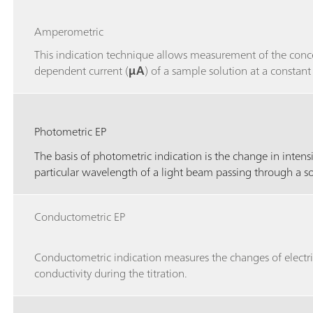
Amperometric
This indication technique allows measurement of the conc
dependent current (
μA
) of a sample solution at a constant
Photometric EP
The basis of photometric indication is the change in intensi
particular wavelength of a light beam passing through a s
Conductometric EP
Conductometric indication measures the changes of electri
conductivity during the titration.