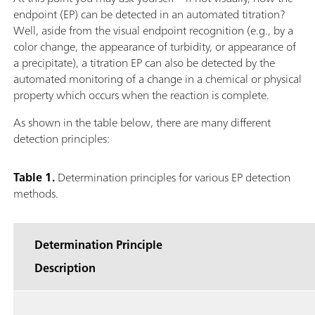
endpoint (EP) can be detected in an automated titration?
Well, aside from the visual endpoint recognition (e.g., by a
color change, the appearance of turbidity, or appearance of
a precipitate), a titration EP can also be detected by the
automated monitoring of a change in a chemical or physical
property which occurs when the reaction is complete.
As shown in the table below, there are many different
detection principles:
Table 1.
Determination principles for various EP detection
methods.
Determination Principle
Description