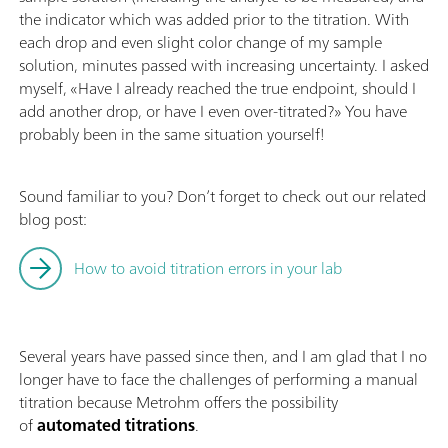
the indicator which was added prior to the titration. With
each drop and even slight color change of my sample
solution, minutes passed with increasing uncertainty. I asked
myself, «Have I already reached the true endpoint, should I
add another drop, or have I even over-titrated?» You have
probably been in the same situation yourself!
Sound familiar to you? Don’t forget to check out our related
blog post:
How to avoid titration errors in your lab
Several years have passed since then, and I am glad that I no
longer have to face the challenges of performing a manual
titration because Metrohm offers the possibility
of
automated titrations
.