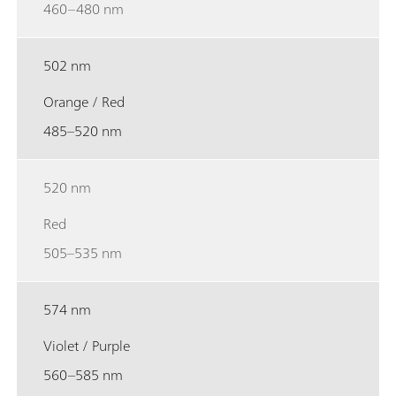
460–480 nm
502 nm
Orange / Red
485–520 nm
520 nm
Red
505–535 nm
574 nm
Violet / Purple
560–585 nm