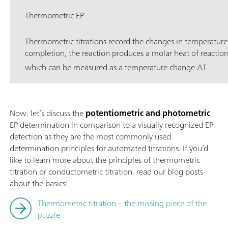
Thermometric EP
Thermometric titrations record the changes in temperature
completion, the reaction produces a molar heat of reactio
which can be measured as a temperature change ∆T.
Now, let’s discuss the
potentiometric and photometric
EP determination in comparison to a visually recognized EP
detection as they are the most commonly used
determination principles for automated titrations. If you’d
like to learn more about the principles of thermometric
titration or conductometric titration, read our blog posts
about the basics!
Thermometric titration – the missing piece of the
puzzle