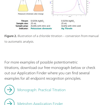
Figure 2.
Illustration of a chloride titration – conversion from manual
to automatic analysis.
For more examples of possible potentiometric
titrations, download our free monograph below or check
out our Application Finder where you can find several
examples for all endpoint recognition principles.
Monograph: Practical Titration
Metrohm Application Finder