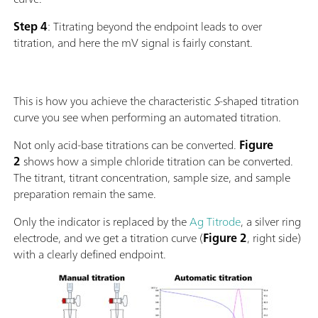
Step 4
: Titrating beyond the endpoint leads to over
titration, and here the mV signal is fairly constant.
This is how you achieve the characteristic
S
-shaped titration
curve you see when performing an automated titration.
Not only acid-base titrations can be converted.
Figure
2
shows how a simple chloride titration can be converted.
The titrant, titrant concentration, sample size, and sample
preparation remain the same.
Only the indicator is replaced by the
Ag Titrode
, a silver ring
electrode, and we get a titration curve (
Figure 2
, right side)
with a clearly defined endpoint.