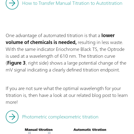
How to Transfer Manual Titration to Autotitration
One advantage of automated titration is that a
lower
volume of chemicals is needed,
resulting in less waste.
With the same indicator Eriochrome Black TS, the Optrode
is used at a wavelength of 610 nm. The titration curve
(
Figure 3
, right side) shows a large potential change of the
mV signal indicating a clearly defined titration endpoint.
If you are not sure what the optimal wavelength for your
titration is, then have a look at our related blog post to learn
more!
Photometric complexometric titration