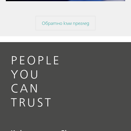
Обратно към преглед
PEOPLE
YOU
CAN
TRUST