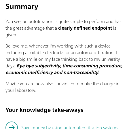
Summary
You see, an autotitration is quite simple to perform and has
the great advantage that a
clearly defined endpoint
is
given.
Believe me, whenever I'm working with such a device
including a suitable electrode for an automatic titration, I
have a big smile on my face thinking back to my university
days:
Bye bye subjectivity, time-consuming procedure,
economic inefficiency and non-traceability
!
Maybe you are now also convinced to make the change in
your laboratory.
Your knowledge take-aways
Save money by using automated titration systems