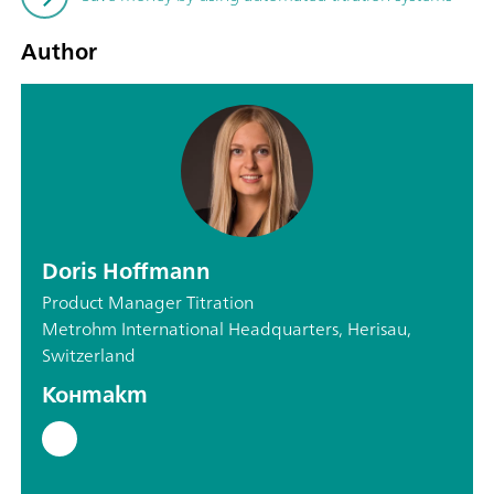
Author
Doris Hoffmann
Product Manager Titration
Metrohm International Headquarters, Herisau,
Switzerland
Контакт