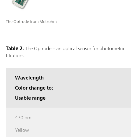
The Optrode from Metrohm.
Table 2.
The Optrode – an optical sensor for photometric
titrations.
Wavelength
Color change to:
Usable range
470 nm
Yellow