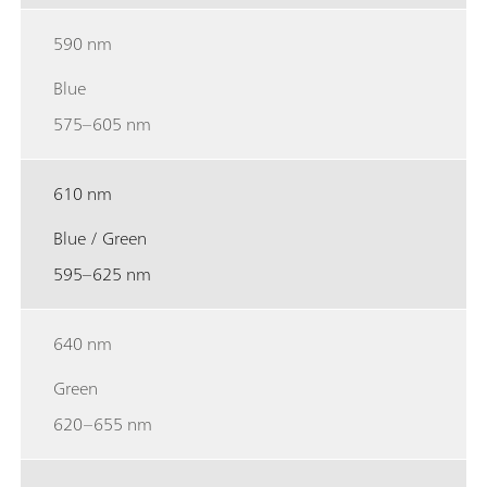
590 nm
Blue
575–605 nm
610 nm
Blue / Green
595–625 nm
640 nm
Green
620–655 nm