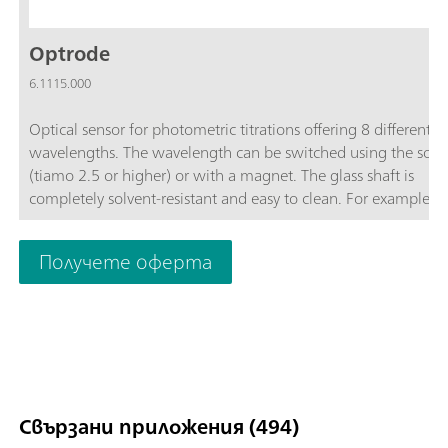
Optrode
6.1115.000
Optical sensor for photometric titrations offering 8 different
wavelengths. The wavelength can be switched using the soft
(tiamo 2.5 or higher) or with a magnet. The glass shaft is
completely solvent-resistant and easy to clean. For example, t
space-saving sensor is suitable for:Non-aqueous titrations in
accordance with USP or EP; Determinations of carboxyl end g
Получете оферта
TAN/TBN in accordance with ASTM D974; Sulfate determinat
Fe, Al, Ca in cement; Water hardness; Chondroitin sulfate in
accordance with USP; The sensor is not suitable for determina
of concentrations via measurement of color intensity (colorime
Свързани приложения (494)