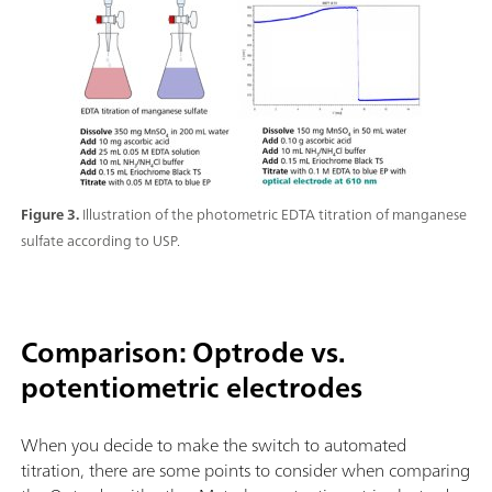
Figure 3.
Illustration of the photometric EDTA titration of manganese
sulfate according to USP.
Comparison: Optrode vs.
potentiometric electrodes
When you decide to make the switch to automated
titration, there are some points to consider when comparing