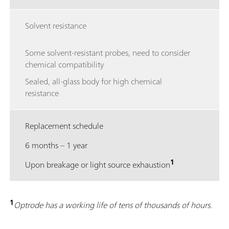
Solvent resistance
Some solvent-resistant probes, need to consider
chemical compatibility
Sealed, all-glass body for high chemical
resistance
Replacement schedule
6 months – 1 year
1
Upon breakage or light source exhaustion
1
Optrode has a working life of tens of thousands of hours.