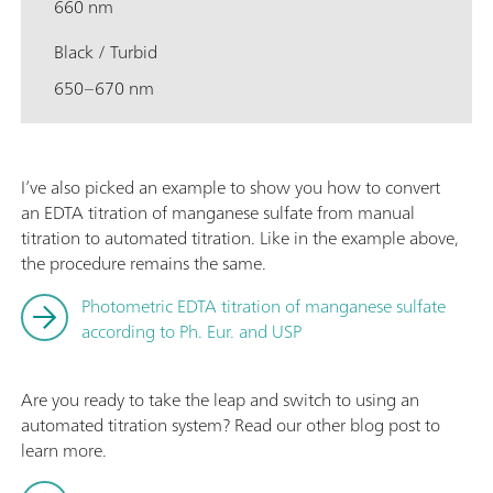
660 nm
Black / Turbid
650–670 nm
I’ve also picked an example to show you how to convert
an EDTA titration of manganese sulfate from manual
titration to automated titration. Like in the example above,
the procedure remains the same.
Photometric EDTA titration of manganese sulfate
according to Ph. Eur. and USP
Are you ready to take the leap and switch to using an
automated titration system? Read our other blog post to
learn more.