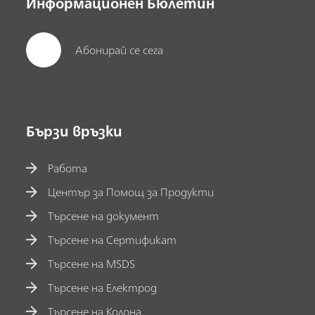
Информационен Бюлетин
Абонирай се сега
Бързи връзки
Работа
Център за Помощ за Продукти
Търсене на документ
Търсене на Сертификат
Търсене на MSDS
Търсене на Електрод
Търсене на Колона