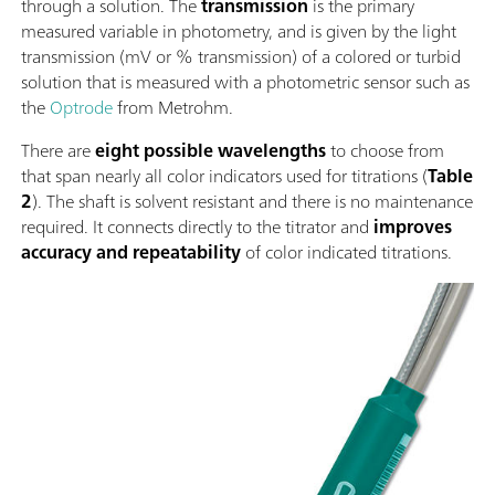
through a solution. The
transmission
is the primary
measured variable in photometry, and is given by the light
transmission (mV or % transmission) of a colored or turbid
solution that is measured with a photometric sensor such as
the
Optrode
from Metrohm.
There are
eight possible wavelengths
to choose from
that span nearly all color indicators used for titrations (
Table
2
). The shaft is solvent resistant and there is no maintenance
required. It connects directly to the titrator and
improves
accuracy and repeatability
of color indicated titrations.