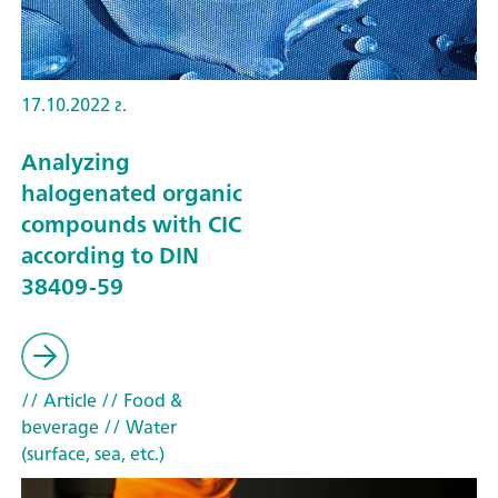
17.10.2022 г.
Analyzing
halogenated organic
compounds with CIC
according to DIN
38409-59
// Article
// Food &
beverage
// Water
(surface, sea, etc.)