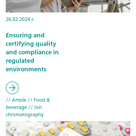
26.02.2024 г.
Ensuring and
certifying quality
and compliance in
regulated
environments
// Article
// Food &
beverage
// Ion
chromatography