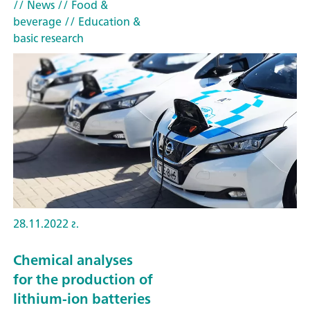
// News
// Food &
beverage
// Education &
basic research
28.11.2022 г.
Chemical analyses
for the production of
lithium-ion batteries