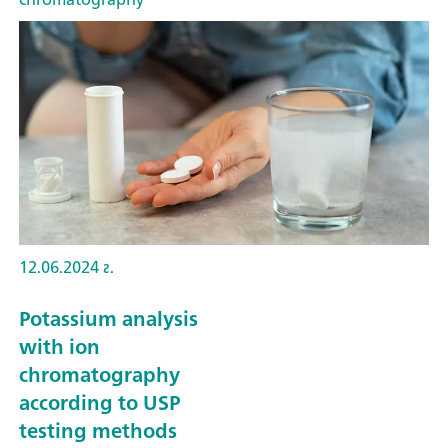
12.06.2024 г.
Potassium analysis
with ion
chromatography
according to USP
testing methods