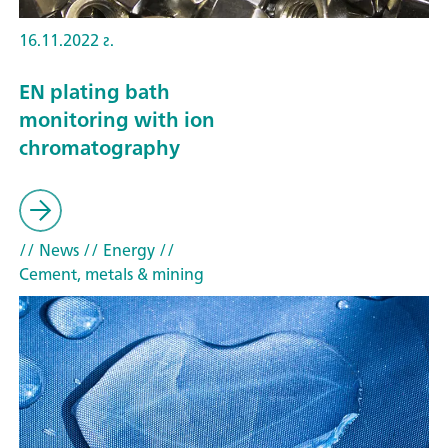
16.11.2022 г.
EN plating bath
monitoring with ion
chromatography
// News
// Energy
//
Cement, metals & mining