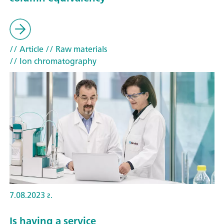
// Article
// Raw materials
// Ion chromatography
7.08.2023 г.
Is having a service