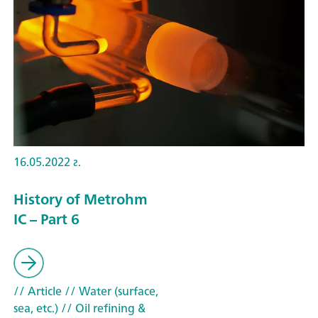
16.05.2022 г.
History of Metrohm
IC – Part 6
// Article
// Water (surface,
sea, etc.)
// Oil refining &