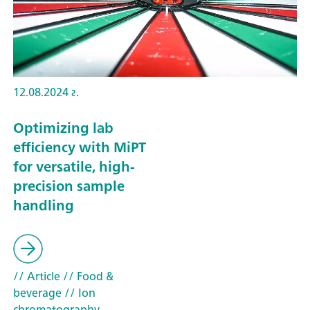
12.08.2024 г.
Optimizing lab
efficiency with MiPT
for versatile, high-
precision sample
handling
// Article
// Food &
beverage
// Ion
chromatography