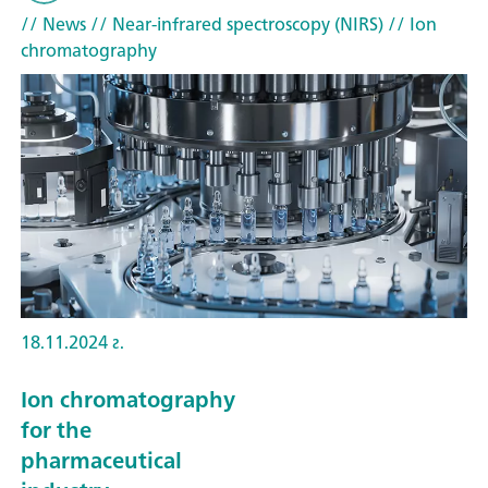
// News
// Near-infrared spectroscopy (NIRS)
// Ion
chromatography
18.11.2024 г.
Ion chromatography
for the
pharmaceutical