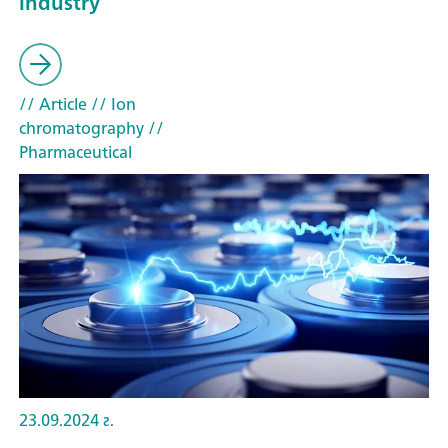
industry
// Article
// Ion
chromatography
//
Pharmaceutical
23.09.2024 г.