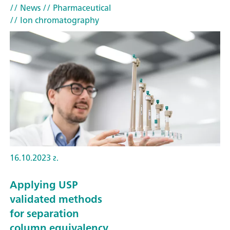
// News
// Pharmaceutical
// Ion chromatography
16.10.2023 г.
Applying USP
validated methods
for separation
column equivalency