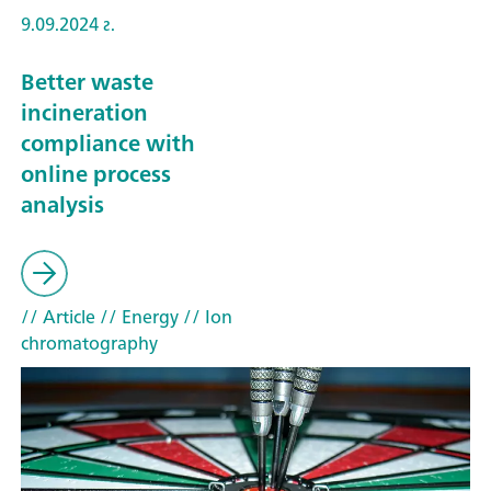
9.09.2024 г.
Better waste
incineration
compliance with
online process
analysis
// Article
// Energy
// Ion
chromatography