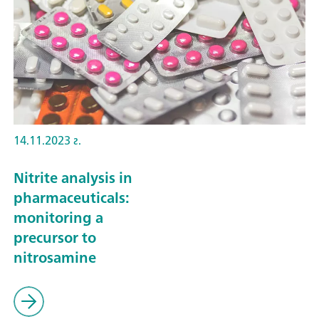
14.11.2023 г.
Nitrite analysis in
pharmaceuticals:
monitoring a
precursor to
nitrosamine