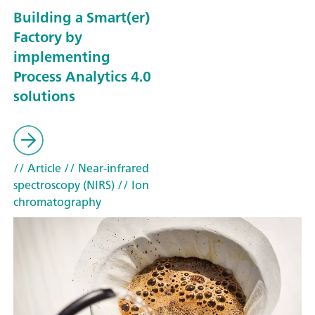
Building a Smart(er)
Factory by
implementing
Process Analytics 4.0
solutions
// Article
// Near-infrared
spectroscopy (NIRS)
// Ion
chromatography