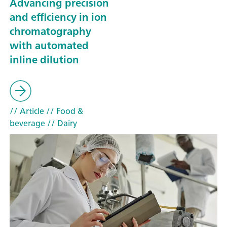
Advancing precision
and efficiency in ion
chromatography
with automated
inline dilution
// Article
// Food &
beverage
// Dairy