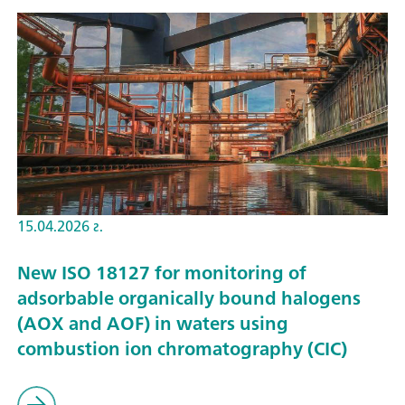
15.04.2026 г.
New ISO 18127 for monitoring of
adsorbable organically bound halogens
(AOX and AOF) in waters using
combustion ion chromatography (CIC)