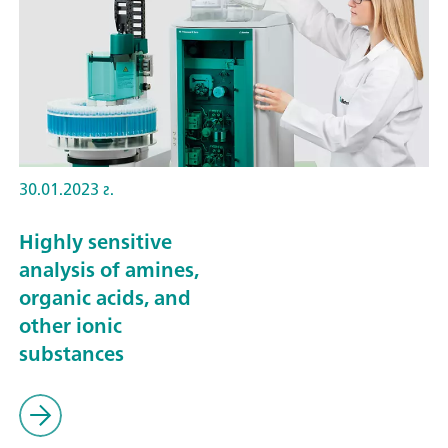
30.01.2023 г.
Highly sensitive
analysis of amines,
organic acids, and
other ionic
substances