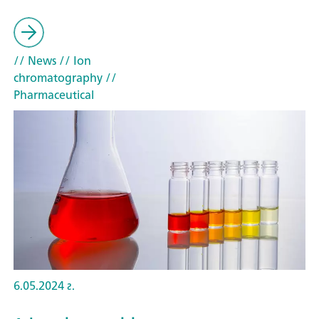
// News
// Ion
chromatography
//
Pharmaceutical
6.05.2024 г.