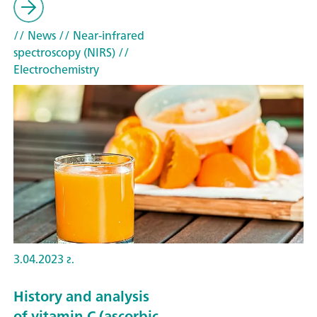
// News
// Near-infrared
spectroscopy (NIRS)
//
Electrochemistry
3.04.2023 г.
History and analysis
of vitamin C (ascorbic