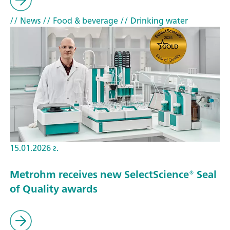
// News
// Food & beverage
// Drinking water
15.01.2026 г.
Metrohm receives new SelectScience® Seal
of Quality awards