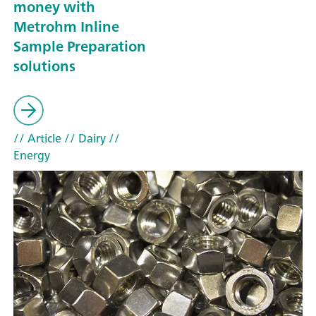
money with
Metrohm Inline
Sample Preparation
solutions
// Article
// Dairy
//
Energy