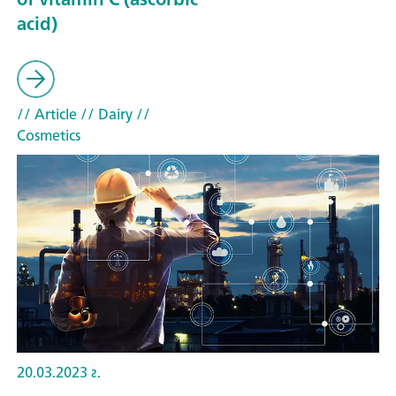
acid)
// Article
// Dairy
//
Cosmetics
20.03.2023 г.