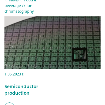
// News
// Food &
beverage
// Ion
chromatography
1.05.2023 г.
Semiconductor
production