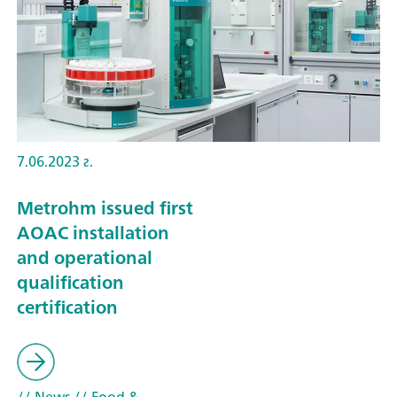
7.06.2023 г.
Metrohm issued first
AOAC installation
and operational
qualification
certification