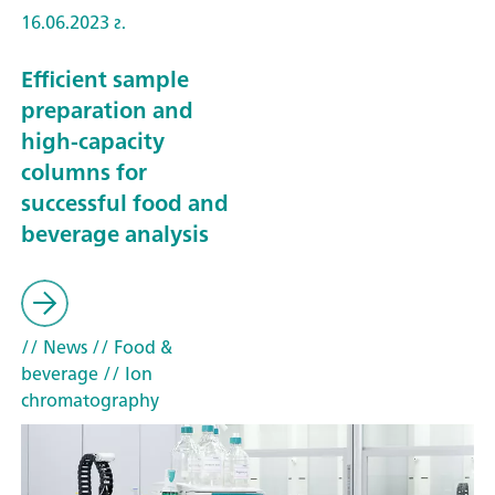
16.06.2023 г.
Efficient sample
preparation and
high-capacity
columns for
successful food and
beverage analysis
// News
// Food &
beverage
// Ion
chromatography