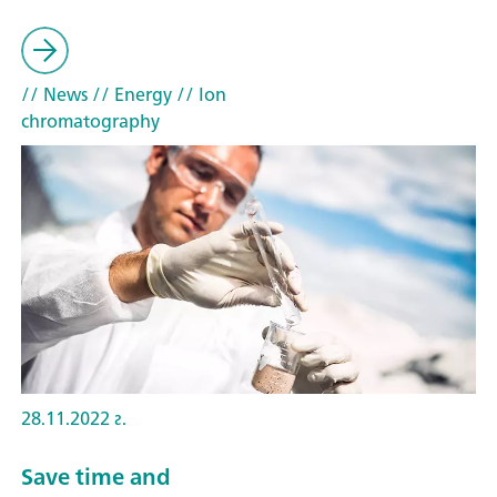
// News
// Energy
// Ion
chromatography
28.11.2022 г.
Save time and