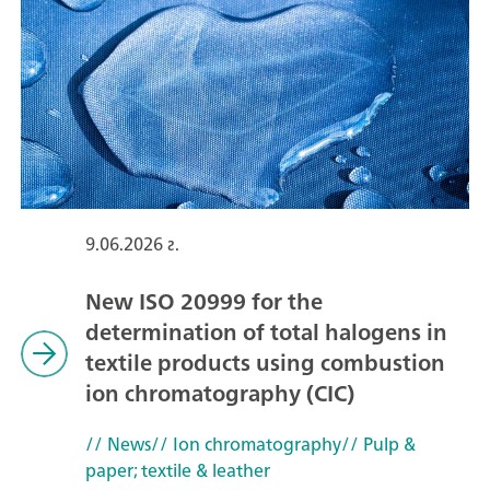
9.06.2026 г.
New ISO 20999 for the
determination of total halogens in
textile products using combustion
ion chromatography (CIC)
// News
// Ion chromatography
// Pulp &
paper; textile & leather