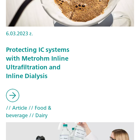
6.03.2023 г.
Protecting IC systems
with Metrohm Inline
Ultrafiltration and
Inline Dialysis
// Article
// Food &
beverage
// Dairy