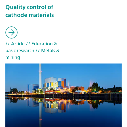
Quality control of
cathode materials
// Article
// Education &
basic research
// Metals &
mining