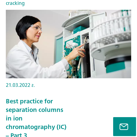
cracking
21.03.2022 г.
Best practice for
separation columns
in ion
chromatography (IC)
– Part 3