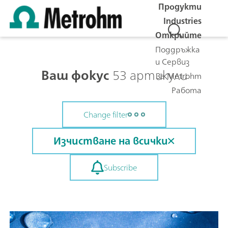
Продукти
Industries
Открийте
Поддръжка
и Сервиз
Ваш фокус
53 артикули
За Metrohm
Работа
Change filter
Изчистване на всички
Subscribe