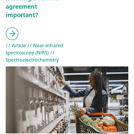
agreement
important?
// Article
// Near-infrared
spectroscopy (NIRS)
//
Spectroelectrochemistry