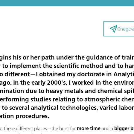
Сподел
ins his or her path under the guidance of trai
y to implement the scientific method and to ha
 no different—I obtained my doctorate in Analy
ago. In the early 2000's, I worked in the envir
amination due to heavy metals and chemical spi
performing studies relating to atmospheric che
 to several analytical technologies, varied labor
ation procedures.
these different places—the hunt for
more time
and a
bigger 