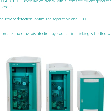
h EPA 300.1 – Boost lab efficiency with automated eluent generatio
yproducts
nductivity detection: optimized separation and LOQ
romate and other disinfection byproducts in drinking & bottled w