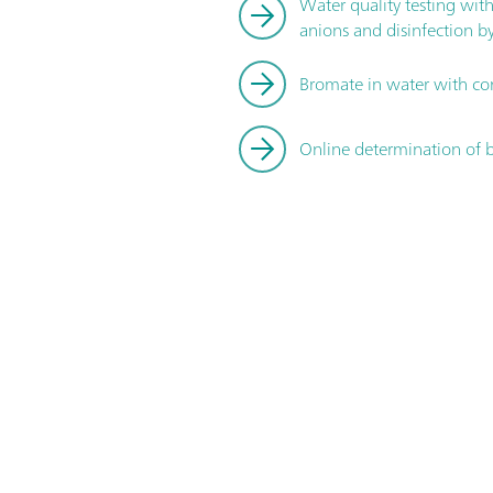
Water quality testing wit
anions and disinfection b
Bromate in water with co
Online determination of b