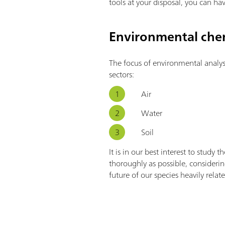
tools at your disposal, you can hav
Environmental chem
The focus of environmental analysi
sectors:
Air
Water
Soil
It is in our best interest to study 
thoroughly as possible, consideri
future of our species heavily relat