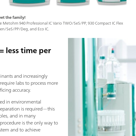
et the family!
e Metohm 940 Professional IC Vario TWO/SeS/PP, 930 Compact IC Flex
en/SeS/PP/Deg, and Eco IC.
 less time per
inants and increasingly
 require labs to process more
ficing accuracy.
ed in environmental
reparation is required—this
les, and in many
procedure is the only way to
ystem and to achieve