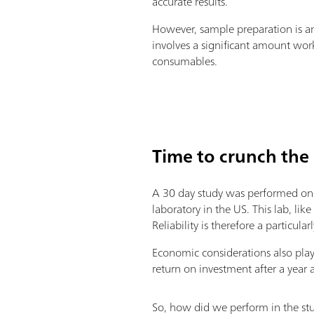
accurate results.
However, sample preparation is an 
involves a significant amount work
consumables.
Time to crunch the
A 30 day study was performed on a
laboratory in the US. This lab, li
Reliability is therefore a particu
Economic considerations also play 
return on investment after a year a
So, how did we perform in the stu