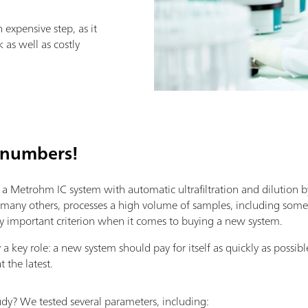
expensive step, as it
 as well as costly
 numbers!
 Metrohm IC system with automatic ultrafiltration and dilution b
ke many others, processes a high volume of samples, including some w
larly important criterion when it comes to buying a new system.
a key role: a new system should pay for itself as quickly as possibl
t the latest.
dy? We tested several parameters, including: