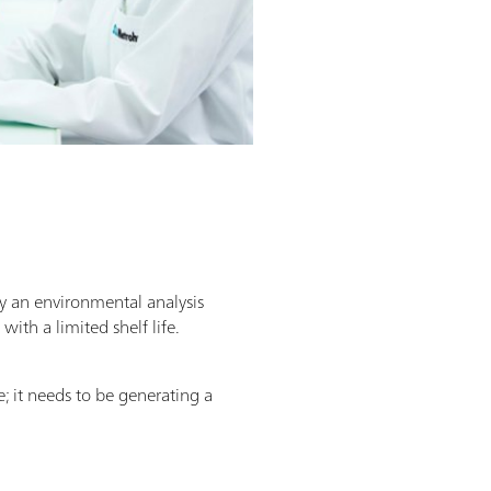
y an environmental analysis
ith a limited shelf life.
e; it needs to be generating a