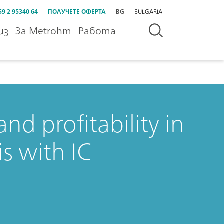
59 2 95340 64
ПОЛУЧЕТЕ ОФЕРТА
BG
BULGARIA
из
За Metrohm
Работа
nd profitability in
s with IC