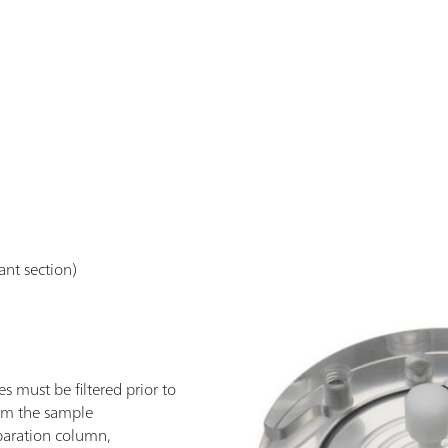
vant section)
 must be filtered prior to
from the sample
paration column,