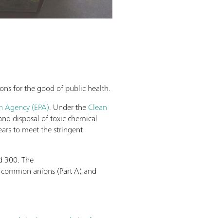
ons for the good of public health.
on Agency (EPA)
. Under the
Clean
and disposal of toxic chemical
ars to meet the stringent
d 300. The
of common anions (Part A) and