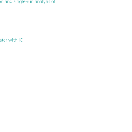
n and single-run analysis of
ater with IC