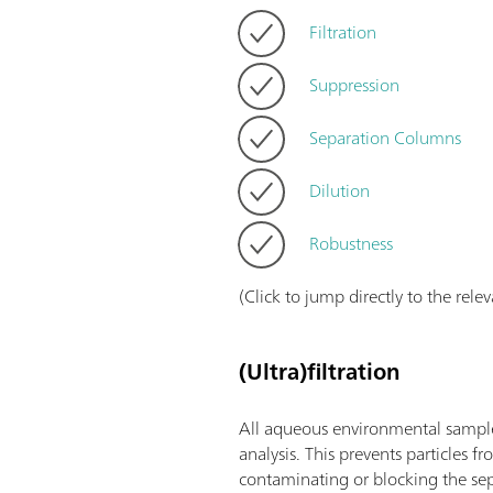
Filtration
Suppression
Separation Columns
Dilution
Robustness
(Click to jump directly to the rele
(Ultra)filtration
All aqueous environmental samples
analysis. This prevents particles 
contaminating or blocking the se