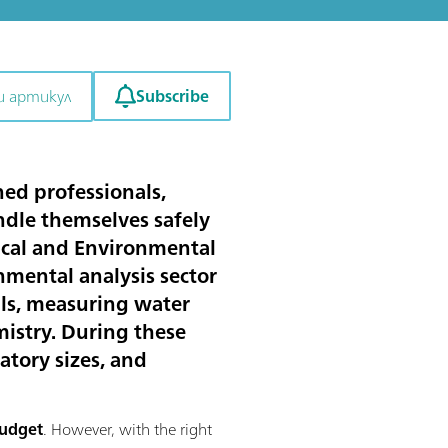
Subscribe
и артикул
ned professionals,
ndle themselves safely
tical and Environmental
onmental analysis sector
lls, measuring water
mistry. During these
atory sizes, and
budget
. However, with the right