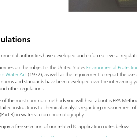
gulations
rnmental authorities have developed and enforced several regulati
ities on the subject is the United States
Environmental Protecti
an Water Act
(1972), as well as the requirement to report the use 
al norms and standards have been developed over the intervening ye
and other regulations.
one of the most common methods you will hear about is EPA Metho
tailed instructions to chemical analysts regarding measurement 
(Part B) in water via ion chromatography.
Enjoy a free selection of our related IC application notes below: