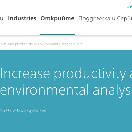
+3
и
Industries
Открийте
Поддръжка и Серв
ivity and profitability in environmental analysis with IC
Increase productivity a
environmental analysi
16.03.2020 г.
Артикул