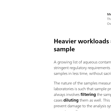
Me
Th
Ov
Heavier workloads =
sample
A growing list of aqueous contam
stringent regulatory requirements
samples in less time, without sacri
The nature of the samples measur
laboratories is such that sample p
always involves
filtering
the samp
cases
diluting
them as well. This 
prevent damage to the analysis s