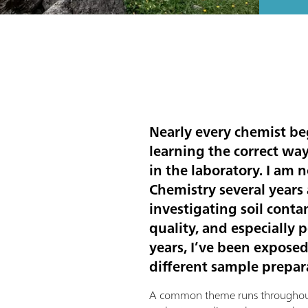
Nearly every chemist beg
learning the correct wa
in the laboratory. I am
Chemistry several years 
investigating soil cont
quality, and especially 
years, I’ve been exposed
different sample prepar
A common theme runs throughout 