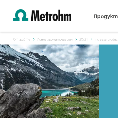
Продукт
Открийте
Йонна хроматография
20/21
Increase product