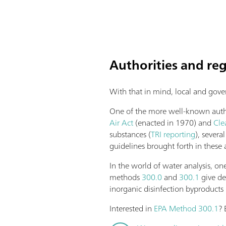
Authorities and re
With that in mind, local and gove
One of the more well-known author
Air Act
(enacted in 1970) and
Cle
substances (
TRI reporting
), sever
guidelines brought forth in these 
In the world of water analysis, 
methods
300.0
and
300.1
give de
inorganic disinfection byproducts 
Interested in
EPA Method 300.1
? 