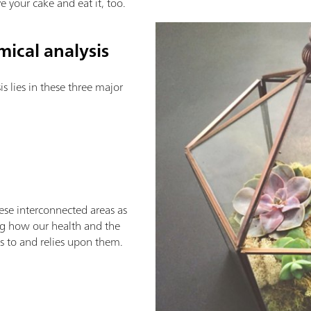
e your cake and eat it, too.
ical analysis
s lies in these three major
these interconnected areas as
ng how our health and the
es to and relies upon them.