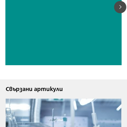
// ASTM D1159
// Spectroscopy (NIRS-Raman)
Свързани артикули