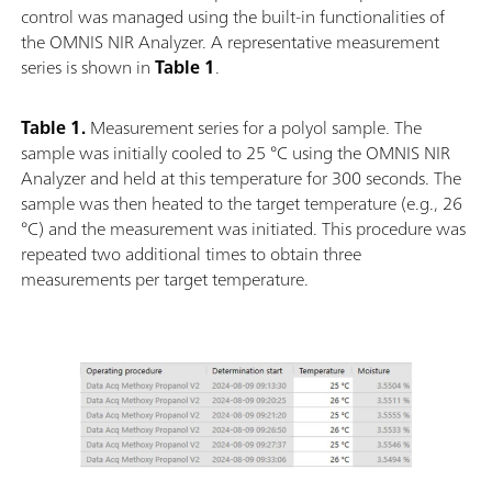
control was managed using the built-in functionalities of
the OMNIS NIR Analyzer. A representative measurement
series is shown in
Table 1
.
Table 1.
Measurement series for a polyol sample. The
sample was initially cooled to 25 °C using the OMNIS NIR
Analyzer and held at this temperature for 300 seconds. The
sample was then heated to the target temperature (e.g., 26
°C) and the measurement was initiated. This procedure was
repeated two additional times to obtain three
measurements per target temperature.