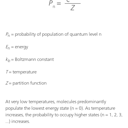
P
= probability of population of quantum level n
n
E
= energy
n
k
= Boltzmann constant
b
T
= temperature
Z
= partition function
At very low temperatures, molecules predominantly
populate the lowest energy state (n = 0). As temperature
increases, the probability to occupy higher states (n = 1, 2, 3,
...) increases.