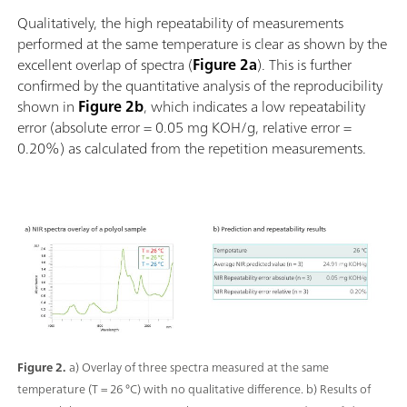
Qualitatively, the high repeatability of measurements
performed at the same temperature is clear as shown by the
excellent overlap of spectra (
Figure 2a
). This is further
confirmed by the quantitative analysis of the reproducibility
shown in
Figure 2b
, which indicates a low repeatability
error (absolute error = 0.05 mg KOH/g, relative error =
0.20%) as calculated from the repetition measurements.
Figure 2.
a) Overlay of three spectra measured at the same
temperature (T = 26 °C) with no qualitative difference. b) Results of