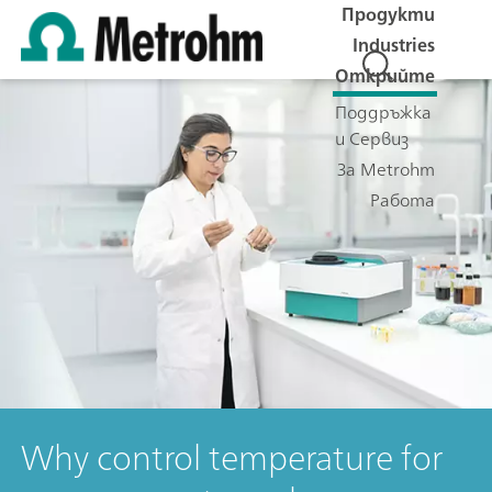
Продукти
Industries
Открийте
Поддръжка
и Сервиз
За Metrohm
Работа
Why control temperature for