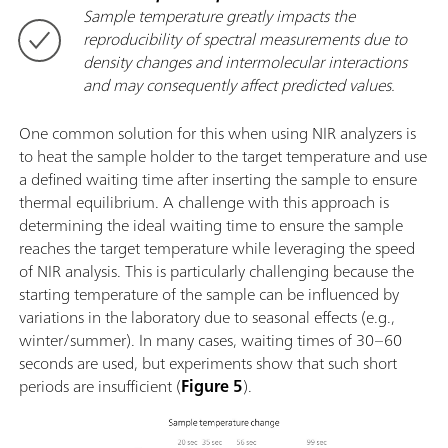
Sample temperature greatly impacts the
reproducibility of spectral measurements due to
density changes and intermolecular interactions
and may consequently affect predicted values.
One common solution for this when using NIR analyzers is
to heat the sample holder to the target temperature and use
a defined waiting time after inserting the sample to ensure
thermal equilibrium. A challenge with this approach is
determining the ideal waiting time to ensure the sample
reaches the target temperature while leveraging the speed
of NIR analysis. This is particularly challenging because the
starting temperature of the sample can be influenced by
variations in the laboratory due to seasonal effects (e.g.,
winter/summer). In many cases, waiting times of 30–60
seconds are used, but experiments show that such short
periods are insufficient (
Figure 5
).