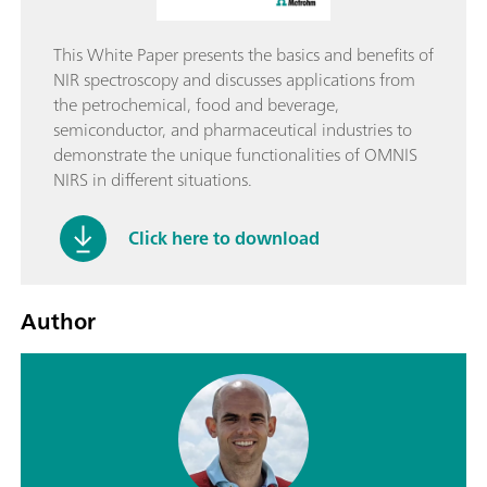
This White Paper presents the basics and benefits of
NIR spectroscopy and discusses applications from
the petrochemical, food and beverage,
semiconductor, and pharmaceutical industries to
demonstrate the unique functionalities of OMNIS
NIRS in different situations.
Click here to download
Author