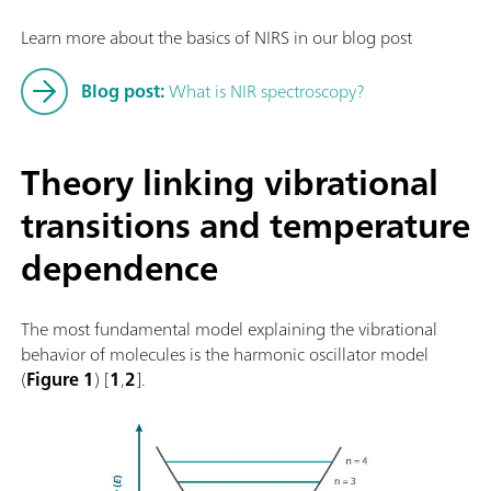
Learn more about the basics of NIRS in our blog post
Blog post:
What is NIR spectroscopy?
Theory linking vibrational
transitions and temperature
dependence
The most fundamental model explaining the vibrational
behavior of molecules is the harmonic oscillator model
(
Figure 1
) [
1
,
2
].