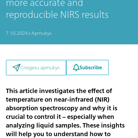
more accurate and
reproducible NIRS results
7.10.2024 г.
Артикул
Subscribe
Сподели артикул
This article investigates the effect of
temperature on near-infrared (NIR)
absorption spectroscopy and why it is
crucial to control it – especially when
analyzing liquid samples. These insights
will help you to understand how to