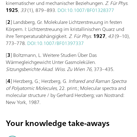
kinematischer und mechanischer Beziehungen.
Z. Für Phys.
1925
,
33
(1), 879–893.
DOI:10.1007/BF01328377
[
2
] Landsberg, Gr. Molekulare Lichtzerstreuung in festen
Körpern. I: Lichtzerstreuung im kristallinischen Quarz und
ihre Temperaturabhängigkeit.
Z. Für Phys.
1927
,
43
(9–10),
773–778.
DOI:10.1007/BF01397337
[
3
] Boltzmann, L. Weitere Studien Über Das
Wärmegleichgewicht Unter Gasmolekülen.
Sitzungsberichte Akad. Wiss. Zu Wien
76
, 373–435.
[
4
] Herzberg, G.; Herzberg, G.
Infrared and Raman Spectra
of Polyatomic Molecules
, 22. print.; Molecular spectra and
molecular structure / by Gerhard Herzberg; van Nostrand:
New York, 1987.
Your knowledge take-aways