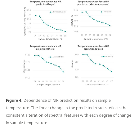
Figure 4.
Dependence of NIR prediction results on sample
temperature. The linear change in the predicted results reflects the
consistent alteration of spectral features with each degree of change
in sample temperature.