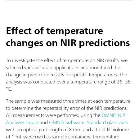
Effect of temperature
changes on NIR predictions
To investigate the effect of temperature on NIR results, we
selected various liquid applications and monitored the
change in prediction results for specific temperatures. The
analysis was conducted over a temperature range of 26–38
°C.
The sample was measured three times at each temperature
to determine the repeatability error of the NIR predictions.
All measurements were performed using the
OMNIS NIR
Analyzer Liquid
and
OMNIS Software
.
Standard glass vials
with an optical pathlength of 8 mm and a total fill volume
of 1 mL were used as sample containers. Temperature