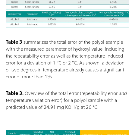
Table 3
summarizes the total error of the polyol example
with the measured parameter of hydroxyl value, including
the repeatability error as well as the temperature-induced
error for a deviation of 1 °C or 2 °C. As shown, a deviation
of two degrees in temperature already causes a significant
error of more than 1%.
Table 3.
Overview of the total error (repeatability error
and
temperature variation error) for a polyol sample with a
predicted value of 24.91 mg KOH/g at 26
°C.