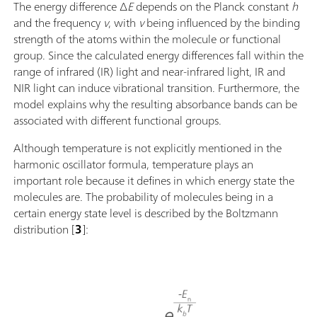
The energy difference ∆
E
depends on the Planck constant
h
and the frequency
ν
, with
ν
being influenced by the binding
strength of the atoms within the molecule or functional
group. Since the calculated energy differences fall within the
range of infrared (IR) light and near-infrared light, IR and
NIR light can induce vibrational transition. Furthermore, the
model explains why the resulting absorbance bands can be
associated with different functional groups.
Although temperature is not explicitly mentioned in the
harmonic oscillator formula, temperature plays an
important role because it defines in which energy state the
molecules are. The probability of molecules being in a
certain energy state level is described by the Boltzmann
distribution [
3
]: