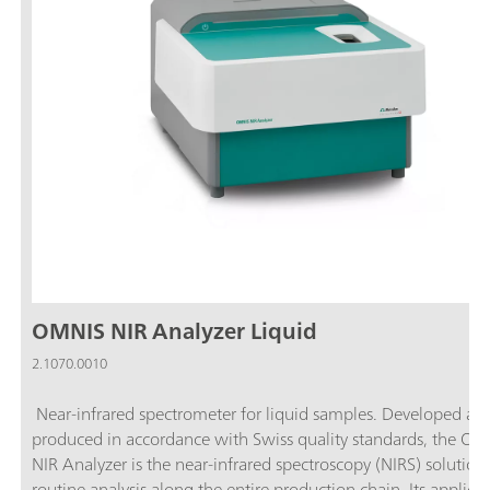
OMNIS NIR Analyzer Liquid
2.1070.0010
Near-infrared spectrometer for liquid samples. Developed an
produced in accordance with Swiss quality standards, the O
NIR Analyzer is the near-infrared spectroscopy (NIRS) solution 
routine analysis along the entire production chain. Its applicat