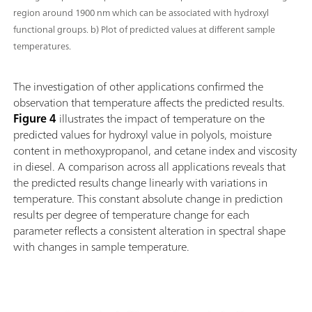
region around 1900 nm which can be associated with hydroxyl
functional groups. b) Plot of predicted values at different sample
temperatures.
The investigation of other applications confirmed the
observation that temperature affects the predicted results.
Figure 4
illustrates the impact of temperature on the
predicted values for hydroxyl value in polyols, moisture
content in methoxypropanol, and cetane index and viscosity
in diesel. A comparison across all applications reveals that
the predicted results change linearly with variations in
temperature. This constant absolute change in prediction
results per degree of temperature change for each
parameter reflects a consistent alteration in spectral shape
with changes in sample temperature.