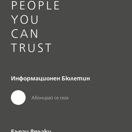
PEOPLE
YOU
CAN
TRUST
Информационен Бюлетин
Абонирай се сега
Бързи връзки