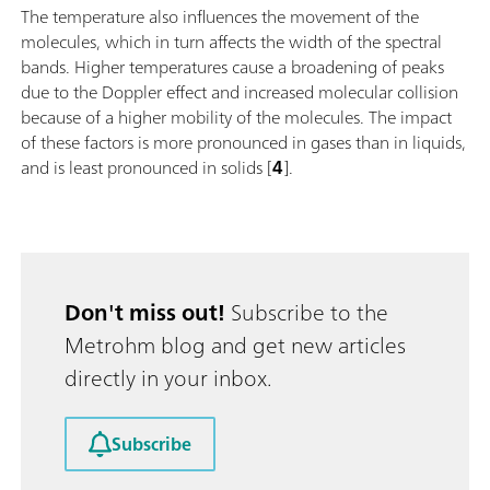
The temperature also influences the movement of the
molecules, which in turn affects the width of the spectral
bands. Higher temperatures cause a broadening of peaks
due to the Doppler effect and increased molecular collision
because of a higher mobility of the molecules. The impact
of these factors is more pronounced in gases than in liquids,
and is least pronounced in solids [
4
].
Don't miss out!
Subscribe to the
Metrohm blog and get new articles
directly in your inbox.
Subscribe