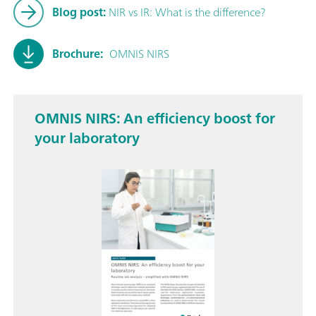
Blog post:
NIR vs IR: What is the difference?
Brochure:
OMNIS NIRS
OMNIS NIRS: An efficiency boost for
your laboratory