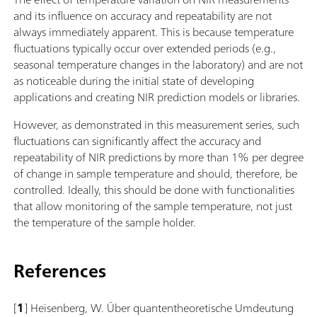
and its influence on accuracy and repeatability are not
always immediately apparent. This is because temperature
fluctuations typically occur over extended periods (e.g.,
seasonal temperature changes in the laboratory) and are not
as noticeable during the initial state of developing
applications and creating NIR prediction models or libraries.
However, as demonstrated in this measurement series, such
fluctuations can significantly affect the accuracy and
repeatability of NIR predictions by more than 1% per degree
of change in sample temperature and should, therefore, be
controlled. Ideally, this should be done with functionalities
that allow monitoring of the sample temperature, not just
the temperature of the sample holder.
References
[
1
] Heisenberg, W. Über quantentheoretische Umdeutung