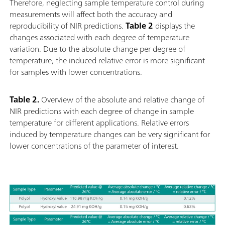
Therefore, neglecting sample temperature control during
measurements will affect both the accuracy and
reproducibility of NIR predictions.
Table 2
displays the
changes associated with each degree of temperature
variation. Due to the absolute change per degree of
temperature, the induced relative error is more significant
for samples with lower concentrations.
Table 2.
Overview of the absolute and relative change of
NIR predictions with each degree of change in sample
temperature for different applications. Relative errors
induced by temperature changes can be very significant for
lower concentrations of the parameter of interest.