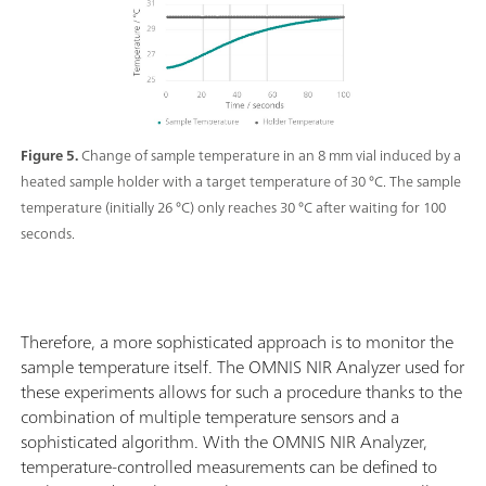
Figure 5.
Change of sample temperature in an 8 mm vial induced by a
heated sample holder with a target temperature of 30 °C. The sample
temperature (initially 26 °C) only reaches 30 °C after waiting for 100
seconds.
Therefore, a more sophisticated approach is to monitor the
sample temperature itself. The OMNIS NIR Analyzer used for
these experiments allows for such a procedure thanks to the
combination of multiple temperature sensors and a
sophisticated algorithm. With the OMNIS NIR Analyzer,
temperature-controlled measurements can be defined to