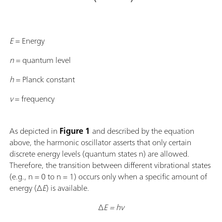
E
= Energy
n
= quantum level
h
= Planck constant
ν
= frequency
As depicted in
Figure 1
and described by the equation
above, the harmonic oscillator asserts that only certain
discrete energy levels (quantum states n) are allowed.
Therefore, the transition between different vibrational states
(e.g., n = 0 to n = 1) occurs only when a specific amount of
energy (∆
E
) is available.
∆
E = hν