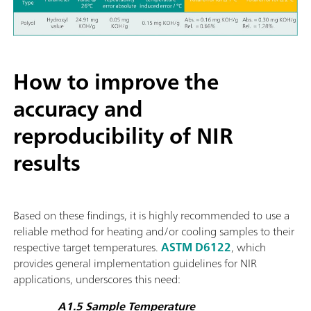
How to improve the
accuracy and
reproducibility of NIR
results
Based on these findings, it is highly recommended to use a
reliable method for heating and/or cooling samples to their
respective target temperatures.
ASTM D6122
, which
provides general implementation guidelines for NIR
applications, underscores this need:
A1.5 Sample Temperature