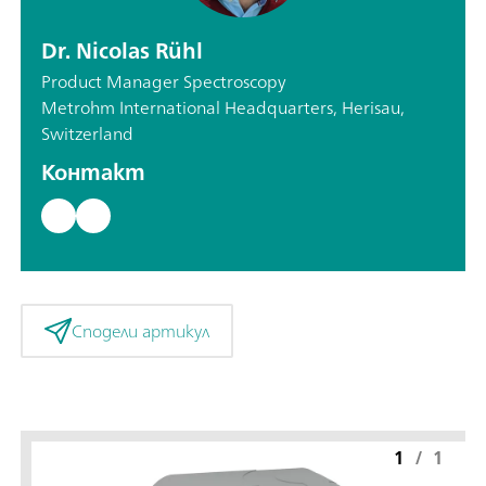
Dr. Nicolas Rühl
Product Manager Spectroscopy
Metrohm International Headquarters, Herisau,
Switzerland
Контакт
Сподели артикул
1
/
1