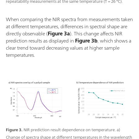
repeatability measurements at the same temperature (T = 26 °C).
When comparing the NIR spectra from measurements taken
at different temperatures, differences in spectral shape are
directly observable (
Figure 3a
). This change affects NIR
prediction results as displayed in
Figure 3b
, which shows a
clear trend toward decreasing values at higher sample
temperatures.
Figure 3.
NIR prediction result dependence on temperature. a)
Change of spectra shape at different temperatures in the wavelength