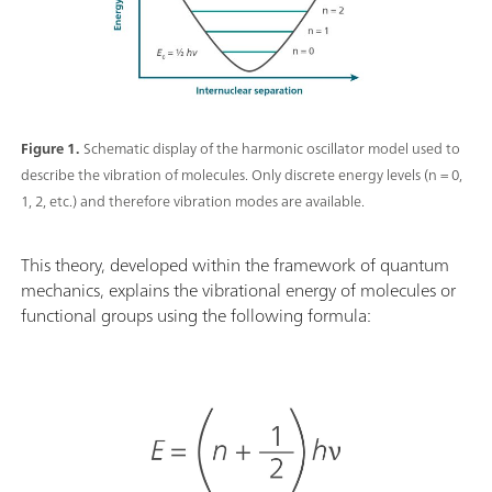
Figure 1.
Schematic display of the harmonic oscillator model used to
describe the vibration of molecules. Only discrete energy levels (n = 0,
1, 2, etc.) and therefore vibration modes are available.
This theory, developed within the framework of quantum
mechanics, explains the vibrational energy of molecules or
functional groups using the following formula: