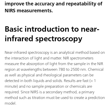
improve the accuracy and repeatability of
NIRS measurements.
Basic introduction to near-
infrared spectroscopy
Near-infrared spectroscopy is an analytical method based on
the interaction of light and matter. NIR spectrometers
measure the absorption of light from the sample in the NIR
region at wavelengths between 780 to 2500 nm. Chemical
as well as physical and rheological parameters can be
detected in both liquids and solids. Results are fast (< 1
minute) and no sample preparation or chemicals are
required. Since NIRS is a secondary method, a primary
method such as titration must be used to create a prediction
model.