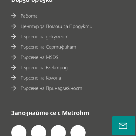
Работа
Център за Помощ за Продукти
Търсене на документ
Търсене на Сертификат
Търсене на MSDS
Търсене на Електрод
Търсене на Колона
Търсене на Принадлежност
Запознайте се с Metrohm