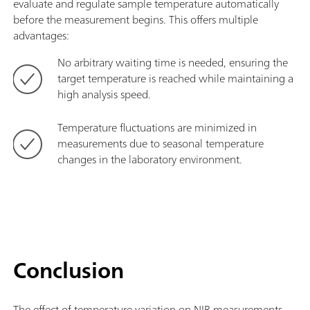
evaluate and regulate sample temperature automatically
before the measurement begins. This offers multiple
advantages:
No arbitrary waiting time is needed, ensuring the
target temperature is reached while maintaining a
high analysis speed.
Temperature fluctuations are minimized in
measurements due to seasonal temperature
changes in the laboratory environment.
Conclusion
The effect of temperature variation on NIR measurements