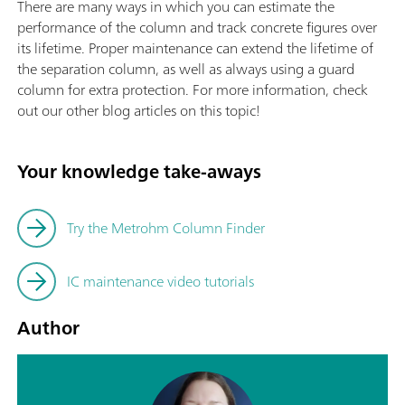
There are many ways in which you can estimate the
performance of the column and track concrete figures over
its lifetime. Proper maintenance can extend the lifetime of
the separation column, as well as always using a guard
column for extra protection. For more information, check
out our other blog articles on this topic!
Your knowledge take-aways
Try the Metrohm Column Finder
IC maintenance video tutorials
Author