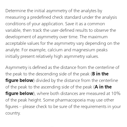
Determine the initial asymmetry of the analytes by
measuring a predefined check standard under the analysis
conditions of your application. Save it as a common
variable, then track the user-defined results to observe the
development of asymmetry over time. The maximum
acceptable values for the asymmetry vary depending on the
analyte. For example, calcium and magnesium peaks
initially present relatively high asymmetry values.
Asymmetry is defined as the distance from the centerline of
the peak to the descending side of the peak (
B in the
figure below
) divided by the distance from the centerline
of the peak to the ascending side of the peak (
A in the
figure below
), where both distances are measured at 10%
of the peak height. Some pharmacopoeia may use other
figures – please check to be sure of the requirements in your
country.