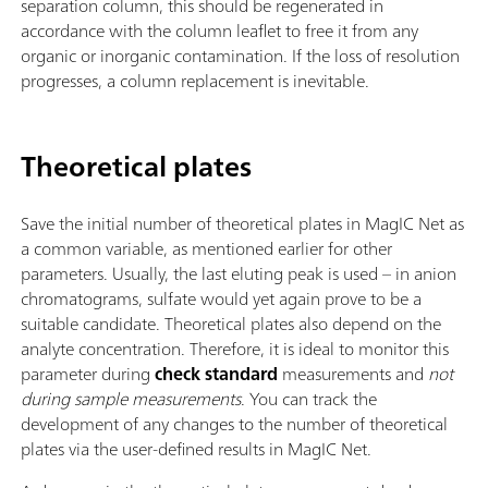
separation column, this should be regenerated in
accordance with the column leaflet to free it from any
organic or inorganic contamination. If the loss of resolution
progresses, a column replacement is inevitable.
Theoretical plates
Save the initial number of theoretical plates in MagIC Net as
a common variable, as mentioned earlier for other
parameters. Usually, the last eluting peak is used – in anion
chromatograms, sulfate would yet again prove to be a
suitable candidate. Theoretical plates also depend on the
analyte concentration. Therefore, it is ideal to monitor this
parameter during
check
standard
measurements and
not
during sample measurements
. You can track the
development of any changes to the number of theoretical
plates via the user-defined results in MagIC Net.