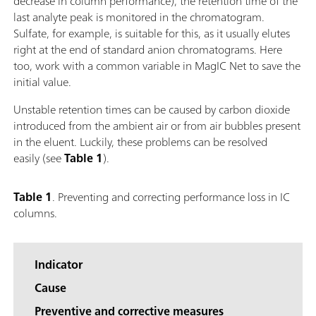
decrease in column performance), the retention time of the
last analyte peak is monitored in the chromatogram.
Sulfate, for example, is suitable for this, as it usually elutes
right at the end of standard anion chromatograms. Here
too, work with a common variable in MagIC Net to save the
initial value.
Unstable retention times can be caused by carbon dioxide
introduced from the ambient air or from air bubbles present
in the eluent. Luckily, these problems can be resolved
easily (see
Table 1
).
Table 1
. Preventing and correcting performance loss in IC
columns.
Indicator
Cause
Preventive and corrective measures