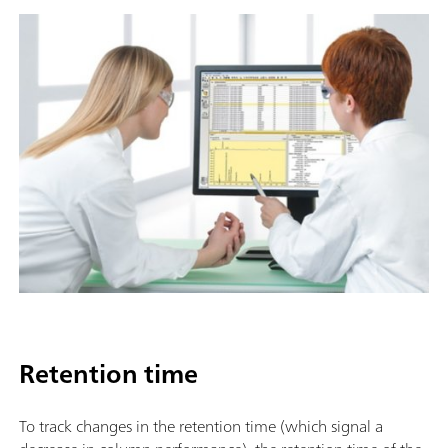
Retention time
To track changes in the retention time (which signal a