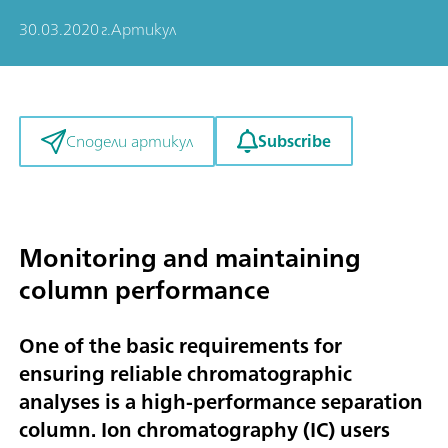
30.03.2020 г.
Артикул
Subscribe
Сподели артикул
Monitoring and maintaining
column performance
One of the basic requirements for
ensuring reliable chromatographic
analyses is a high-performance separation
column. Ion chromatography (IC) users