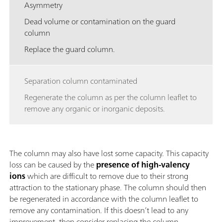
Asymmetry
Dead volume or contamination on the guard
column
Replace the guard column.
Separation column contaminated
Regenerate the column as per the column leaflet to
remove any organic or inorganic deposits.
The column may also have lost some capacity. This capacity
loss can be caused by the
presence of high-valency
ions
which are difficult to remove due to their strong
attraction to the stationary phase. The column should then
be regenerated in accordance with the column leaflet to
remove any contamination. If this doesn’t lead to any
improvement, then consider replacing the column