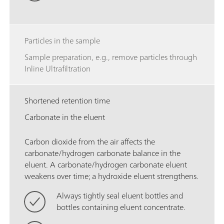
Particles in the sample
Sample preparation, e.g., remove particles through
Inline Ultrafiltration
Shortened retention time
Carbonate in the eluent
Carbon dioxide from the air affects the
carbonate/hydrogen carbonate balance in the
eluent. A carbonate/hydrogen carbonate eluent
weakens over time; a hydroxide eluent strengthens.
Always tightly seal eluent bottles and
bottles containing eluent concentrate.