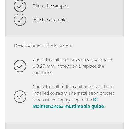
Dilute the sample.
Inject less sample.
Dead volume in the IC system
Check that all capillaries have a diameter
≤ 0.25 mm; if they don't, replace the
capillaries.
Check that all of the capillaries have been
installed correctly. The installation process
is described step by step in the
IC
Maintenance» multimedia guide
.