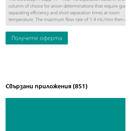
column of choice for anion determinations that require good
separating efficiency and short separation times at room
temperature. The maximum flow rate of 1.4 mL/min then als
makes it possible to optimize the determination. The Metrose
Supp-17 columns convince with their good price-performance
Получете оферта
Свързани приложения (851)
Hyphenated techniques as modern
detection systems in ion
chromatography