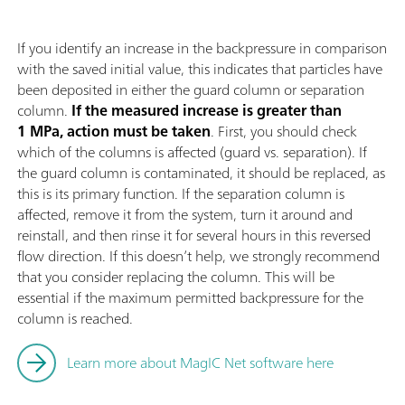
If you identify an increase in the backpressure in comparison
with the saved initial value, this indicates that particles have
been deposited in either the guard column or separation
column.
If the measured increase is greater than
1 MPa, action must be taken
. First, you should check
which of the columns is affected (guard vs. separation). If
the guard column is contaminated, it should be replaced, as
this is its primary function. If the separation column is
affected, remove it from the system, turn it around and
reinstall, and then rinse it for several hours in this reversed
flow direction. If this doesn’t help, we strongly recommend
that you consider replacing the column. This will be
essential if the maximum permitted backpressure for the
column is reached.
Learn more about MagIC Net software here