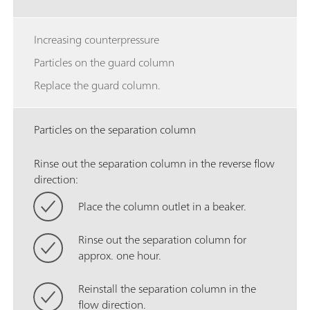
Increasing counterpressure
Particles on the guard column
Replace the guard column.
Particles on the separation column
Rinse out the separation column in the reverse flow
direction:
Place the column outlet in a beaker.
Rinse out the separation column for
approx. one hour.
Reinstall the separation column in the
flow direction.