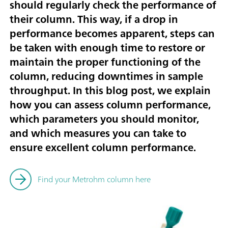
should regularly check the performance of
their column. This way, if a drop in
performance becomes apparent, steps can
be taken with enough time to restore or
maintain the proper functioning of the
column, reducing downtimes in sample
throughput. In this blog post, we explain
how you can assess column performance,
which parameters you should monitor,
and which measures you can take to
ensure excellent column performance.
Find your Metrohm column here