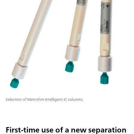
Selection of Metrohm intelligent IC columns.
First-time use of a new separation