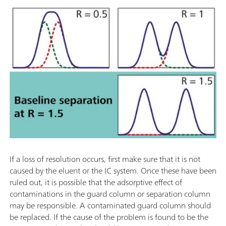
If a loss of resolution occurs, first make sure that it is not
caused by the eluent or the IC system. Once these have been
ruled out, it is possible that the adsorptive effect of
contaminations in the guard column or separation column
may be responsible. A contaminated guard column should
be replaced. If the cause of the problem is found to be the