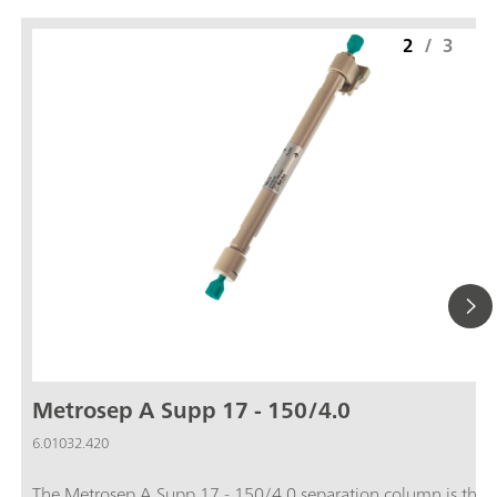
2
/
3
Metrosep A Supp 17 - 150/4.0
6.01032.420
The Metrosep A Supp 17 - 150/4.0 separation column is the