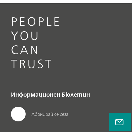
PEOPLE
YOU
CAN
TRUST
Информационен Бюлетин
Абонирай се сега