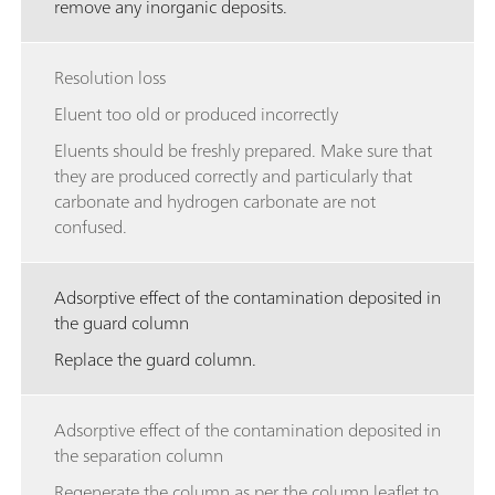
remove any inorganic deposits.
Resolution loss
Eluent too old or produced incorrectly
Eluents should be freshly prepared. Make sure that
they are produced correctly and particularly that
carbonate and hydrogen carbonate are not
confused.
Adsorptive effect of the contamination deposited in
the guard column
Replace the guard column.
Adsorptive effect of the contamination deposited in
the separation column
Regenerate the column as per the column leaflet to