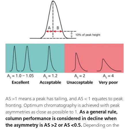
AS >1 means a peak has tailing, and AS < 1 equates to peak
fronting. Optimum chromatography is achieved with peak
asymmetries as close as possible to 1.
As a general rule,
column performance is considered in decline when
the asymmetry is AS >2 or AS <0.5.
Depending on the