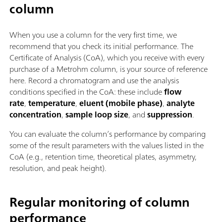
column
When you use a column for the very first time, we
recommend that you check its initial performance. The
Certificate of Analysis (CoA), which you receive with every
purchase of a Metrohm column, is your source of reference
here. Record a chromatogram and use the analysis
conditions specified in the CoA: these include
flow
rate
,
temperature
,
eluent (mobile phase)
,
analyte
concentration
,
sample loop size
, and
suppression
.
You can evaluate the column’s performance by comparing
some of the result parameters with the values listed in the
CoA (e.g., retention time, theoretical plates, asymmetry,
resolution, and peak height).
Regular monitoring of column
performance