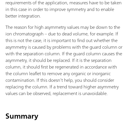
requirements of the application, measures have to be taken
in this case in order to improve symmetry and to enable
better integration.
The reason for high asymmetry values may be down to the
ion chromatograph – due to dead volume, for example. If
this is not the case, it is important to find out whether the
asymmetry is caused by problems with the guard column or
with the separation column. If the guard column causes the
asymmetry, it should be replaced. If it is the separation
column, it should first be regenerated in accordance with
the column leaflet to remove any organic or inorganic
contamination. If this doesn’t help, you should consider
replacing the column. If a trend toward higher asymmetry
values can be observed, replacement is unavoidable.
Summary