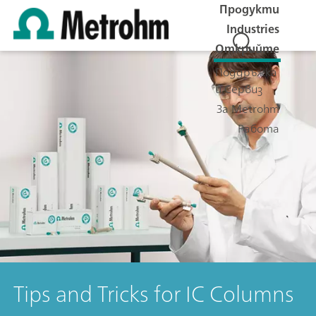
Продукти
Industries
Открийте
Поддръжка
и Сервиз
За Metrohm
Работа
Tips and Tricks for IC Columns