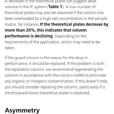
A decrease in the theoretical plates can suggest dead
volume in the IC system (
Table 1
). A low number of
theoretical plates may also be observed if the column has
been overloaded by a high salt concentration in the sample
matrix, for instance.
If the theoretical plates decrease by
more than 20%, this indicates that column
performance is declining
. Depending on the
requirements of the application, action may need to be
taken.
If the guard column is the reason for the drop in
performance, it should be replaced. If the problem is with
the separation column, we recommend regenerating the
column in accordance with the column leaflet to eliminate
any organic or inorganic contamination. If this doesn’t help,
you should consider replacing the column, particularly if a
trend toward lower theoretical plates is observed.
Asymmetry