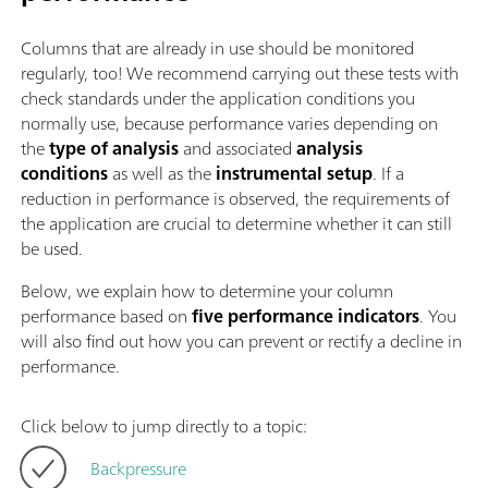
Columns that are already in use should be monitored
regularly, too! We recommend carrying out these tests with
check standards under the application conditions you
normally use, because performance varies depending on
the
type of analysis
and associated
analysis
conditions
as well as the
instrumental setup
. If a
reduction in performance is observed, the requirements of
the application are crucial to determine whether it can still
be used.
Below, we explain how to determine your column
performance based on
five performance indicators
. You
will also find out how you can prevent or rectify a decline in
performance.
Click below to jump directly to a topic:
Backpressure