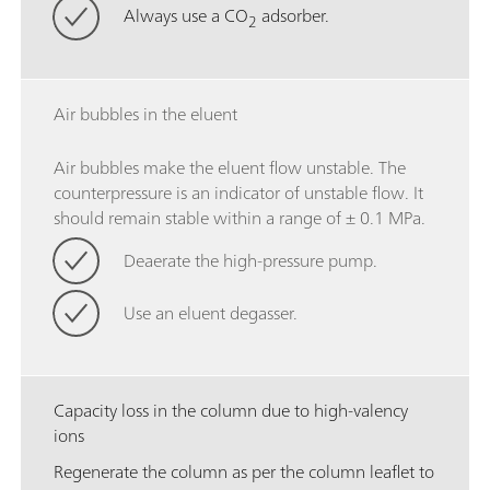
Always use a CO
adsorber.
2
Air bubbles in the eluent
Air bubbles make the eluent flow unstable. The
counterpressure is an indicator of unstable flow. It
should remain stable within a range of ± 0.1 MPa.
Deaerate the high-pressure pump.
Use an eluent degasser.
Capacity loss in the column due to high-valency
ions
Regenerate the column as per the column leaflet to