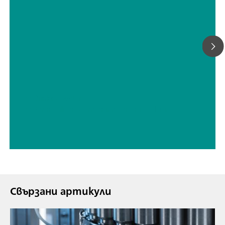
// Drinking water
// Boron, silicon, germanium, arsenic, selenium, antimony, tellurium
Свързани артикули