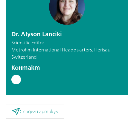
Dr. Alyson Lanciki
Scientific Editor
Metrohm International Headquarters, Herisau,
Switzerland
Контакт
Сподели артикул