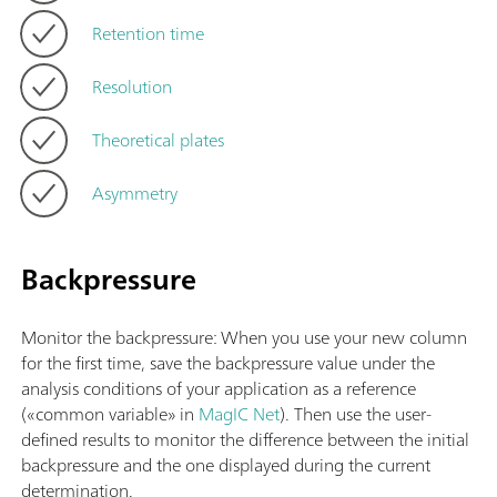
Retention time
Resolution
Theoretical plates
Asymmetry
Backpressure
Monitor the backpressure: When you use your new column
for the first time, save the backpressure value under the
analysis conditions of your application as a reference
(«common variable» in
MagIC Net
). Then use the user-
defined results to monitor the difference between the initial
backpressure and the one displayed during the current
determination.