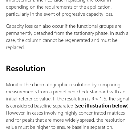
depending on the requirements of the application,
particularly in the event of progressive capacity loss.
Capacity loss can also occur if the functional groups are
permanently detached from the stationary phase. In such a
case, the column cannot be regenerated and must be
replaced.
Resolution
Monitor the chromatographic resolution by comparing
measurements from a predefined check standard with an
initial reference value. If the resolution is R > 1.5, the signal
is considered baseline-separated (
see illustration below
).
However, in cases involving highly concentrated matrices
and for peaks that are more widely spread, the resolution
value must be higher to ensure baseline separation.