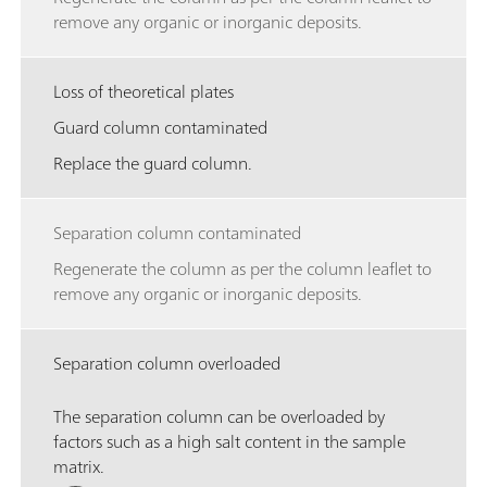
remove any organic or inorganic deposits.
Loss of theoretical plates
Guard column contaminated
Replace the guard column.
Separation column contaminated
Regenerate the column as per the column leaflet to
remove any organic or inorganic deposits.
Separation column overloaded
The separation column can be overloaded by
factors such as a high salt content in the sample
matrix.