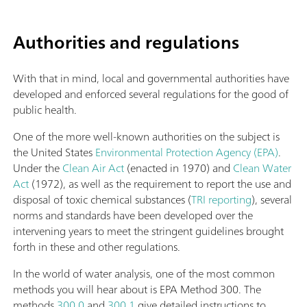
Authorities and regulations
With that in mind, local and governmental authorities have
developed and enforced several regulations for the good of
public health.
One of the more well-known authorities on the subject is
the United States
Environmental Protection Agency (EPA)
.
Under the
Clean Air Act
(enacted in 1970) and
Clean Water
Act
(1972), as well as the requirement to report the use and
disposal of toxic chemical substances (
TRI reporting
), several
norms and standards have been developed over the
intervening years to meet the stringent guidelines brought
forth in these and other regulations.
In the world of water analysis, one of the most common
methods you will hear about is EPA Method 300. The
methods
300.0
and
300.1
give detailed instructions to