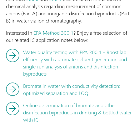
chemical analysts regarding measurement of common
anions (Part A) and inorganic disinfection byproducts (Part
B) in water via ion chromatography.
Interested in
EPA Method 300.1
? Enjoy a free selection of
our related IC application notes below:
Water quality testing with EPA 300.1 – Boost lab
efficiency with automated eluent generation and
single-run analysis of anions and disinfection
byproducts
Bromate in water with conductivity detection:
optimized separation and LOQ
Online determination of bromate and other
disinfection byproducts in drinking & bottled water
with IC