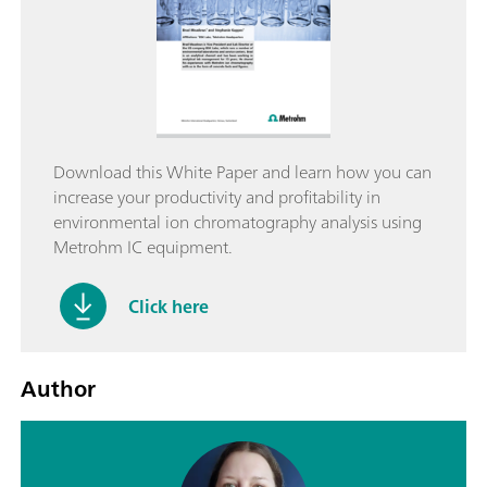
Download this White Paper and learn how you can
increase your productivity and profitability in
environmental ion chromatography analysis using
Metrohm IC equipment.
Click here
Author