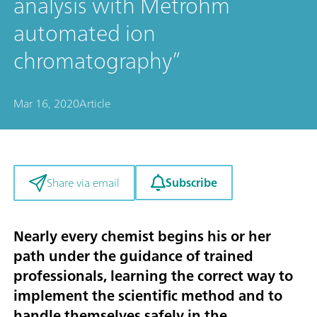
analysis with Metrohm
automated ion
chromatography”
Mar 16, 2020
Article
Subscribe
Share via email
Nearly every chemist begins his or her
path under the guidance of trained
professionals, learning the correct way to
implement the scientific method and to
handle themselves safely in the