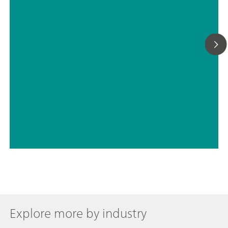
// Drinking water
// Boron, silicon, germanium, arsenic, selenium, antimony, tellurium
Explore more by industry