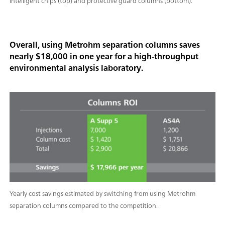
intelligent chips (top) and protective guard columns (bottom).
Overall, using Metrohm separation columns saves
nearly $18,000 in one year for a high-throughput
environmental analysis laboratory.
Yearly cost savings estimated by switching from using Metrohm
separation columns compared to the competition.