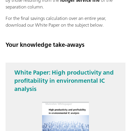
separation column.
For the final savings calculation over an entire year,
download our White Paper on the subject below.
Your knowledge take-aways
White Paper: High productivity and
profitability in environmental IC
analysis