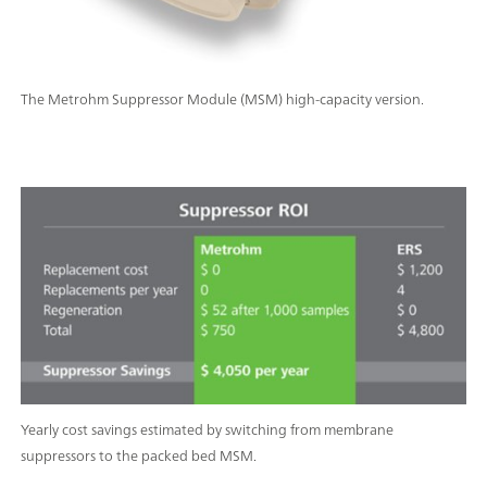
The Metrohm Suppressor Module (MSM) high-capacity version.
Yearly cost savings estimated by switching from membrane
suppressors to the packed bed MSM.