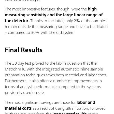
The most impressive features, though, were the
high
measuring sensitivity and the large linear range of
the detector
. Thanks to the latter, only 2% of the samples
remain outside the measuring range and have to be diluted
– compared to 30% with the old system.
Final Results
The 30 day test proved to the lab in question that the
Metrohm IC with the integrated automatic inline sample
preparation techniques saves both material and labor costs.
Furthermore, it also offers a number of improvements in
terms of analysis performance compared to the systems
previously used on site.
The most significant savings are those for
labor and
material costs
as a result of using ultrafiltration, followed
by those resulting from the
longer service life
of the