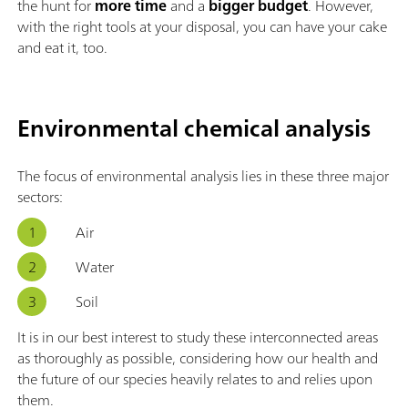
the hunt for
more time
and a
bigger budget
. However,
with the right tools at your disposal, you can have your cake
and eat it, too.
Environmental chemical analysis
The focus of environmental analysis lies in these three major
sectors:
Air
Water
Soil
It is in our best interest to study these interconnected areas
as thoroughly as possible, considering how our health and
the future of our species heavily relates to and relies upon
them.