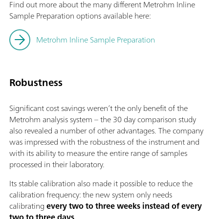
Find out more about the many different Metrohm Inline
Sample Preparation options available here:
Metrohm Inline Sample Preparation
Robustness
Significant cost savings weren’t the only benefit of the
Metrohm analysis system – the 30 day comparison study
also revealed a number of other advantages. The company
was impressed with the robustness of the instrument and
with its ability to measure the entire range of samples
processed in their laboratory.
Its stable calibration also made it possible to reduce the
calibration frequency: the new system only needs
calibrating
every two to three weeks instead of every
two to three days
.