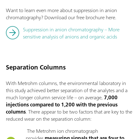
Want to learn even more about suppression in anion
chromatography? Download our free brochure here.
Suppression in anion chromatography – More
sensitive analysis of anions and organic acids
Separation Columns
With Metrohm columns, the environmental laboratory in
this study achieved better separation of the analytes and a
much longer column service life – on average,
7,000
injections compared to 1,200 with the previous
columns
. There appear to be two factors that are key to the
reduced wear on the separation column:
The Metrohm ion chromatograph
provides
measuring signals that are four to