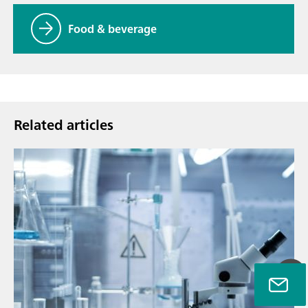
Food & beverage
Related articles