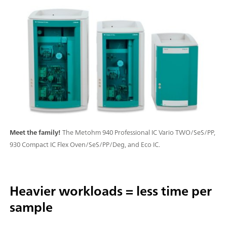
Meet the family!
The Metohm 940 Professional IC Vario TWO/SeS/PP,
930 Compact IC Flex Oven/SeS/PP/Deg, and Eco IC.
Heavier workloads = less time per
sample