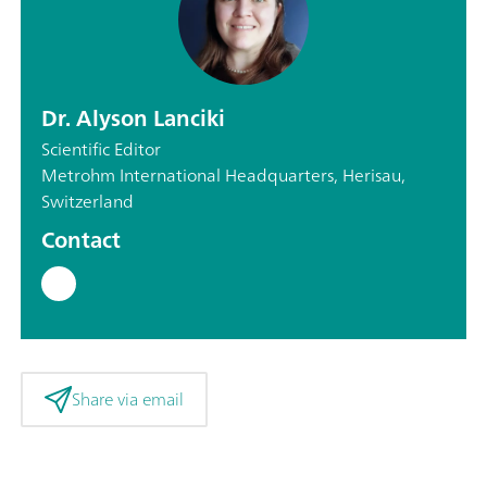
Dr. Alyson Lanciki
Scientific Editor
Metrohm International Headquarters, Herisau,
Switzerland
Contact
Share via email