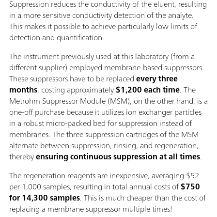
Suppression reduces the conductivity of the eluent, resulting
in a more sensitive conductivity detection of the analyte.
This makes it possible to achieve particularly low limits of
detection and quantification.
The instrument previously used at this laboratory (from a
different supplier) employed membrane-based suppressors.
These suppressors have to be replaced
every three
months
, costing approximately
$1,200 each time
. The
Metrohm Suppressor Module (MSM), on the other hand, is a
one-off purchase because it utilizes ion exchanger particles
in a robust micro-packed bed for suppression instead of
membranes. The three suppression cartridges of the MSM
alternate between suppression, rinsing, and regeneration,
thereby
ensuring continuous suppression at all times
.
The regeneration reagents are inexpensive, averaging $52
per 1,000 samples, resulting in total annual costs of
$750
for 14,300 samples
. This is much cheaper than the cost of
replacing a membrane suppressor multiple times!