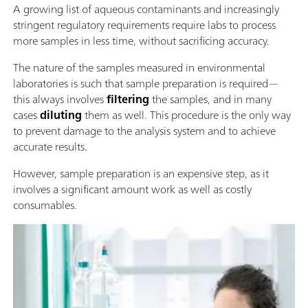
A growing list of aqueous contaminants and increasingly
stringent regulatory requirements require labs to process
more samples in less time, without sacrificing accuracy.
The nature of the samples measured in environmental
laboratories is such that sample preparation is required—
this always involves
filtering
the samples, and in many
cases
diluting
them as well. This procedure is the only way
to prevent damage to the analysis system and to achieve
accurate results.
However, sample preparation is an expensive step, as it
involves a significant amount work as well as costly
consumables.