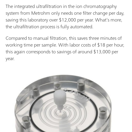
The integrated ultrafiltration in the ion chromatography
system from Metrohm only needs one filter change per day,
saving this laboratory over $12,000 per year. What’s more,
the ultrafiltration process is fully automated.
Compared to manual filtration, this saves three minutes of
working time per sample. With labor costs of $18 per hour,
this again corresponds to savings of around $13,000 per
year.