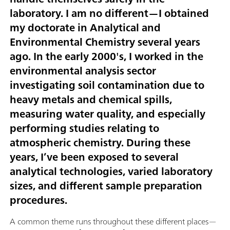
laboratory. I am no different—I obtained
my doctorate in Analytical and
Environmental Chemistry several years
ago. In the early 2000's, I worked in the
environmental analysis sector
investigating soil contamination due to
heavy metals and chemical spills,
measuring water quality, and especially
performing studies relating to
atmospheric chemistry. During these
years, I’ve been exposed to several
analytical technologies, varied laboratory
sizes, and different sample preparation
procedures.
A common theme runs throughout these different places—