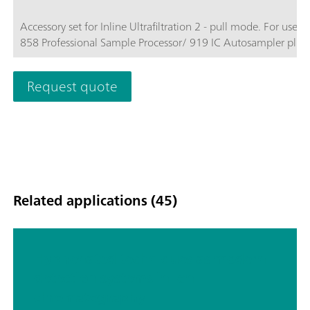
Accessory set for Inline Ultrafiltration 2 - pull mode. For use w
858 Professional Sample Processor/ 919 IC Autosampler plus.
Request quote
Related applications (45)
Hyphenated techniques as modern
detection systems in ion
chromatography