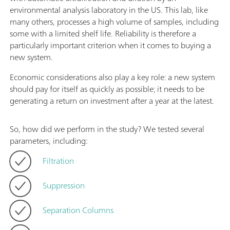
environmental analysis laboratory in the US. This lab, like
many others, processes a high volume of samples, including
some with a limited shelf life. Reliability is therefore a
particularly important criterion when it comes to buying a
new system.
Economic considerations also play a key role: a new system
should pay for itself as quickly as possible; it needs to be
generating a return on investment after a year at the latest.
So, how did we perform in the study? We tested several
parameters, including:
Filtration
Suppression
Separation Columns