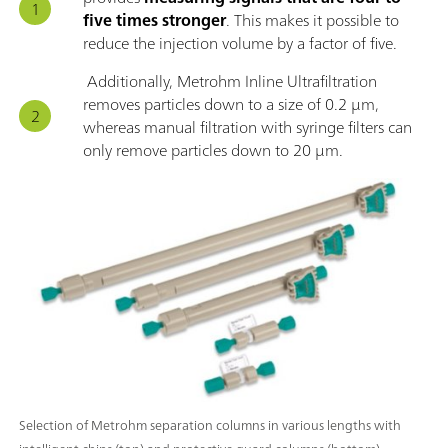
five times stronger
. This makes it possible to
reduce the injection volume by a factor of five.
Additionally, Metrohm Inline Ultrafiltration
removes particles down to a size of 0.2 μm,
whereas manual filtration with syringe filters can
only remove particles down to 20 μm.
Selection of Metrohm separation columns in various lengths with