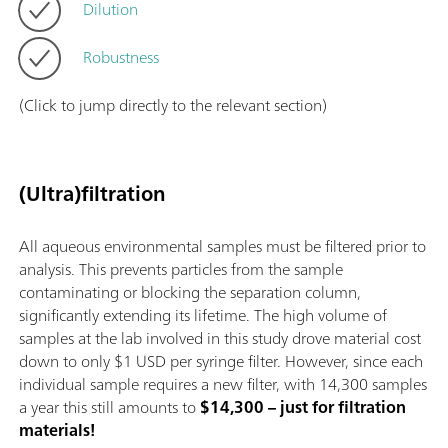
Dilution
Robustness
(Click to jump directly to the relevant section)
(Ultra)filtration
All aqueous environmental samples must be filtered prior to
analysis. This prevents particles from the sample
contaminating or blocking the separation column,
significantly extending its lifetime. The high volume of
samples at the lab involved in this study drove material cost
down to only $1 USD per syringe filter. However, since each
individual sample requires a new filter, with 14,300 samples
a year this still amounts to
$14,300 – just for filtration
materials!