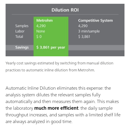
Yearly cost savings estimated by switching from manual dilution
practices to automatic inline dilution from Metrohm.
Automatic Inline Dilution eliminates this expense: the
analysis system dilutes the relevant samples fully
automatically and then measures them again. This makes
the laboratory
much more efficient
: the daily sample
throughput increases, and samples with a limited shelf life
are always analyzed in good time.