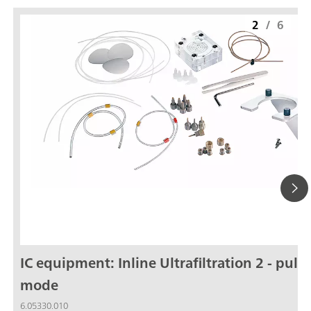
2
/
6
IC equipment: Inline Ultrafiltration 2 - pull
mode
6.05330.010