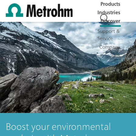
Products
Industries
Discover
Support &
Service
Company
Jobs
Boost your environmental