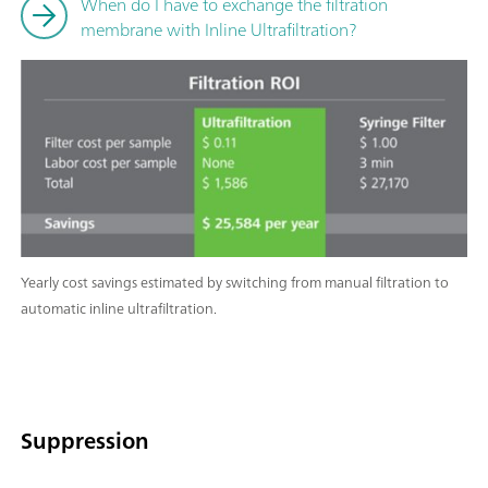
When do I have to exchange the filtration
membrane with Inline Ultrafiltration?
Yearly cost savings estimated by switching from manual filtration to
automatic inline ultrafiltration.
Suppression