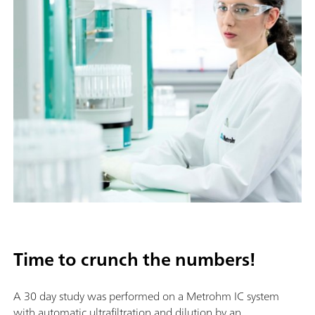
Time to crunch the numbers!
A 30 day study was performed on a Metrohm IC system
with automatic ultrafiltration and dilution by an