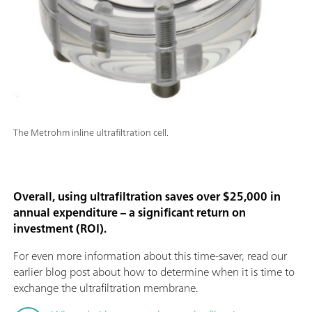
The Metrohm inline ultrafiltration cell.
Overall, using ultrafiltration saves over $25,000 in
annual expenditure – a significant return on
investment (ROI).
For even more information about this time-saver, read our
earlier blog post about how to determine when it is time to
exchange the ultrafiltration membrane.