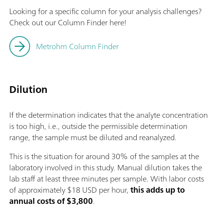
Looking for a specific column for your analysis challenges?
Check out our Column Finder here!
Metrohm Column Finder
Dilution
If the determination indicates that the analyte concentration
is too high, i.e., outside the permissible determination
range, the sample must be diluted and reanalyzed.
This is the situation for around 30% of the samples at the
laboratory involved in this study. Manual dilution takes the
lab staff at least three minutes per sample. With labor costs
of approximately $18 USD per hour,
this adds up to
annual costs of $3,800
.