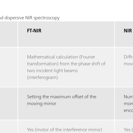
d dispersive NIR spectroscopy
FT-NIR
NIR
Mathematical calculation (Fourier
Diff
transformation) from the phase shift of
move
two incident light beams
(interferogram)
Setting the maximum offset of the
Numb
moving mirror
mono
enco
Yes (motor of the interference mirror)
Yes 