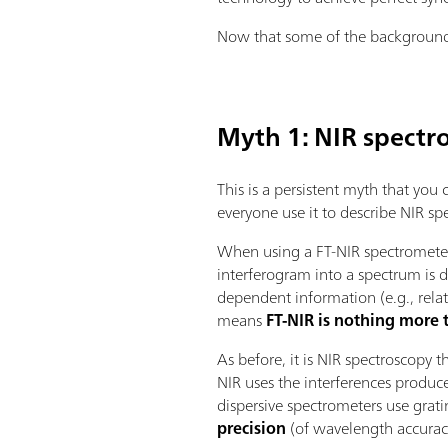
Now that some of the background h
Myth 1: NIR spectr
This is a persistent myth that you
everyone use it to describe NIR sp
When using a FT-NIR spectrometer,
interferogram into a spectrum is
dependent information (e.g., relat
means
FT-NIR is nothing more
As before, it is NIR spectroscopy 
NIR uses the interferences produc
dispersive spectrometers use grat
precision
(of wavelength accurac