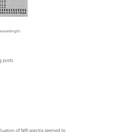
ed wavelength
 posts.
aluation of NIR spectra seemed to