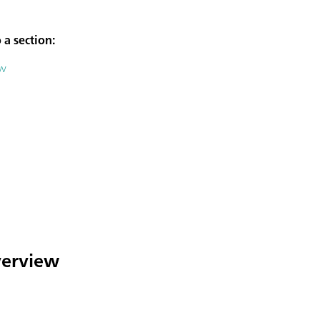
 a section:
ew
overview