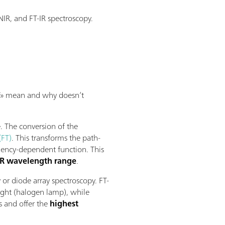
IR, and FT-IR spectroscopy.
«FT» mean and why doesn’t
. The conversion of the
(FT)
. This transforms the path-
quency-dependent function. This
NIR wavelength range
.
 or diode array spectroscopy. FT-
ight (halogen lamp), while
s and offer the
highest