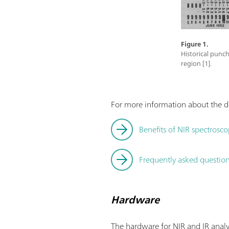
Figure 1.
Historical punch
region [1].
For more information about the di
Benefits of NIR spectrosco
Frequently asked questions
Hardware
The hardware for NIR and IR analy