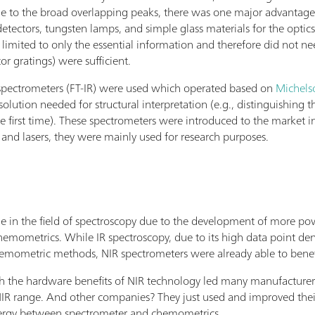
ue to the broad overlapping peaks, there was one major advantage
detectors, tungsten lamps, and simple glass materials for the optic
limited to only the essential information and therefore did not ne
r gratings) were sufficient.
d spectrometers (FT-IR) were used which operated based on
Michels
esolution needed for structural interpretation (e.g., distinguishing
 first time). These spectrometers were introduced to the market i
, and lasers, they were mainly used for research purposes.
de in the field of spectroscopy due to the development of more p
ometrics. While IR spectroscopy, due to its high data point densit
emometric methods, NIR spectrometers were already able to benef
he hardware benefits of NIR technology led many manufacturers to
R range. And other companies? They just used and improved thei
nergy between spectrometer and chemometrics.