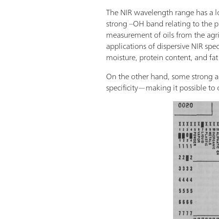
The NIR wavelength range has a lo
strong –OH band relating to the pr
measurement of oils from the agric
applications of dispersive NIR spe
moisture, protein content, and fat
On the other hand, some strong a
specificity—making it possible to o