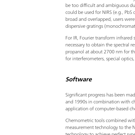
be too difficult and ambiguous d
could be used for NIRS (e.g., PbS 
broad and overlapped, users were 
dispersive gratings (monochromato
For IR, Fourier transform infrare
necessary to obtain the spectral r
propanol at about 2700 nm for the
for interferometers, special optics
Software
Significant progress has been ma
and 1990s in combination with chem
application of computer-based ch
Chemometric tools combined with t
measurement technology to the NI
technology to achieve perfect sy