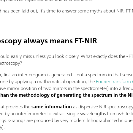
as been laid out, it’s time to answer some myths about NIR, FT-N
oscopy always means FT-NIR
 could easily miss unless you look closely. What exactly does the 
ectroscopy?
 first an interferogram is generated—not a spectrum in that sense
 done by applying a mathematical operation, the
Fourier transform 
ive mirror position of two mirrors in the spectrometer) into a fre
 than the methodology of generating the spectrum in the 
that provides the
same information
as dispersive NIR spectroscopy
ed by an interferometer to extract single wavelengths from white l
ings. Gratings are produced by very modern lithographic technique
y).