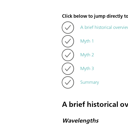
Click below to jump directly to
A brief historical overvi
Myth 1
Myth 2
Myth 3
Summary
A brief historical 
Wavelengths