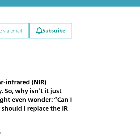
Subscribe
e via email
r-infrared (NIR)
 So, why isn’t it just
ight even wonder: “Can I
should I replace the IR
s.