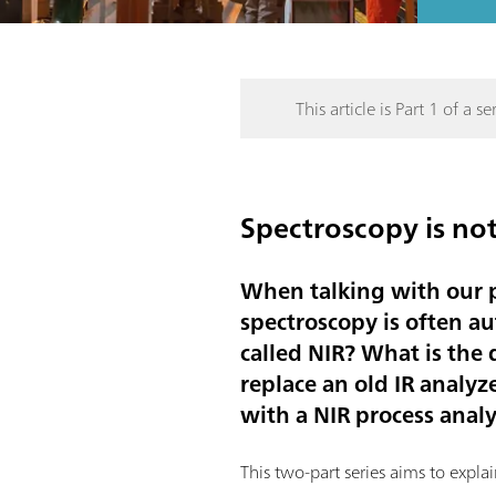
This article is Part 1 of a ser
Spectroscopy is not
When talking with our p
spectroscopy is often au
called NIR? What is the
replace an old IR analy
with a NIR process anal
This two-part series aims to expl