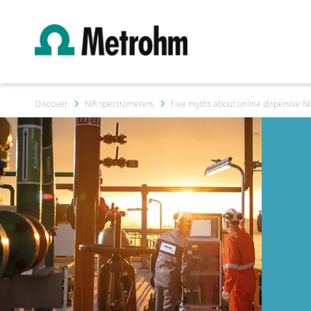
Discover
NIR spectrometers
Five myths about online dispersive NIR