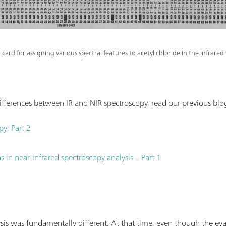
 card for assigning various spectral features to acetyl chloride in the infrar
fferences between IR and NIR spectroscopy, read our previous blog
py: Part 2
 in near-infrared spectroscopy analysis – Part 1
sis was fundamentally different. At that time, even though the ev