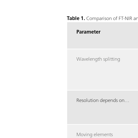
Table 1.
Comparison of FT-NIR an
Parameter
Wavelength splitting
Resolution depends on…
Moving elements