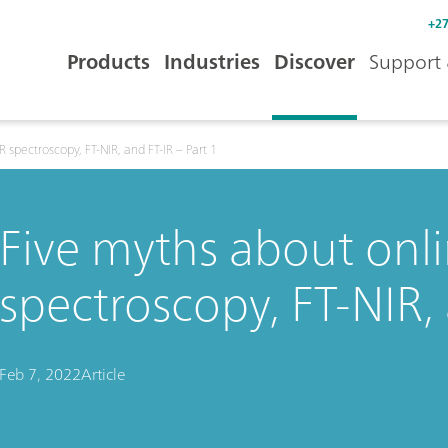
+27
Products
Industries
Discover
Support 
 spectroscopy, FT-NIR, and FT-IR – Part 1
Five myths about onli
spectroscopy, FT-NIR, 
Feb 7, 2022
Article