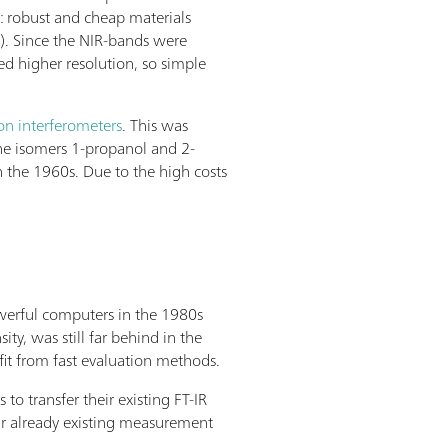
: robust and cheap materials
s). Since the NIR-bands were
ed higher resolution, so simple
on interferometers
. This was
 the isomers 1-propanol and 2-
n the 1960s. Due to the high costs
owerful computers in the 1980s
y, was still far behind in the
it from fast evaluation methods.
 transfer their existing FT-IR
r already existing measurement