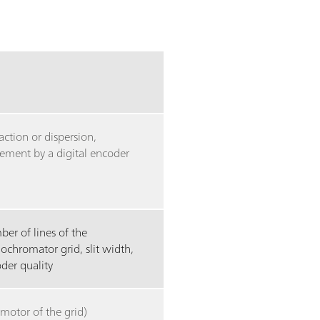
raction or dispersion,
ment by a digital encoder
er of lines of the
chromator grid, slit width,
der quality
(motor of the grid)