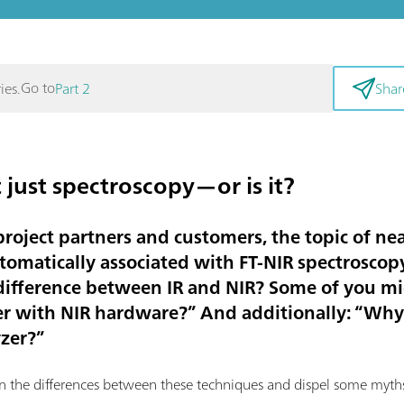
Go to
ies.
Part 2
Shar
 just spectroscopy—or is it?
roject partners and customers, the topic of nea
tomatically associated with FT-NIR spectroscopy.
 difference between IR and NIR? Some of you m
zer with NIR hardware?” And additionally: “Why 
yzer?”
ain the differences between these techniques and dispel some myth