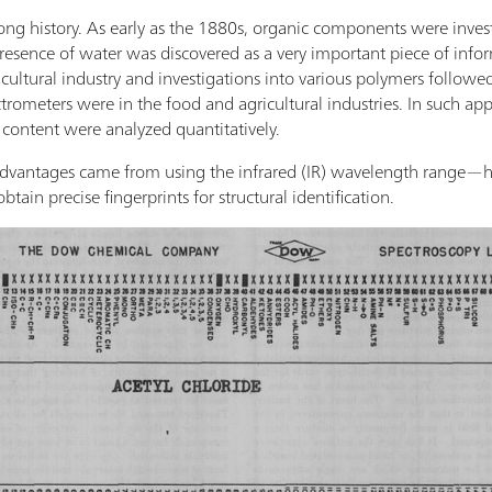
ng history. As early as the 1880s, organic components were inves
esence of water was discovered as a very important piece of inform
ultural industry and investigations into various polymers followed.
ctrometers were in the food and agricultural industries. In such ap
 content were analyzed quantitatively.
dvantages came from using the infrared (IR) wavelength range—hig
btain precise fingerprints for structural identification.