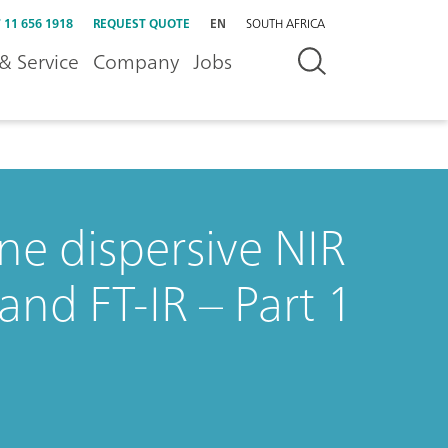
 11 656 1918
REQUEST QUOTE
EN
SOUTH AFRICA
& Service
Company
Jobs
ne dispersive NIR
and FT-IR – Part 1