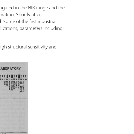
tigated in the NIR range and the
ation. Shortly after,
 Some of the first industrial
plications, parameters including
h structural sensitivity and