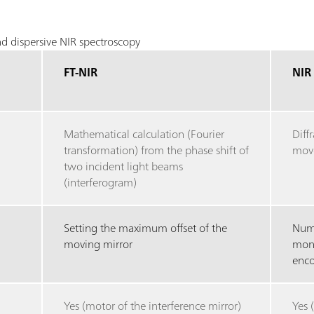
d dispersive NIR spectroscopy
FT-NIR
NIR
Mathematical calculation (Fourier
Diff
transformation) from the phase shift of
move
two incident light beams
(interferogram)
Setting the maximum offset of the
Numb
moving mirror
mono
enco
Yes (motor of the interference mirror)
Yes 