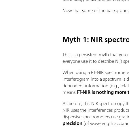
Now that some of the background h
Myth 1: NIR spectr
This is a persistent myth that you
everyone use it to describe NIR sp
When using a FT-NIR spectrometer,
interferogram into a spectrum is
dependent information (e.g., relat
means
FT-NIR is nothing more
As before, it is NIR spectroscopy 
NIR uses the interferences produc
dispersive spectrometers use grat
precision
(of wavelength accurac