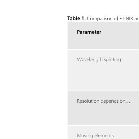
Table 1.
Comparison of FT-NIR an
Parameter
Wavelength splitting
Resolution depends on…
Moving elements