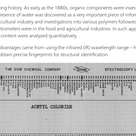
ng history. As early as the 1880s, organic components were inves
esence of water was discovered as a very important piece of inform
ultural industry and investigations into various polymers followed.
ctrometers were in the food and agricultural industries. In such ap
 content were analyzed quantitatively.
dvantages came from using the infrared (IR) wavelength range—hig
btain precise fingerprints for structural identification.