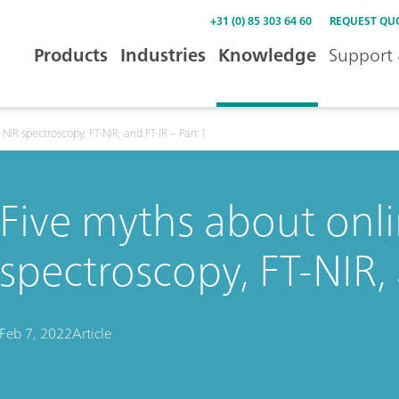
+31 (0) 85 303 64 60
REQUEST QU
Products
Industries
Knowledge
Support 
NIR spectroscopy, FT-NIR, and FT-IR – Part 1
Five myths about onli
spectroscopy, FT-NIR, 
Feb 7, 2022
Article