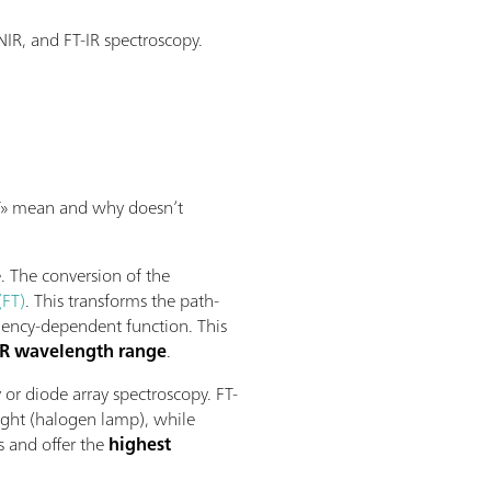
IR, and FT-IR spectroscopy.
«FT» mean and why doesn’t
. The conversion of the
(FT)
. This transforms the path-
quency-dependent function. This
NIR wavelength range
.
 or diode array spectroscopy. FT-
ight (halogen lamp), while
s and offer the
highest