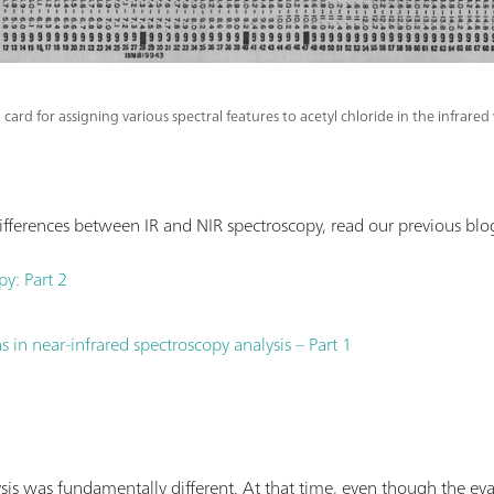
 card for assigning various spectral features to acetyl chloride in the infrar
fferences between IR and NIR spectroscopy, read our previous blog
py: Part 2
 in near-infrared spectroscopy analysis – Part 1
sis was fundamentally different. At that time, even though the ev