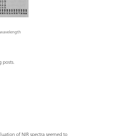
ed wavelength
 posts.
aluation of NIR spectra seemed to