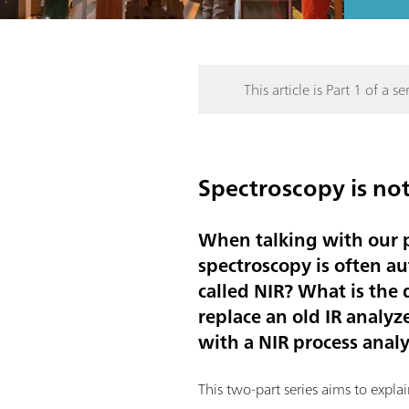
This article is Part 1 of a ser
Spectroscopy is not
When talking with our p
spectroscopy is often au
called NIR? What is the
replace an old IR analy
with a NIR process anal
This two-part series aims to expl