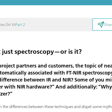
Go to
ies.
Part 2
Shar
 just spectroscopy—or is it?
roject partners and customers, the topic of nea
tomatically associated with FT-NIR spectroscopy.
 difference between IR and NIR? Some of you m
zer with NIR hardware?” And additionally: “Why 
yzer?”
ain the differences between these techniques and dispel some myth