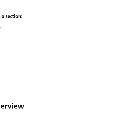
 a section:
ew
overview