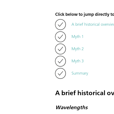
Click below to jump directly to
A brief historical overvi
Myth 1
Myth 2
Myth 3
Summary
A brief historical 
Wavelengths