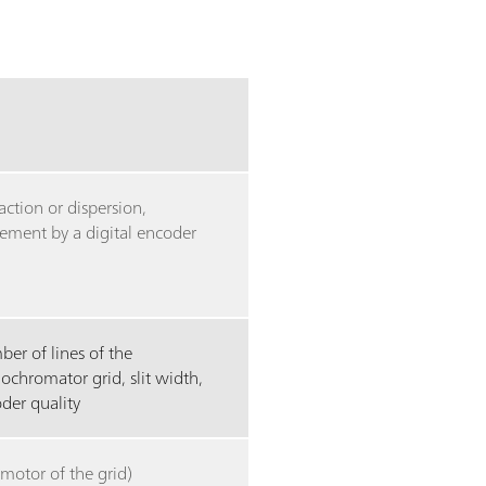
raction or dispersion,
ment by a digital encoder
er of lines of the
chromator grid, slit width,
der quality
(motor of the grid)