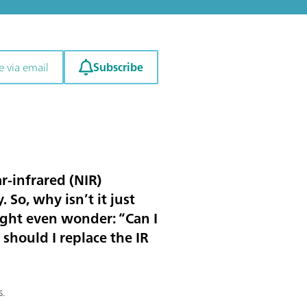
Subscribe
e via email
r-infrared (NIR)
 So, why isn’t it just
ight even wonder: “Can I
should I replace the IR
s.