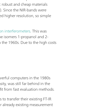
: robust and cheap materials
s). Since the NIR-bands were
ed higher resolution, so simple
on interferometers
. This was
 the isomers 1-propanol and 2-
n the 1960s. Due to the high costs
owerful computers in the 1980s
y, was still far behind in the
it from fast evaluation methods.
 transfer their existing FT-IR
r already existing measurement