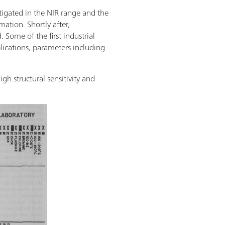
tigated in the NIR range and the
ation. Shortly after,
 Some of the first industrial
plications, parameters including
h structural sensitivity and