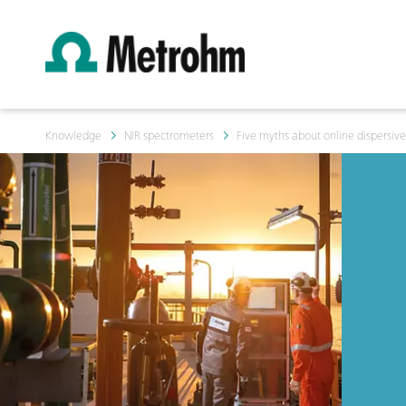
Knowledge
NIR spectrometers
Five myths about online dispersive 