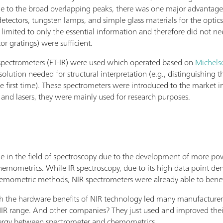
ue to the broad overlapping peaks, there was one major advantage
detectors, tungsten lamps, and simple glass materials for the optic
limited to only the essential information and therefore did not ne
r gratings) were sufficient.
d spectrometers (FT-IR) were used which operated based on
Michels
esolution needed for structural interpretation (e.g., distinguishing
 first time). These spectrometers were introduced to the market i
, and lasers, they were mainly used for research purposes.
de in the field of spectroscopy due to the development of more p
ometrics. While IR spectroscopy, due to its high data point densit
emometric methods, NIR spectrometers were already able to benef
he hardware benefits of NIR technology led many manufacturers to
R range. And other companies? They just used and improved thei
nergy between spectrometer and chemometrics.