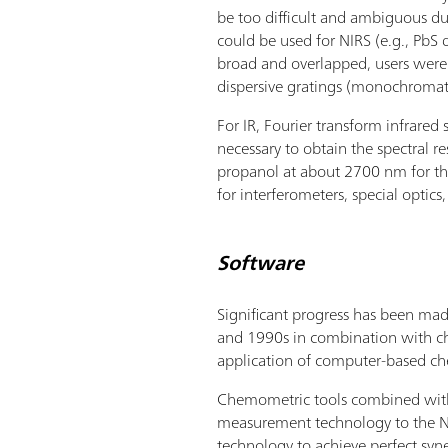
be too difficult and ambiguous d
could be used for NIRS (e.g., PbS 
broad and overlapped, users were 
dispersive gratings (monochromato
For IR, Fourier transform infrare
necessary to obtain the spectral r
propanol at about 2700 nm for the
for interferometers, special optics
Software
Significant progress has been ma
and 1990s in combination with chem
application of computer-based ch
Chemometric tools combined with t
measurement technology to the NI
technology to achieve perfect sy