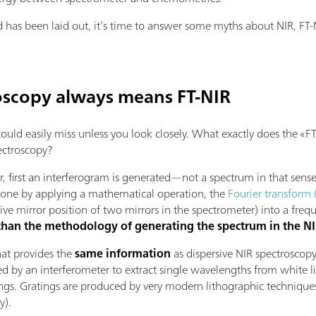
as been laid out, it’s time to answer some myths about NIR, FT-N
oscopy always means FT-NIR
 could easily miss unless you look closely. What exactly does the 
ectroscopy?
 first an interferogram is generated—not a spectrum in that sense
 done by applying a mathematical operation, the
Fourier transform 
ive mirror position of two mirrors in the spectrometer) into a fre
 than the methodology of generating the spectrum in the 
that provides the
same information
as dispersive NIR spectroscopy
ed by an interferometer to extract single wavelengths from white l
ings. Gratings are produced by very modern lithographic technique
y).