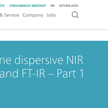
OTE
CONSUMABLES WEBSHOP
EN
NETHERLANDS
& Service
Company
Jobs
ne dispersive NIR
and FT-IR – Part 1