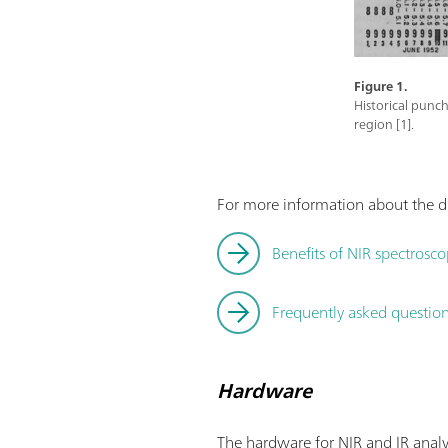
Figure 1.
Historical punch
region [1].
For more information about the di
Benefits of NIR spectrosco
Frequently asked questions
Hardware
The hardware for NIR and IR analy