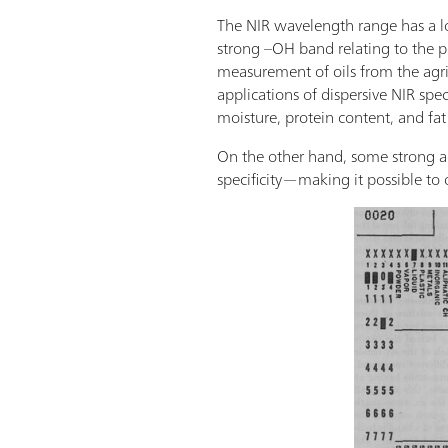
The NIR wavelength range has a lo
strong –OH band relating to the pr
measurement of oils from the agric
applications of dispersive NIR spe
moisture, protein content, and fat
On the other hand, some strong a
specificity—making it possible to o