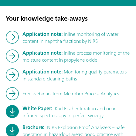
Your knowledge take-aways
Application note:
Inline monitoring of water
content in naphtha fractions by NIRS
Application note:
Inline process monitoring of the
moisture content in propylene oxide
Application note:
Monitoring quality parameters
in standard cleaning baths
Free webinars from Metrohm Process Analytics
White Paper:
Karl Fischer titration and near-
infrared spectroscopy in perfect synergy
Brochure:
NIRS Explosion Proof Analyzers – Safe
operation in hazardous areas: good practice with