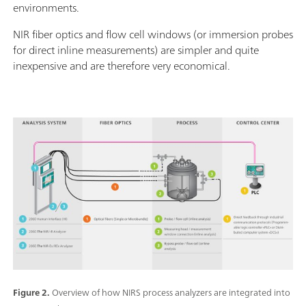
environments.
NIR fiber optics and flow cell windows (or immersion probes
for direct inline measurements) are simpler and quite
inexpensive and are therefore very economical.
Figure 2.
Overview of how NIRS process analyzers are integrated into