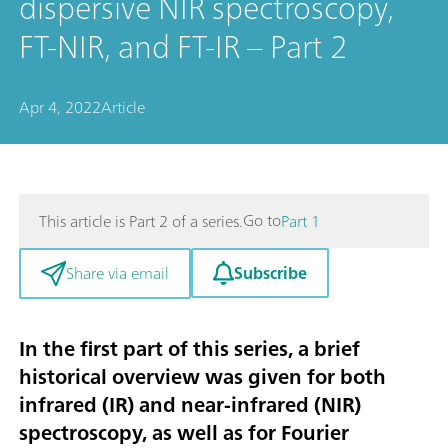
dispersive NIR spectroscopy,
FT-NIR, and FT-IR – Part 2
Apr 4, 2022
Article
Go to
This article is Part 2 of a series.
Part 1
Subscribe
Share via email
In the first part
of this series, a brief
historical overview was given for both
infrared (IR) and near-infrared (NIR)
spectroscopy, as well as for Fourier