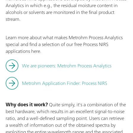
Analytics in which e.g., the residual moisture content in
alcohols or solvents are monitored in the final product
stream.
Learn more about what makes Metrohm Process Analytics
special and find a selection of our free Process NIRS
applications here.
We are pioneers: Metrohm Process Analytics
Metrohm Application Finder: Process NIRS
Why does it work?
Quite simply, it's a combination of the
best hardware, which results in an excellent signal-to-noise
ratio, and a well-defined sampling point. Users can retrieve
a wealth of information out of the obtained spectra by
exploiting the entire wavelength range and the associated