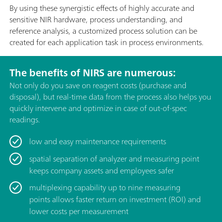
By using these synergistic effects of highly accurate and
sensitive NIR hardware, process understanding, and
reference analysis, a customized process solution can be
created for each application task in process environments.
The benefits of NIRS are numerous:
Not only do you save on reagent costs (purchase and
disposal), but real-time data from the process also helps you
quickly intervene and optimize in case of out-of-spec
readings.
low and easy maintenance requirements
spatial separation of analyzer and measuring point
keeps company assets and employees safer
multiplexing capability up to nine measuring
points allows faster return on investment (ROI) and
lower costs per measurement