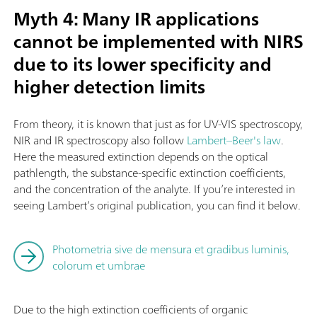
Myth 4: Many IR applications
cannot be implemented with NIRS
due to its lower specificity and
higher detection limits
From theory, it is known that just as for UV-VIS spectroscopy,
NIR and IR spectroscopy also follow
Lambert–Beer's law
.
Here the measured extinction depends on the optical
pathlength, the substance-specific extinction coefficients,
and the concentration of the analyte. If you’re interested in
seeing Lambert’s original publication, you can find it below.
Photometria sive de mensura et gradibus luminis,
colorum et umbrae
Due to the high extinction coefficients of organic