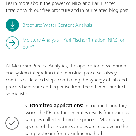
Learn more about the power of NIRS and Karl Fischer
titration with our free brochure and in our related blog post.
Brochure: Water Content Analysis
Moisture Analysis – Karl Fischer Titration, NIRS, or
both?
At Metrohm Process Analytics, the application development
and system integration into industrial processes always
consists of detailed steps combining the synergy of lab and
process hardware and expertise from the different product
specialists:
Customized applications:
In routine laboratory
work, the KF titrator generates results from various
samples collected from the process. Meanwhile,
spectra of those same samples are recorded in the
sample stream for true inline method