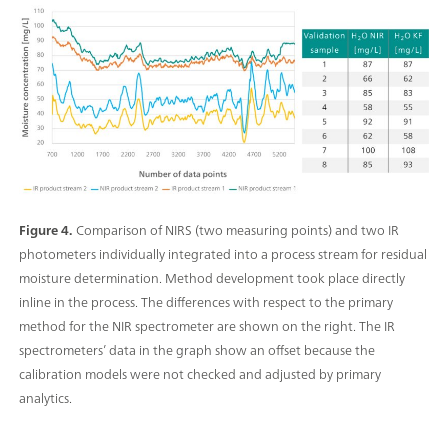
Figure 4.
Comparison of NIRS (two measuring points) and two IR
photometers individually integrated into a process stream for residual
moisture determination. Method development took place directly
inline in the process. The differences with respect to the primary
method for the NIR spectrometer are shown on the right. The IR
spectrometers’ data in the graph show an offset because the
calibration models were not checked and adjusted by primary
analytics.