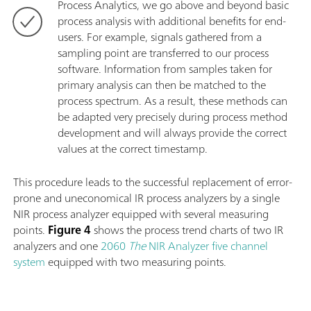
Process Analytics, we go above and beyond basic
process analysis with additional benefits for end-
users. For example, signals gathered from a
sampling point are transferred to our process
software. Information from samples taken for
primary analysis can then be matched to the
process spectrum. As a result, these methods can
be adapted very precisely during process method
development and will always provide the correct
values at the correct timestamp.
This procedure leads to the successful replacement of error-
prone and uneconomical IR process analyzers by a single
NIR process analyzer equipped with several measuring
points.
Figure 4
shows the process trend charts of two IR
analyzers and one
2060
The
NIR Analyzer five channel
system
equipped with two measuring points.