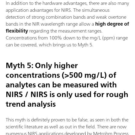
In addition to the hardware advantages, there are also many
application advantages for NIRS. The simultaneous
detection of strong combination bands and weak overtone
bands in the NIR wavelength range allow a
high degree of
flexibility
regarding the measurement ranges.
Concentrations from 100% down to the mg/L (ppm) range
can be covered, which brings us to Myth 5.
Myth 5: Only higher
concentrations (>500 mg/L) of
analytes can be measured with
NIRS / NIRS is only used for rough
trend analysis
This myth is definitely proven to be false, as seen in both the
scientific literature as well as out in the field. There are now
numerous NIRS applications developed by Metrohm Process