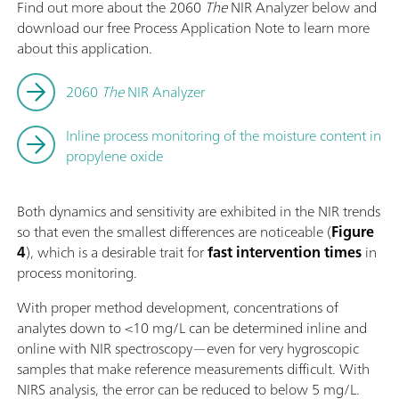
Find out more about the 2060
The
NIR Analyzer below and
download our free Process Application Note to learn more
about this application.
2060
The
NIR Analyzer
Inline process monitoring of the moisture content in
propylene oxide
Both dynamics and sensitivity are exhibited in the NIR trends
so that even the smallest differences are noticeable (
Figure
4
), which is a desirable trait for
fast intervention times
in
process monitoring.
With proper method development, concentrations of
analytes down to <10 mg/L can be determined inline and
online with NIR spectroscopy—even for very hygroscopic
samples that make reference measurements difficult. With
NIRS analysis, the error can be reduced to below 5 mg/L.