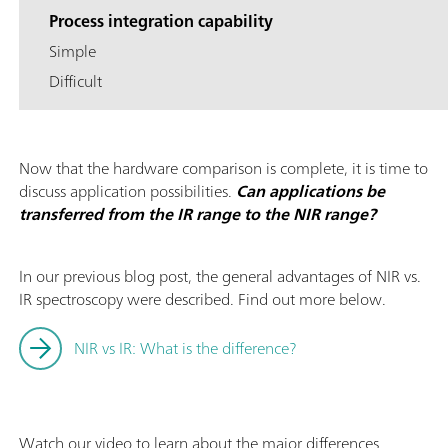
Process integration capability
Simple
Difficult
Now that the hardware comparison is complete, it is time to
discuss application possibilities.
Can applications be
transferred from the IR range to the NIR range?
In our previous blog post, the general advantages of NIR vs.
IR spectroscopy were described. Find out more below.
NIR vs IR: What is the difference?
Watch our video to learn about the major differences