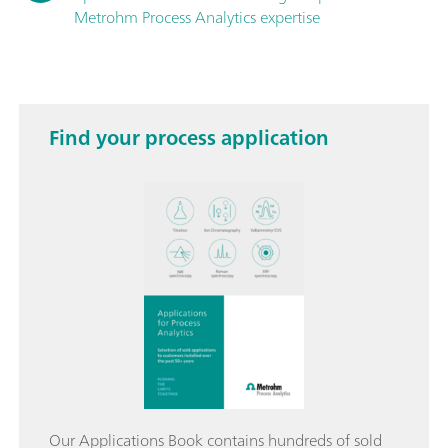
Metrohm Process Analytics expertise
Find your process application
Our Applications Book contains hundreds of sold