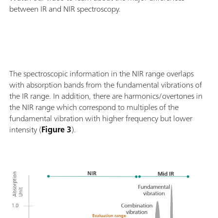
between IR and NIR spectroscopy.
The spectroscopic information in the NIR range overlaps
with absorption bands from the fundamental vibrations of
the IR range. In addition, there are harmonics/overtones in
the NIR range which correspond to multiples of the
fundamental vibration with higher frequency but lower
intensity (
Figure 3
).