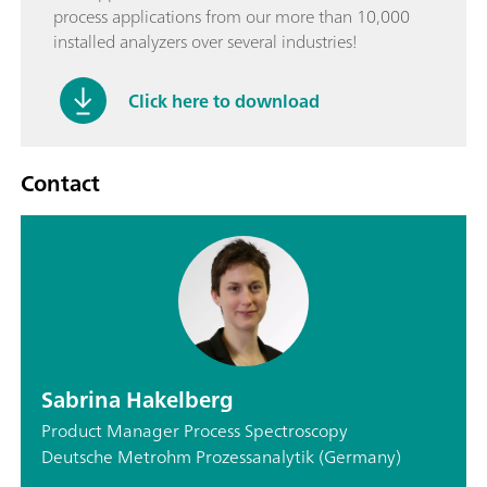
process applications from our more than 10,000
installed analyzers over several industries!
Click here to download
Contact
Sabrina Hakelberg
Product Manager Process Spectroscopy
Deutsche Metrohm Prozessanalytik (Germany)