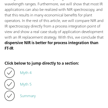
wavelength ranges. Furthermore, we will show that most IR
applications can also be realized with NIR spectroscopy, and
that this results in many economical benefits for plant
operators. In the rest of this article, we will compare NIR and
IR spectroscopy directly from a process integration point of
view and show a real case study of application development
with an IR replacement strategy. With this, we conclude that
dispersive NIR is better for process integration than
FT-IR
.
Click below to jump directly to a section:
Myth 4
Myth 5
Summary