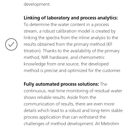
development.
Linking of laboratory and process analytics:
To determine the water content in a process
stream, a robust calibration model is created by
linking the spectra from the inline analysis to the
results obtained from the primary method (KF
titration). Thanks to the availability of the primary
method, NIR hardware, and chemometric
knowledge from one source, the developed
method is precise and optimized for the customer.
Fully automated process solutions:
The
continuous, real-time monitoring of residual water
shows reliable results. Aside from the
communication of results, there are even more
details which lead to a robust and long-term stable
process application that can withstand the
challenges of method development. At Metrohm