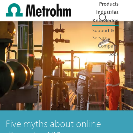
Products
Industries
Knowledge
Support &
Service
Company
Jobs
Five myths about online