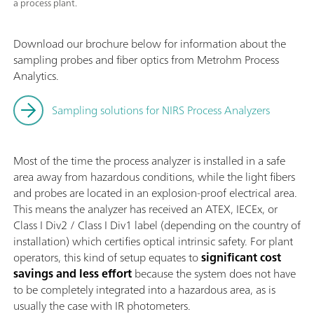
a process plant.
Download our brochure below for information about the
sampling probes and fiber optics from Metrohm Process
Analytics.
Sampling solutions for NIRS Process Analyzers
Most of the time the process analyzer is installed in a safe
area away from hazardous conditions, while the light fibers
and probes are located in an explosion-proof electrical area.
This means the analyzer has received an ATEX, IECEx, or
Class I Div2 / Class I Div1 label (depending on the country of
installation) which certifies optical intrinsic safety. For plant
operators, this kind of setup equates to
significant
cost
savings and less effort
because the system does not have
to be completely integrated into a hazardous area, as is
usually the case with IR photometers.