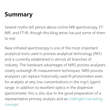
Summary
Several myths still persist about online NIR spectroscopy, FT-
NIR, and FT-IR, though this blog series has put some of them
to rest.
Near-infrared spectroscopy is one of the most important
analytical tools used in process analytical technology (PAT)
and is currently established in almost all branches of
industry. The hardware advantages of NIRS process analyzers
clearly outweigh IR measurement techniques. NIRS process
analyzers can replace historically used IR photometers even
for analytes at very low concentrations in the mg/L (ppm)
range. In addition to excellent optics in the dispersive
spectrometer, this is also due to the good preparation of a
representative primary analysis and an
intelligent sampling
concept
.