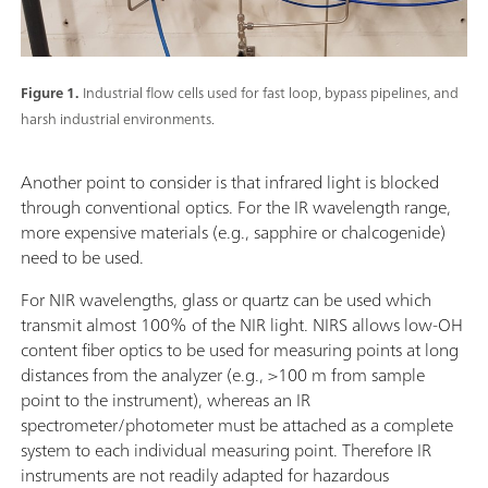
Figure 1.
Industrial flow cells used for fast loop, bypass pipelines, and
harsh industrial environments.
Another point to consider is that infrared light is blocked
through conventional optics. For the IR wavelength range,
more expensive materials (e.g., sapphire or chalcogenide)
need to be used.
For NIR wavelengths, glass or quartz can be used which
transmit almost 100% of the NIR light. NIRS allows low-OH
content fiber optics to be used for measuring points at long
distances from the analyzer (e.g., >100 m from sample
point to the instrument), whereas an IR
spectrometer/photometer must be attached as a complete
system to each individual measuring point. Therefore IR
instruments are not readily adapted for hazardous