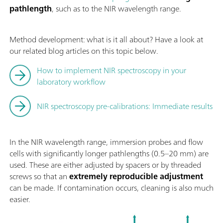
pathlength
, such as to the NIR wavelength range.
Method development: what is it all about? Have a look at
our related blog articles on this topic below.
How to implement NIR spectroscopy in your
laboratory workflow
NIR spectroscopy pre-calibrations: Immediate results
In the NIR wavelength range, immersion probes and flow
cells with significantly longer pathlengths (0.5–20 mm) are
used. These are either adjusted by spacers or by threaded
screws so that an
extremely reproducible adjustment
can be made. If contamination occurs, cleaning is also much
easier.