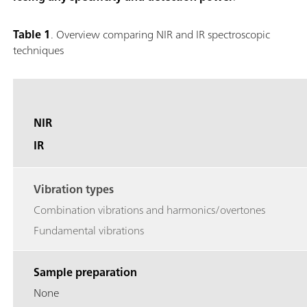
Table 1
. Overview comparing NIR and IR spectroscopic
techniques
NIR
IR
Vibration types
Combination vibrations and harmonics/overtones
Fundamental vibrations
Sample preparation
None