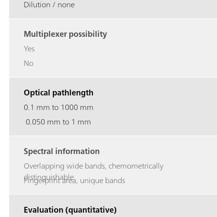
Dilution / none
Multiplexer possibility
Yes
No
Optical pathlength
0.1 mm to 1000 mm
0.050 mm to 1 mm
Spectral information
Overlapping wide bands, chemometrically
distinguishable
Fingerprint area, unique bands
Evaluation (quantitative)