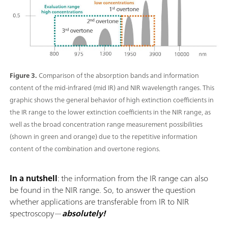
Figure 3.
Comparison of the absorption bands and information
content of the mid-infrared (mid IR) and NIR wavelength ranges. This
graphic shows the general behavior of high extinction coefficients in
the IR range to the lower extinction coefficients in the NIR range, as
well as the broad concentration range measurement possibilities
(shown in green and orange) due to the repetitive information
content of the combination and overtone regions.
In a nutshell
: the information from the IR range can also
be found in the NIR range. So, to answer the question
whether applications are transferable from IR to NIR
spectroscopy—
absolutely!