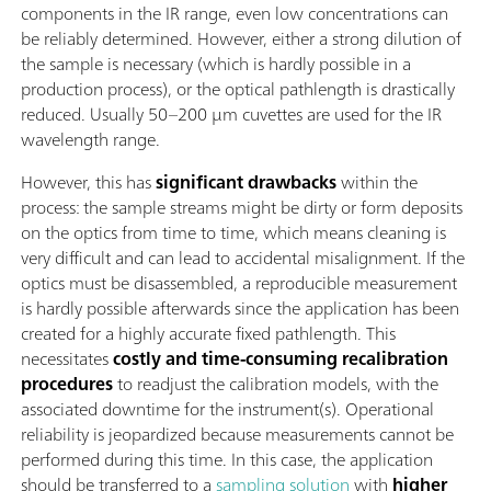
components in the IR range, even low concentrations can
be reliably determined. However, either a strong dilution of
the sample is necessary (which is hardly possible in a
production process), or the optical pathlength is drastically
reduced. Usually 50–200 µm cuvettes are used for the IR
wavelength range.
However, this has
significant drawbacks
within the
process: the sample streams might be dirty or form deposits
on the optics from time to time, which means cleaning is
very difficult and can lead to accidental misalignment. If the
optics must be disassembled, a reproducible measurement
is hardly possible afterwards since the application has been
created for a highly accurate fixed pathlength. This
necessitates
costly and time-consuming recalibration
procedures
to readjust the calibration models, with the
associated downtime for the instrument(s). Operational
reliability is jeopardized because measurements cannot be
performed during this time. In this case, the application
should be transferred to a
sampling solution
with
higher