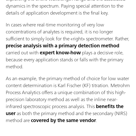
dynamics in the spectrum. Paying special attention to the
details of application development is the final key.
In cases where real-time monitoring of very low
concentrations of analytes is required, it is no longer
sufficient to simply look for the «right» spectrometer. Rather,
precise analysis with a primary detection method
carried out with
expert know-how
plays a decisive role,
because every application stands or falls with the primary
method.
As an example, the primary method of choice for low water
content determination is Karl Fischer (KF) titration. Metrohm
Process Analytics offers a unique combination of this high-
precision laboratory method as well as the inline near-
infrared spectroscopic process analysis. This
benefits the
user
as both the primary method and the secondary (NIRS)
method are
covered by the same vendor
.