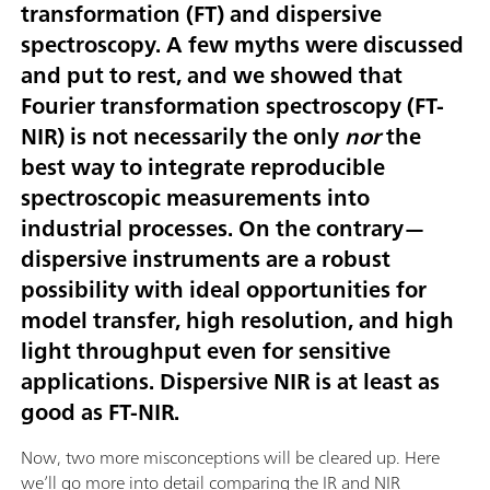
transformation (FT) and dispersive
spectroscopy. A few myths were discussed
and put to rest, and we showed that
Fourier transformation spectroscopy (FT-
NIR) is not necessarily the only
nor
the
best way to integrate reproducible
spectroscopic measurements into
industrial processes. On the contrary—
dispersive instruments are a robust
possibility with ideal opportunities for
model transfer, high resolution, and high
light throughput even for sensitive
applications. Dispersive NIR is at least as
good as FT-NIR.
Now, two more misconceptions will be cleared up. Here
we’ll go more into detail comparing the IR and NIR