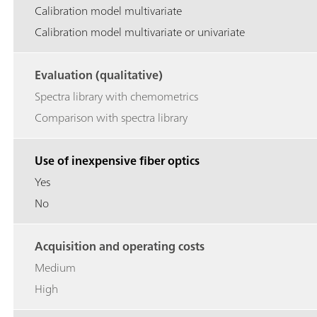
Calibration model multivariate
Calibration model multivariate or univariate
Evaluation (qualitative)
Spectra library with chemometrics
Comparison with spectra library
Use of inexpensive fiber optics
Yes
No
Acquisition and operating costs
Medium
High