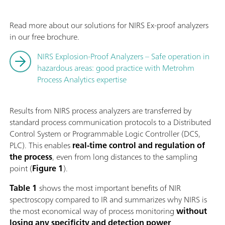
Read more about our solutions for NIRS Ex-proof analyzers
in our free brochure.
NIRS Explosion-Proof Analyzers – Safe operation in
hazardous areas: good practice with Metrohm
Process Analytics expertise
Results from NIRS process analyzers are transferred by
standard process communication protocols to a Distributed
Control System or Programmable Logic Controller (DCS,
PLC). This enables
real-time
control and regulation
of
the process
, even from long distances to the sampling
point (
Figure 1
).
Table 1
shows the most important benefits of NIR
spectroscopy compared to IR and summarizes why NIRS is
the most economical way of process monitoring
without
losing any
specificity and detection power
.