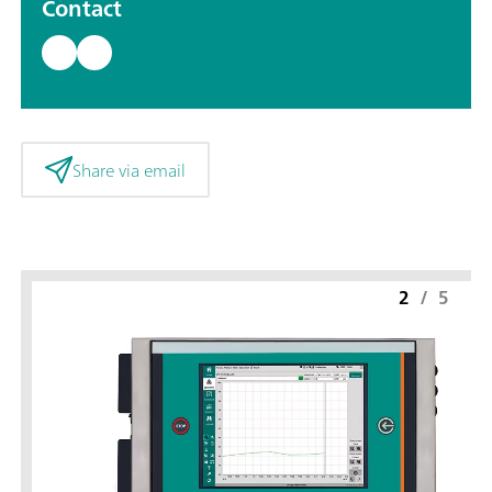
Contact
Share via email
2
/
5