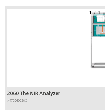
1
/
1
2060 The NIR Analyzer
A472060020C