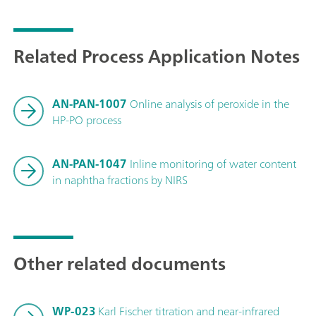
Related Process Application Notes
AN-PAN-1007
Online analysis of peroxide in the
HP-PO process
AN-PAN-1047
Inline monitoring of water content
in naphtha fractions by NIRS
Other related documents
WP-023
Karl Fischer titration and near-infrared