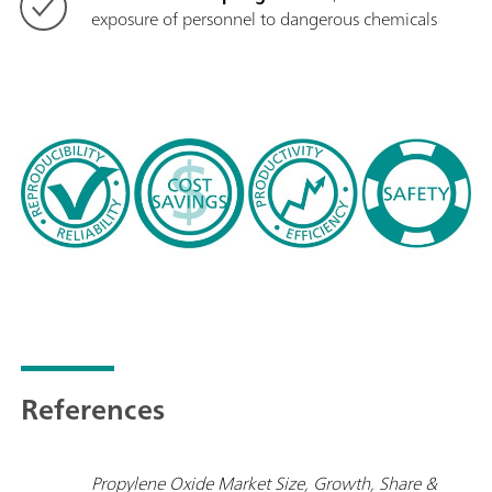
exposure of personnel to dangerous chemicals
References
Propylene Oxide Market Size, Growth, Share &