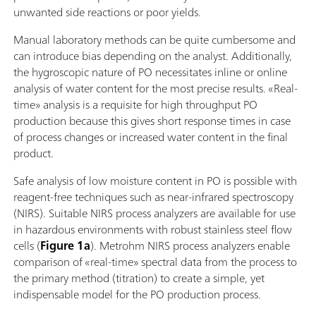
unwanted side reactions or poor yields.
Manual laboratory methods can be quite cumbersome and
can introduce bias depending on the analyst. Additionally,
the hygroscopic nature of PO necessitates inline or online
analysis of water content for the most precise results. «Real-
time» analysis is a requisite for high throughput PO
production because this gives short response times in case
of process changes or increased water content in the final
product.
Safe analysis of low moisture content in PO is possible with
reagent-free techniques such as near-infrared spectroscopy
(NIRS). Suitable NIRS process analyzers are available for use
in hazardous environments with robust stainless steel flow
cells (
Figure 1a
). Metrohm NIRS process analyzers enable
comparison of «real-time» spectral data from the process to
the primary method (titration) to create a simple, yet
indispensable model for the PO production process.