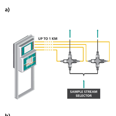
a)
b)