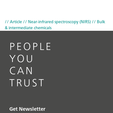
// Article
// Near-infrared spectroscopy (NIRS)
// Bulk
& intermediate chemicals
PEOPLE
YOU
CAN
TRUST
Get Newsletter