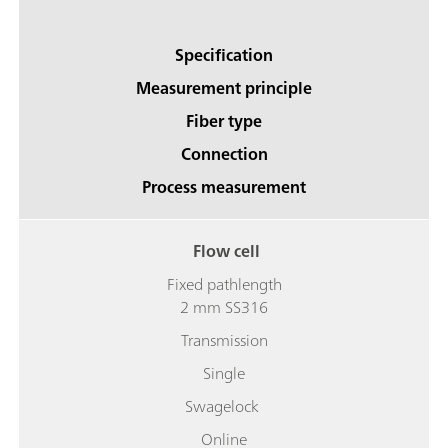
Specification
Measurement principle
Fiber type
Connection
Process measurement
Flow cell
Fixed pathlength
2 mm SS316
Transmission
Single
Swagelock
Online