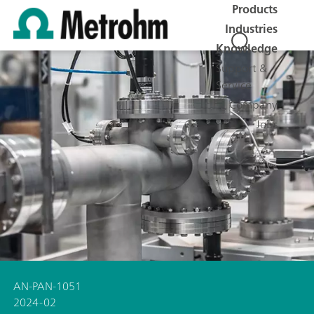
Products
Industries
Knowledge
Support &
Service
Company
Jobs
AN-PAN-1051
2024-02