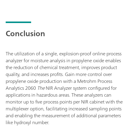
Conclusion
The utilization of a single, explosion-proof online process
analyzer for moisture analysis in propylene oxide enables
the reduction of chemical treatment, improves product
quality, and increases profits. Gain more control over
propylene oxide production with a Metrohm Process
Analytics 2060
The
NIR Analyzer system configured for
applications in hazardous areas. These analyzers can
monitor up to five process points per NIR cabinet with the
multiplexer option, facilitating increased sampling points
and enabling the measurement of additional parameters
like hydroxyl number.