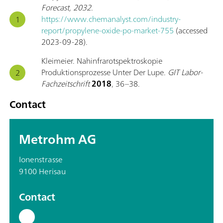
Forecast, 2032
.
https://www.chemanalyst.com/industry-
report/propylene-oxide-po-market-755
(accessed
2023-09-28).
Kleimeier. Nahinfrarotspektroskopie
Produktionsprozesse Unter Der Lupe.
GIT Labor-
Fachzeitschrift
2018
, 36–38.
Contact
Metrohm AG
Ionenstrasse
9100 Herisau
Contact