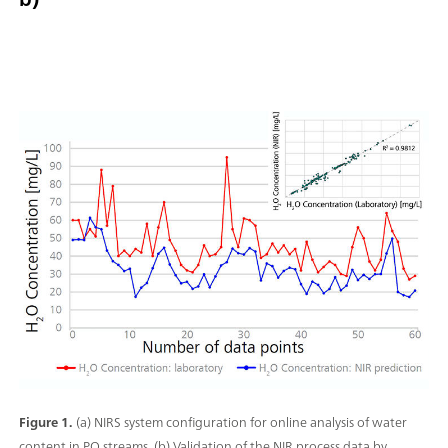
Figure 1.
(a) NIRS system configuration for online analysis of water
content in PO streams. (b) Validation of the NIR process data by