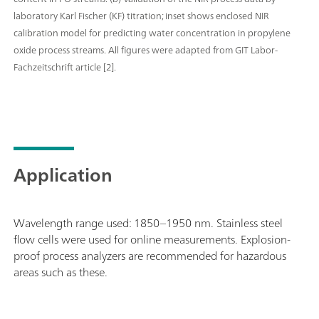
laboratory Karl Fischer (KF) titration; inset shows enclosed NIR
calibration model for predicting water concentration in propylene
oxide process streams. All figures were adapted from GIT Labor-
Fachzeitschrift article [2].
Application
Wavelength range used: 1850–1950 nm. Stainless steel
flow cells were used for online measurements. Explosion-
proof process analyzers are recommended for hazardous
areas such as these.