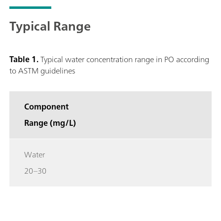
Typical Range
Table 1.
Typical water concentration range in PO according
to ASTM guidelines
Component
Range (mg/L)
Water
20–30