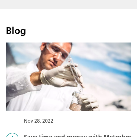
Blog
Nov 28, 2022
Save time and money with Metrohm