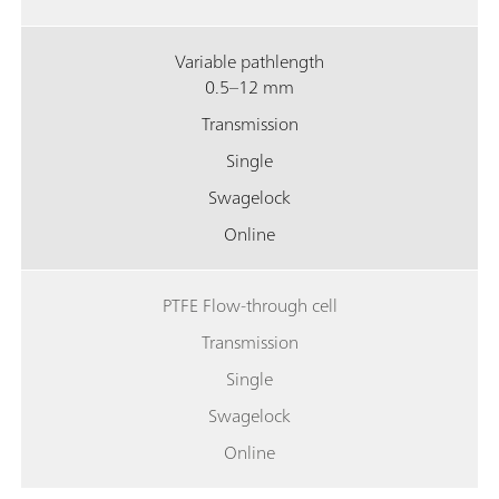
Variable pathlength
0.5–12 mm
Transmission
Single
Swagelock
Online
PTFE Flow-through cell
Transmission
Single
Swagelock
Online