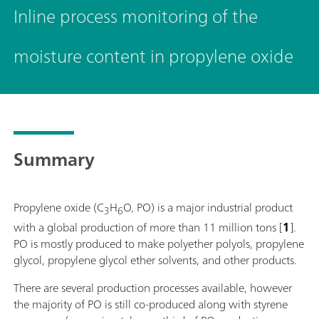
Inline process monitoring of the
moisture content in propylene oxide
Summary
Propylene oxide (C
H
O, PO) is a major industrial product
3
6
with a global production of more than 11 million tons [
1
].
PO is mostly produced to make polyether polyols, propylene
glycol, propylene glycol ether solvents, and other products.
There are several production processes available, however
the majority of PO is still co-produced along with styrene