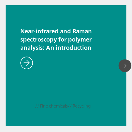
Near-infrared and Raman
spectroscopy for polymer
analysis: An introduction
// Fine chemicals
// Recycling