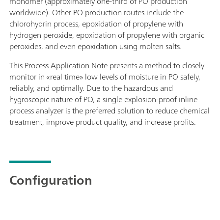
monomer (approximately one-third of PO production
worldwide). Other PO production routes include the
chlorohydrin process, epoxidation of propylene with
hydrogen peroxide, epoxidation of propylene with organic
peroxides, and even epoxidation using molten salts.
This Process Application Note presents a method to closely
monitor in «real time» low levels of moisture in PO safely,
reliably, and optimally. Due to the hazardous and
hygroscopic nature of PO, a single explosion-proof inline
process analyzer is the preferred solution to reduce chemical
treatment, improve product quality, and increase profits.
Configuration