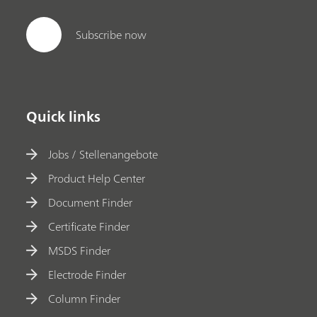
Subscribe now
Quick links
Jobs / Stellenangebote
Product Help Center
Document Finder
Certificate Finder
MSDS Finder
Electrode Finder
Column Finder