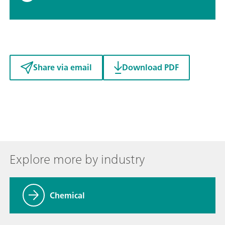
Share via email
Download PDF
Explore more by industry
Chemical