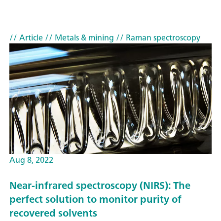
// Article
// Metals & mining
// Raman spectroscopy
Aug 8, 2022
Near-infrared spectroscopy (NIRS): The
perfect solution to monitor purity of
recovered solvents