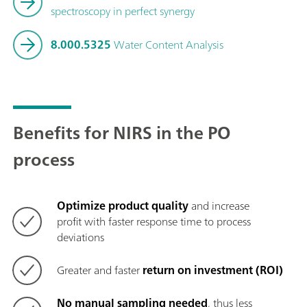
spectroscopy in perfect synergy
8.000.5325
Water Content Analysis
Benefits for NIRS in the PO
process
Optimize product quality
and increase
profit with faster response time to process
deviations
Greater and faster
return on investment (ROI)
No manual sampling needed
, thus less