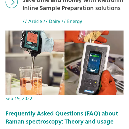
Inline Sample Preparation solutions
// Article
// Dairy
// Energy
Sep 19, 2022
Frequently Asked Questions (FAQ) about
Raman spectroscopy: Theory and usage