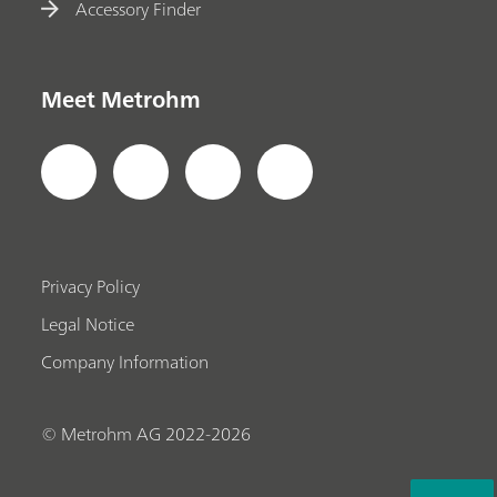
Accessory Finder
Meet Metrohm
Privacy Policy
Legal Notice
Company Information
© Metrohm AG 2022-2026