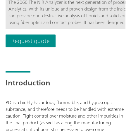
The 2060 The NIR Analyzer is the next generation of process
Analytics. With its unique and proven design from the inside ou
can provide non-destructive analysis of liquids and solids direct
using fiber optics and contact probes. It has been designed to 
five channels can be configured independently from each othe
software.As part of the 2060 Platform, the 2060 The NIR Analy
Request quote
three other versions: the 2060 The NIR-R Analyzer,2060 The 
Introduction
PO is a highly hazardous, flammable, and hygroscopic
substance, and therefore needs to be handled with extreme
caution. Tight control over moisture and other impurities in
the final product (as well as along the manufacturing
process at critical points) is necessary to overcome