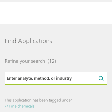
Find Applications
Refine your search
(12)
This application has been tagged under
// Fine chemicals