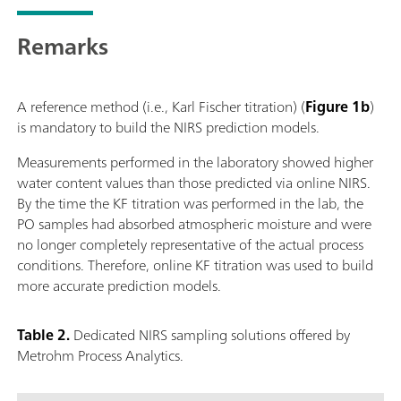
Remarks
A reference method (i.e., Karl Fischer titration) (
Figure 1b
)
is mandatory to build the NIRS prediction models.
Measurements performed in the laboratory showed higher
water content values than those predicted via online NIRS.
By the time the KF titration was performed in the lab, the
PO samples had absorbed atmospheric moisture and were
no longer completely representative of the actual process
conditions. Therefore, online KF titration was used to build
more accurate prediction models.
Table 2.
Dedicated NIRS sampling solutions offered by
Metrohm Process Analytics.