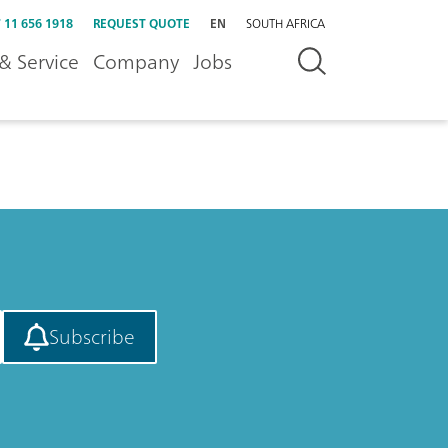
 11 656 1918
REQUEST QUOTE
EN
SOUTH AFRICA
& Service
Company
Jobs
Subscribe