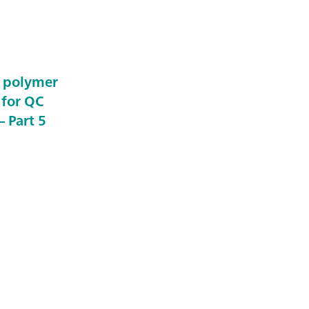
e polymer
 for QC
 Part 5