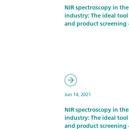
NIR spectroscopy in th
industry: The ideal tool
and product screening –
Jun 14, 2021
NIR spectroscopy in th
industry: The ideal tool
and product screening –