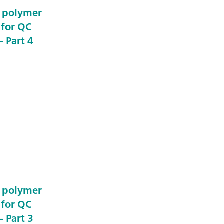
e polymer
 for QC
 Part 4
e polymer
 for QC
 Part 3