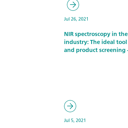
Jul 26, 2021
NIR spectroscopy in th
industry: The ideal tool
and product screening –
Jul 5, 2021