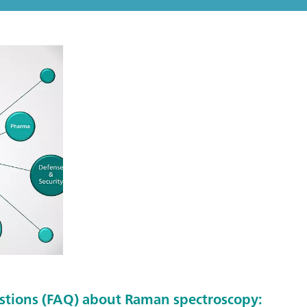
stions (FAQ) about Raman spectroscopy: