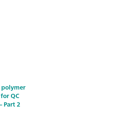
e polymer
 for QC
 Part 2