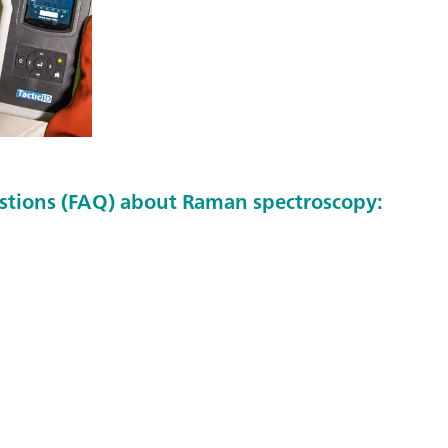
stions (FAQ) about Raman spectroscopy: