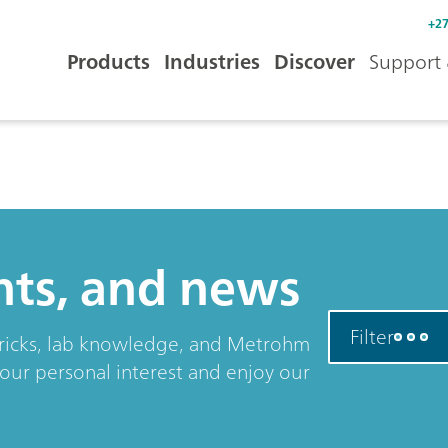
+27
Products
Industries
Discover
Support 
ents, and news
Filter
& tricks, lab knowledge, and Metrohm
your personal interest and enjoy our