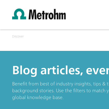
Discover
Blog articles, ev
Benefit from best of industry insights, tips 
background stories. Use the filters to match 
global knowledge base.