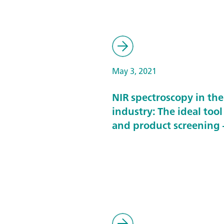
May 3, 2021
NIR spectroscopy in th
industry: The ideal tool
and product screening –