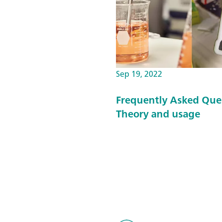
Sep 19, 2022
Frequently Asked Que
Theory and usage