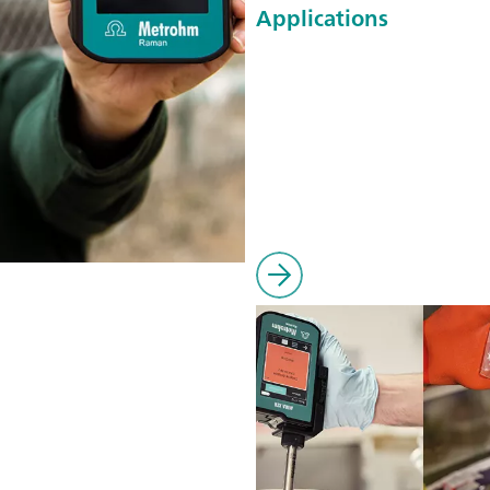
Applications