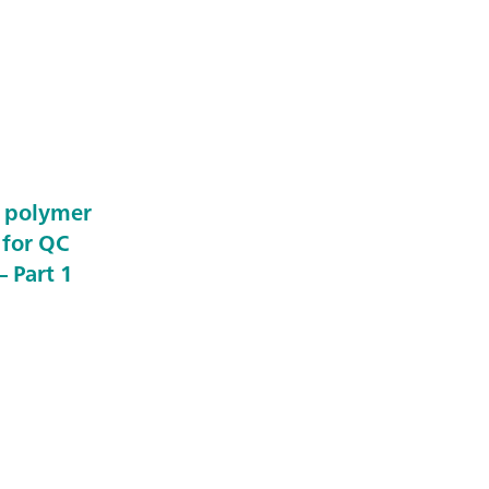
e polymer
 for QC
 Part 1