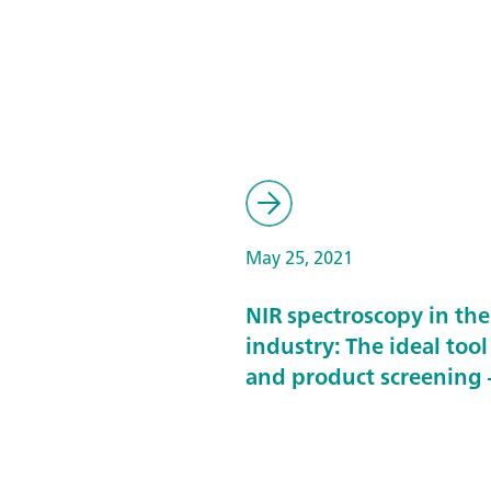
May 25, 2021
NIR spectroscopy in th
industry: The ideal tool
and product screening –