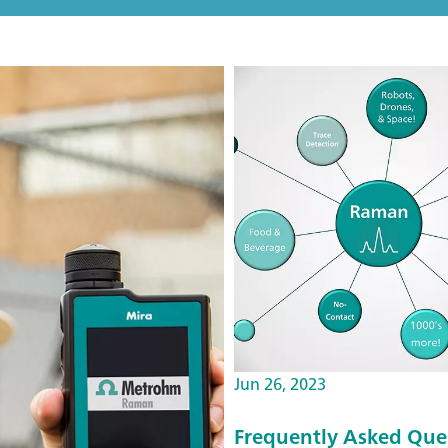
Jun 26, 2023
Frequently Asked Que