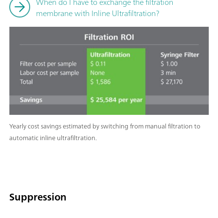
When do I have to exchange the filtration
membrane with Inline Ultrafiltration?
Yearly cost savings estimated by switching from manual filtration to
automatic inline ultrafiltration.
Suppression