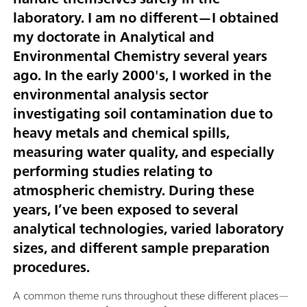
laboratory. I am no different—I obtained
my doctorate in Analytical and
Environmental Chemistry several years
ago. In the early 2000's, I worked in the
environmental analysis sector
investigating soil contamination due to
heavy metals and chemical spills,
measuring water quality, and especially
performing studies relating to
atmospheric chemistry. During these
years, I’ve been exposed to several
analytical technologies, varied laboratory
sizes, and different sample preparation
procedures.
A common theme runs throughout these different places—