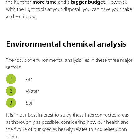
the hunt for
more time
and a
bigger budget
. However,
with the right tools at your disposal, you can have your cake
and eat it, too.
Environmental chemical analysis
The focus of environmental analysis lies in these three major
sectors:
Air
Water
Soil
It is in our best interest to study these interconnected areas
as thoroughly as possible, considering how our health and
the future of our species heavily relates to and relies upon
them.