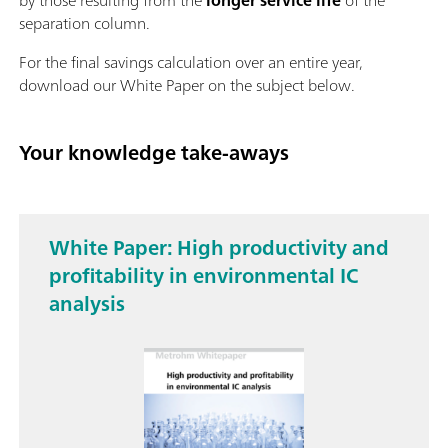
separation column.
For the final savings calculation over an entire year,
download our White Paper on the subject below.
Your knowledge take-aways
White Paper: High productivity and
profitability in environmental IC
analysis