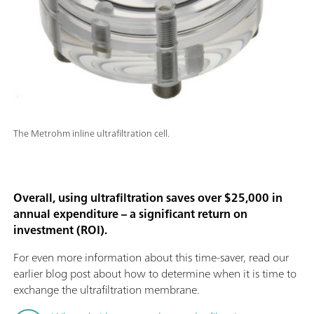
The Metrohm inline ultrafiltration cell.
Overall, using ultrafiltration saves over $25,000 in
annual expenditure – a significant return on
investment (ROI).
For even more information about this time-saver, read our
earlier blog post about how to determine when it is time to
exchange the ultrafiltration membrane.