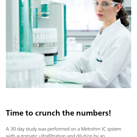
Time to crunch the numbers!
A 30 day study was performed on a Metrohm IC system
with automatic ultrafiltration and dilution by an