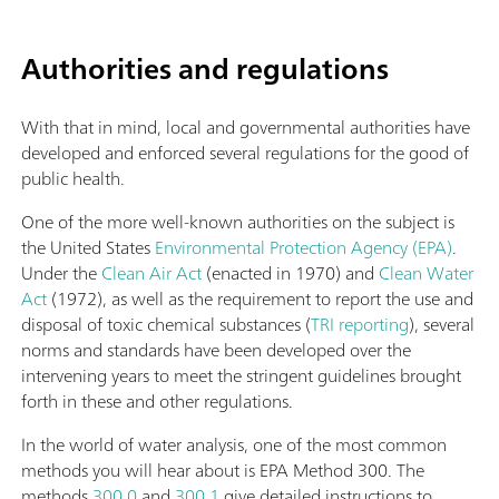
Authorities and regulations
With that in mind, local and governmental authorities have
developed and enforced several regulations for the good of
public health.
One of the more well-known authorities on the subject is
the United States
Environmental Protection Agency (EPA)
.
Under the
Clean Air Act
(enacted in 1970) and
Clean Water
Act
(1972), as well as the requirement to report the use and
disposal of toxic chemical substances (
TRI reporting
), several
norms and standards have been developed over the
intervening years to meet the stringent guidelines brought
forth in these and other regulations.
In the world of water analysis, one of the most common
methods you will hear about is EPA Method 300. The
methods
300.0
and
300.1
give detailed instructions to