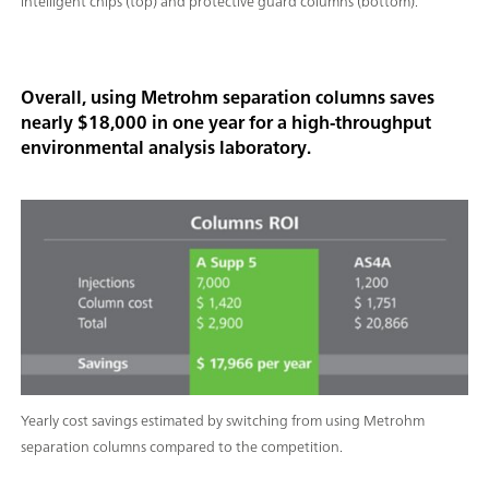
intelligent chips (top) and protective guard columns (bottom).
Overall, using Metrohm separation columns saves
nearly $18,000 in one year for a high-throughput
environmental analysis laboratory.
Yearly cost savings estimated by switching from using Metrohm
separation columns compared to the competition.