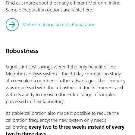
Find out more about the many different Metrohm Inline
Sample Preparation options available here:
Metrohm Inline Sample Preparation
Robustness
Significant cost savings weren’t the only benefit of the
Metrohm analysis system – the 30 day comparison study
also revealed a number of other advantages. The company
was impressed with the robustness of the instrument and
with its ability to measure the entire range of samples
processed in their laboratory.
Its stable calibration also made it possible to reduce the
calibration frequency: the new system only needs
calibrating
every two to three weeks instead of every
two to three days
.