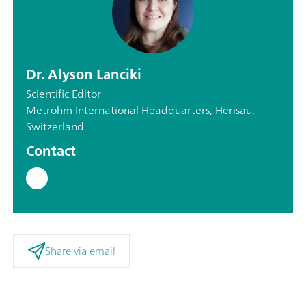
Dr. Alyson Lanciki
Scientific Editor
Metrohm International Headquarters, Herisau,
Switzerland
Contact
Share via email