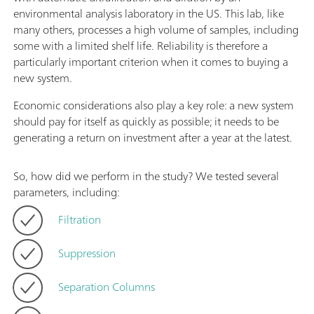
environmental analysis laboratory in the US. This lab, like
many others, processes a high volume of samples, including
some with a limited shelf life. Reliability is therefore a
particularly important criterion when it comes to buying a
new system.
Economic considerations also play a key role: a new system
should pay for itself as quickly as possible; it needs to be
generating a return on investment after a year at the latest.
So, how did we perform in the study? We tested several
parameters, including:
Filtration
Suppression
Separation Columns