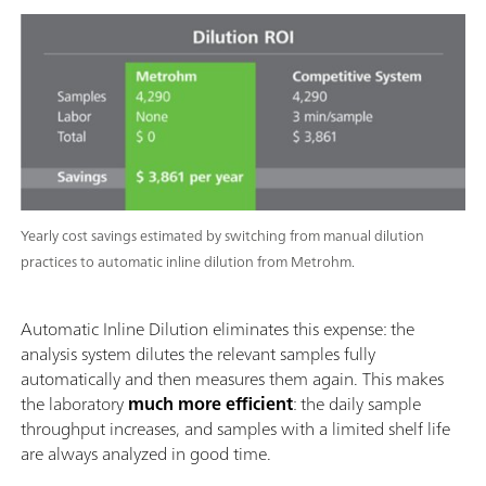
Yearly cost savings estimated by switching from manual dilution
practices to automatic inline dilution from Metrohm.
Automatic Inline Dilution eliminates this expense: the
analysis system dilutes the relevant samples fully
automatically and then measures them again. This makes
the laboratory
much more efficient
: the daily sample
throughput increases, and samples with a limited shelf life
are always analyzed in good time.