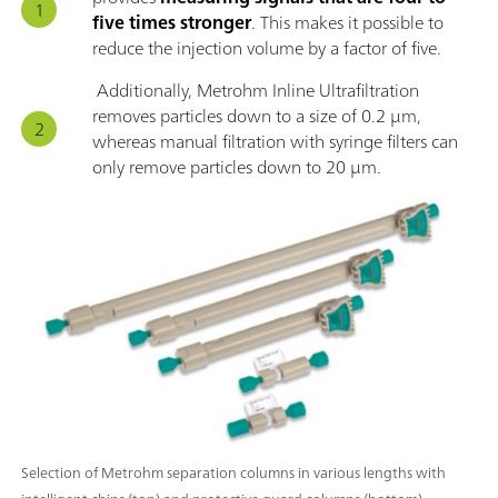
five times stronger
. This makes it possible to
reduce the injection volume by a factor of five.
Additionally, Metrohm Inline Ultrafiltration
removes particles down to a size of 0.2 μm,
whereas manual filtration with syringe filters can
only remove particles down to 20 μm.
Selection of Metrohm separation columns in various lengths with