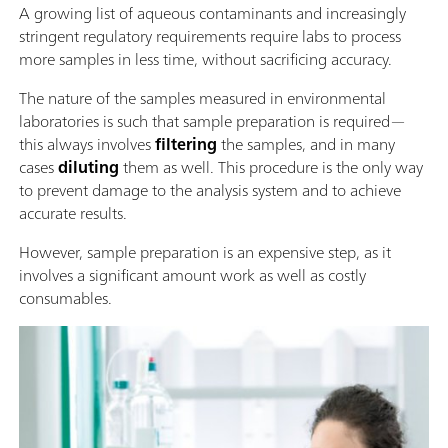
A growing list of aqueous contaminants and increasingly
stringent regulatory requirements require labs to process
more samples in less time, without sacrificing accuracy.
The nature of the samples measured in environmental
laboratories is such that sample preparation is required—
this always involves
filtering
the samples, and in many
cases
diluting
them as well. This procedure is the only way
to prevent damage to the analysis system and to achieve
accurate results.
However, sample preparation is an expensive step, as it
involves a significant amount work as well as costly
consumables.