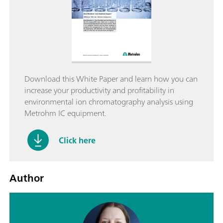
Download this White Paper and learn how you can
increase your productivity and profitability in
environmental ion chromatography analysis using
Metrohm IC equipment.
Click here
Author