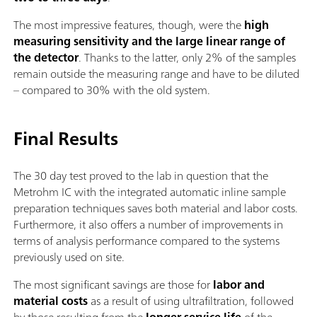
The most impressive features, though, were the
high
measuring sensitivity and the large linear range of
the detector
. Thanks to the latter, only 2% of the samples
remain outside the measuring range and have to be diluted
– compared to 30% with the old system.
Final Results
The 30 day test proved to the lab in question that the
Metrohm IC with the integrated automatic inline sample
preparation techniques saves both material and labor costs.
Furthermore, it also offers a number of improvements in
terms of analysis performance compared to the systems
previously used on site.
The most significant savings are those for
labor and
material costs
as a result of using ultrafiltration, followed
by those resulting from the
longer service life
of the