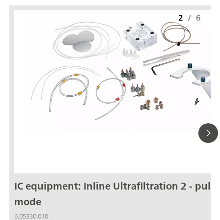
2
/
6
IC equipment: Inline Ultrafiltration 2 - pull
mode
6.05330.010