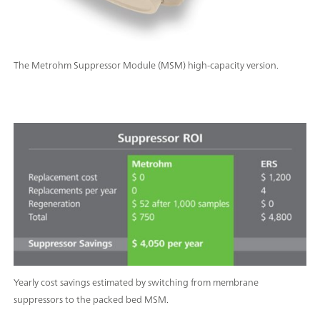
The Metrohm Suppressor Module (MSM) high-capacity version.
Yearly cost savings estimated by switching from membrane
suppressors to the packed bed MSM.