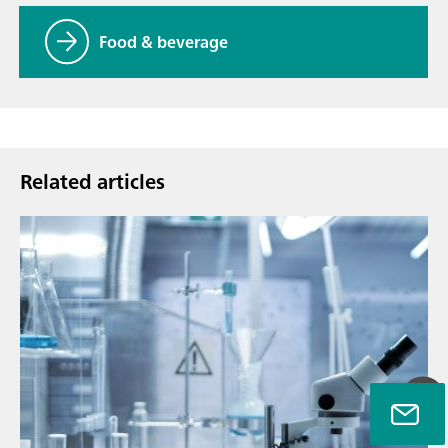
Food & beverage
Related articles