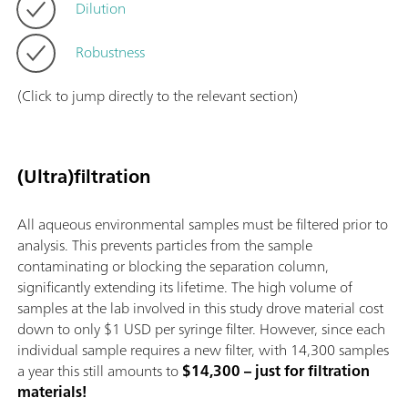
Dilution
Robustness
(Click to jump directly to the relevant section)
(Ultra)filtration
All aqueous environmental samples must be filtered prior to
analysis. This prevents particles from the sample
contaminating or blocking the separation column,
significantly extending its lifetime. The high volume of
samples at the lab involved in this study drove material cost
down to only $1 USD per syringe filter. However, since each
individual sample requires a new filter, with 14,300 samples
a year this still amounts to
$14,300 – just for filtration
materials!