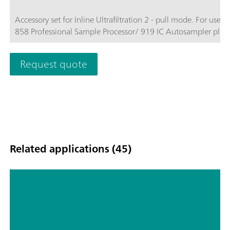
Accessory set for Inline Ultrafiltration 2 - pull mode. For use w
858 Professional Sample Processor/ 919 IC Autosampler plus.
Request quote
Related applications (45)
Hyphenated techniques as modern
detection systems in ion
chromatography