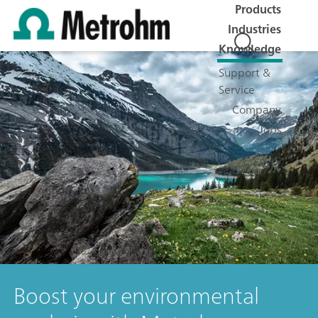
Products
Industries
Knowledge
Support &
Service
Company
Jobs
Boost your environmental