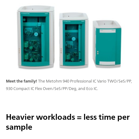
Meet the family!
The Metohm 940 Professional IC Vario TWO/SeS/PP,
930 Compact IC Flex Oven/SeS/PP/Deg, and Eco IC.
Heavier workloads = less time per
sample