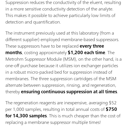
Suppression reduces the conductivity of the eluent, resulting
in a more sensitive conductivity detection of the analyte.
This makes it possible to achieve particularly low limits of
detection and quantification.
The instrument previously used at this laboratory (from a
different supplier) employed membrane-based suppressors.
These suppressors have to be replaced
every three
months
, costing approximately
$1,200 each time
. The
Metrohm Suppressor Module (MSM), on the other hand, is a
one-off purchase because it utilizes ion exchanger particles
in a robust micro-packed bed for suppression instead of
membranes. The three suppression cartridges of the MSM
alternate between suppression, rinsing, and regeneration,
thereby
ensuring continuous suppression at all times
.
The regeneration reagents are inexpensive, averaging $52
per 1,000 samples, resulting in total annual costs of
$750
for 14,300 samples
. This is much cheaper than the cost of
replacing a membrane suppressor multiple times!