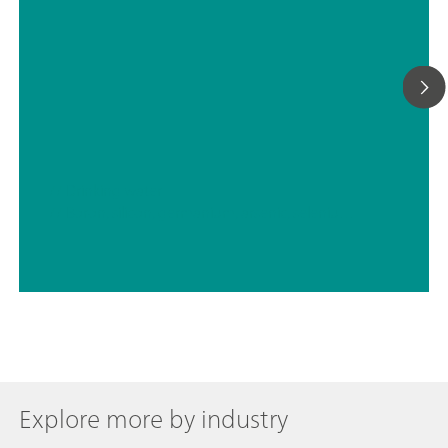
// Drinking water
// Boron, silicon, germanium, arsenic, selenium, antimony, tellurium
Explore more by industry