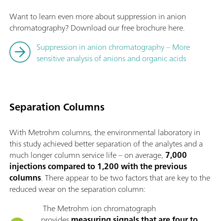
Want to learn even more about suppression in anion
chromatography? Download our free brochure here.
Suppression in anion chromatography – More
sensitive analysis of anions and organic acids
Separation Columns
With Metrohm columns, the environmental laboratory in
this study achieved better separation of the analytes and a
much longer column service life – on average,
7,000
injections compared to 1,200 with the previous
columns
. There appear to be two factors that are key to the
reduced wear on the separation column:
The Metrohm ion chromatograph
provides
measuring signals that are four to