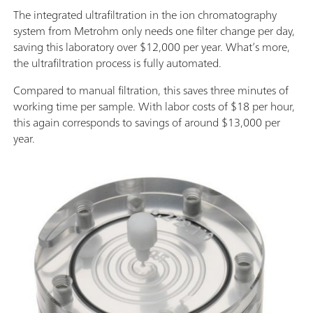
The integrated ultrafiltration in the ion chromatography
system from Metrohm only needs one filter change per day,
saving this laboratory over $12,000 per year. What’s more,
the ultrafiltration process is fully automated.
Compared to manual filtration, this saves three minutes of
working time per sample. With labor costs of $18 per hour,
this again corresponds to savings of around $13,000 per
year.