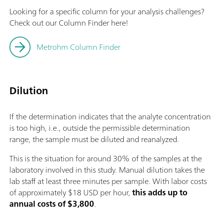
Looking for a specific column for your analysis challenges?
Check out our Column Finder here!
Metrohm Column Finder
Dilution
If the determination indicates that the analyte concentration
is too high, i.e., outside the permissible determination
range, the sample must be diluted and reanalyzed.
This is the situation for around 30% of the samples at the
laboratory involved in this study. Manual dilution takes the
lab staff at least three minutes per sample. With labor costs
of approximately $18 USD per hour,
this adds up to
annual costs of $3,800
.