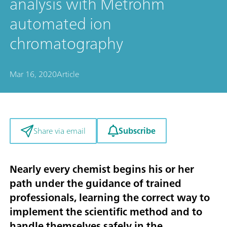
analysis with Metrohm
automated ion
chromatography
Mar 16, 2020
Article
Subscribe
Share via email
Nearly every chemist begins his or her
path under the guidance of trained
professionals, learning the correct way to
implement the scientific method and to
handle themselves safely in the