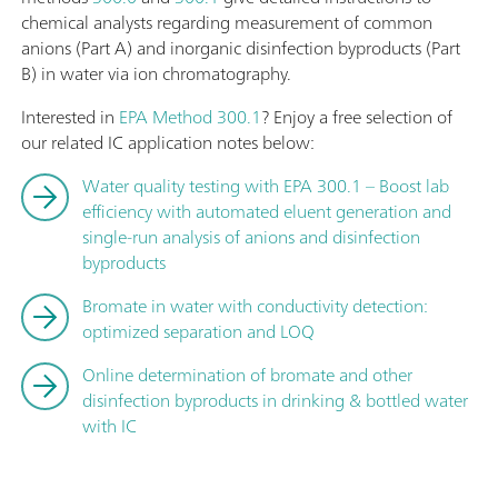
chemical analysts regarding measurement of common
anions (Part A) and inorganic disinfection byproducts (Part
B) in water via ion chromatography.
Interested in
EPA Method 300.1
? Enjoy a free selection of
our related IC application notes below:
Water quality testing with EPA 300.1 – Boost lab
efficiency with automated eluent generation and
single-run analysis of anions and disinfection
byproducts
Bromate in water with conductivity detection:
optimized separation and LOQ
Online determination of bromate and other
disinfection byproducts in drinking & bottled water
with IC