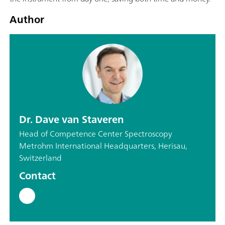
Author
Dr. Dave van Staveren
Head of Competence Center Spectroscopy
Metrohm International Headquarters, Herisau,
Switzerland
Contact