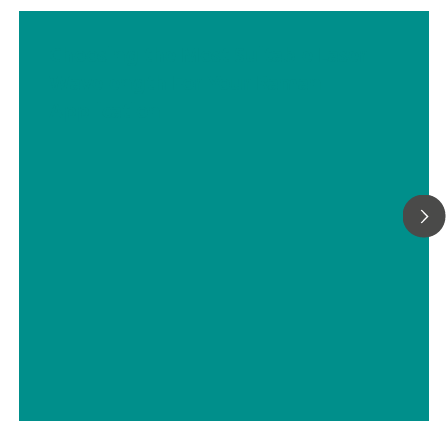
Choosing the Most Suitable Laser
Wavelength For Your Raman
Application