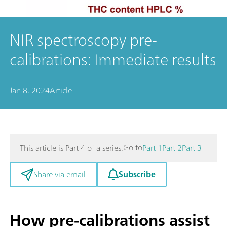
NIR spectroscopy pre-
calibrations: Immediate results
Jan 8, 2024
Article
Go to
This article is Part 4 of a series.
Part 1
Part 2
Part 3
Subscribe
Share via email
How pre-calibrations assist