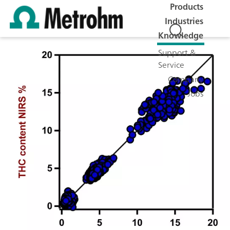
Products
Industries
Knowledge
Support &
Service
Company
Jobs