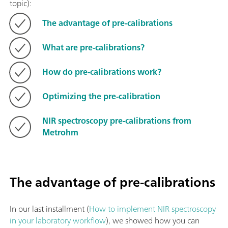
topic):
The advantage of pre-calibrations
What are pre-calibrations?
How do pre-calibrations work?
Optimizing the pre-calibration
NIR spectroscopy pre-calibrations from
Metrohm
The advantage of pre-calibrations
In our last installment (
How to implement NIR spectroscopy
in your laboratory workflow
), we showed how you can