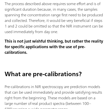
The process described above requires some effort and is of
significant duration because, in many cases, the samples
spanning the concentration range first need to be produced
and collected. Therefore, it would be very beneficial if steps
1 and 2 could be omitted so that the NIR instrument can be
used immediately from day one.
This is not just wishful thinking, but rather the reality
for specific applications with the use of pre-
calibrations.
What are pre-calibrations?
Pre-calibrations in NIR spectroscopy are prediction models
that can be used immediately and provide satisfying results
right from the beginning. These models are based on a
large number of real product spectra (between 100–