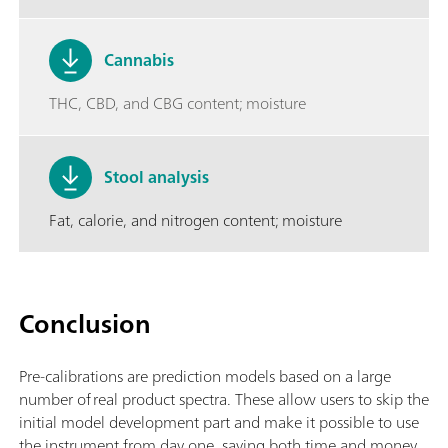
Cannabis
THC, CBD, and CBG content; moisture
Stool analysis
Fat, calorie, and nitrogen content; moisture
Conclusion
Pre-calibrations are prediction models based on a large
number of real product spectra. These allow users to skip the
initial model development part and make it possible to use
the instrument from day one, saving both time and money.