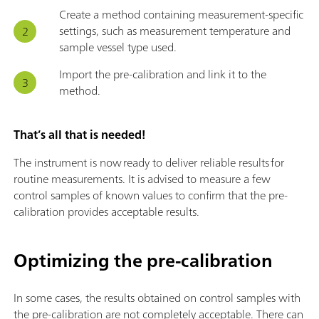
Create a method containing measurement-specific
settings, such as measurement temperature and
sample vessel type used.
Import the pre-calibration and link it to the
method.
That’s all that is needed!
The instrument is now ready to deliver reliable results for
routine measurements. It is advised to measure a few
control samples of known values to confirm that the pre-
calibration provides acceptable results.
Optimizing the pre-calibration
In some cases, the results obtained on control samples with
the pre-calibration are not completely acceptable. There can