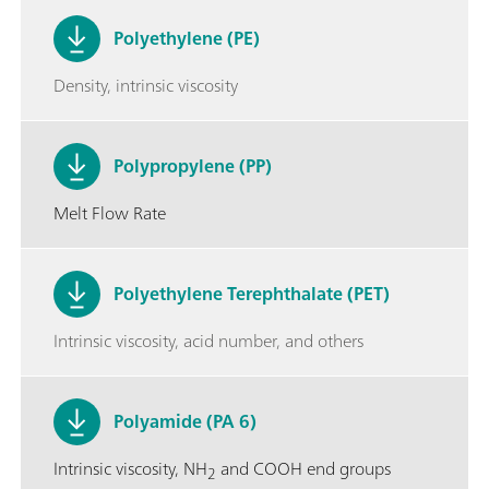
Polyethylene (PE)
Density, intrinsic viscosity
Polypropylene (PP)
Melt Flow Rate
Polyethylene Terephthalate (PET)
Intrinsic viscosity, acid number, and others
Polyamide (PA 6)
Intrinsic viscosity, NH
and COOH end groups
2