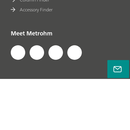
Accessory Finder
Meet Metrohm
Privacy Policy
Legal Notice
Company Information
© Metrohm AG 2022-2026