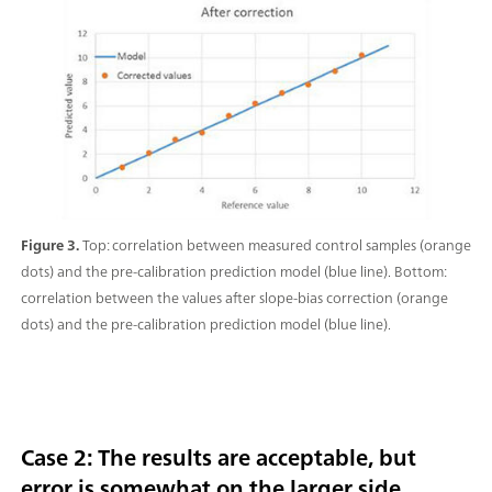
Figure 3.
Top: correlation between measured control samples (orange
dots) and the pre-calibration prediction model (blue line). Bottom:
correlation between the values after slope-bias correction (orange
dots) and the pre-calibration prediction model (blue line).
Case 2: The results are acceptable, but
error is somewhat on the larger side