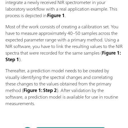
integrate a newly received NIR spectrometer in your
laboratory workflow with a real application example. This
process is depicted in
Figure 1
.
Most of the work consists of creating a calibration set. You
have to measure approximately 40–50 samples across the
expected parameter range with a primary method. Using a
NIR software, you have to link the resulting values to the NIR
spectra that were recorded for the same samples (
Figure 1:
Step 1
).
Thereafter, a prediction model needs to be created by
visually identifying the spectral changes and correlating
these changes to the values obtained from the primary
method (
Figure 1: Step 2
). After validation by the
software, a prediction model is available for use in routine
measurements.