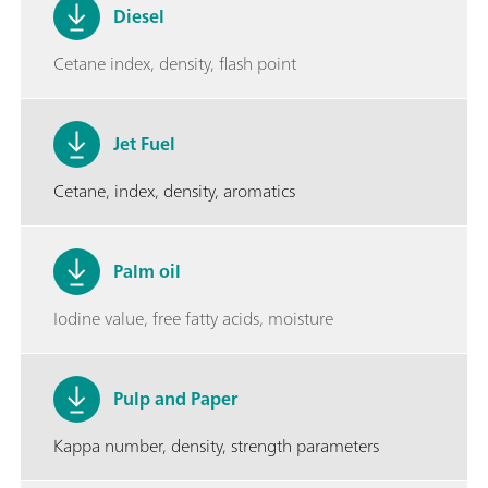
Diesel
Cetane index, density, flash point
Jet Fuel
Cetane, index, density, aromatics
Palm oil
Iodine value, free fatty acids, moisture
Pulp and Paper
Kappa number, density, strength parameters