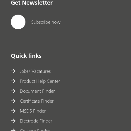
Get Newsletter
Subscribe now
Quick links
Jobs/ Vacatures
Product Help Center
Document Finder
Certificate Finder
MSDS Finder
Electrode Finder
Column Finder