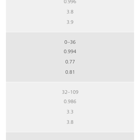
0.996
3.8
3.9
0–36
0.994
0.77
0.81
32–109
0.986
3.3
3.8