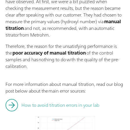
have observed. At first, we were a bit puzzled when
checking the measurement results, but the reason became
clear after speaking with our customer. They had chosen to
measure the primary values (hydroxyl number) via
manual
titration
and not, as recommended, with an automatic
titrator from Metrohm.
Therefore, the reason for the unsatisfying performance is
the
poor accuracy of manual titration
of the control
samples and has nothing to do with the quality of the pre-
calibration.
For more information about manual titration, read our blog
post below about the main error sources:
How to avoid titration errors in your lab