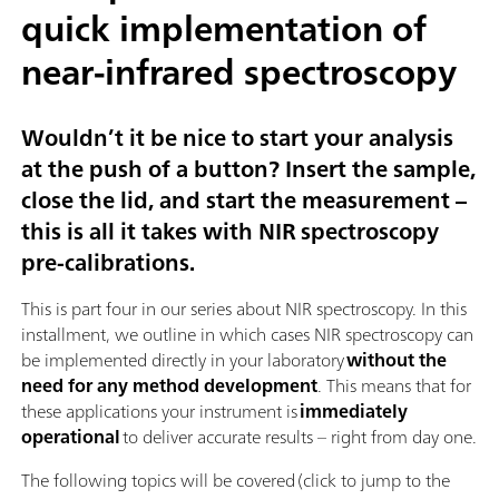
quick implementation of
near-infrared spectroscopy
Wouldn’t it be nice to start your analysis
at the push of a button? Insert the sample,
close the lid, and start the measurement –
this is all it takes with NIR spectroscopy
pre-calibrations.
This is part four in our series about NIR spectroscopy. In this
installment, we outline in which cases NIR spectroscopy can
be implemented directly in your laboratory
without the
need for any method development
. This means that for
these applications your instrument is
immediately
operational
to deliver accurate results – right from day one.
The following topics will be covered (click to jump to the