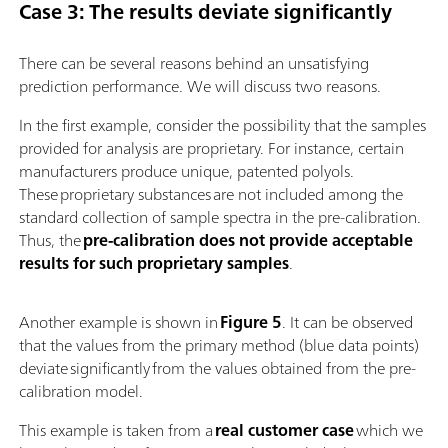
Case 3: The results deviate significantly
There can be several reasons behind an unsatisfying
prediction performance. We will discuss two reasons.
In the first example, consider the possibility that the samples
provided for analysis are proprietary. For instance, certain
manufacturers produce unique, patented polyols.
These proprietary substances are not included among the
standard collection of sample spectra in the pre-calibration.
Thus, the
pre-calibration does not provide acceptable
results for such proprietary samples
.
Another example is shown in
Figure 5
. It can be observed
that the values from the primary method (blue data points)
deviate significantly from the values obtained from the pre-
calibration model.
This example is taken from a
real customer case
which we