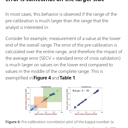
In most cases, this behavior is observed if the range of the
pre-calibration is much larger than the range that the
analyst is interested in.
Consider for example, measurement of a value at the lower
end of the overall range. The error of the pre-calibration is
calculated over the entire range, and therefore the impact of
the average error (SECV = standard error of cross validation)
is much larger on values on the lower end compared to
values in the middle of the complete range. This is
exemplified in
Figure 4
and
Table 1
.
Figure 4.
Pre-calibration correlation plot of the kappa number (a