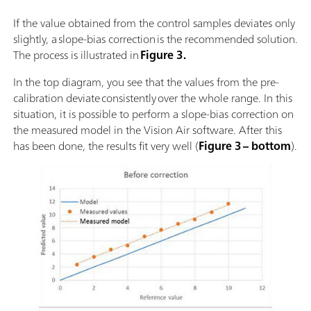
If the value obtained from the control samples deviates only
slightly, a slope-bias correction is the recommended solution.
The process is illustrated in
Figure 3.
In the top diagram, you see that the values from the pre-
calibration deviate consistently over the whole range. In this
situation, it is possible to perform a slope-bias correction on
the measured model in the Vision Air software. After this
has been done, the results fit very well (
Figure 3 – bottom
).