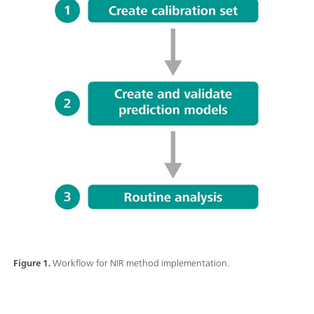
Figure 1.
Workflow for NIR method implementation.