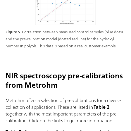
Figure 5.
Correlation between measured control samples (blue dots)
and the pre-calibration model (dotted red line) for the hydroxyl
number in polyols. This data is based on a real customer example.
NIR spectroscopy pre-calibrations
from Metrohm
Metrohm offers a selection of pre-calibrations for a diverse
collection of applications. These are listed in
Table 2
together with the most important parameters of the pre-
calibration. Click on the links to get more information.