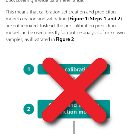
600) covering a wide parameter range.
This means that calibration set creation and prediction
model creation and validation (
Figure 1: Steps 1 and 2
)
are not required. Instead, the pre-calibration prediction
model can be used directly for routine analysis of unknown
samples, as illustrated in
Figure 2
.