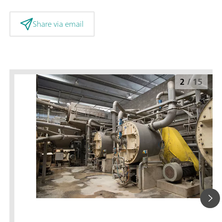
Share via email
2
/
15