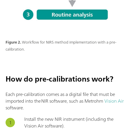
Figure 2.
Workflow for NIRS method implementation with a pre-
calibration.
How do pre-calibrations work?
Each pre-calibration comes as a digital file that must be
imported into the NIR software, such as Metrohm
Vision Air
software.
Install the new NIR instrument (including the
Vision Air software).