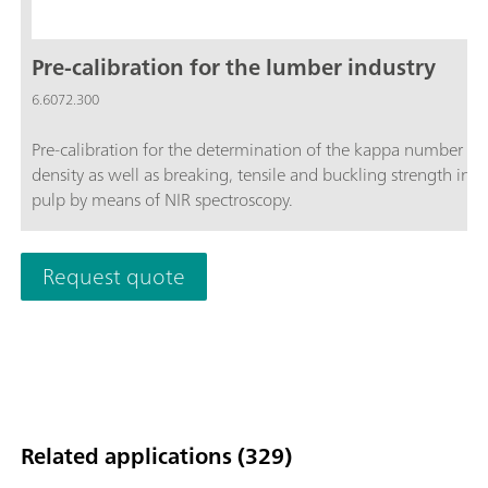
Pre-calibration for the lumber industry
6.6072.300
Pre-calibration for the determination of the kappa number a
density as well as breaking, tensile and buckling strength in
pulp by means of NIR spectroscopy.
Request quote
Related applications (329)