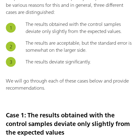
be various reasons for this and in general, three different
cases are distinguished:
The results obtained with the control samples
deviate only slightly from the expected values.
The results are acceptable, but the standard error is
somewhat on the larger side.
The results deviate significantly.
We will go through each of these cases below and provide
recommendations.
Case 1: The results obtained with the
control samples deviate only slightly from
the expected values