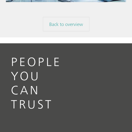
Back to overview
PEOPLE
YOU
CAN
TRUST