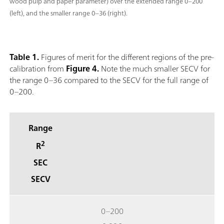
wood pulp and paper parameter) over the extended range 0–200
(left), and the smaller range 0–36 (right).
Table 1.
Figures of merit for the different regions of the pre-
calibration from
Figure 4.
Note the much smaller SECV for
the range 0–36 compared to the SECV for the full range of
0–200.
Range
2
R
SEC
SECV
0–200