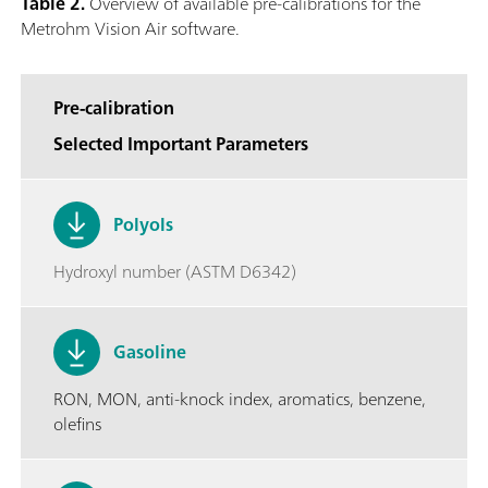
Table 2.
Overview of available pre-calibrations for the
Metrohm Vision Air software.
Pre-calibration
Selected Important Parameters
Polyols
Hydroxyl number (ASTM D6342)
Gasoline
RON, MON, anti-knock index, aromatics, benzene,
olefins