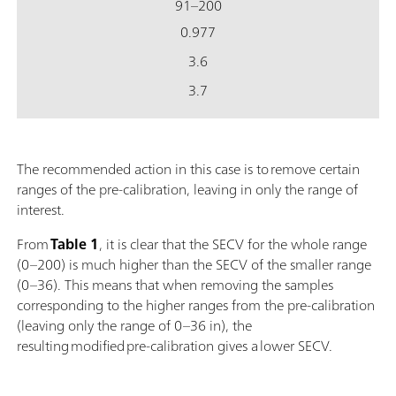
91–200
0.977
3.6
3.7
The recommended action in this case is to remove certain
ranges of the pre-calibration, leaving in only the range of
interest.
From
Table 1
, it is clear that the SECV for the whole range
(0–200) is much higher than the SECV of the smaller range
(0–36). This means that when removing the samples
corresponding to the higher ranges from the pre-calibration
(leaving only the range of 0–36 in), the
resulting modified pre-calibration gives a lower SECV.