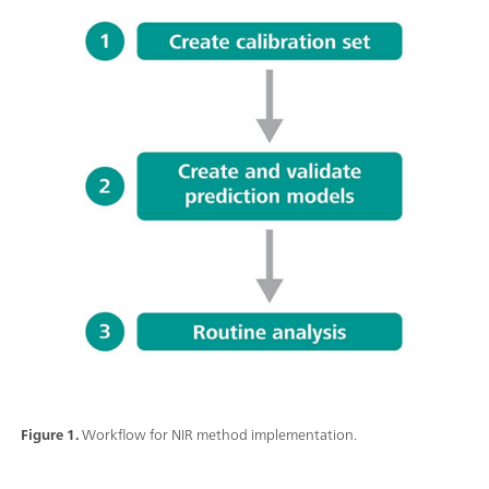
Figure 1.
Workflow for NIR method implementation.