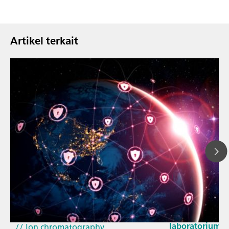
Artikel terkait
23 Mar 2026
Bagaimana pem
// Article
EU Cyber Resil
// Near-infrared spectroscopy (NIRS)
laboratorium
// Ion chromatography