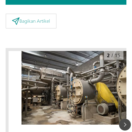
Bagikan Artikel
2
/
15