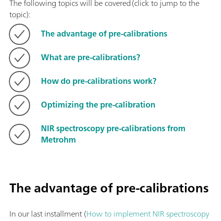
The following topics will be covered (click to jump to the
topic):
The advantage of pre-calibrations
What are pre-calibrations?
How do pre-calibrations work?
Optimizing the pre-calibration
NIR spectroscopy pre-calibrations from
Metrohm
The advantage of pre-calibrations
In our last installment (
How to implement NIR spectroscopy