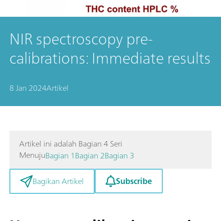
NIR spectroscopy pre-
calibrations: Immediate results
8 Jan 2024
Artikel
Artikel ini adalah Bagian 4 Seri
Menuju
Bagian 1
Bagian 2
Bagian 3
Subscribe
Bagikan Artikel