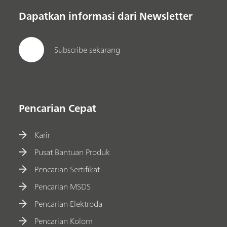
Dapatkan informasi dari Newsletter
Subscribe sekarang
Pencarian Cepat
Karir
Pusat Bantuan Produk
Pencarian Sertifikat
Pencarian MSDS
Pencarian Elektroda
Pencarian Kolom