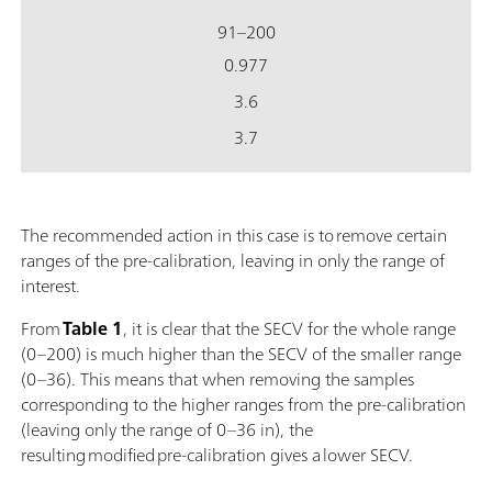
91–200
0.977
3.6
3.7
The recommended action in this case is to remove certain
ranges of the pre-calibration, leaving in only the range of
interest.
From
Table 1
, it is clear that the SECV for the whole range
(0–200) is much higher than the SECV of the smaller range
(0–36). This means that when removing the samples
corresponding to the higher ranges from the pre-calibration
(leaving only the range of 0–36 in), the
resulting modified pre-calibration gives a lower SECV.