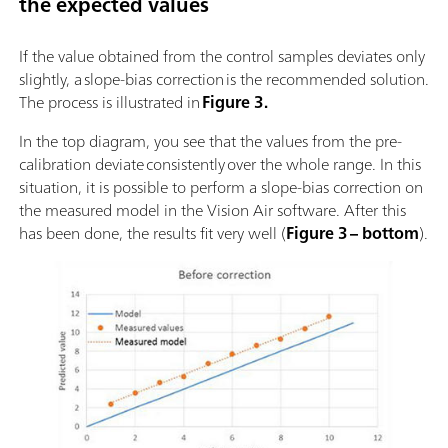
the expected values
If the value obtained from the control samples deviates only
slightly, a slope-bias correction is the recommended solution.
The process is illustrated in
Figure 3.
In the top diagram, you see that the values from the pre-
calibration deviate consistently over the whole range. In this
situation, it is possible to perform a slope-bias correction on
the measured model in the Vision Air software. After this
has been done, the results fit very well (
Figure 3 – bottom
).