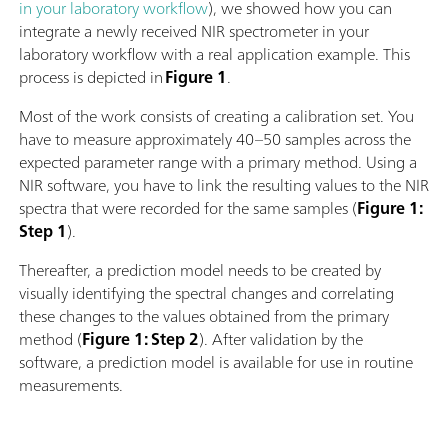
in your laboratory workflow
), we showed how you can
integrate a newly received NIR spectrometer in your
laboratory workflow with a real application example. This
process is depicted in
Figure 1
.
Most of the work consists of creating a calibration set. You
have to measure approximately 40–50 samples across the
expected parameter range with a primary method. Using a
NIR software, you have to link the resulting values to the NIR
spectra that were recorded for the same samples (
Figure 1:
Step 1
).
Thereafter, a prediction model needs to be created by
visually identifying the spectral changes and correlating
these changes to the values obtained from the primary
method (
Figure 1: Step 2
). After validation by the
software, a prediction model is available for use in routine
measurements.