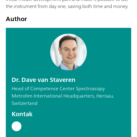
the instrument from day one, saving both time and money.
Author
Dr. Dave van Staveren
Head of Competence Center Spectroscopy
Metrohm International Headquarters, Herisau,
Switzerland
Kontak