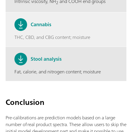
Intrinsic viscosity, NH
and COOH end groups
2
Cannabis
THC, CBD, and CBG content; moisture
Stool analysis
Fat, calorie, and nitrogen content; moisture
Conclusion
Pre-calibrations are prediction models based on a large
number of real product spectra. These allow users to skip the
initial model development part and make it possible to use