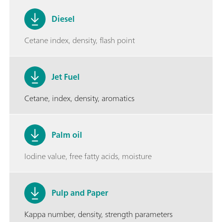
Diesel
Cetane index, density, flash point
Jet Fuel
Cetane, index, density, aromatics
Palm oil
Iodine value, free fatty acids, moisture
Pulp and Paper
Kappa number, density, strength parameters