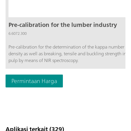
Pre-calibration for the lumber industry
6.6072.300
Pre-calibration for the determination of the kappa number a
density as well as breaking, tensile and buckling strength in
pulp by means of NIR spectroscopy.
Permintaan Harga
Aplikasi terkait (329)