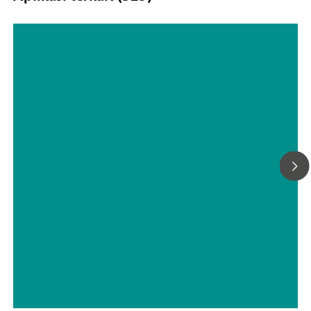
Choosing the Most Suitable Laser
Wavelength For Your Raman
Application