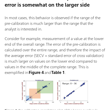
error is somewhat on the larger side
In most cases, this behavior is observed if the range of the
pre-calibration is much larger than the range that the
analyst is interested in.
Consider for example, measurement of a value at the lower
end of the overall range. The error of the pre-calibration is
calculated over the entire range, and therefore the impact of
the average error (SECV = standard error of cross validation)
is much larger on values on the lower end compared to
values in the middle of the complete range. This is
exemplified in
Figure 4
and
Table 1
.