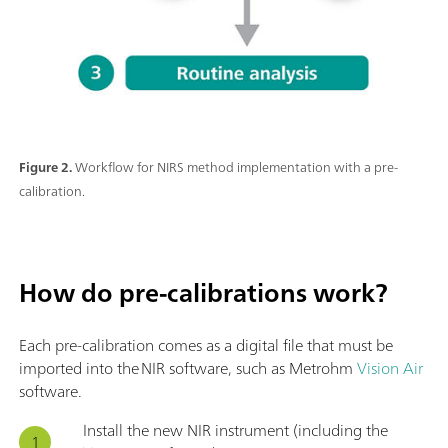
Figure 2.
Workflow for NIRS method implementation with a pre-
calibration.
How do pre-calibrations work?
Each pre-calibration comes as a digital file that must be
imported into the NIR software, such as Metrohm
Vision Air
software.
Install the new NIR instrument (including the