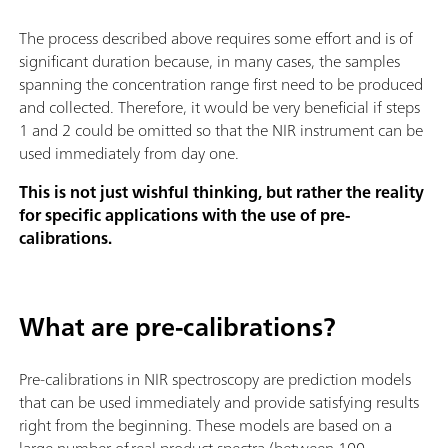
The process described above requires some effort and is of
significant duration because, in many cases, the samples
spanning the concentration range first need to be produced
and collected. Therefore, it would be very beneficial if steps
1 and 2 could be omitted so that the NIR instrument can be
used immediately from day one.
This is not just wishful thinking, but rather the reality
for specific applications with the use of pre-
calibrations.
What are pre-calibrations?
Pre-calibrations in NIR spectroscopy are prediction models
that can be used immediately and provide satisfying results
right from the beginning. These models are based on a