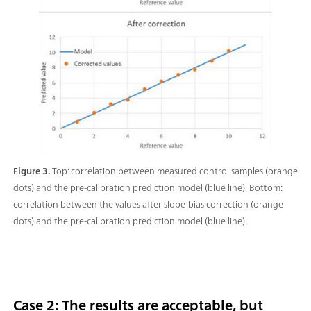
Figure 3.
Top: correlation between measured control samples (orange
dots) and the pre-calibration prediction model (blue line). Bottom:
correlation between the values after slope-bias correction (orange
dots) and the pre-calibration prediction model (blue line).
Case 2: The results are acceptable, but