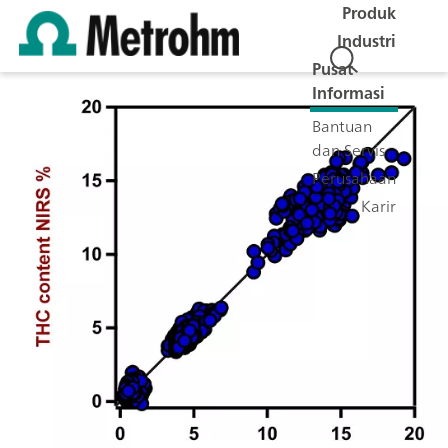
Produk
Industri
Pusat
Informasi
Bantuan
dan Servis
Perusahaan
Karir