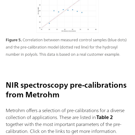
Figure 5.
Correlation between measured control samples (blue dots)
and the pre-calibration model (dotted red line) for the hydroxyl
number in polyols. This data is based on a real customer example.
NIR spectroscopy pre-calibrations
from Metrohm
Metrohm offers a selection of pre-calibrations for a diverse
collection of applications. These are listed in
Table 2
together with the most important parameters of the pre-
calibration. Click on the links to get more information.