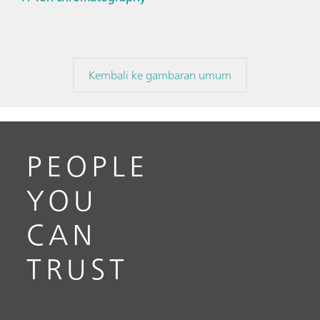
Kembali ke gambaran umum
PEOPLE
YOU
CAN
TRUST