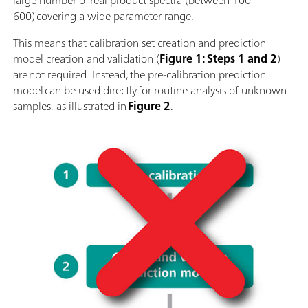
large number of real product spectra (between 100–
600) covering a wide parameter range.
This means that calibration set creation and prediction
model creation and validation (
Figure 1: Steps 1 and 2
)
are not required. Instead, the pre-calibration prediction
model can be used directly for routine analysis of unknown
samples, as illustrated in
Figure 2
.