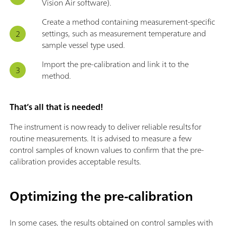
Vision Air software).
Create a method containing measurement-specific
settings, such as measurement temperature and
sample vessel type used.
Import the pre-calibration and link it to the
method.
That’s all that is needed!
The instrument is now ready to deliver reliable results for
routine measurements. It is advised to measure a few
control samples of known values to confirm that the pre-
calibration provides acceptable results.
Optimizing the pre-calibration
In some cases, the results obtained on control samples with