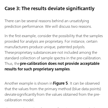
Case 3: The results deviate significantly
There can be several reasons behind an unsatisfying
prediction performance. We will discuss two reasons.
In the first example, consider the possibility that the samples
provided for analysis are proprietary. For instance, certain
manufacturers produce unique, patented polyols.
These proprietary substances are not included among the
standard collection of sample spectra in the pre-calibration.
Thus, the
pre-calibration does not provide acceptable
results for such proprietary samples
.
Another example is shown in
Figure 5
. It can be observed
that the values from the primary method (blue data points)
deviate significantly from the values obtained from the pre-
calibration model.