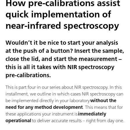
How pre-calibrations assist
quick implementation of
near-infrared spectroscopy
Wouldn’t it be nice to start your analysis
at the push of a button? Insert the sample,
close the lid, and start the measurement –
this is all it takes with NIR spectroscopy
pre-calibrations.
This is part four in our series about NIR spectroscopy. In this
installment, we outline in which cases NIR spectroscopy can
be implemented directly in your laboratory
without the
need for any method development
. This means that for
these applications your instrument is
immediately
operational
to deliver accurate results – right from day one.