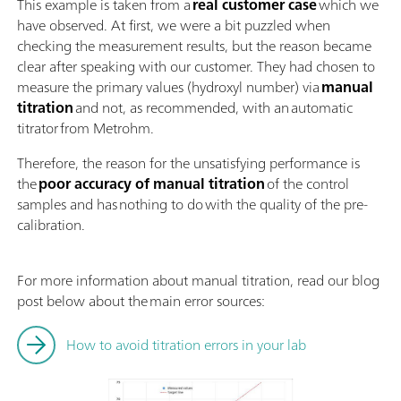
This example is taken from a
real customer case
which we
have observed. At first, we were a bit puzzled when
checking the measurement results, but the reason became
clear after speaking with our customer. They had chosen to
measure the primary values (hydroxyl number) via
manual
titration
and not, as recommended, with an automatic
titrator from Metrohm.
Therefore, the reason for the unsatisfying performance is
the
poor accuracy of manual titration
of the control
samples and has nothing to do with the quality of the pre-
calibration.
For more information about manual titration, read our blog
post below about the main error sources:
How to avoid titration errors in your lab