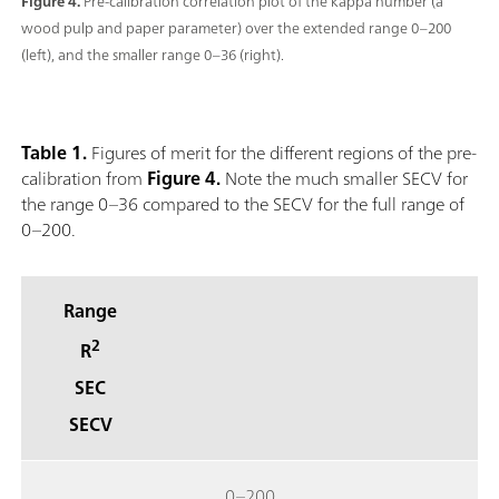
Figure 4.
Pre-calibration correlation plot of the kappa number (a
wood pulp and paper parameter) over the extended range 0–200
(left), and the smaller range 0–36 (right).
Table 1.
Figures of merit for the different regions of the pre-
calibration from
Figure 4.
Note the much smaller SECV for
the range 0–36 compared to the SECV for the full range of
0–200.
Range
2
R
SEC
SECV
0–200