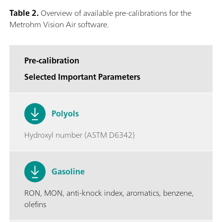
Table 2.
Overview of available pre-calibrations for the
Metrohm Vision Air software.
Pre-calibration
Selected Important Parameters
Polyols
Hydroxyl number (ASTM D6342)
Gasoline
RON, MON, anti-knock index, aromatics, benzene,
olefins