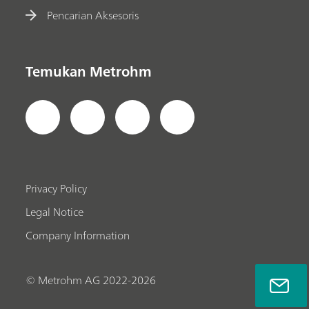
Pencarian Aksesoris
Temukan Metrohm
Privacy Policy
Legal Notice
Company Information
© Metrohm AG 2022-2026