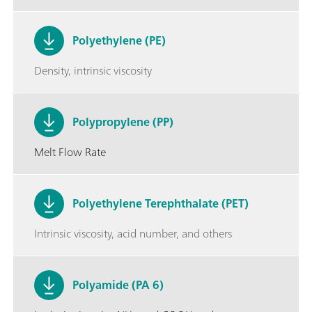
Polyethylene (PE)
Density, intrinsic viscosity
Polypropylene (PP)
Melt Flow Rate
Polyethylene Terephthalate (PET)
Intrinsic viscosity, acid number, and others
Polyamide (PA 6)