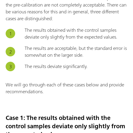
the pre-calibration are not completely acceptable. There can
be various reasons for this and in general, three different
cases are distinguished:
The results obtained with the control samples
deviate only slightly from the expected values.
The results are acceptable, but the standard error is
somewhat on the larger side.
The results deviate significantly.
We will go through each of these cases below and provide
recommendations.
Case 1: The results obtained with the
control samples deviate only slightly from