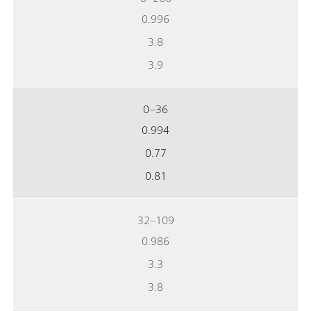
0.996
3.8
3.9
0–36
0.994
0.77
0.81
32–109
0.986
3.3
3.8