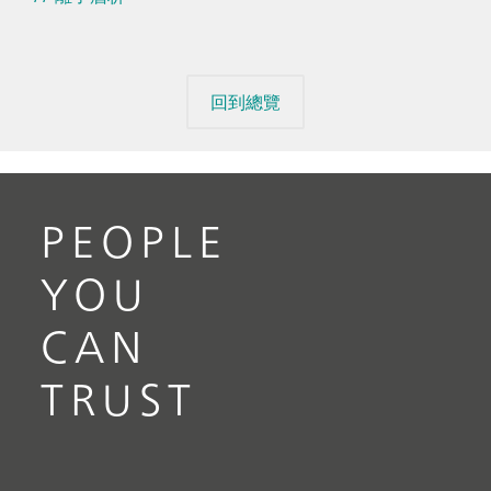
回到總覽
PEOPLE
YOU
CAN
TRUST