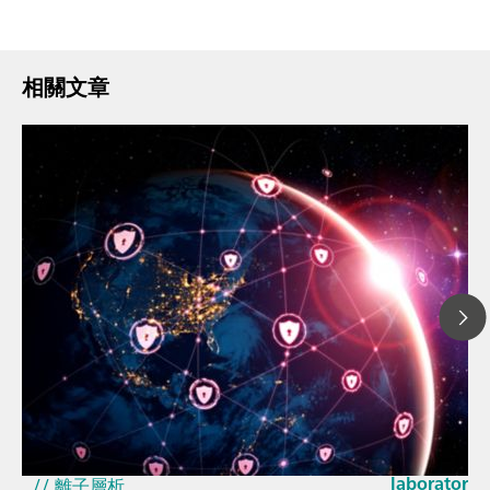
相關文章
2026年3月2
How the up
// 文章、部落格 Blog
EU Cyber Res
// 近紅外光譜 ( NIRS )
laboratorie
// 離子層析