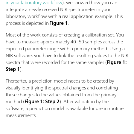
in your laboratory workflow
), we showed how you can
integrate a newly received NIR spectrometer in your
laboratory workflow with a real application example. This
process is depicted in
Figure 1
.
Most of the work consists of creating a calibration set. You
have to measure approximately 40–50 samples across the
expected parameter range with a primary method. Using a
NIR software, you have to link the resulting values to the NIR
spectra that were recorded for the same samples (
Figure 1:
Step 1
).
Thereafter, a prediction model needs to be created by
visually identifying the spectral changes and correlating
these changes to the values obtained from the primary
method (
Figure 1: Step 2
). After validation by the
software, a prediction model is available for use in routine
measurements.