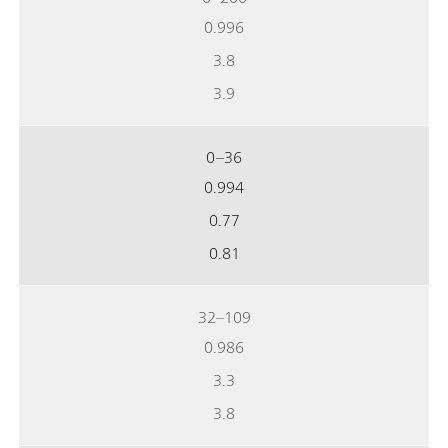
0.996
3.8
3.9
0–36
0.994
0.77
0.81
32–109
0.986
3.3
3.8