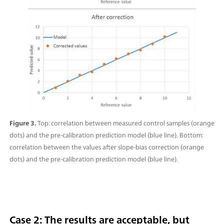
Figure 3.
Top: correlation between measured control samples (orange
dots) and the pre-calibration prediction model (blue line). Bottom:
correlation between the values after slope-bias correction (orange
dots) and the pre-calibration prediction model (blue line).
Case 2: The results are acceptable, but