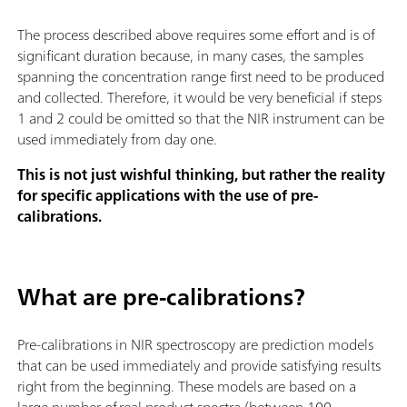
The process described above requires some effort and is of
significant duration because, in many cases, the samples
spanning the concentration range first need to be produced
and collected. Therefore, it would be very beneficial if steps
1 and 2 could be omitted so that the NIR instrument can be
used immediately from day one.
This is not just wishful thinking, but rather the reality
for specific applications with the use of pre-
calibrations.
What are pre-calibrations?
Pre-calibrations in NIR spectroscopy are prediction models
that can be used immediately and provide satisfying results
right from the beginning. These models are based on a