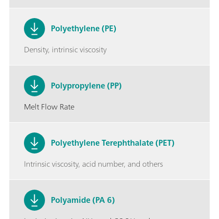
Polyethylene (PE)
Density, intrinsic viscosity
Polypropylene (PP)
Melt Flow Rate
Polyethylene Terephthalate (PET)
Intrinsic viscosity, acid number, and others
Polyamide (PA 6)