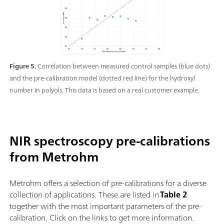
Figure 5.
Correlation between measured control samples (blue dots)
and the pre-calibration model (dotted red line) for the hydroxyl
number in polyols. This data is based on a real customer example.
NIR spectroscopy pre-calibrations
from Metrohm
Metrohm offers a selection of pre-calibrations for a diverse
collection of applications. These are listed in
Table 2
together with the most important parameters of the pre-
calibration. Click on the links to get more information.