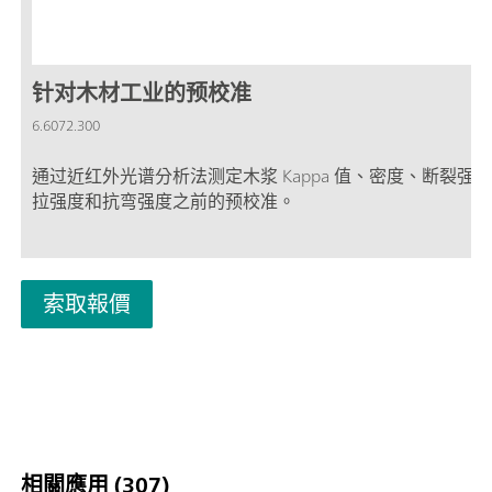
针对木材工业的预校准
6.6072.300
通过近红外光谱分析法测定木浆 Kappa 值、密度、断裂强
拉强度和抗弯强度之前的预校准。
索取報價
相關應用 (307)