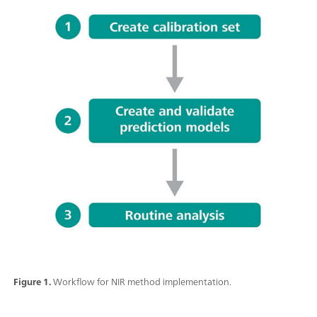
Figure 1.
Workflow for NIR method implementation.