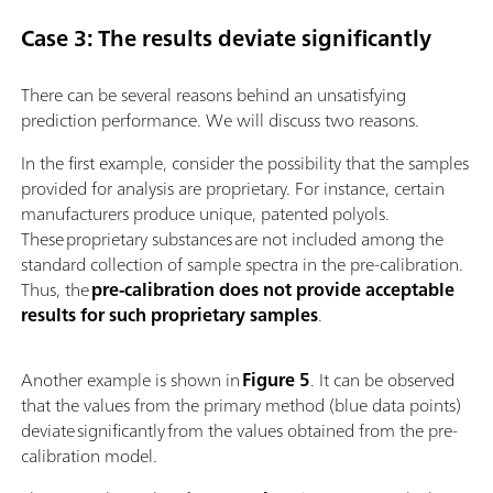
Case 3: The results deviate significantly
There can be several reasons behind an unsatisfying
prediction performance. We will discuss two reasons.
In the first example, consider the possibility that the samples
provided for analysis are proprietary. For instance, certain
manufacturers produce unique, patented polyols.
These proprietary substances are not included among the
standard collection of sample spectra in the pre-calibration.
Thus, the
pre-calibration does not provide acceptable
results for such proprietary samples
.
Another example is shown in
Figure 5
. It can be observed
that the values from the primary method (blue data points)
deviate significantly from the values obtained from the pre-
calibration model.