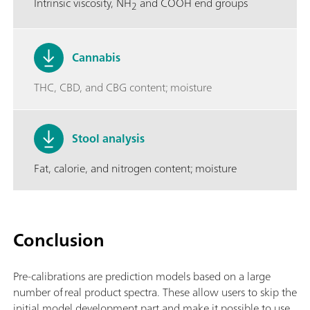
Intrinsic viscosity, NH
and COOH end groups
2
Cannabis
THC, CBD, and CBG content; moisture
Stool analysis
Fat, calorie, and nitrogen content; moisture
Conclusion
Pre-calibrations are prediction models based on a large
number of real product spectra. These allow users to skip the
initial model development part and make it possible to use