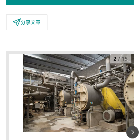
分享文章
2
/
15