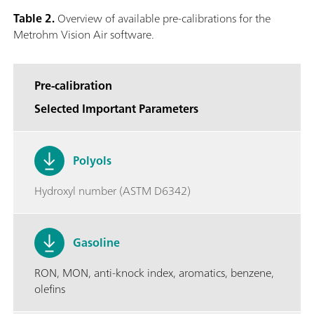
Table 2.
Overview of available pre-calibrations for the
Metrohm Vision Air software.
Pre-calibration
Selected Important Parameters
Polyols
Hydroxyl number (ASTM D6342)
Gasoline
RON, MON, anti-knock index, aromatics, benzene,
olefins