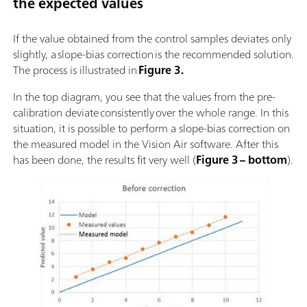
the expected values
If the value obtained from the control samples deviates only
slightly, a slope-bias correction is the recommended solution.
The process is illustrated in
Figure 3.
In the top diagram, you see that the values from the pre-
calibration deviate consistently over the whole range. In this
situation, it is possible to perform a slope-bias correction on
the measured model in the Vision Air software. After this
has been done, the results fit very well (
Figure 3 – bottom
).