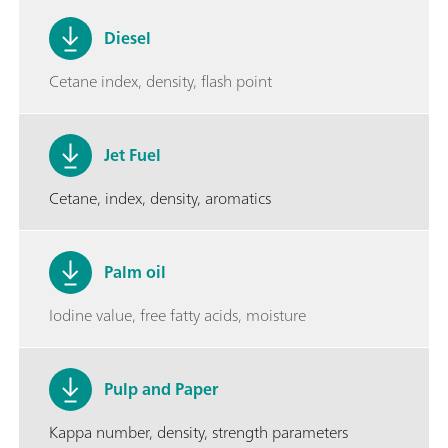
Diesel
Cetane index, density, flash point
Jet Fuel
Cetane, index, density, aromatics
Palm oil
Iodine value, free fatty acids, moisture
Pulp and Paper
Kappa number, density, strength parameters