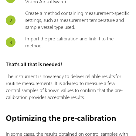
Vision Air software).
Create a method containing measurement-specific
settings, such as measurement temperature and
sample vessel type used.
Import the pre-calibration and link it to the
method.
That’s all that is needed!
The instrument is now ready to deliver reliable results for
routine measurements. It is advised to measure a few
control samples of known values to confirm that the pre-
calibration provides acceptable results.
Optimizing the pre-calibration
In some cases, the results obtained on control samples with