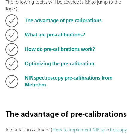
The following topics will be covered (click to jump to the
topic):
The advantage of pre-calibrations
What are pre-calibrations?
How do pre-calibrations work?
Optimizing the pre-calibration
NIR spectroscopy pre-calibrations from
Metrohm
The advantage of pre-calibrations
In our last installment (
How to implement NIR spectroscopy