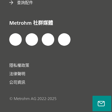
查詢配件
Metrohm 社群媒體
隱私權政策
法律聲明
公司資訊
© Metrohm AG 2022-2025