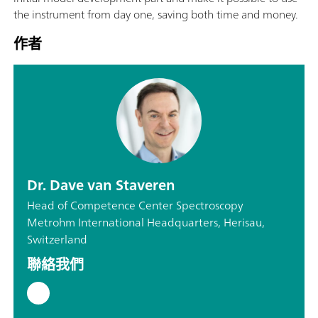
the instrument from day one, saving both time and money.
作者
Dr. Dave van Staveren
Head of Competence Center Spectroscopy
Metrohm International Headquarters, Herisau,
Switzerland
聯絡我們