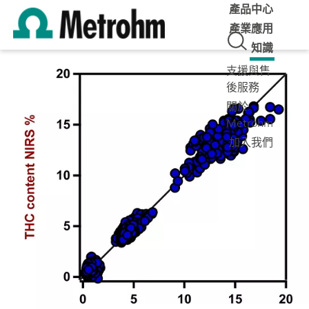
產品中心
產業應用
知識
支援與售
後服務
關於
Metrohm
加入我們