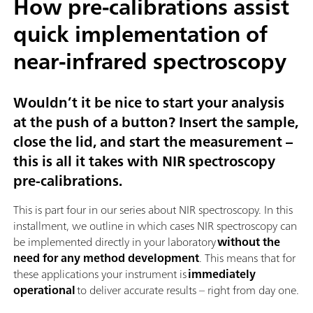
How pre-calibrations assist
quick implementation of
near-infrared spectroscopy
Wouldn’t it be nice to start your analysis
at the push of a button? Insert the sample,
close the lid, and start the measurement –
this is all it takes with NIR spectroscopy
pre-calibrations.
This is part four in our series about NIR spectroscopy. In this
installment, we outline in which cases NIR spectroscopy can
be implemented directly in your laboratory
without the
need for any method development
. This means that for
these applications your instrument is
immediately
operational
to deliver accurate results – right from day one.