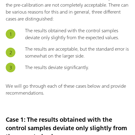
the pre-calibration are not completely acceptable. There can
be various reasons for this and in general, three different
cases are distinguished:
The results obtained with the control samples
deviate only slightly from the expected values.
The results are acceptable, but the standard error is
somewhat on the larger side.
The results deviate significantly.
We will go through each of these cases below and provide
recommendations.
Case 1: The results obtained with the
control samples deviate only slightly from