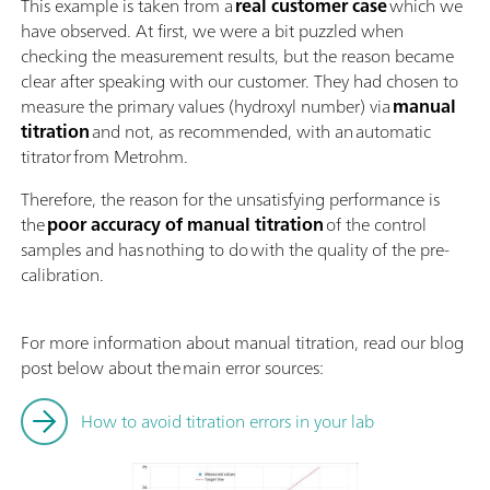
This example is taken from a
real customer case
which we
have observed. At first, we were a bit puzzled when
checking the measurement results, but the reason became
clear after speaking with our customer. They had chosen to
measure the primary values (hydroxyl number) via
manual
titration
and not, as recommended, with an automatic
titrator from Metrohm.
Therefore, the reason for the unsatisfying performance is
the
poor accuracy of manual titration
of the control
samples and has nothing to do with the quality of the pre-
calibration.
For more information about manual titration, read our blog
post below about the main error sources:
How to avoid titration errors in your lab