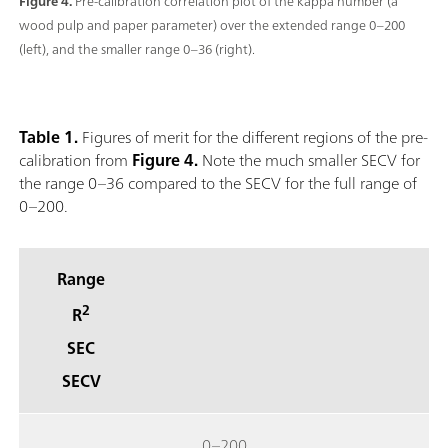
Figure 4.
Pre-calibration correlation plot of the kappa number (a
wood pulp and paper parameter) over the extended range 0–200
(left), and the smaller range 0–36 (right).
Table 1.
Figures of merit for the different regions of the pre-
calibration from
Figure 4.
Note the much smaller SECV for
the range 0–36 compared to the SECV for the full range of
0–200.
Range
2
R
SEC
SECV
0–200