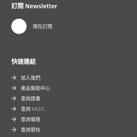
訂閱 Newsletter
現在訂閱
快速連結
加入我們
產品幫助中心
查詢證書
查詢 MSDS
查詢電極
查詢管柱