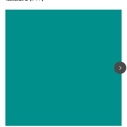
为拉曼应用选择合适的激光波长