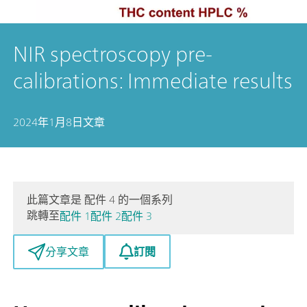
NIR spectroscopy pre-
calibrations: Immediate results
2024年1月8日
文章
此篇文章是 配件 4 的一個系列
跳轉至
配件 1
配件 2
配件 3
訂閱
分享文章