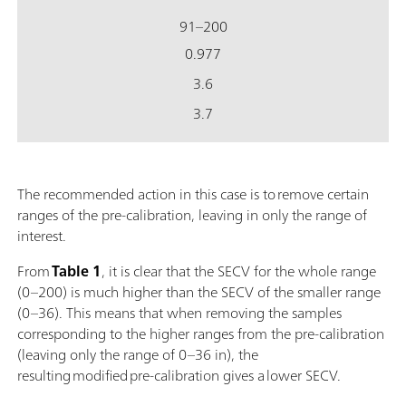
91–200
0.977
3.6
3.7
The recommended action in this case is to remove certain
ranges of the pre-calibration, leaving in only the range of
interest.
From
Table 1
, it is clear that the SECV for the whole range
(0–200) is much higher than the SECV of the smaller range
(0–36). This means that when removing the samples
corresponding to the higher ranges from the pre-calibration
(leaving only the range of 0–36 in), the
resulting modified pre-calibration gives a lower SECV.