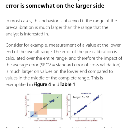
error is somewhat on the larger side
In most cases, this behavior is observed if the range of the
pre-calibration is much larger than the range that the
analyst is interested in.
Consider for example, measurement of a value at the lower
end of the overall range. The error of the pre-calibration is
calculated over the entire range, and therefore the impact of
the average error (SECV = standard error of cross validation)
is much larger on values on the lower end compared to
values in the middle of the complete range. This is
exemplified in
Figure 4
and
Table 1
.