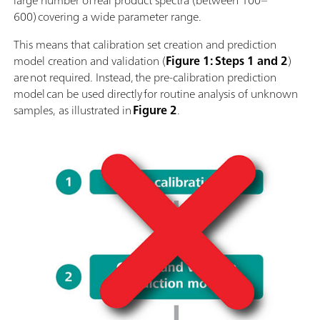
large number of real product spectra (between 100–
600) covering a wide parameter range.
This means that calibration set creation and prediction
model creation and validation (
Figure 1: Steps 1 and 2
)
are not required. Instead, the pre-calibration prediction
model can be used directly for routine analysis of unknown
samples, as illustrated in
Figure 2
.