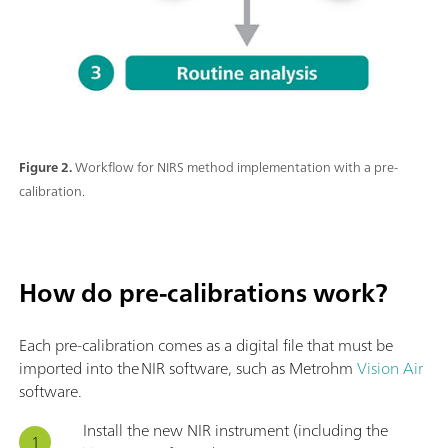
Figure 2.
Workflow for NIRS method implementation with a pre-
calibration.
How do pre-calibrations work?
Each pre-calibration comes as a digital file that must be
imported into the NIR software, such as Metrohm
Vision Air
software.
Install the new NIR instrument (including the