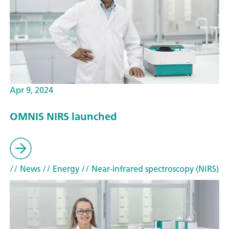
Apr 9, 2024
OMNIS NIRS launched
// News
// Energy
// Near-infrared spectroscopy (NIRS)