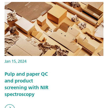
Jan 15, 2024
Pulp and paper QC
and product
screening with NIR
spectroscopy