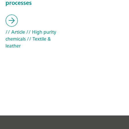
processes
// Article
// High purity
chemicals
// Textile &
leather