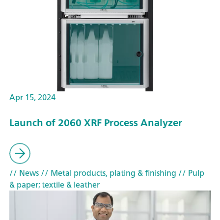
Apr 15, 2024
Launch of 2060 XRF Process Analyzer
// News
// Metal products, plating & finishing
// Pulp
& paper; textile & leather