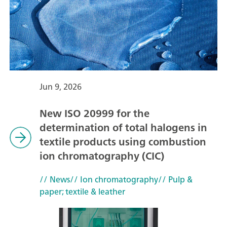
Jun 9, 2026
New ISO 20999 for the
determination of total halogens in
textile products using combustion
ion chromatography (CIC)
// News
// Ion chromatography
// Pulp &
paper; textile & leather