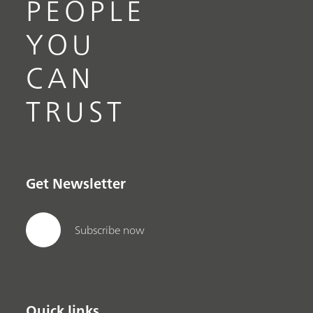
PEOPLE
YOU
CAN
TRUST
Get Newsletter
Subscribe now
Quick links