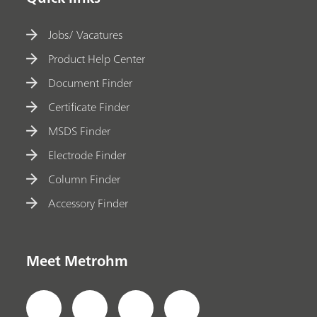
Jobs/ Vacatures
Product Help Center
Document Finder
Certificate Finder
MSDS Finder
Electrode Finder
Column Finder
Accessory Finder
Meet Metrohm