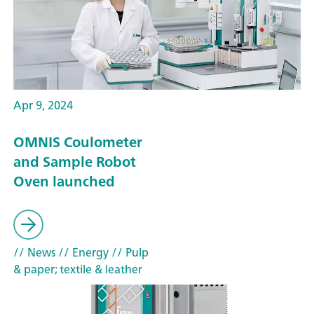
Apr 9, 2024
OMNIS Coulometer
and Sample Robot
Oven launched
// News
// Energy
// Pulp
& paper; textile & leather