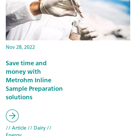
Nov 28, 2022
Save time and
money with
Metrohm Inline
Sample Preparation
solutions
// Article
// Dairy
//
Energy