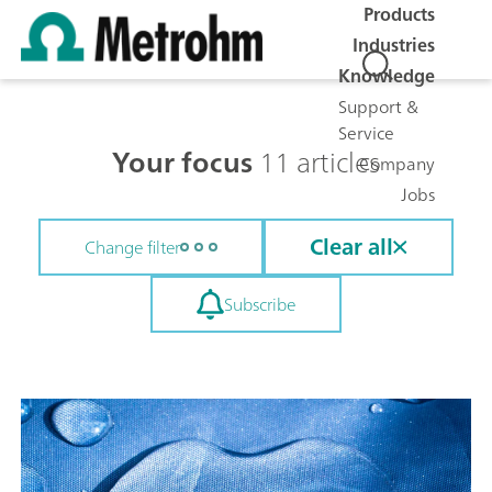
Products
Industries
Knowledge
Support &
Service
Your focus
11 articles
Company
Jobs
Clear all
Change filter
Subscribe