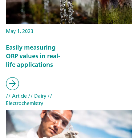
May 1, 2023
Easily measuring
ORP values in real-
life applications
// Article
// Dairy
//
Electrochemistry