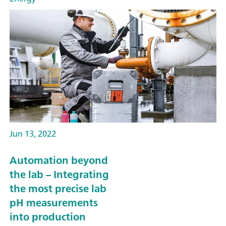
Jun 13, 2022
Automation beyond
the lab – Integrating
the most precise lab
pH measurements
into production