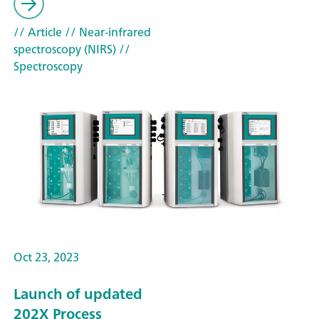
// Article
// Near-infrared
spectroscopy (NIRS)
//
Spectroscopy
Oct 23, 2023
Launch of updated
202X Process