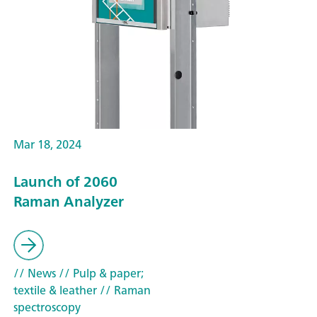
Mar 18, 2024
Launch of 2060
Raman Analyzer
// News
// Pulp & paper;
textile & leather
// Raman
spectroscopy