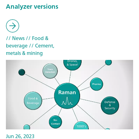
Analyzer versions
// News
// Food &
beverage
// Cement,
metals & mining
Jun 26, 2023