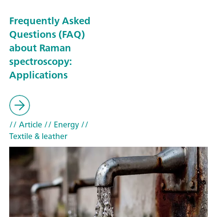
Frequently Asked
Questions (FAQ)
about Raman
spectroscopy:
Applications
// Article
// Energy
//
Textile & leather