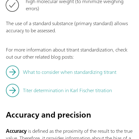
high molecular weight (to minimize weighing
errors)
The use of a standard substance (primary standard) allows
accuracy to be assessed.
For more information about titrant standardization, check
out our other related blog posts:
What to consider when standardizing titrant
Titer determination in Karl Fischer titration
Accuracy and precision
Accuracy
is defined as the proximity of the result to the true
value. Therefore, it provides information about the bias of a