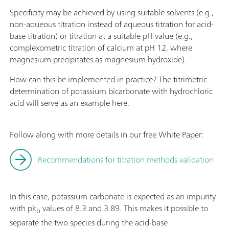
Specificity may be achieved by using suitable solvents (e.g.,
non-aqueous titration instead of aqueous titration for acid-
base titration) or titration at a suitable pH value (e.g.,
complexometric titration of calcium at pH 12, where
magnesium precipitates as magnesium hydroxide).
How can this be implemented in practice? The titrimetric
determination of potassium bicarbonate with hydrochloric
acid will serve as an example here.
Follow along with more details in our free White Paper:
Recommendations for titration methods validation
In this case, potassium carbonate is expected as an impurity
with pk
values of 8.3 and 3.89. This makes it possible to
b
separate the two species during the acid-base