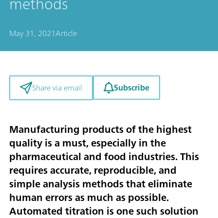
methods
May 31, 2021
Article
Subscribe
Share via email
Manufacturing products of the highest
quality is a must, especially in the
pharmaceutical and food industries. This
requires accurate, reproducible, and
simple analysis methods that eliminate
human errors as much as possible.
Automated titration is one such solution