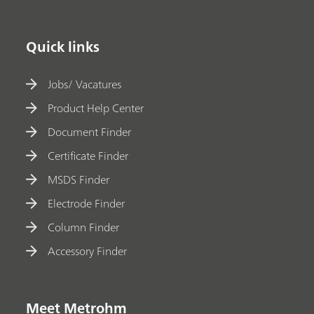
Quick links
Jobs/ Vacatures
Product Help Center
Document Finder
Certificate Finder
MSDS Finder
Electrode Finder
Column Finder
Accessory Finder
Meet Metrohm