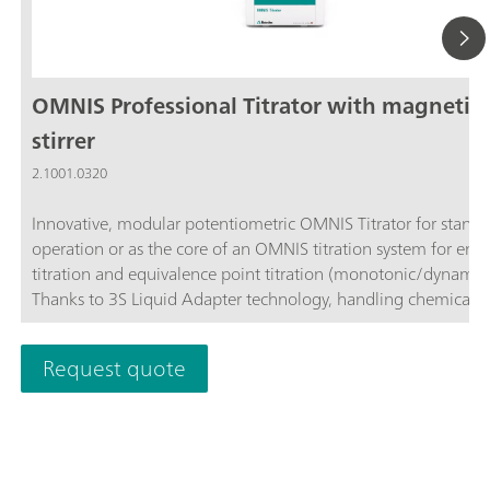
OMNIS Professional Titrator with magnetic
stirrer
2.1001.0320
Innovative, modular potentiometric OMNIS Titrator for stand
operation or as the core of an OMNIS titration system for end
titration and equivalence point titration (monotonic/dynamic)
Thanks to 3S Liquid Adapter technology, handling chemicals i
more secure than ever before. The titrator can be freely confi
with measuring modules and cylinder units and can have a r
Request quote
stirrer added as needed. Including "Professional" function lice
parallel titration with additional titration or dosing
modules. Actuation via PC or local network; Connection optio
up to four additional titration or dosing modules for addition
applications or auxiliary solutions; Connection option for one