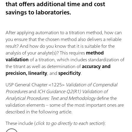
that offers additional time and cost
savings to laboratories.
After applying automation to a titration method, how can
you ensure that the chosen method also delivers a reliable
result? And how do you know that it is suitable for the
analysis of your analyte(s)? This requires
method
validation
of a titration, which includes standardization of
the titrant as well as determination of
accuracy and
precision, linearity
, and
specificity
.
USP General Chapter <1225>
Validation of Compendial
Procedures
and
ICH Guidance Q2(R1) Validation of
Analytical Procedures: Text and Methodology
define the
validation elements – some of the most important ones are
described in the following article.
These include (
click to go directly to each section
):