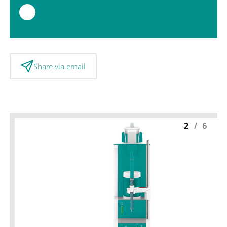
Share via email
2
/
6