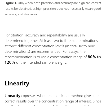
Figure 1.
Only when both precision and accuracy are high can correct
results be obtained, as high precision does not necessarily mean good
accuracy, and vice versa.
For titration, accuracy and repeatability are usually
determined together. At least two to three determinations
at three different concentration levels (in total six to nine
determinations) are recommended. For assays, the
recommendation is to use a concentration range of
80% to
120%
of the intended sample weight.
Linearity
Linearity
expresses whether a particular method gives the
correct results over the concentration range of interest. Since