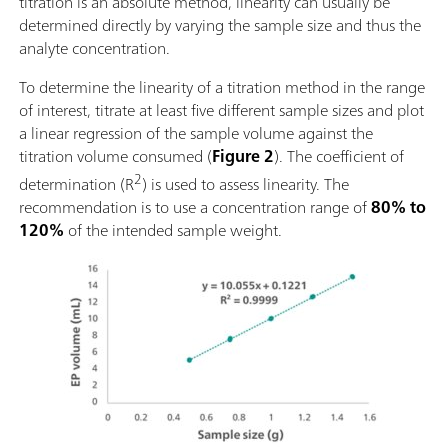
titration is an absolute method, linearity can usually be
determined directly by varying the sample size and thus the
analyte concentration.
To determine the linearity of a titration method in the range
of interest, titrate at least five different sample sizes and plot
a linear regression of the sample volume against the
titration volume consumed (
Figure 2
). The coefficient of
2
determination (R
) is used to assess linearity. The
recommendation is to use a concentration range of
80% to
120%
of the intended sample weight.