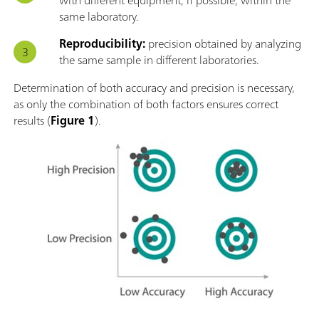
same laboratory.
Reproducibility:
precision obtained by analyzing
the same sample in different laboratories.
Determination of both accuracy and precision is necessary,
as only the combination of both factors ensures correct
results (
Figure 1
).