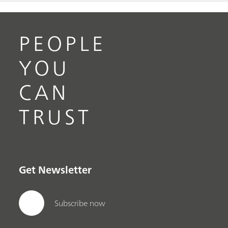
PEOPLE
YOU
CAN
TRUST
Get Newsletter
Subscribe now