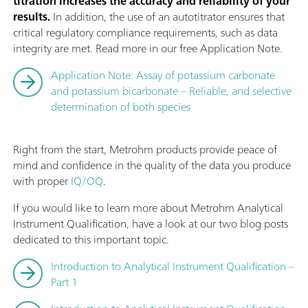
titration increases the accuracy and reliability of your
results.
In addition, the use of an autotitrator ensures that
critical regulatory compliance requirements, such as data
integrity are met. Read more in our free Application Note.
Application Note: Assay of potassium carbonate
and potassium bicarbonate – Reliable, and selective
determination of both species
Right from the start, Metrohm products provide peace of
mind and confidence in the quality of the data you produce
with proper
IQ/OQ
.
If you would like to learn more about Metrohm Analytical
Instrument Qualification, have a look at our two blog posts
dedicated to this important topic.
Introduction to Analytical Instrument Qualification –
Part 1