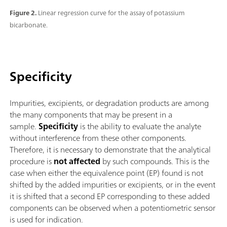
Figure 2.
Linear regression curve for the assay of potassium
bicarbonate.
Specificity
Impurities, excipients, or degradation products are among
the many components that may be present in a
sample.
Specificity
is the ability to evaluate the analyte
without interference from these other components.
Therefore, it is necessary to demonstrate that the analytical
procedure is
not affected
by such compounds. This is the
case when either the equivalence point (EP) found is not
shifted by the added impurities or excipients, or in the event
it is shifted that a second EP corresponding to these added
components can be observed when a potentiometric sensor
is used for indication.