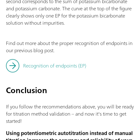
second corresponds to the sum of potassium bicarbonate
and potassium carbonate. The curve at the top of the figure
clearly shows only one EP for the potassium bicarbonate
solution without impurities.
Find out more about the proper recognition of endpoints in
our previous blog post.
Recognition of endpoints (EP)
Conclusion
If you follow the recommendations above, you will be ready
for titration method validation – and now it's time to get
started!
Using potentiometric autotitration instead of manual