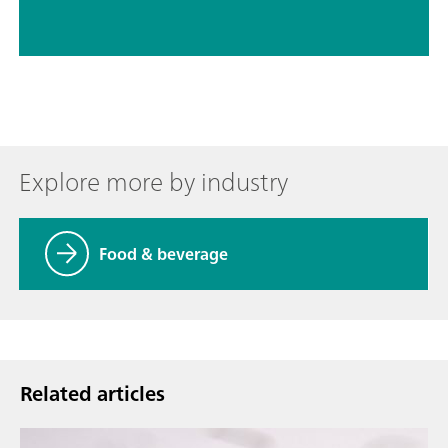
Explore more by industry
Food & beverage
Related articles