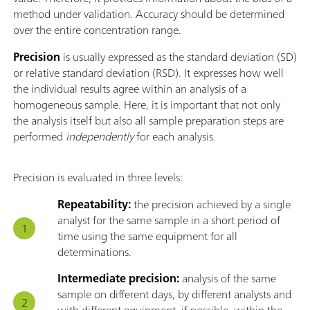
method under validation. Accuracy should be determined
over the entire concentration range.
Precision
is usually expressed as the standard deviation (SD)
or relative standard deviation (RSD). It expresses how well
the individual results agree within an analysis of a
homogeneous sample. Here, it is important that not only
the analysis itself but also all sample preparation steps are
performed
independently
for each analysis.
Precision is evaluated in three levels:
Repeatability:
the precision achieved by a single
analyst for the same sample in a short period of
time using the same equipment for all
determinations.
Intermediate precision:
analysis of the same
sample on different days, by different analysts and
with different equipment, if possible, within the