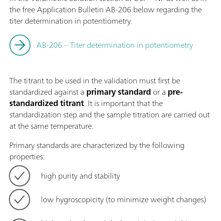
the free Application Bulletin AB-206 below regarding the
titer determination in potentiometry.
AB-206 – Titer determination in potentiometry
The titrant to be used in the validation must first be
standardized against a
primary standard
or a
pre-
standardized titrant
. It is important that the
standardization step and the sample titration are carried out
at the same temperature.
Primary standards are characterized by the following
properties:
high purity and stability
low hygroscopicity (to minimize weight changes)