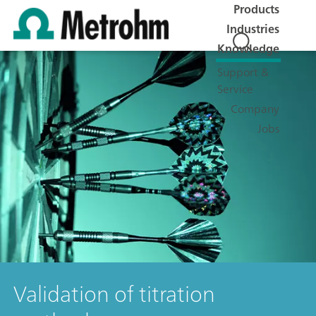
Products
Industries
Knowledge
Support &
Service
Company
Jobs
Validation of titration