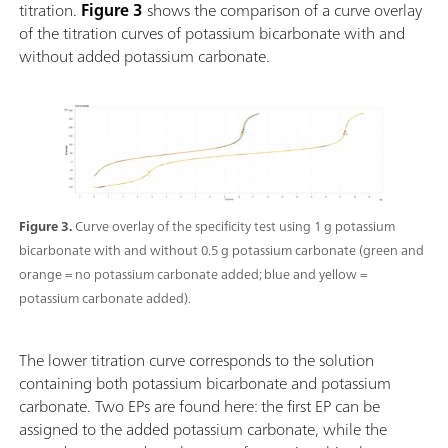
titration.
Figure 3
shows the comparison of a curve overlay
of the titration curves of potassium bicarbonate with and
without added potassium carbonate.
Figure 3.
Curve overlay of the specificity test using 1 g potassium
bicarbonate with and without 0.5 g potassium carbonate (green and
orange = no potassium carbonate added; blue and yellow =
potassium carbonate added).
The lower titration curve corresponds to the solution
containing both potassium bicarbonate and potassium
carbonate. Two EPs are found here: the first EP can be
assigned to the added potassium carbonate, while the