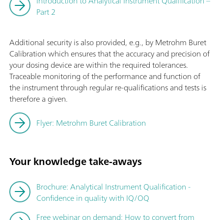
Introduction to Analytical Instrument Qualification –
Part 2
Additional security is also provided, e.g., by Metrohm Buret
Calibration which ensures that the accuracy and precision of
your dosing device are within the required tolerances.
Traceable monitoring of the performance and function of
the instrument through regular re-qualifications and tests is
therefore a given.
Flyer: Metrohm Buret Calibration
Your knowledge take-aways
Brochure: Analytical Instrument Qualification -
Confidence in quality with IQ/OQ
Free webinar on demand: How to convert from