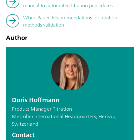
manual to automated titration procedures
White Paper: Recommendations for titration
methods validation
Author
Doris Hoffmann
Product Manager Titration
Metrohm International Headquarters, Herisau,
Switzerland
Contact