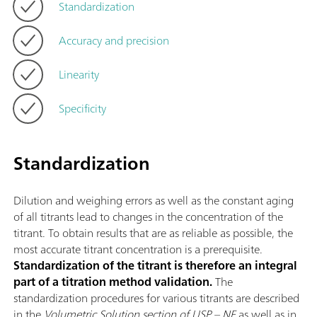
Standardization
Accuracy and precision
Linearity
Specificity
Standardization
Dilution and weighing errors as well as the constant aging
of all titrants lead to changes in the concentration of the
titrant. To obtain results that are as reliable as possible, the
most accurate titrant concentration is a prerequisite.
Standardization of the titrant is therefore an integral
part of a titration method validation.
The
standardization procedures for various titrants are described
in the
Volumetric Solution section of USP – NF
as well as in