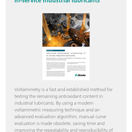
in-service industrial lubricants
Voltammetry is a fast and established method for
testing the remaining antioxidant content in
industrial lubricants. By using a modern
voltammetric measuring technique and an
advanced evaluation algorithm, manual curve
evaluation is made obsolete, saving time and
improving the repeatability and reproducibility of