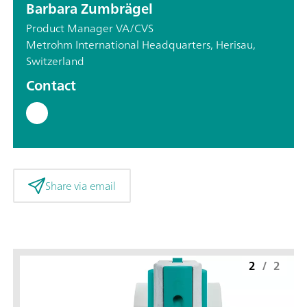
Barbara Zumbrägel
Product Manager VA/CVS
Metrohm International Headquarters, Herisau,
Switzerland
Contact
Share via email
2
/
2