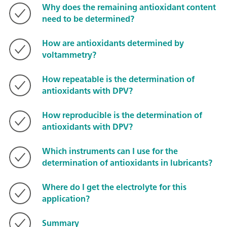
Why does the remaining antioxidant content
need to be determined?
How are antioxidants determined by
voltammetry?
How repeatable is the determination of
antioxidants with DPV?
How reproducible is the determination of
antioxidants with DPV?
Which instruments can I use for the
determination of antioxidants in lubricants?
Where do I get the electrolyte for this
application?
Summary