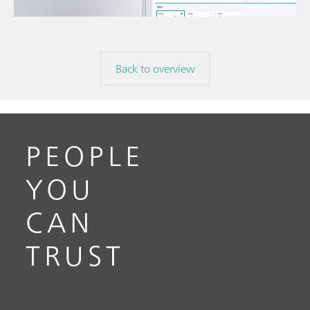
volta
// Electrochemistry
Back to overview
PEOPLE
YOU
CAN
TRUST