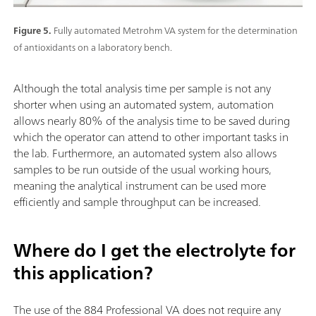
Figure 5.
Fully automated Metrohm VA system for the determination
of antioxidants on a laboratory bench.
Although the total analysis time per sample is not any
shorter when using an automated system, automation
allows nearly 80% of the analysis time to be saved during
which the operator can attend to other important tasks in
the lab. Furthermore, an automated system also allows
samples to be run outside of the usual working hours,
meaning the analytical instrument can be used more
efficiently and sample throughput can be increased.
Where do I get the electrolyte for
this application?
The use of the 884 Professional VA does not require any