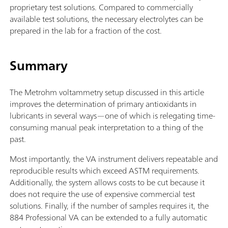
proprietary test solutions. Compared to commercially
available test solutions, the necessary electrolytes can be
prepared in the lab for a fraction of the cost.
Summary
The Metrohm voltammetry setup discussed in this article
improves the determination of primary antioxidants in
lubricants in several ways—one of which is relegating time-
consuming manual peak interpretation to a thing of the
past.
Most importantly, the VA instrument delivers repeatable and
reproducible results which exceed ASTM requirements.
Additionally, the system allows costs to be cut because it
does not require the use of expensive commercial test
solutions. Finally, if the number of samples requires it, the
884 Professional VA can be extended to a fully automatic