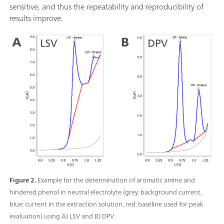
sensitive, and thus the repeatability and reproducibility of
results improve.
Figure 2.
Example for the determination of aromatic amine and
hindered phenol in neutral electrolyte (grey: background current,
blue: current in the extraction solution, red: baseline used for peak
evaluation) using A) LSV and B) DPV.