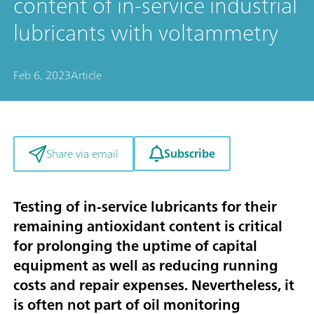
content of in-service industrial
lubricants with voltammetry
Feb 6, 2023
Article
Subscribe
Share via email
Testing of in-service lubricants for their
remaining antioxidant content is critical
for prolonging the uptime of capital
equipment as well as reducing running
costs and repair expenses. Nevertheless, it
is often not part of oil monitoring