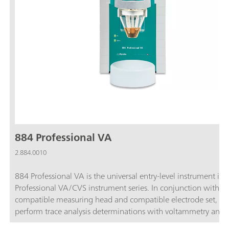
884 Professional VA
2.884.0010
884 Professional VA is the universal entry-level instrument in 
Professional VA/CVS instrument series. In conjunction with t
compatible measuring head and compatible electrode set, yo
perform trace analysis determinations with voltammetry and
polarography using the Multi-Mode Electrode pro, the scTRA