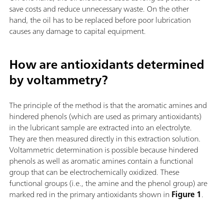
save costs and reduce unnecessary waste. On the other
hand, the oil has to be replaced before poor lubrication
causes any damage to capital equipment.
How are antioxidants determined
by voltammetry?
The principle of the method is that the aromatic amines and
hindered phenols (which are used as primary antioxidants)
in the lubricant sample are extracted into an electrolyte.
They are then measured directly in this extraction solution.
Voltammetric determination is possible because hindered
phenols as well as aromatic amines contain a functional
group that can be electrochemically oxidized. These
functional groups (i.e., the amine and the phenol group) are
marked red in the primary antioxidants shown in
Figure 1
.