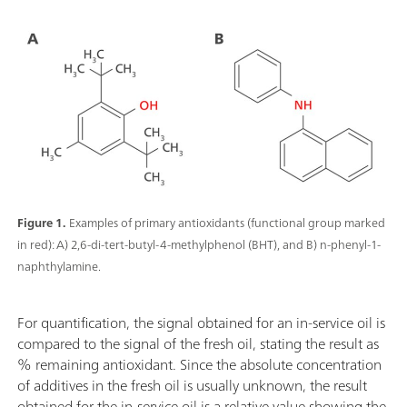
Figure 1.
Examples of primary antioxidants (functional group marked
in red): A) 2,6-di-tert-butyl-4-methylphenol (BHT), and B) n-phenyl-1-
naphthylamine.
For quantification, the signal obtained for an in-service oil is
compared to the signal of the fresh oil, stating the result as
% remaining antioxidant. Since the absolute concentration
of additives in the fresh oil is usually unknown, the result
obtained for the in-service oil is a relative value showing the