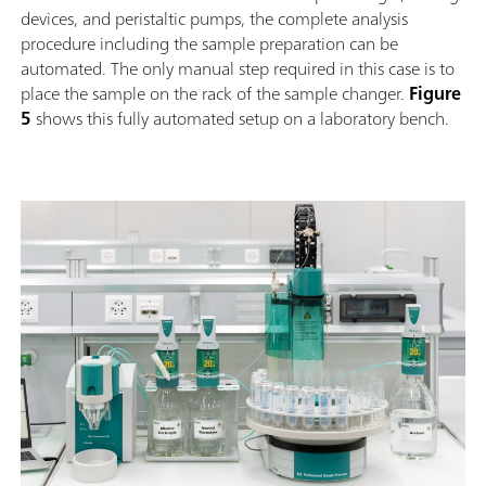
devices, and peristaltic pumps, the complete analysis
procedure including the sample preparation can be
automated. The only manual step required in this case is to
place the sample on the rack of the sample changer.
Figure
5
shows this fully automated setup on a laboratory bench.