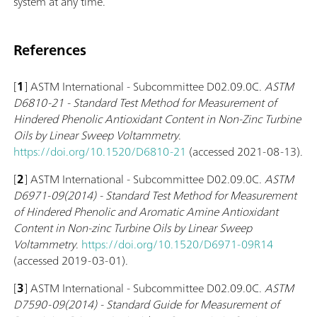
system at any time.
References
[
1
] ASTM International - Subcommittee D02.09.0C.
ASTM
D6810-21 - Standard Test Method for Measurement of
Hindered Phenolic Antioxidant Content in Non-Zinc Turbine
Oils by Linear Sweep Voltammetry
.
https://doi.org/10.1520/D6810-21
(accessed 2021-08-13).
[
2
] ASTM International - Subcommittee D02.09.0C.
ASTM
D6971-09(2014) - Standard Test Method for Measurement
of Hindered Phenolic and Aromatic Amine Antioxidant
Content in Non-zinc Turbine Oils by Linear Sweep
Voltammetry
.
https://doi.org/10.1520/D6971-09R14
(accessed 2019-03-01).
[
3
] ASTM International - Subcommittee D02.09.0C.
ASTM
D7590-09(2014) - Standard Guide for Measurement of