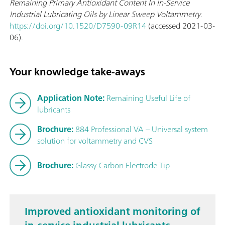
Remaining Primary Antioxidant Content In In-Service
Industrial Lubricating Oils by Linear Sweep Voltammetry
.
https://doi.org/10.1520/D7590-09R14
(accessed 2021-03-
06).
Your knowledge take-aways
Application Note:
Remaining Useful Life of
lubricants
Brochure:
884 Professional VA – Universal system
solution for voltammetry and CVS
Brochure:
Glassy Carbon Electrode Tip
Improved antioxidant monitoring of