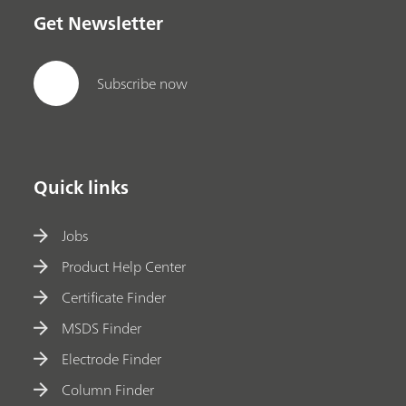
Get Newsletter
Subscribe now
Quick links
Jobs
Product Help Center
Certificate Finder
MSDS Finder
Electrode Finder
Column Finder