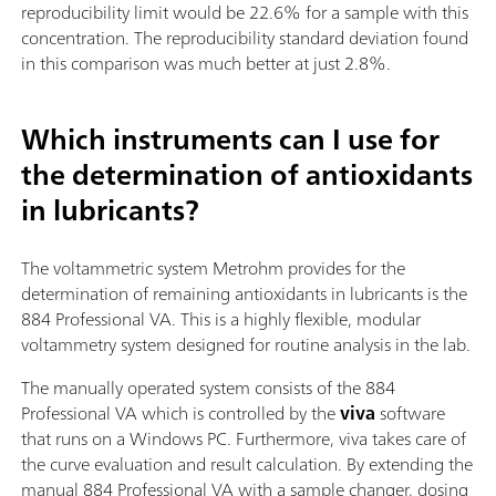
reproducibility limit would be 22.6% for a sample with this
concentration. The reproducibility standard deviation found
in this comparison was much better at just 2.8%.
Which instruments can I use for
the determination of antioxidants
in lubricants?
The voltammetric system Metrohm provides for the
determination of remaining antioxidants in lubricants is the
884 Professional VA. This is a highly flexible, modular
voltammetry system designed for routine analysis in the lab.
The manually operated system consists of the 884
Professional VA which is controlled by the
viva
software
that runs on a Windows PC. Furthermore, viva takes care of
the curve evaluation and result calculation. By extending the
manual 884 Professional VA with a sample changer, dosing