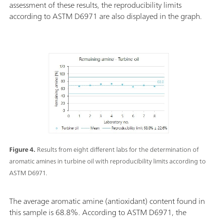
assessment of these results, the reproducibility limits
according to ASTM D6971 are also displayed in the graph.
Figure 4.
Results from eight different labs for the determination of
aromatic amines in turbine oil with reproducibility limits according to
ASTM D6971.
The average aromatic amine (antioxidant) content found in
this sample is 68.8%. According to ASTM D6971, the