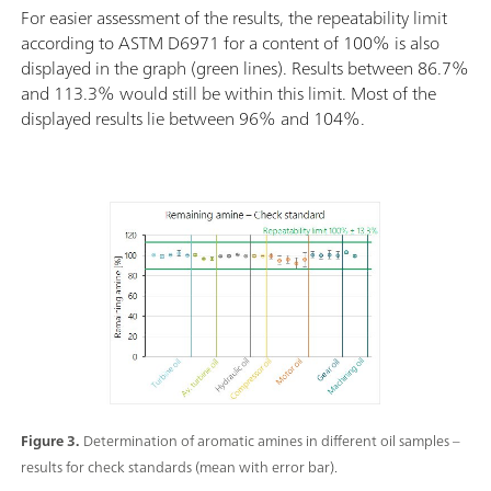
For easier assessment of the results, the repeatability limit
according to ASTM D6971 for a content of 100% is also
displayed in the graph (green lines). Results between 86.7%
and 113.3% would still be within this limit. Most of the
displayed results lie between 96% and 104%.
Figure 3.
Determination of aromatic amines in different oil samples –
results for check standards (mean with error bar).