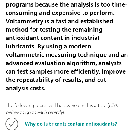
programs because the analysis is too time-
consuming and expensive to perform.
Voltammetry is a fast and established
method for testing the remaining
antioxidant content in industrial
lubricants. By using a modern
voltammetric measuring technique and an
advanced evaluation algorithm, analysts
can test samples more efficiently, improve
the repeatability of results, and cut
analysis costs.
The following topics will be covered in this article (
click
below to go to each directly
):
Why do lubricants contain antioxidants?