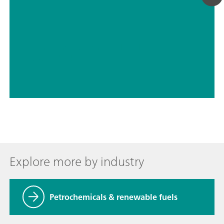
// Petrochemicals & renewable fuels
// Aldehydes, ketones
Explore more by industry
Petrochemicals & renewable fuels