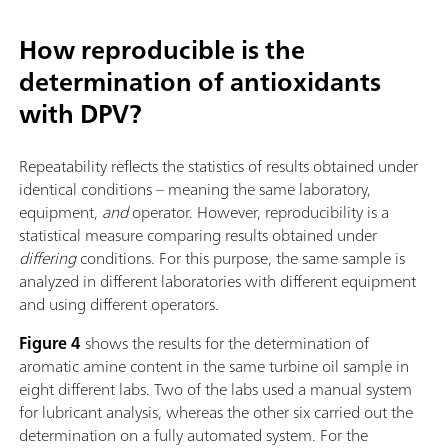
How reproducible is the
determination of antioxidants
with DPV?
Repeatability reflects the statistics of results obtained under
identical conditions – meaning the same laboratory,
equipment,
and
operator. However, reproducibility is a
statistical measure comparing results obtained under
differing
conditions. For this purpose, the same sample is
analyzed in different laboratories with different equipment
and using different operators.
Figure 4
shows the results for the determination of
aromatic amine content in the same turbine oil sample in
eight different labs. Two of the labs used a manual system
for lubricant analysis, whereas the other six carried out the
determination on a fully automated system. For the