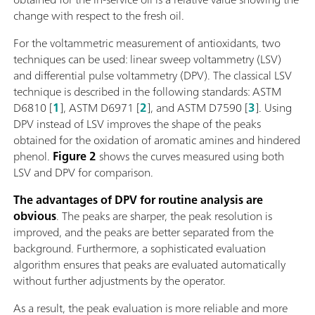
change with respect to the fresh oil.
For the voltammetric measurement of antioxidants, two
techniques can be used: linear sweep voltammetry (LSV)
and differential pulse voltammetry (DPV). The classical LSV
technique is described in the following standards: ASTM
D6810 [
1
], ASTM D6971 [
2
], and ASTM D7590 [
3
]. Using
DPV instead of LSV improves the shape of the peaks
obtained for the oxidation of aromatic amines and hindered
phenol.
Figure 2
shows the curves measured using both
LSV and DPV for comparison.
The advantages of DPV for routine analysis are
obvious
. The peaks are sharper, the peak resolution is
improved, and the peaks are better separated from the
background. Furthermore, a sophisticated evaluation
algorithm ensures that peaks are evaluated automatically
without further adjustments by the operator.
As a result, the peak evaluation is more reliable and more