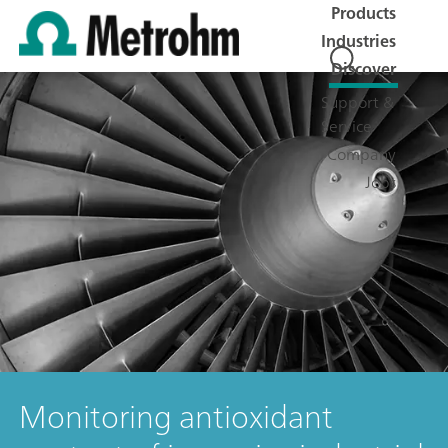
Products
Industries
Discover
Support &
Service
Company
Jobs
Monitoring antioxidant