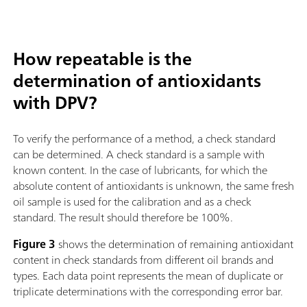
How repeatable is the
determination of antioxidants
with DPV?
To verify the performance of a method, a check standard
can be determined. A check standard is a sample with
known content. In the case of lubricants, for which the
absolute content of antioxidants is unknown, the same fresh
oil sample is used for the calibration and as a check
standard. The result should therefore be 100%.
Figure 3
shows the determination of remaining antioxidant
content in check standards from different oil brands and
types. Each data point represents the mean of duplicate or
triplicate determinations with the corresponding error bar.