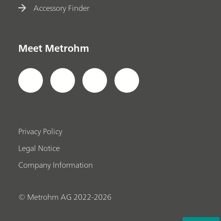
Accessory Finder
Meet Metrohm
Privacy Policy
Legal Notice
Company Information
© Metrohm AG 2022-2026