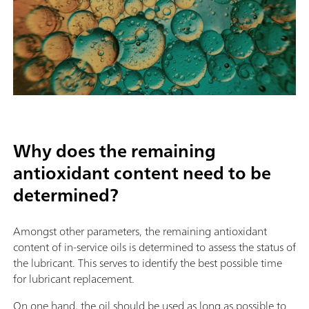
Why does the remaining
antioxidant content need to be
determined?
Amongst other parameters, the remaining antioxidant
content of in-service oils is determined to assess the status of
the lubricant. This serves to identify the best possible time
for lubricant replacement.
On one hand, the oil should be used as long as possible to