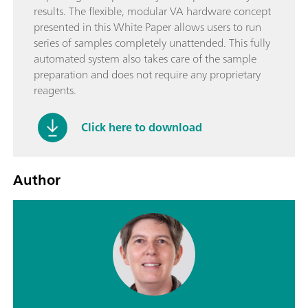
results. The flexible, modular VA hardware concept
presented in this White Paper allows users to run
series of samples completely unattended. This fully
automated system also takes care of the sample
preparation and does not require any proprietary
reagents.
Click here to download
Author