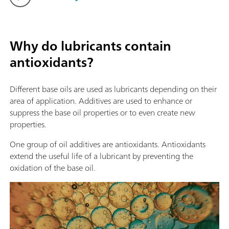
Why do lubricants contain
antioxidants?
Different base oils are used as lubricants depending on their
area of application. Additives are used to enhance or
suppress the base oil properties or to even create new
properties.
One group of oil additives are antioxidants. Antioxidants
extend the useful life of a lubricant by preventing the
oxidation of the base oil.