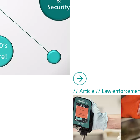
// Article
// Law enforcemen