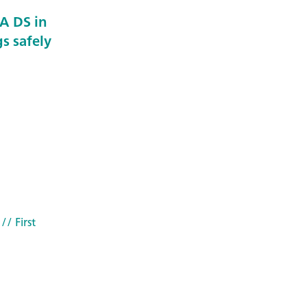
A DS in
s safely
// First