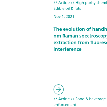
// Article
// High purity chemi
Edible oil & fats
Nov 1, 2021
The evolution of hand
nm Raman spectroscop
extraction from fluore
interference
// Article
// Food & beverage
enforcement