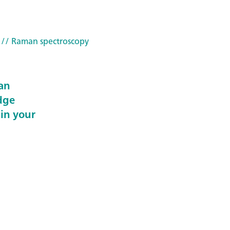
// Raman spectroscopy
an
dge
 in your