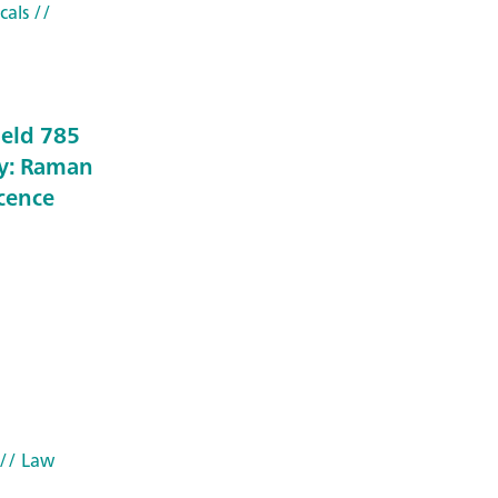
cals
//
held 785
y: Raman
scence
// Law