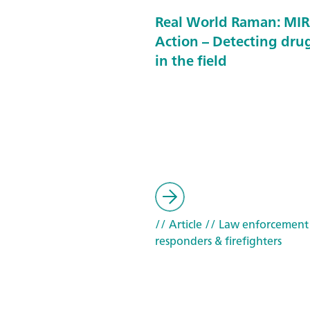
Real World Raman: MIR
Action – Detecting drug
in the field
// Article
// Law enforcement
responders & firefighters