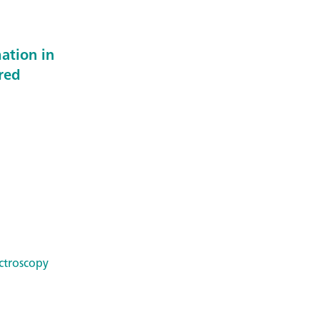
ation in
ared
ctroscopy