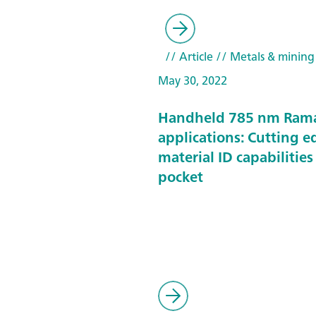
// Article
// Metals & mining
May 30, 2022
Handheld 785 nm Ram
applications: Cutting e
material ID capabilities
pocket