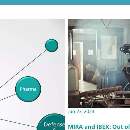
Jan 23, 2023
MIRA and IBEX: Out of