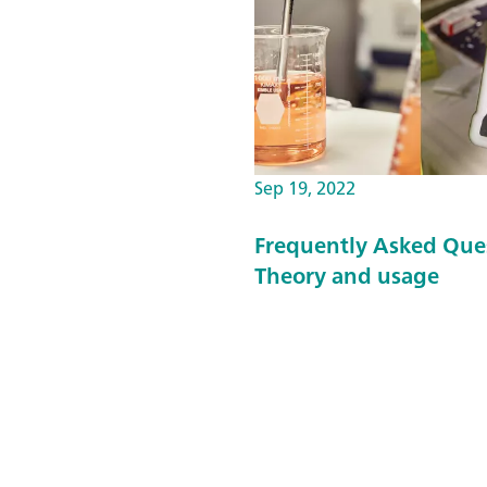
Sep 19, 2022
Frequently Asked Que
Theory and usage