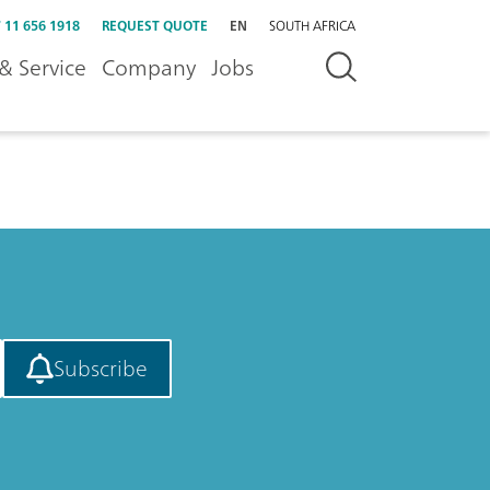
 11 656 1918
REQUEST QUOTE
EN
SOUTH AFRICA
& Service
Company
Jobs
Subscribe