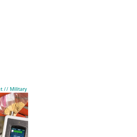
t
// Military