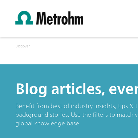
Discover
Blog articles, ev
Benefit from best of industry insights, tips 
background stories. Use the filters to match 
global knowledge base.