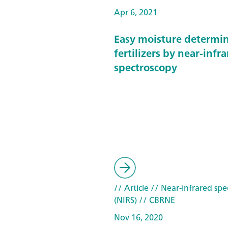
Apr 6, 2021
Easy moisture determin
fertilizers by near-infr
spectroscopy
// Article
// Near-infrared spe
(NIRS)
// CBRNE
Nov 16, 2020