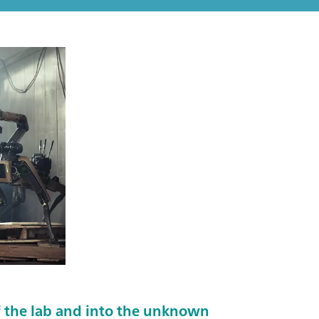
 the lab and into the unknown