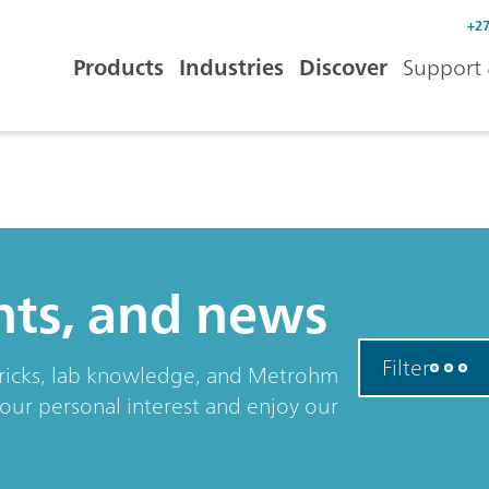
+27
Products
Industries
Discover
Support 
ents, and news
Filter
& tricks, lab knowledge, and Metrohm
your personal interest and enjoy our