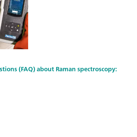
stions (FAQ) about Raman spectroscopy: