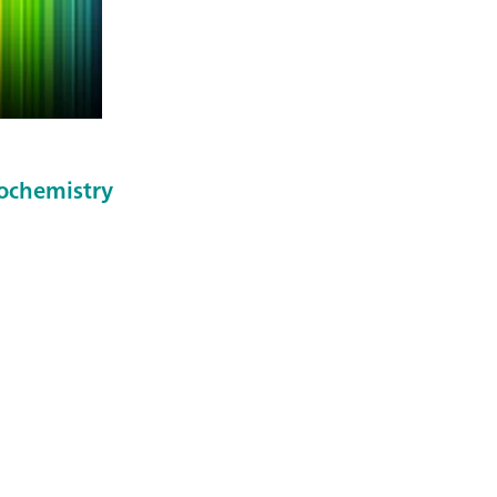
rochemistry