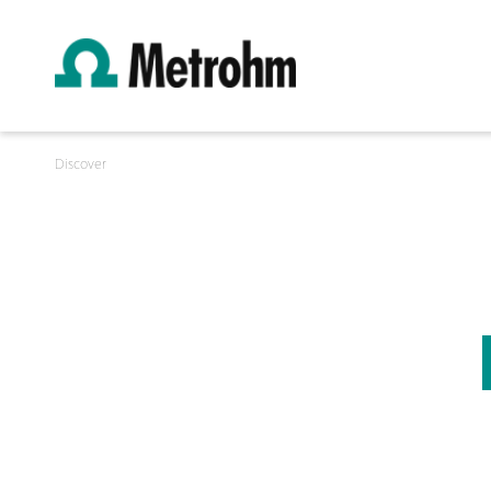
Discover