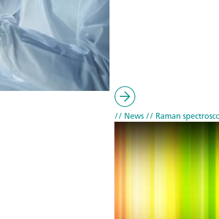
// News
// Raman spectrosc