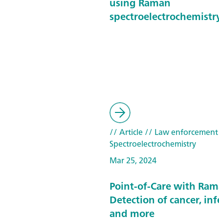
using Raman
spectroelectrochemistr
// Article
// Law enforcement
Spectroelectrochemistry
Mar 25, 2024
Point-of-Care with Ram
Detection of cancer, inf
and more