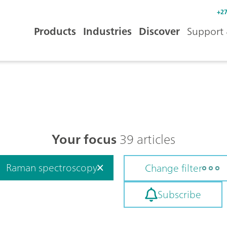
+27
Products
Industries
Discover
Support 
Your focus
39 articles
Raman spectroscopy
Change filter
Subscribe