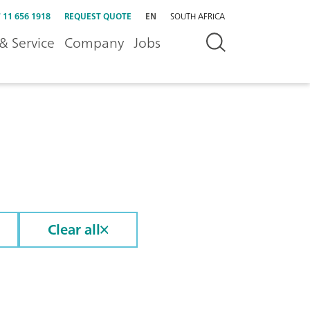
 11 656 1918
REQUEST QUOTE
EN
SOUTH AFRICA
& Service
Company
Jobs
Clear all