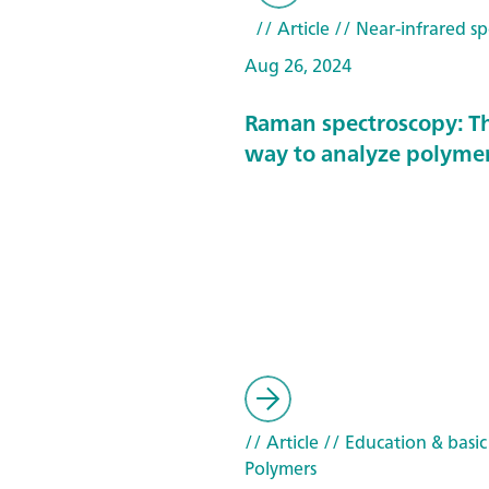
// Article
// Near-infrared sp
Aug 26, 2024
Raman spectroscopy: T
way to analyze polyme
// Article
// Education & basic
Polymers