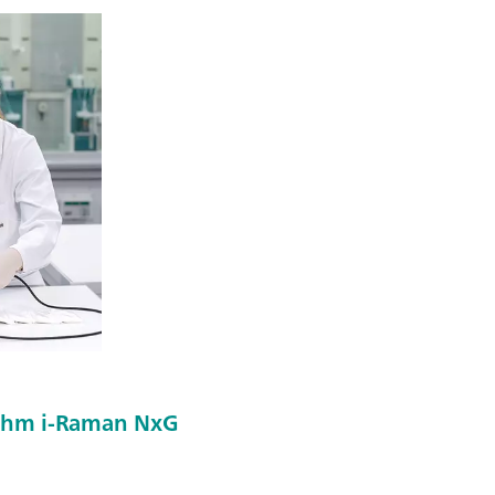
rohm i-Raman NxG