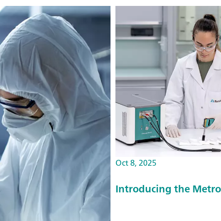
Oct 8, 2025
Introducing the Met