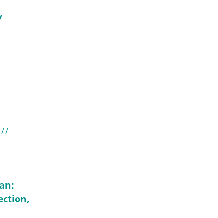
y
//
an:
ection,