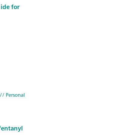
uide for
// Personal
fentanyl