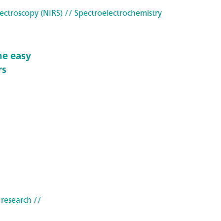
ectroscopy (NIRS)
// Spectroelectrochemistry
he easy
rs
 research
//