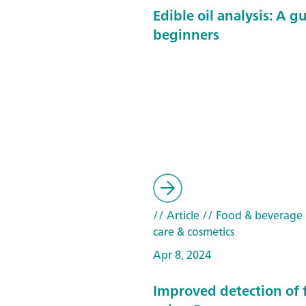
Edible oil analysis: A g
beginners
// Article
// Food & beverage
care & cosmetics
Apr 8, 2024
Improved detection of 