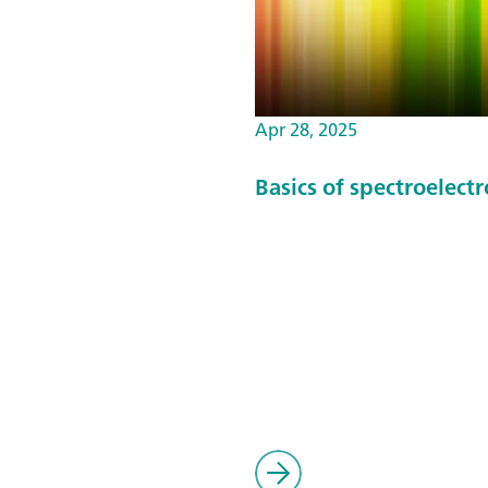
Apr 28, 2025
Basics of spectroelect