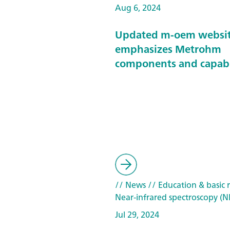
Aug 6, 2024
Updated m-oem websi
emphasizes Metrohm
components and capabi
// News
// Education & basic 
Near-infrared spectroscopy (N
Jul 29, 2024