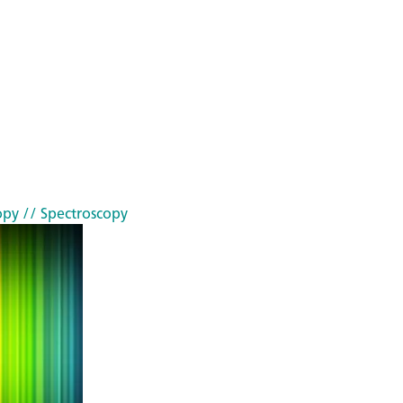
opy
// Spectroscopy