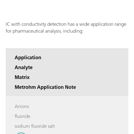
IC with conductivity detection has a wide application range
for pharmaceutical analysis, including:
Application
Analyte
Matrix
Metrohm Application Note
Anions
fluoride
sodium fluoride salt