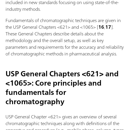
included in new standards focusing on using state-of-the-
industry methods.
Fundamentals of chromatographic techniques are given in
the USP General Chapters <621> and <1065> [
16
,
17
].
These General Chapters describe details about the
methodology and the overall setup, as well as key
parameters and requirements for the accuracy and reliability
of chromatographic methods in pharmaceutical analysis.
USP General Chapters <621> and
<1065>: Core principles and
fundamentals for
chromatography
USP General Chapter <621> gives an overview of several
chromatographic techniques along with definitions of the
apparatus and procedure (e.g., mobile phase, column, types