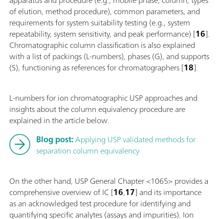
of elution, method procedure), common parameters, and
requirements for system suitability testing (e.g., system
repeatability, system sensitivity, and peak performance) [
16
].
Chromatographic column classification is also explained
with a list of packings (L-numbers), phases (G), and supports
(S), functioning as references for chromatographers [
18
].
L-numbers for ion chromatographic USP approaches and
insights about the column equivalency procedure are
explained in the article below.
Blog post:
Applying USP validated methods for
separation column equivalency
On the other hand, USP General Chapter <1065> provides a
comprehensive overview of IC [
16
,
17
] and its importance
as an acknowledged test procedure for identifying and
quantifying specific analytes (assays and impurities). Ion