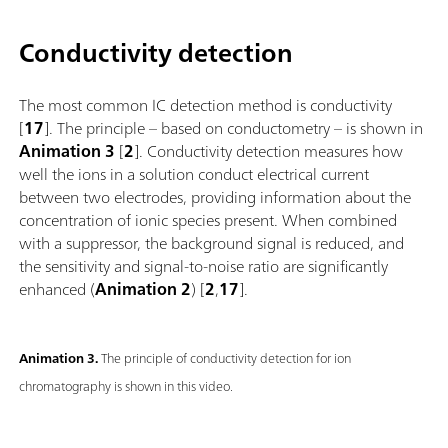
Conductivity detection
The most common IC detection method is conductivity
[
17
]. The principle – based on conductometry – is shown in
Animation 3
[
2
]. Conductivity detection measures how
well the ions in a solution conduct electrical current
between two electrodes, providing information about the
concentration of ionic species present. When combined
with a suppressor, the background signal is reduced, and
the sensitivity and signal-to-noise ratio are significantly
enhanced (
Animation 2
) [
2
,
17
].
Animation 3.
The principle of conductivity detection for ion
chromatography is shown in this video.