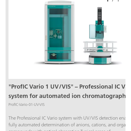
"ProfIC Vario 1 UV/VIS" – Professional IC Var
system for automated ion chromatography
with UV/VIS detection
ProfIC-Vario-01-UV-VIS
The Professional IC Vario system with UV/VIS detection enabl
fully automated determination of anions, cations, and organi