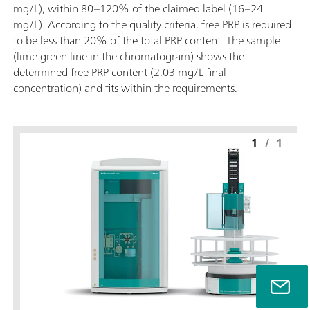
mg/L), within 80–120% of the claimed label (16–24
mg/L). According to the quality criteria, free PRP is required
to be less than 20% of the total PRP content. The sample
(lime green line in the chromatogram) shows the
determined free PRP content (2.03 mg/L final
concentration) and fits within the requirements.
1
/
1