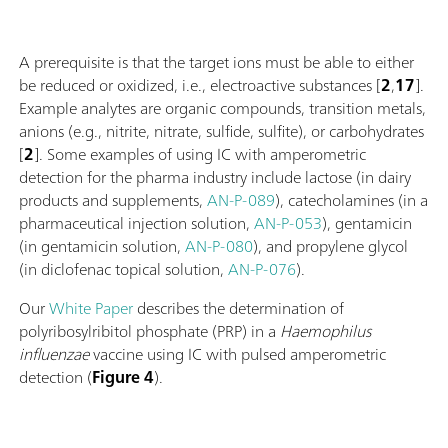
A prerequisite is that the target ions must be able to either
be reduced or oxidized, i.e., electroactive substances [
2
,
17
].
Example analytes are organic compounds, transition metals,
anions (e.g., nitrite, nitrate, sulfide, sulfite), or carbohydrates
[
2
]. Some examples of using IC with amperometric
detection for the pharma industry include lactose (in dairy
products and supplements,
AN-P-089
), catecholamines (in a
pharmaceutical injection solution,
AN-P-053
), gentamicin
(in gentamicin solution,
AN-P-080
), and propylene glycol
(in diclofenac topical solution,
AN-P-076
).
Our
White Paper
describes the determination of
polyribosylribitol phosphate (PRP) in a
Haemophilus
influenzae
vaccine using IC with pulsed amperometric
detection (
Figure 4
).