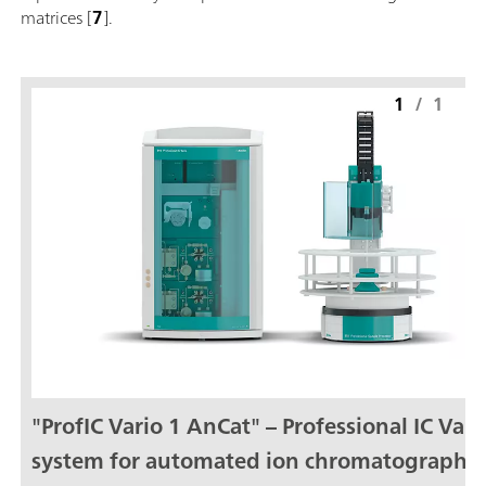
matrices [
7
].
1
/
1
"ProfIC Vario 1 AnCat" – Professional IC Vari
system for automated ion chromatography