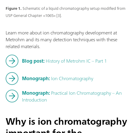
Figure 1.
Schematic of a liquid chromatography setup modified from
USP General Chapter <1065> [3].
Learn more about ion chromatography development at
Metrohm and its many detection techniques with these
related materials.
Blog post:
History of Metrohm IC – Part 1
Monograph:
Ion Chromatography
Monograph:
Practical Ion Chromatography – An
Introduction
Why is ion chromatography
important for the