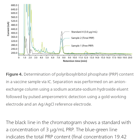
Figure 4.
Determination of polyribosylribitol phosphate (PRP) content
in a vaccine sample via IC. Separation was performed on an anion-
exchange column using a sodium acetate-sodium hydroxide eluent
followed by pulsed amperometric detection using a gold working
electrode and an Ag/AgCl reference electrode.
The black line in the chromatogram shows a standard with
a concentration of 3 µg/mL PRP. The blue-green line
indicates the total PRP content (final concentration 19.42