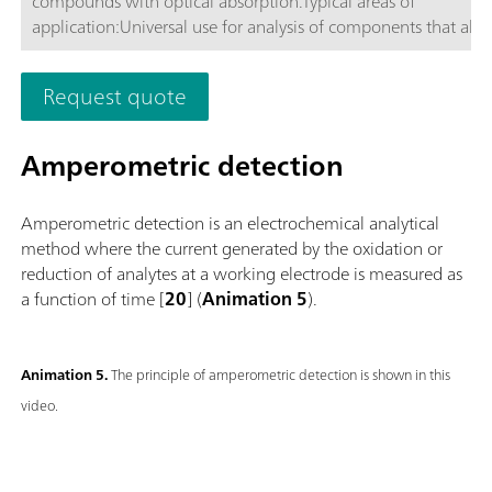
compounds with optical absorption.Typical areas of
application:Universal use for analysis of components that ab
or VIS light, respectively.; Routine analysis with large numbers
samples without additional sample preparation; Schematic
Request quote
representation
Amperometric detection
Amperometric detection is an electrochemical analytical
method where the current generated by the oxidation or
reduction of analytes at a working electrode is measured as
a function of time [
20
] (
Animation 5
).
Animation 5.
The principle of amperometric detection is shown in this
video.