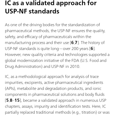
IC as a validated approach for
USP-NF standards
As one of the driving bodies for the standardization of
pharmaceutical methods, the USP-NF ensures the quality,
safety, and efficacy of pharmaceuticals within the
manufacturing process and their use [
6
,
7
]. The history of
USP-NF standards is quite long—over 200 years [
6
].
However, new quality criteria and technologies supported a
global modernization initiative of the FDA (U.S. Food and
Drug Administration) and USP-NF in 2010.
IC, as a methodological approach for analysis of trace
impurities, excipients, active pharmaceutical ingredients
(APIs), metabolite and degradation products, and ionic
components in pharmaceutical solutions and body fluids
[
5
,
8
–
15
], became a validated approach in numerous USP
chapters, assays, impurity and identification tests. Here, IC
partially replaced traditional methods (e.g., titration) or was