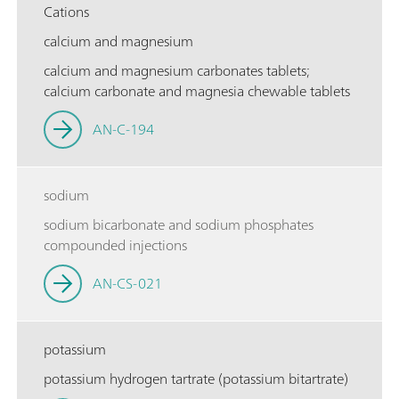
Cations
calcium and magnesium
calcium and magnesium carbonates tablets;
calcium carbonate and magnesia chewable tablets
AN-C-194
sodium
sodium bicarbonate and sodium phosphates
compounded injections
AN-CS-021
potassium
potassium hydrogen tartrate (potassium bitartrate)