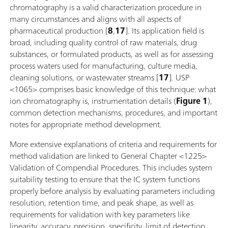
chromatography is a valid characterization procedure in
many circumstances and aligns with all aspects of
pharmaceutical production [
8
,
17
]. Its application field is
broad, including quality control of raw materials, drug
substances, or formulated products, as well as for assessing
process waters used for manufacturing, culture media,
cleaning solutions, or wastewater streams [
17
]. USP
<1065> comprises basic knowledge of this technique: what
ion chromatography is, instrumentation details (
Figure 1
),
common detection mechanisms, procedures, and important
notes for appropriate method development.
More extensive explanations of criteria and requirements for
method validation are linked to General Chapter <1225>
Validation of Compendial Procedures. This includes system
suitability testing to ensure that the IC system functions
properly before analysis by evaluating parameters including
resolution, retention time, and peak shape, as well as
requirements for validation with key parameters like
linearity, accuracy, precision, specificity, limit of detection