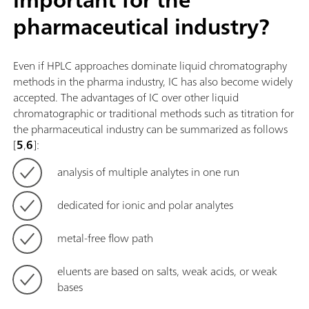
pharmaceutical industry?
Even if HPLC approaches dominate liquid chromatography
methods in the pharma industry, IC has also become widely
accepted. The advantages of IC over other liquid
chromatographic or traditional methods such as titration for
the pharmaceutical industry can be summarized as follows
[
5
,
6
]:
analysis of multiple analytes in one run
dedicated for ionic and polar analytes
metal-free flow path
eluents are based on salts, weak acids, or weak
bases