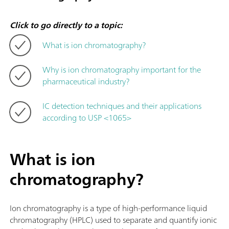
Click to go directly to a topic:
What is ion chromatography?
Why is ion chromatography important for the
pharmaceutical industry?
IC detection techniques and their applications
according to USP <1065>
What is ion
chromatography?
Ion chromatography is a type of high-performance liquid
chromatography (HPLC) used to separate and quantify ionic