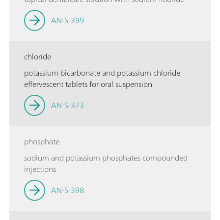
AN-S-399
chloride
potassium bicarbonate and potassium chloride
effervescent tablets for oral suspension
AN-S-373
phosphate
sodium and potassium phosphates compounded
injections
AN-S-398