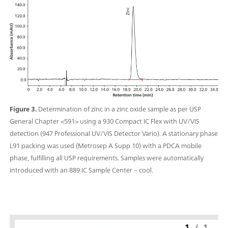
Figure 3.
Determination of zinc in a zinc oxide sample as per USP
General Chapter <591> using a 930 Compact IC Flex with UV/VIS
detection (947 Professional UV/VIS Detector Vario). A stationary phase
L91 packing was used (Metrosep A Supp 10) with a PDCA mobile
phase, fulfilling all USP requirements. Samples were automatically
introduced with an 889 IC Sample Center – cool.
1
/
1