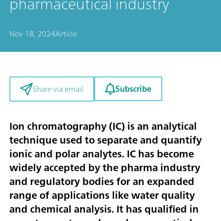
pharmaceutical industry
Nov 18, 2024
Article
Subscribe
Share via email
Ion chromatography (IC) is an analytical
technique used to separate and quantify
ionic and polar analytes. IC has become
widely accepted by the pharma industry
and regulatory bodies for an expanded
range of applications like water quality
and chemical analysis. It has qualified in