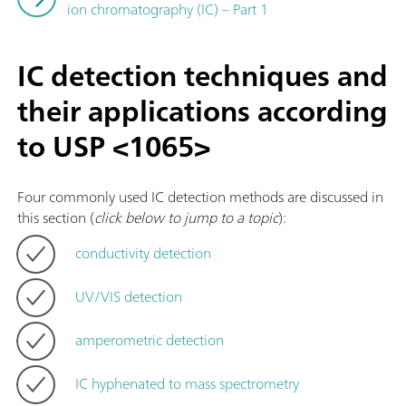
ion chromatography (IC) – Part 1
IC detection techniques and
their applications according
to USP <1065>
Four commonly used IC detection methods are discussed in
this section (
click below to jump to a topic
):
conductivity detection
UV/VIS detection
amperometric detection
IC hyphenated to mass spectrometry