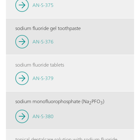
AN-S-375
sodium fluoride gel toothpaste
AN-S-376
sodium fluoride tablets
AN-S-379
sodium monofluorophosphate (Na
PFO
)
2
3
AN-S-380
topical dentalcare solution with sodium fluoride