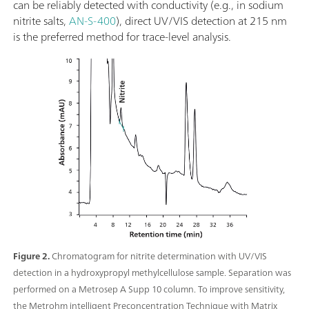
can be reliably detected with conductivity (e.g., in sodium
nitrite salts,
AN-S-400
), direct UV/VIS detection at 215 nm
is the preferred method for trace-level analysis.
Figure 2.
Chromatogram for nitrite determination with UV/VIS
detection in a hydroxypropyl methylcellulose sample. Separation was
performed on a Metrosep A Supp 10 column. To improve sensitivity,
the Metrohm intelligent Preconcentration Technique with Matrix