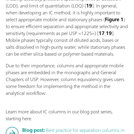
(LOD), and limit of quantitation (LOQ) [
19
]. In general,
when developing an IC method, it is highly important to
select appropriate mobile and stationary phases (
Figure 1
)
to ensure efficient separation and appropriate selectivity and
sensitivity (requirements as per USP <1225>) [
17
,
19
].
Mobile phases typically consist of diluted acids, bases or
salts dissolved in high-purity water, while stationary phases
can be either silica-based or polymer-based materials.
Due to their importance, columns and appropriate mobile
phases are embedded in the monographs and General
Chapters of USP. However, column equivalency gives users
some freedom for implementing the method in the
analytical workflow.
Learn more about IC columns in our blog post series,
starting here.
Blog post:
Best practice for separation columns in