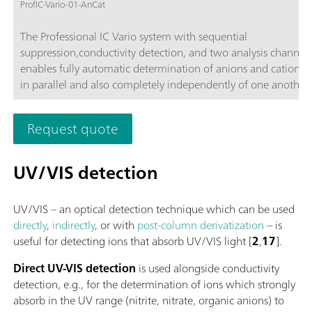
ProfIC-Vario-01-AnCat
The Professional IC Vario system with sequential
suppression,conductivity detection, and two analysis channels
enables fully automatic determination of anions and cations,
in parallel and also completely independently of one another 
time-saving feature.Typical areas of application:Universal ani
cation analysis; Routine analysis with large numbers of sampl
Request quote
without additional sample preparation; Schematic representa
UV/VIS detection
UV/VIS – an optical detection technique which can be used
directly
,
indirectly
, or with
post-column derivatization
– is
useful for detecting ions that absorb UV/VIS light [
2
,
17
].
Direct UV-VIS detection
is used alongside conductivity
detection, e.g., for the determination of ions which strongly
absorb in the UV range (nitrite, nitrate, organic anions) to