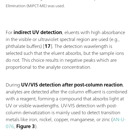
Elimination (MiPCT-ME) was used.
For
indirect UV detection
, eluents with high absorbance
in the visible or ultraviolet spectral region are used (e.g.,
phthalate buffers) [
17
]. The detection wavelength is
selected such that the eluent absorbs, but the sample ions
do not. This choice results in negative peaks which are
proportional to the analyte concentration.
During
UV/VIS detection after post-column reaction
,
analytes are detected after the column effluent is combined
with a reagent, forming a compound that absorbs light at
UV or visible wavelengths. UV-VIS detection with post-
column derivatization is mainly used to detect transition
metals like iron, nickel, copper, manganese, or zinc (
AN-U-
076
,
Figure 3
).