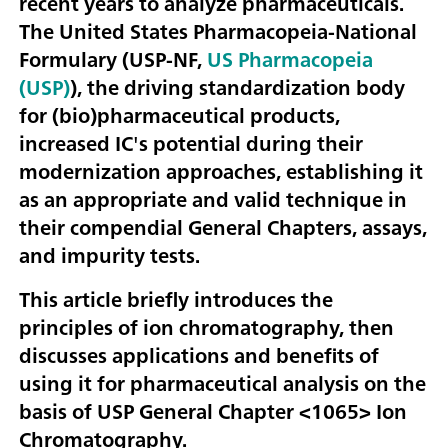
recent years to analyze pharmaceuticals.
The United States Pharmacopeia-National
Formulary (USP-NF,
US Pharmacopeia
(USP)
), the driving standardization body
for (bio)pharmaceutical products,
increased IC's potential during their
modernization approaches, establishing it
as an appropriate and valid technique in
their compendial General Chapters, assays,
and impurity tests.
This article briefly introduces the
principles of ion chromatography, then
discusses applications and benefits of
using it for pharmaceutical analysis on the
basis of USP General Chapter <1065> Ion
Chromatography.