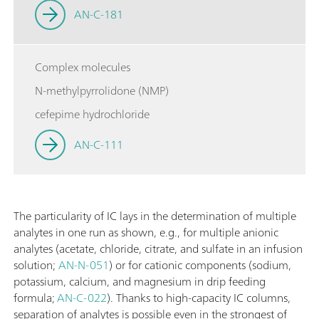
AN-C-181
Complex molecules
N-methylpyrrolidone (NMP)
cefepime hydrochloride
AN-C-111
The particularity of IC lays in the determination of multiple
analytes in one run as shown, e.g., for multiple anionic
analytes (acetate, chloride, citrate, and sulfate in an infusion
solution;
AN-N-051
) or for cationic components (sodium,
potassium, calcium, and magnesium in drip feeding
formula;
AN-C-022
). Thanks to high-capacity IC columns,
separation of analytes is possible even in the strongest of