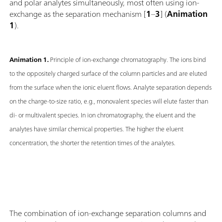
and polar analytes simultaneously, most often using ion-
exchange as the separation mechanism [
1
–
3
] (
Animation
1
).
Animation 1.
Principle of ion-exchange chromatography. The ions bind
to the oppositely charged surface of the column particles and are eluted
from the surface when the ionic eluent flows. Analyte separation depends
on the charge-to-size ratio, e.g., monovalent species will elute faster than
di- or multivalent species. In ion chromatography, the eluent and the
analytes have similar chemical properties. The higher the eluent
concentration, the shorter the retention times of the analytes.
The combination of ion-exchange separation columns and