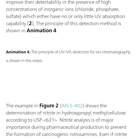
improve their detectability in the presence of high
concentrations of inorganic ions (chloride, phosphate,
sulfate) which either have no or only little UV absorption
capability [
2
]. The principle of this detection method is
shown in
Animation 4
.
Animation 4.
The principle of UV/VIS detection for ion chromatography
is shown in this video.
The example in
Figure 2
(
AN-S-402
) shows the
determination of nitrite in hydroxypropyl methylcellulose
according to USP <621>. Nitrite analysis is of major
importance during pharmaceutical production to prevent
the formation of carcinogenic nitrosamines. Even if nitrite