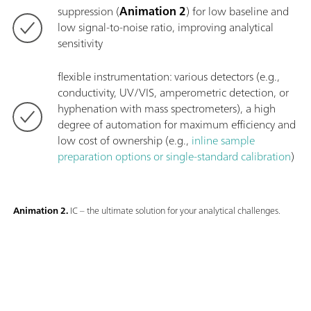
suppression (
Animation 2
) for low baseline and
low signal-to-noise ratio, improving analytical
sensitivity
flexible instrumentation: various detectors (e.g.,
conductivity, UV/VIS, amperometric detection, or
hyphenation with mass spectrometers), a high
degree of automation for maximum efficiency and
low cost of ownership (e.g.,
inline sample
preparation options or single-standard calibration
)
Animation 2.
IC – the ultimate solution for your analytical challenges.