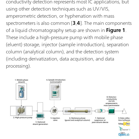
conductivity detection represents most IC applications, but
using other detection techniques such as UV/VIS,
amperometric detection, or hyphenation with mass
spectrometers is also common [
3
,
4
]. The main components
of a liquid chromatography setup are shown in
Figure 1
.
These include a high-pressure pump with mobile phase
(eluent) storage, injector (sample introduction), separation
column (analytical column), and the detection system
(including derivatization, data acquisition, and data
processing).