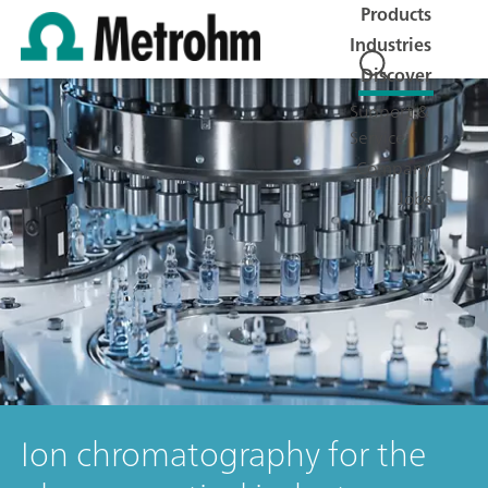
Products
Industries
Discover
Support &
Service
Company
Jobs
Ion chromatography for the