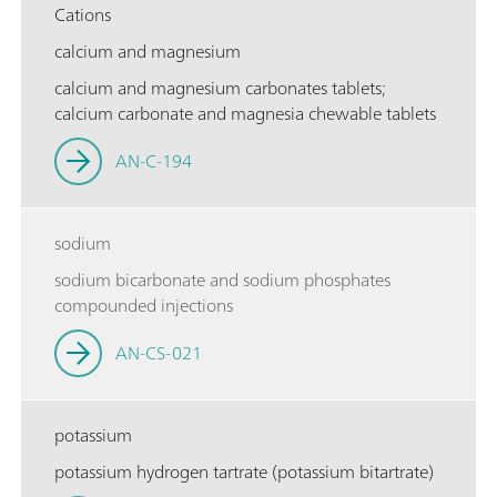
Cations
calcium and magnesium
calcium and magnesium carbonates tablets;
calcium carbonate and magnesia chewable tablets
AN-C-194
sodium
sodium bicarbonate and sodium phosphates
compounded injections
AN-CS-021
potassium
potassium hydrogen tartrate (potassium bitartrate)