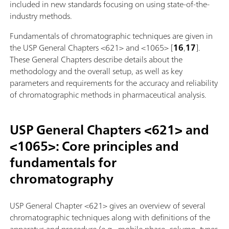
included in new standards focusing on using state-of-the-
industry methods.
Fundamentals of chromatographic techniques are given in
the USP General Chapters <621> and <1065> [
16
,
17
].
These General Chapters describe details about the
methodology and the overall setup, as well as key
parameters and requirements for the accuracy and reliability
of chromatographic methods in pharmaceutical analysis.
USP General Chapters <621> and
<1065>: Core principles and
fundamentals for
chromatography
USP General Chapter <621> gives an overview of several
chromatographic techniques along with definitions of the
apparatus and procedure (e.g., mobile phase, column, types