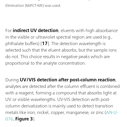
Elimination (MiPCT-ME) was used.
For
indirect UV detection
, eluents with high absorbance
in the visible or ultraviolet spectral region are used (e.g.,
phthalate buffers) [
17
]. The detection wavelength is
selected such that the eluent absorbs, but the sample ions
do not. This choice results in negative peaks which are
proportional to the analyte concentration.
During
UV/VIS detection after post-column reaction
,
analytes are detected after the column effluent is combined
with a reagent, forming a compound that absorbs light at
UV or visible wavelengths. UV-VIS detection with post-
column derivatization is mainly used to detect transition
metals like iron, nickel, copper, manganese, or zinc (
AN-U-
076
,
Figure 3
).