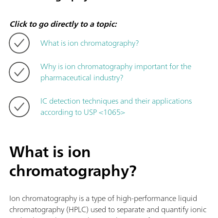
Click to go directly to a topic:
What is ion chromatography?
Why is ion chromatography important for the
pharmaceutical industry?
IC detection techniques and their applications
according to USP <1065>
What is ion
chromatography?
Ion chromatography is a type of high-performance liquid
chromatography (HPLC) used to separate and quantify ionic