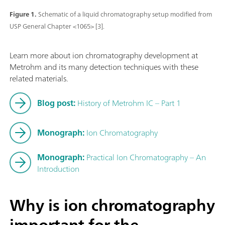
Figure 1.
Schematic of a liquid chromatography setup modified from
USP General Chapter <1065> [3].
Learn more about ion chromatography development at
Metrohm and its many detection techniques with these
related materials.
Blog post:
History of Metrohm IC – Part 1
Monograph:
Ion Chromatography
Monograph:
Practical Ion Chromatography – An
Introduction
Why is ion chromatography
important for the