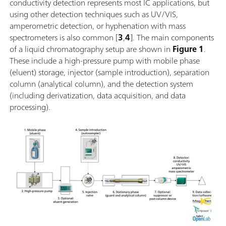
conductivity detection represents most IC applications, but
using other detection techniques such as UV/VIS,
amperometric detection, or hyphenation with mass
spectrometers is also common [
3
,
4
]. The main components
of a liquid chromatography setup are shown in
Figure 1
.
These include a high-pressure pump with mobile phase
(eluent) storage, injector (sample introduction), separation
column (analytical column), and the detection system
(including derivatization, data acquisition, and data
processing).