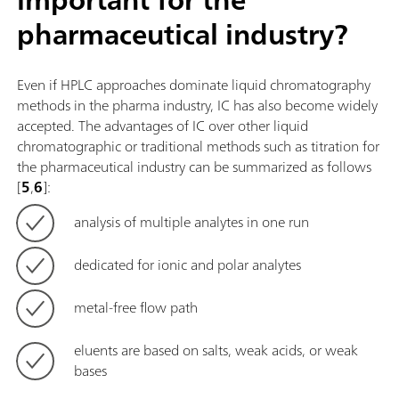
pharmaceutical industry?
Even if HPLC approaches dominate liquid chromatography
methods in the pharma industry, IC has also become widely
accepted. The advantages of IC over other liquid
chromatographic or traditional methods such as titration for
the pharmaceutical industry can be summarized as follows
[
5
,
6
]:
analysis of multiple analytes in one run
dedicated for ionic and polar analytes
metal-free flow path
eluents are based on salts, weak acids, or weak
bases