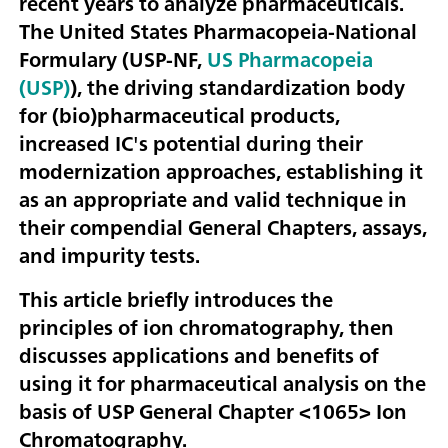
recent years to analyze pharmaceuticals.
The United States Pharmacopeia-National
Formulary (USP-NF,
US Pharmacopeia
(USP)
), the driving standardization body
for (bio)pharmaceutical products,
increased IC's potential during their
modernization approaches, establishing it
as an appropriate and valid technique in
their compendial General Chapters, assays,
and impurity tests.
This article briefly introduces the
principles of ion chromatography, then
discusses applications and benefits of
using it for pharmaceutical analysis on the
basis of USP General Chapter <1065> Ion
Chromatography.