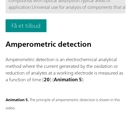
compounds with optical absorption.Typical areas of
application:Universal use for analysis of components that ab
or VIS light, respectively.; Routine analysis with large numbers
samples without additional sample preparation; Schematic
Få et tilbud
representation
Amperometric detection
Amperometric detection is an electrochemical analytical
method where the current generated by the oxidation or
reduction of analytes at a working electrode is measured as
a function of time [
20
] (
Animation 5
).
Animation 5.
The principle of amperometric detection is shown in this
video.