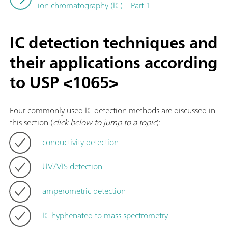
ion chromatography (IC) – Part 1
IC detection techniques and
their applications according
to USP <1065>
Four commonly used IC detection methods are discussed in
this section (
click below to jump to a topic
):
conductivity detection
UV/VIS detection
amperometric detection
IC hyphenated to mass spectrometry