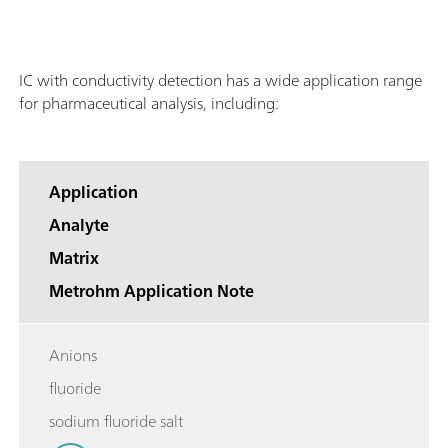
IC with conductivity detection has a wide application range
for pharmaceutical analysis, including:
Application
Analyte
Matrix
Metrohm Application Note
Anions
fluoride
sodium fluoride salt