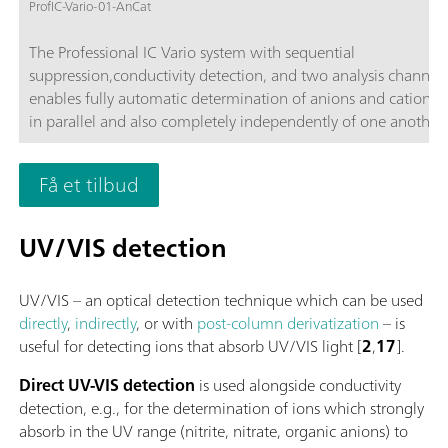
ProfIC-Vario-01-AnCat
The Professional IC Vario system with sequential
suppression,conductivity detection, and two analysis channels
enables fully automatic determination of anions and cations,
in parallel and also completely independently of one another 
time-saving feature.Typical areas of application:Universal ani
cation analysis; Routine analysis with large numbers of sampl
Få et tilbud
without additional sample preparation; Schematic representa
UV/VIS detection
UV/VIS – an optical detection technique which can be used
directly
,
indirectly
, or with
post-column derivatization
– is
useful for detecting ions that absorb UV/VIS light [
2
,
17
].
Direct UV-VIS detection
is used alongside conductivity
detection, e.g., for the determination of ions which strongly
absorb in the UV range (nitrite, nitrate, organic anions) to