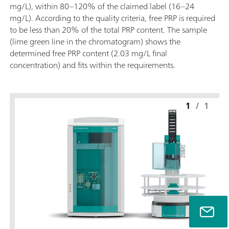
mg/L), within 80–120% of the claimed label (16–24
mg/L). According to the quality criteria, free PRP is required
to be less than 20% of the total PRP content. The sample
(lime green line in the chromatogram) shows the
determined free PRP content (2.03 mg/L final
concentration) and fits within the requirements.
1
/
1