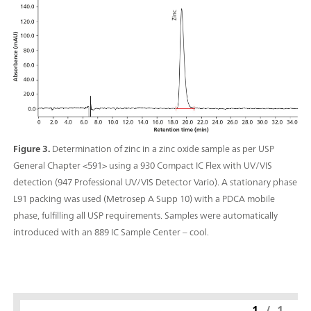
Figure 3.
Determination of zinc in a zinc oxide sample as per USP
General Chapter <591> using a 930 Compact IC Flex with UV/VIS
detection (947 Professional UV/VIS Detector Vario). A stationary phase
L91 packing was used (Metrosep A Supp 10) with a PDCA mobile
phase, fulfilling all USP requirements. Samples were automatically
introduced with an 889 IC Sample Center – cool.
1
/
1