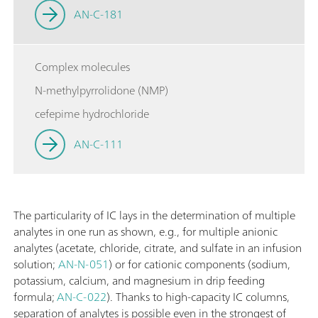
AN-C-181
Complex molecules
N-methylpyrrolidone (NMP)
cefepime hydrochloride
AN-C-111
The particularity of IC lays in the determination of multiple
analytes in one run as shown, e.g., for multiple anionic
analytes (acetate, chloride, citrate, and sulfate in an infusion
solution;
AN-N-051
) or for cationic components (sodium,
potassium, calcium, and magnesium in drip feeding
formula;
AN-C-022
). Thanks to high-capacity IC columns,
separation of analytes is possible even in the strongest of