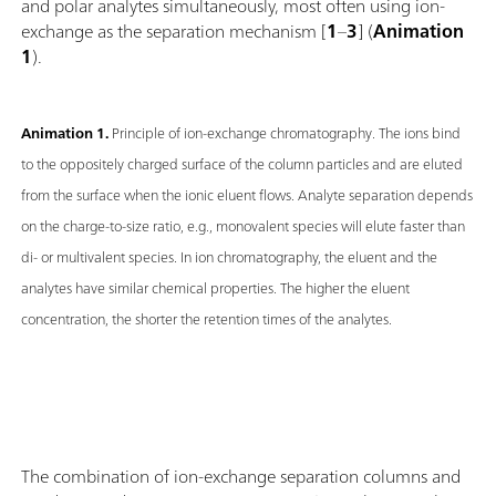
and polar analytes simultaneously, most often using ion-
exchange as the separation mechanism [
1
–
3
] (
Animation
1
).
Animation 1.
Principle of ion-exchange chromatography. The ions bind
to the oppositely charged surface of the column particles and are eluted
from the surface when the ionic eluent flows. Analyte separation depends
on the charge-to-size ratio, e.g., monovalent species will elute faster than
di- or multivalent species. In ion chromatography, the eluent and the
analytes have similar chemical properties. The higher the eluent
concentration, the shorter the retention times of the analytes.
The combination of ion-exchange separation columns and