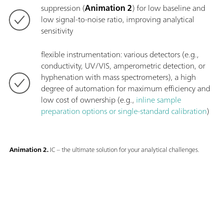
suppression (
Animation 2
) for low baseline and
low signal-to-noise ratio, improving analytical
sensitivity
flexible instrumentation: various detectors (e.g.,
conductivity, UV/VIS, amperometric detection, or
hyphenation with mass spectrometers), a high
degree of automation for maximum efficiency and
low cost of ownership (e.g.,
inline sample
preparation options or single-standard calibration
)
Animation 2.
IC – the ultimate solution for your analytical challenges.