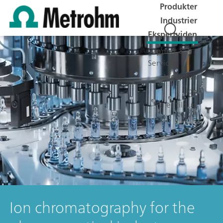
Produkter
Industrier
Ekspertviden
Support &
Service
Metrohm
Job
Få et tilbud
Ion chromatography for the