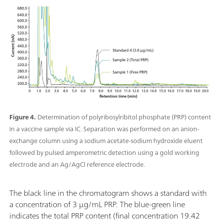
Figure 4.
Determination of polyribosylribitol phosphate (PRP) content
in a vaccine sample via IC. Separation was performed on an anion-
exchange column using a sodium acetate-sodium hydroxide eluent
followed by pulsed amperometric detection using a gold working
electrode and an Ag/AgCl reference electrode.
The black line in the chromatogram shows a standard with
a concentration of 3 µg/mL PRP. The blue-green line
indicates the total PRP content (final concentration 19.42