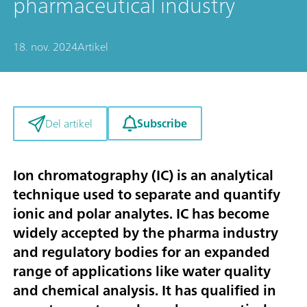
pharmaceutical industry
18. nov. 2024
Artikel
Subscribe
Del artikel
Ion chromatography (IC) is an analytical
technique used to separate and quantify
ionic and polar analytes. IC has become
widely accepted by the pharma industry
and regulatory bodies for an expanded
range of applications like water quality
and chemical analysis. It has qualified in