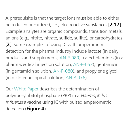
A prerequisite is that the target ions must be able to either
be reduced or oxidized, i.e., electroactive substances [
2
,
17
].
Example analytes are organic compounds, transition metals,
anions (e.g., nitrite, nitrate, sulfide, sulfite), or carbohydrates
[
2
]. Some examples of using IC with amperometric
detection for the pharma industry include lactose (in dairy
products and supplements,
AN-P-089
), catecholamines (in a
pharmaceutical injection solution,
AN-P-053
), gentamicin
(in gentamicin solution,
AN-P-080
), and propylene glycol
(in diclofenac topical solution,
AN-P-076
).
Our
White Paper
describes the determination of
polyribosylribitol phosphate (PRP) in a
Haemophilus
influenzae
vaccine using IC with pulsed amperometric
detection (
Figure 4
).