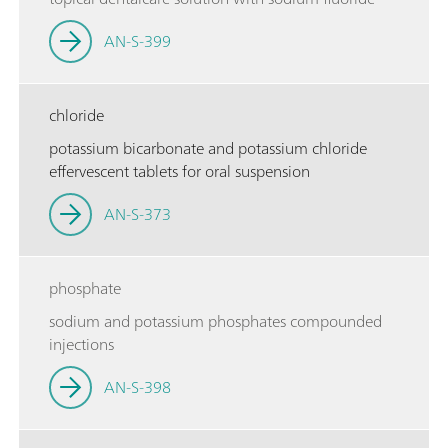
AN-S-399
chloride
potassium bicarbonate and potassium chloride
effervescent tablets for oral suspension
AN-S-373
phosphate
sodium and potassium phosphates compounded
injections
AN-S-398