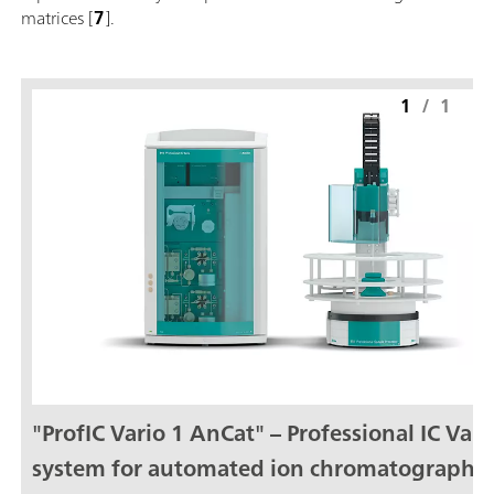
matrices [
7
].
1
/
1
"ProfIC Vario 1 AnCat" – Professional IC Vari
system for automated ion chromatography