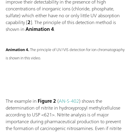
improve their detectability in the presence of high
concentrations of inorganic ions (chloride, phosphate,
sulfate) which either have no or only little UV absorption
capability [
2
]. The principle of this detection method is
shown in
Animation 4
.
Animation 4.
The principle of UV/VIS detection for ion chromatography
is shown in this video.
The example in
Figure 2
(
AN-S-402
) shows the
determination of nitrite in hydroxypropyl methylcellulose
according to USP <621>. Nitrite analysis is of major
importance during pharmaceutical production to prevent
the formation of carcinogenic nitrosamines. Even if nitrite