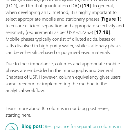
(LOD), and limit of quantitation (LOQ) [
19
]. In general,
when developing an IC method, it is highly important to
select appropriate mobile and stationary phases (
Figure 1
)
to ensure efficient separation and appropriate selectivity and
sensitivity (requirements as per USP <1225>) [
17
,
19
].
Mobile phases typically consist of diluted acids, bases or
salts dissolved in high-purity water, while stationary phases
can be either silica-based or polymer-based materials.
Due to their importance, columns and appropriate mobile
phases are embedded in the monographs and General
Chapters of USP. However, column equivalency gives users
some freedom for implementing the method in the
analytical workflow.
Learn more about IC columns in our blog post series,
starting here.
Blog post:
Best practice for separation columns in