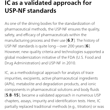
IC as a validated approach for
USP-NF standards
As one of the driving bodies for the standardization of
pharmaceutical methods, the USP-NF ensures the quality,
safety, and efficacy of pharmaceuticals within the
manufacturing process and their use [
6
,
7
]. The history of
USP-NF standards is quite long—over 200 years [
6
].
However, new quality criteria and technologies supported a
global modernization initiative of the FDA (U.S. Food and
Drug Administration) and USP-NF in 2010.
IC, as a methodological approach for analysis of trace
impurities, excipients, active pharmaceutical ingredients
(APIs), metabolite and degradation products, and ionic
components in pharmaceutical solutions and body fluids
[
5
,
8
–
15
], became a validated approach in numerous USP
chapters, assays, impurity and identification tests. Here, IC
partially replaced traditional methods (e.g., titration) or was