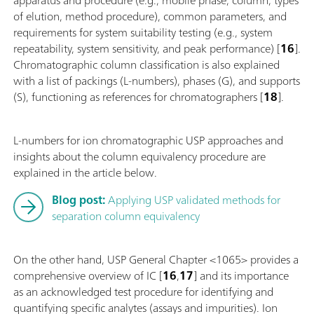
of elution, method procedure), common parameters, and
requirements for system suitability testing (e.g., system
repeatability, system sensitivity, and peak performance) [
16
].
Chromatographic column classification is also explained
with a list of packings (L-numbers), phases (G), and supports
(S), functioning as references for chromatographers [
18
].
L-numbers for ion chromatographic USP approaches and
insights about the column equivalency procedure are
explained in the article below.
Blog post:
Applying USP validated methods for
separation column equivalency
On the other hand, USP General Chapter <1065> provides a
comprehensive overview of IC [
16
,
17
] and its importance
as an acknowledged test procedure for identifying and
quantifying specific analytes (assays and impurities). Ion