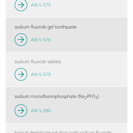
AN-S-375
sodium fluoride gel toothpaste
AN-S-376
sodium fluoride tablets
AN-S-379
sodium monofluorophosphate (Na
PFO
)
2
3
AN-S-380
topical dentalcare solution with sodium fluoride