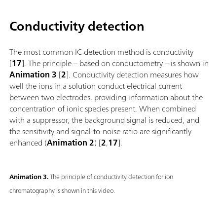
Conductivity detection
The most common IC detection method is conductivity
[
17
]. The principle – based on conductometry – is shown in
Animation 3
[
2
]. Conductivity detection measures how
well the ions in a solution conduct electrical current
between two electrodes, providing information about the
concentration of ionic species present. When combined
with a suppressor, the background signal is reduced, and
the sensitivity and signal-to-noise ratio are significantly
enhanced (
Animation 2
) [
2
,
17
].
Animation 3.
The principle of conductivity detection for ion
chromatography is shown in this video.