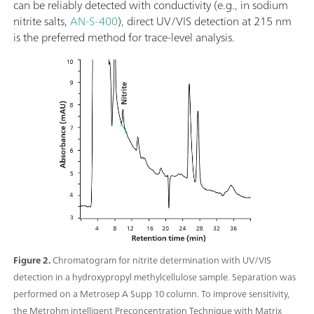
can be reliably detected with conductivity (e.g., in sodium
nitrite salts,
AN-S-400
), direct UV/VIS detection at 215 nm
is the preferred method for trace-level analysis.
Figure 2.
Chromatogram for nitrite determination with UV/VIS
detection in a hydroxypropyl methylcellulose sample. Separation was
performed on a Metrosep A Supp 10 column. To improve sensitivity,
the Metrohm intelligent Preconcentration Technique with Matrix