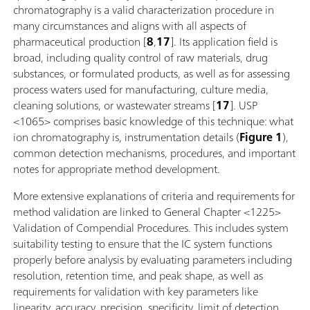
chromatography is a valid characterization procedure in
many circumstances and aligns with all aspects of
pharmaceutical production [
8
,
17
]. Its application field is
broad, including quality control of raw materials, drug
substances, or formulated products, as well as for assessing
process waters used for manufacturing, culture media,
cleaning solutions, or wastewater streams [
17
]. USP
<1065> comprises basic knowledge of this technique: what
ion chromatography is, instrumentation details (
Figure 1
),
common detection mechanisms, procedures, and important
notes for appropriate method development.
More extensive explanations of criteria and requirements for
method validation are linked to General Chapter <1225>
Validation of Compendial Procedures. This includes system
suitability testing to ensure that the IC system functions
properly before analysis by evaluating parameters including
resolution, retention time, and peak shape, as well as
requirements for validation with key parameters like
linearity, accuracy, precision, specificity, limit of detection