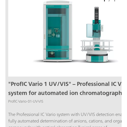
"ProfIC Vario 1 UV/VIS" – Professional IC Var
system for automated ion chromatography
with UV/VIS detection
ProfIC-Vario-01-UV-VIS
The Professional IC Vario system with UV/VIS detection enabl
fully automated determination of anions, cations, and organi