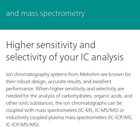
and mass spectrometry
Higher sensitivity and
selectivity of your IC analysis
Ion chromatography systems from Metrohm are known for
their robust design, accurate results, and excellent
performance. When higher sensitivity and selectivity are
needed for the analysis of carbohydrates, organic acids, and
other ionic substances, the ion chromatographs can be
coupled with mass spectrometers (IC-MS, IC-MS/MS) or
inductively coupled plasma mass spectrometers (IC-ICP/MS,
IC-ICP/MS/MS).