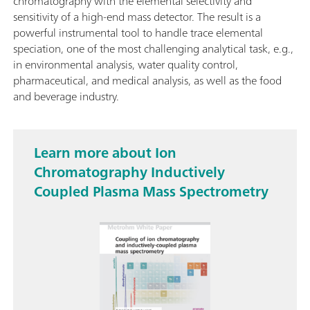
chromatography with the elemental selectivity and
sensitivity of a high-end mass detector. The result is a
powerful instrumental tool to handle trace elemental
speciation, one of the most challenging analytical task, e.g.,
in environmental analysis, water quality control,
pharmaceutical, and medical analysis, as well as the food
and beverage industry.
Learn more about Ion
Chromatography Inductively
Coupled Plasma Mass Spectrometry