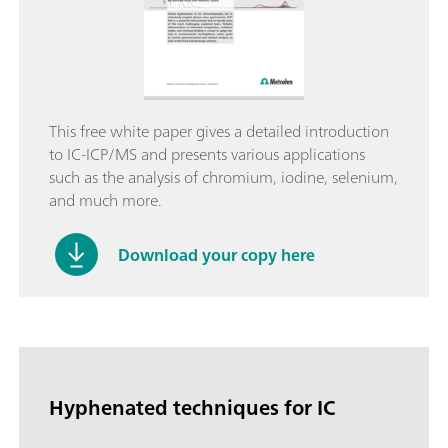
This free white paper gives a detailed introduction
to IC-ICP/MS and presents various applications
such as the analysis of chromium, iodine, selenium,
and much more.
Download your copy here
Hyphenated techniques for IC