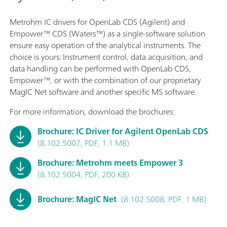
Metrohm IC drivers for OpenLab CDS (Agilent) and
Empower™ CDS (Waters™) as a single-software solution
ensure easy operation of the analytical instruments. The
choice is yours: Instrument control, data acquisition, and
data handling can be performed with OpenLab CDS,
Empower™, or with the combination of our proprietary
MagIC Net software and another specific MS software.
For more information, download the brochures:
Brochure: IC Driver for Agilent OpenLab CDS
(8.102.5007, PDF, 1.1 MB)
Brochure: Metrohm meets Empower 3
(8.102.5004, PDF, 200 KB)
Brochure: MagIC Net
(8.102.5008, PDF, 1 MB)