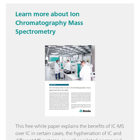
Learn more about Ion
Chromatography Mass
Spectrometry
This free white paper explains the benefits of IC-MS
over IC in certain cases, the hyphenation of IC and