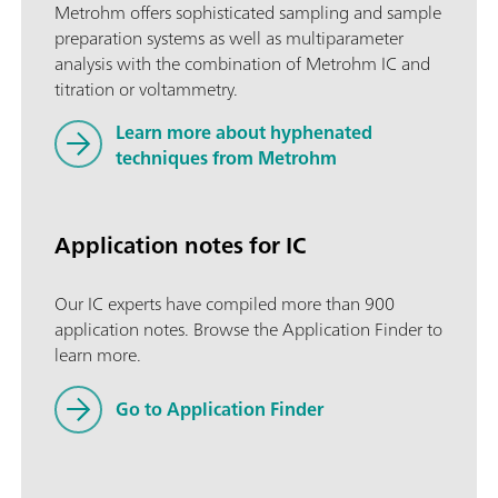
Metrohm offers sophisticated sampling and sample
preparation systems as well as multiparameter
analysis with the combination of Metrohm IC and
titration or voltammetry.
Learn more about hyphenated
techniques from Metrohm
Application notes for IC
Our IC experts have compiled more than 900
application notes. Browse the Application Finder to
learn more.
Go to Application Finder