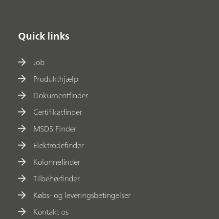
Quick links
Job
Produkthjælp
Dokumentfinder
Certifikatfinder
MSDS Finder
Elektrodefinder
Kolonnefinder
Tilbehørfinder
Købs- og leveringsbetingelser
Kontakt os