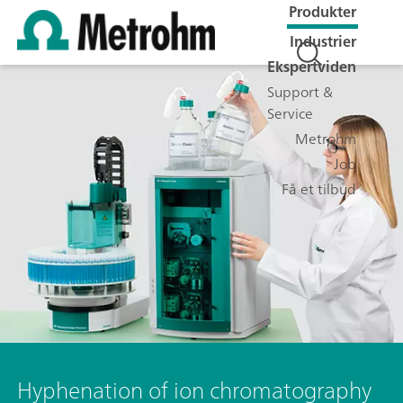
Produkter
Industrier
Ekspertviden
Support &
Service
Metrohm
Job
Få et tilbud
Hyphenation of ion chromatography