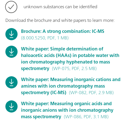
unknown substances can be identified
Download the brochure and white papers to learn more:
Brochure: A strong combination: IC-MS
(8.000.5250, PDF, 1 MB)
White paper: Simple determination of
haloacetic acids (HAAs) in potable water with
ion chromatography hyphenated to mass
spectrometry
(WP-075, PDF, 2.5 MB)
White paper: Measuring inorganic cations and
amines with ion chromatography mass
spectrometry (IC-MS)
(WP-082, PDF, 2.9 MB)
White paper: Measuring organic acids and
inorganic anions with ion chromatography
mass spectrometry
(WP-086, PDF, 3.1 MB)