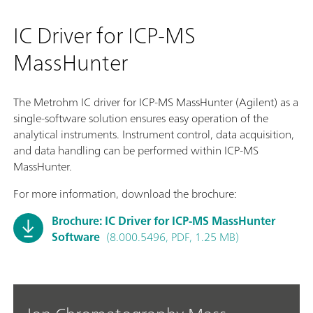
IC Driver for ICP-MS
MassHunter
The Metrohm IC driver for ICP-MS MassHunter (Agilent) as a
single-software solution ensures easy operation of the
analytical instruments. Instrument control, data acquisition,
and data handling can be performed within ICP-MS
MassHunter.
For more information, download the brochure:
Brochure: IC Driver for ICP-MS MassHunter
Software
(8.000.5496, PDF, 1.25 MB)