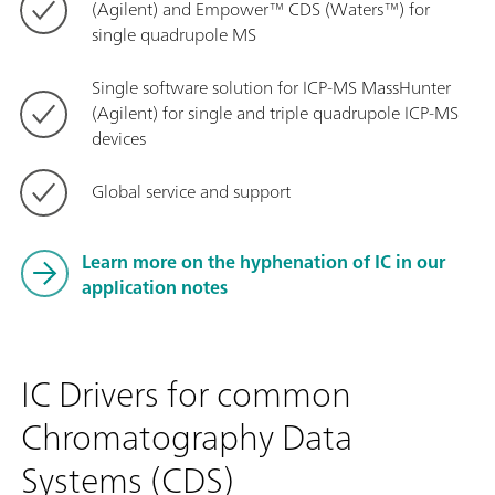
(Agilent) and Empower™ CDS (Waters™) for
single quadrupole MS
Single software solution for ICP-MS MassHunter
(Agilent) for single and triple quadrupole ICP-MS
devices
Global service and support
Learn more on the hyphenation of IC in our
application notes
IC Drivers for common
Chromatography Data
Systems (CDS)