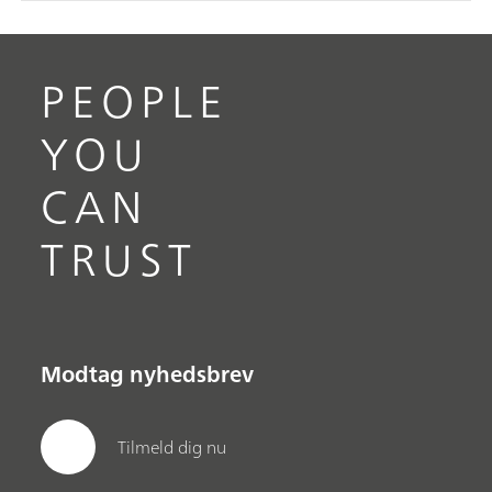
PEOPLE
YOU
CAN
TRUST
Modtag nyhedsbrev
Tilmeld dig nu