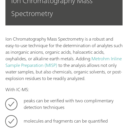
Ion Chromatography Mass
Spectrometry
Ion Chromatography Mass Spectrometry is a robust and
easy-to-use technique for the determination of analytes such
as inorganic anions, organic acids, haloacetic acids,
oxyhalides, or alkaline earth metals. Adding
Metrohm Inline
Sample Preparation (MISP)
to the analysis allows not only
water samples, but also chemicals, organic solvents, or post-
explosion residues to be readily analyzed.
With IC-MS:
peaks can be verified with two complimentary
detection techniques
molecules and fragments can be quantified