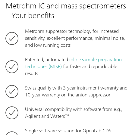
Metrohm IC and mass spectrometers
– Your benefits
Metrohm suppressor technology for increased
sensitivity, excellent performance, minimal noise,
and low running costs
Patented, automated
inline sample preparation
techniques (MISP)
for faster and reproducible
results
Swiss quality with 3-year instrument warranty and
10-year warranty on the anion suppressor
Universal compatibility with software from e.g.,
Agilent and Waters™
Single software solution for OpenLab CDS