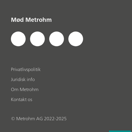
Mød Metrohm
Privatlivspolitik
Juridisk info
Om Metrohm
Kontakt os
© Metrohm AG 2022-2025