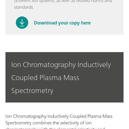
different MS systems, as well as related norms and
standards.
Download your copy here
Ion Chromatography Inductively
Coupled Plasma Mass
Spectrometry
Ion Chromatography Inductively Coupled Plasma Mass
Spectrometry combines the selectivity of ion