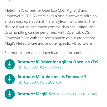
Metrohm IC drivers for OpenLab CDS (Agilent) and
Empower™ CDS (Waters™) as a single-software solution
ensure easy operation of the analytical instruments. The
choice is yours: Instrument control, data acquisition, and
data handling can be performed with OpenLab CDS,
Empower™, or with the combination of our proprietary
MagIC Net software and another specific MS software.
For more information, download the brochures:
Brochure: IC Driver for Agilent OpenLab CDS
(8.102.5007, PDF, 1.1 MB)
Brochure: Metrohm meets Empower 3
(8.102.5004, PDF, 200 KB)
Brochure: MagIC Net
(8.102.5008, PDF, 1 MB)