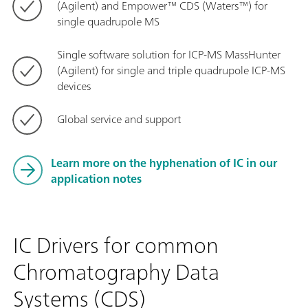
(Agilent) and Empower™ CDS (Waters™) for
single quadrupole MS
Single software solution for ICP-MS MassHunter
(Agilent) for single and triple quadrupole ICP-MS
devices
Global service and support
Learn more on the hyphenation of IC in our
application notes
IC Drivers for common
Chromatography Data
Systems (CDS)