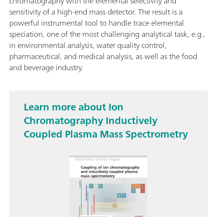
chromatography with the elemental selectivity and
sensitivity of a high-end mass detector. The result is a
powerful instrumental tool to handle trace elemental
speciation, one of the most challenging analytical task, e.g.,
in environmental analysis, water quality control,
pharmaceutical, and medical analysis, as well as the food
and beverage industry.
Learn more about Ion
Chromatography Inductively
Coupled Plasma Mass Spectrometry