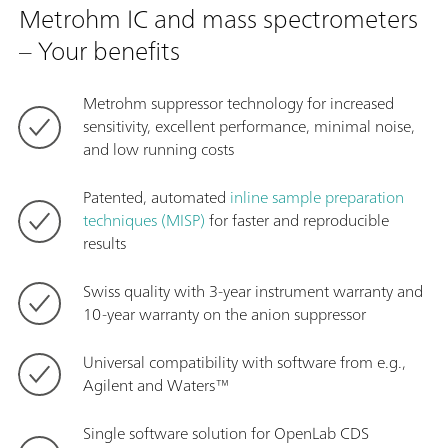
Metrohm IC and mass spectrometers
– Your benefits
Metrohm suppressor technology for increased
sensitivity, excellent performance, minimal noise,
and low running costs
Patented, automated
inline sample preparation
techniques (MISP)
for faster and reproducible
results
Swiss quality with 3-year instrument warranty and
10-year warranty on the anion suppressor
Universal compatibility with software from e.g.,
Agilent and Waters™
Single software solution for OpenLab CDS