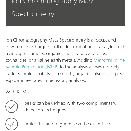
Ion Chromatography Mass
Spectrometry
Ion Chromatography Mass Spectrometry is a robust and
easy-to-use technique for the determination of analytes such
as inorganic anions, organic acids, haloacetic acids,
oxyhalides, or alkaline earth metals. Adding
Metrohm Inline
Sample Preparation (MISP)
to the analysis allows not only
water samples, but also chemicals, organic solvents, or post-
explosion residues to be readily analyzed.
With IC-MS:
peaks can be verified with two complimentary
detection techniques
molecules and fragments can be quantified