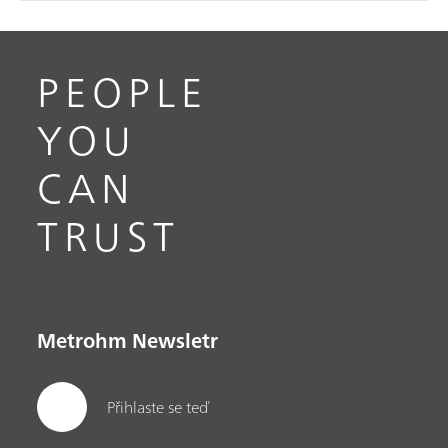
PEOPLE
YOU
CAN
TRUST
Metrohm Newsletr
Přihlaste se teď