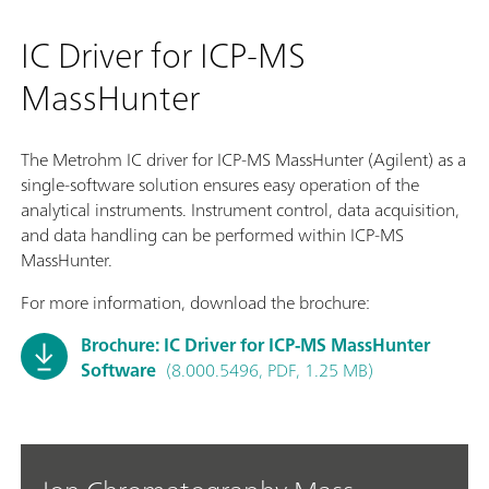
IC Driver for ICP-MS
MassHunter
The Metrohm IC driver for ICP-MS MassHunter (Agilent) as a
single-software solution ensures easy operation of the
analytical instruments. Instrument control, data acquisition,
and data handling can be performed within ICP-MS
MassHunter.
For more information, download the brochure:
Brochure: IC Driver for ICP-MS MassHunter
Software
(8.000.5496, PDF, 1.25 MB)