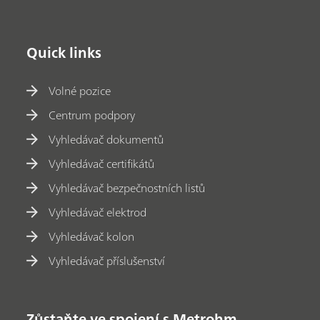
Quick links
Volné pozice
Centrum podpory
Vyhledávač dokumentů
Vyhledávač certifikátů
Vyhledávač bezpečnostních listů
Vyhledávač elektrod
Vyhledávač kolon
Vyhledávač příslušenství
Zůstaňte ve spojení s Metrohm