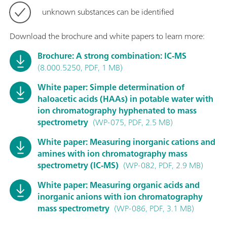
unknown substances can be identified
Download the brochure and white papers to learn more:
Brochure: A strong combination: IC-MS
(8.000.5250, PDF, 1 MB)
White paper: Simple determination of
haloacetic acids (HAAs) in potable water with
ion chromatography hyphenated to mass
spectrometry
(WP-075, PDF, 2.5 MB)
White paper: Measuring inorganic cations and
amines with ion chromatography mass
spectrometry (IC-MS)
(WP-082, PDF, 2.9 MB)
White paper: Measuring organic acids and
inorganic anions with ion chromatography
mass spectrometry
(WP-086, PDF, 3.1 MB)