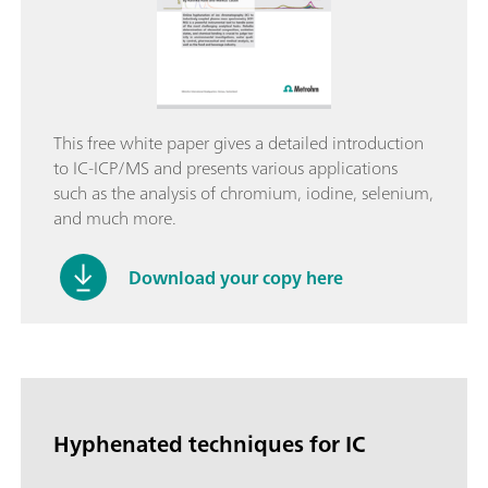
This free white paper gives a detailed introduction
to IC-ICP/MS and presents various applications
such as the analysis of chromium, iodine, selenium,
and much more.
Download your copy here
Hyphenated techniques for IC