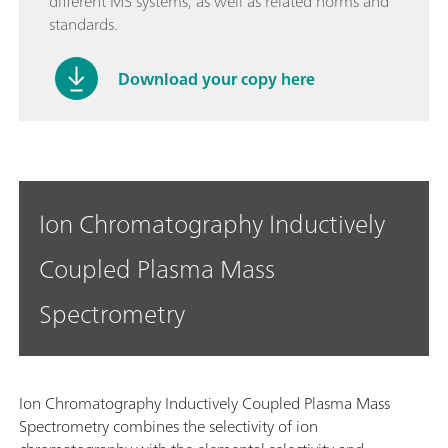
different MS systems, as well as related norms and
standards.
Download your copy here
Ion Chromatography Inductively
Coupled Plasma Mass
Spectrometry
Ion Chromatography Inductively Coupled Plasma Mass
Spectrometry combines the selectivity of ion