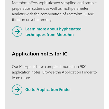
Metrohm offers sophisticated sampling and sample
preparation systems as well as multiparameter
analysis with the combination of Metrohm IC and
titration or voltammetry.
Learn more about hyphenated
techniques from Metrohm
Application notes for IC
Our IC experts have compiled more than 900
application notes. Browse the Application Finder to
learn more.
Go to Application Finder