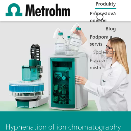
Produkty
Průmyslová
odvětví
Blog
Podpora a
servis
Společnost
Pracovní
místa
Hyphenation of ion chromatography