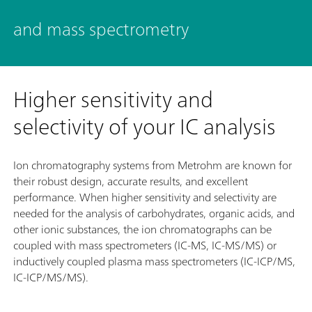
and mass spectrometry
Higher sensitivity and
selectivity of your IC analysis
Ion chromatography systems from Metrohm are known for
their robust design, accurate results, and excellent
performance. When higher sensitivity and selectivity are
needed for the analysis of carbohydrates, organic acids, and
other ionic substances, the ion chromatographs can be
coupled with mass spectrometers (IC-MS, IC-MS/MS) or
inductively coupled plasma mass spectrometers (IC-ICP/MS,
IC-ICP/MS/MS).