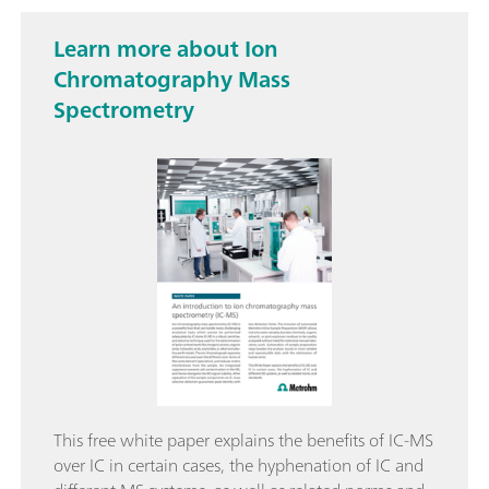
Learn more about Ion
Chromatography Mass
Spectrometry
This free white paper explains the benefits of IC-MS
over IC in certain cases, the hyphenation of IC and