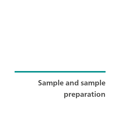
Sample and sample
preparation