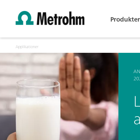
Produkter
Applikationer
AN
20
L
a