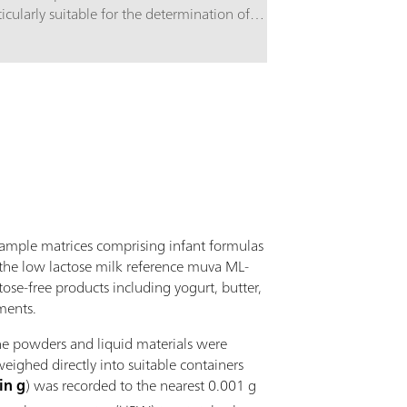
ticularly suitable for the determination of
Equipment c
bohydrates using alkaline eluents and pulsed
accessories
erometric detection. The high-capacity anion
working ele
hanger column is based on a styrene-
inylbenzene copolymer. It is stable in the range of
= 0 - 14 and separates monosaccharides and
ccharides. It is also suitable for the analysis of
ar alcohols, anhydrous sugars, amino sugars, etc.
 250 mm version of the Metrosep Carb 2
aration column is optimized for complex
arations.
sample matrices comprising infant formulas
., the low lactose milk reference muva ML-
ose-free products including yogurt, butter,
ments.
he powders and liquid materials were
ighed directly into suitable containers
in g
) was recorded to the nearest 0.001 g