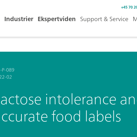
+45 70 2
Industrier
Ekspertviden
Support & Service
M
-P-089
22-02
actose intolerance an
ccurate food labels