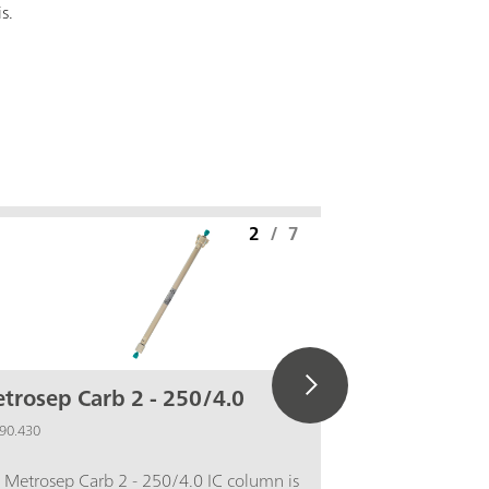
is.
2
/
7
trosep Carb 2 - 250/4.0
IC equip
Pd)
90.430
6.5337.010
 Metrosep Carb 2 - 250/4.0 IC column is