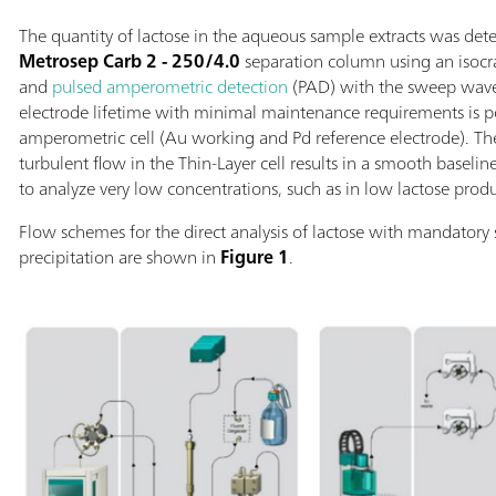
The quantity of lactose in the aqueous sample extracts was de
Metrosep Carb 2 - 250/4.0
separation column using an isoc
and
pulsed amperometric detection
(PAD) with the sweep wav
electrode lifetime with minimal maintenance requirements is p
amperometric cell (Au working and Pd reference electrode). T
turbulent flow in the Thin-Layer cell results in a smooth baseli
to analyze very low concentrations, such as in low lactose produ
Flow schemes for the direct analysis of lactose with mandatory
precipitation are shown in
Figure 1
.