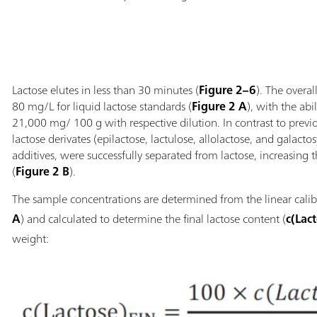
Lactose elutes in less than 30 minutes (
Figure 2–6
). The overa
80 mg/L for liquid lactose standards (
Figure 2 A
), with the abi
21,000 mg/ 100 g with respective dilution. In contrast to pre
lactose derivates (epilactose, lactulose, allolactose, and galacto
additives, were successfully separated from lactose, increasing 
(
Figure 2 B
).
The sample concentrations are determined from the linear calib
A
) and calculated to determine the final lactose content (
c(Lac
weight: