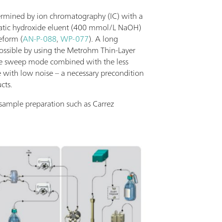
termined by ion chromatography (IC) with a
ratic hydroxide eluent (400 mmol/L NaOH)
eform (
AN-P-088
,
WP-077
). A long
ossible by using the Metrohm Thin-Layer
he sweep mode combined with the less
ne with low noise – a necessary precondition
cts.
 sample preparation such as Carrez