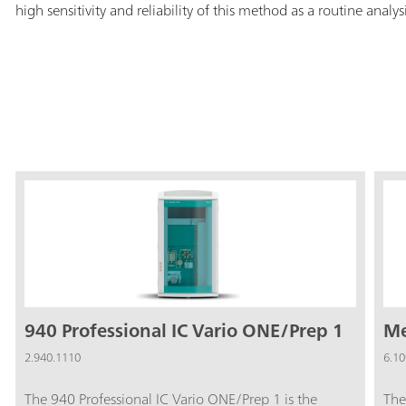
high sensitivity and reliability of this method as a routine analys
940 Professional IC Vario ONE/Prep 1
Me
2.940.1110
6.10
The 940 Professional IC Vario ONE/Prep 1 is the
The