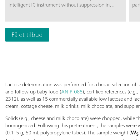
intelligent IC instrument without suppression in
par
combination with MetrohmInline Sample
car
Preparation, e.g., Inline Ultrafiltration or Inline
amp
Dialysis. The instrument can be used with any
exc
separation and detection methods.Typical areas of
Få et tilbud
div
application:Anion and cation determinations without
pH 
suppression after Inline Ultrafiltration or Inline
disa
Dialysis; UV/VIS applications after Inline Ultrafiltration
sug
or Inline Dialysis; Applications with amperometric
The
detection after Inline Ultrafiltration or Inline Dialysis;
sep
sep
Lactose determination was performed for a broad selection of 
and follow-up baby food (
AN-P-088
), certified references (e.g
2312), as well as 15 commercially available low lactose and lact
cream, cottage cheese, milk drinks, milk chocolate, and supple
Solids (e.g., cheese and milk chocolate) were chopped, while t
homogenized. Following this pretreatment, the samples were we
(0.1–5 g, 50 mL polypropylene tubes). The sample weight (
W
S