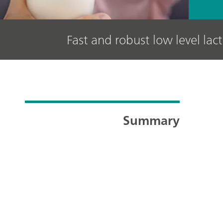
Fast and robust low level lac
Summary