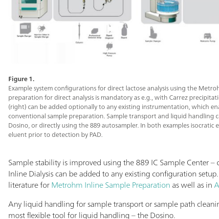
Figure 1.
Example system configurations for direct lactose analysis using the Metro
preparation for direct analysis is mandatory as e.g., with Carrez precipitati
(right) can be added optionally to any existing instrumentation, which e
conventional sample preparation. Sample transport and liquid handling c
Dosino, or directly using the 889 autosampler. In both examples isocratic
eluent prior to detection by PAD.
Sample stability is improved using the 889 IC Sample Center –
Inline Dialysis can be added to any existing configuration setup
literature for
Metrohm Inline Sample Preparation
as well as in
A
Any liquid handling for sample transport or sample path clea
most flexible tool for liquid handling – the Dosino.