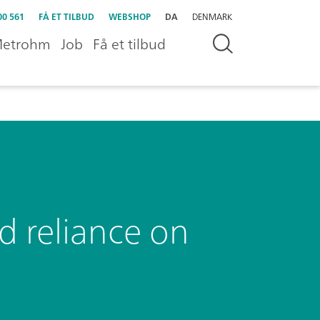
00 561
FÅ ET TILBUD
WEBSHOP
DA
DENMARK
etrohm
Job
Få et tilbud
d reliance on