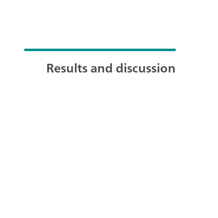
Results and discussion