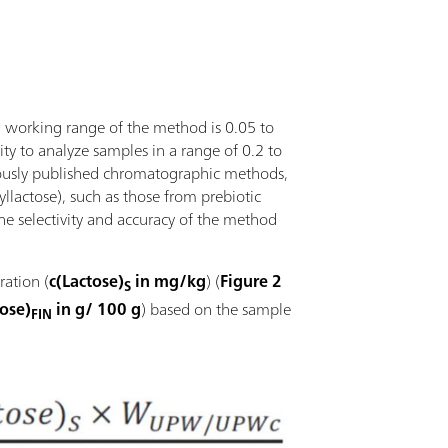
ll working range of the method is 0.05 to
lity to analyze samples in a range of 0.2 to
viously published chromatographic methods,
syllactose), such as those from prebiotic
the selectivity and accuracy of the method
ration (
c(Lactose)
in mg/kg
) (
Figure 2
S
tose)
in g/ 100 g
) based on the sample
FIN