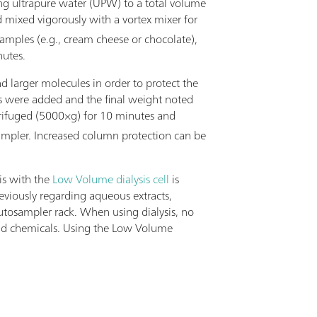
ing ultrapure water (UPW) to a total volume
d mixed vigorously with a vortex mixer for
samples (e.g., cream cheese or chocolate),
nutes.
d larger molecules in order to protect the
ts were added and the final weight noted
trifuged (5000×g) for 10 minutes and
sampler. Increased column protection can be
is with the
Low Volume dialysis cell
is
viously regarding aqueous extracts,
utosampler rack. When using dialysis, no
e and chemicals. Using the Low Volume