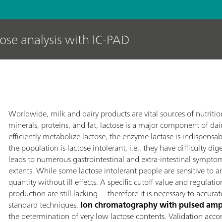
tose analysis with IC-PAD
Worldwide, milk and dairy products are vital sources of nutrit
minerals, proteins, and fat, lactose is a major component of dai
efficiently metabolize lactose, the enzyme lactase is indispensab
the population is lactose intolerant, i.e., they have difficulty di
leads to numerous gastrointestinal and extra-intestinal sympto
extents. While some lactose intolerant people are sensitive to
quantity without ill effects. A specific cutoff value and regulati
production are still lacking— therefore it is necessary to accura
standard techniques.
Ion chromatography with pulsed amp
the determination of very low lactose contents. Validation ac