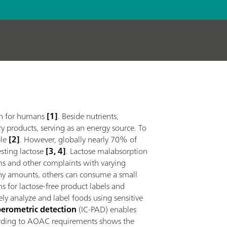
ion for humans
[1]
. Beside nutrients,
ry products, serving as an energy source. To
le
[2]
. However, globally nearly 70% of
gesting lactose
[3, 4]
. Lactose malabsorption
ms and other complaints with varying
 any amounts, others can consume a small
ons for lactose-free product labels and
tely analyze and label foods using sensitive
erometric detection
(IC-PAD) enables
cording to AOAC requirements shows the