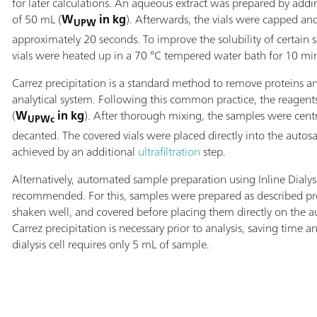
for later calculations. An aqueous extract was prepared by add
of 50 mL (
W
in kg
). Afterwards, the vials were capped an
UPW
approximately 20 seconds. To improve the solubility of certain 
vials were heated up in a 70 °C tempered water bath for 10 mi
Carrez precipitation is a standard method to remove proteins an
analytical system. Following this common practice, the reagen
(
W
in kg
). After thorough mixing, the samples were cen
UPWc
decanted. The covered vials were placed directly into the auto
achieved by an additional
ultrafiltration
step.
Alternatively, automated sample preparation using Inline Dialys
recommended. For this, samples were prepared as described pre
shaken well, and covered before placing them directly on the a
Carrez precipitation is necessary prior to analysis, saving tim
dialysis cell requires only 5 mL of sample.