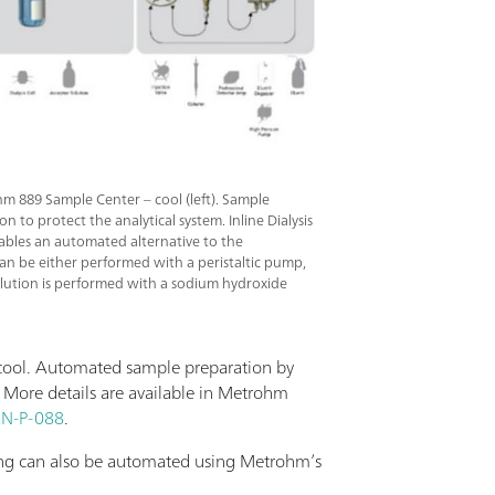
hm 889 Sample Center – cool (left). Sample
on to protect the analytical system. Inline Dialysis
nables an automated alternative to the
an be either performed with a peristaltic pump,
 elution is performed with a sodium hydroxide
 cool. Automated sample preparation by
. More details are available in Metrohm
N-P-088
.
ning can also be automated using Metrohm’s