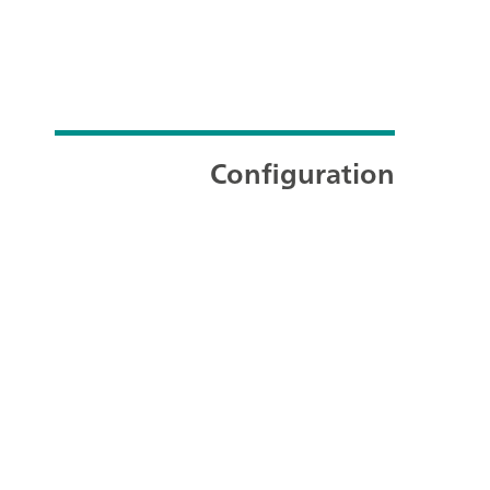
Configuration