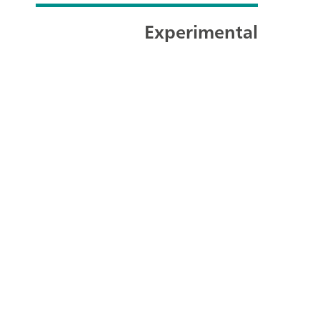
Experimental