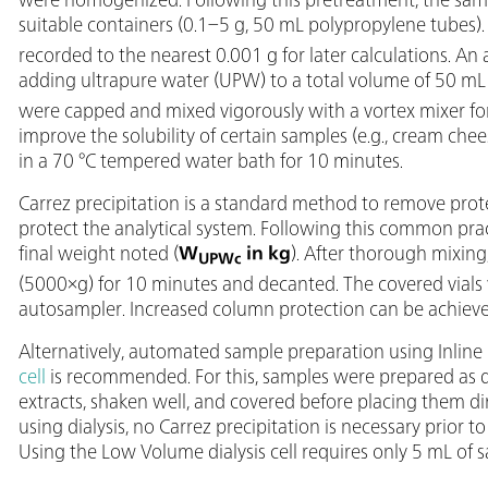
suitable containers (0.1–5 g, 50 mL polypropylene tubes)
recorded to the nearest 0.001 g for later calculations. A
adding ultrapure water (UPW) to a total volume of 50 mL 
were capped and mixed vigorously with a vortex mixer fo
improve the solubility of certain samples (e.g., cream che
in a 70 °C tempered water bath for 10 minutes.
Carrez precipitation is a standard method to remove prote
protect the analytical system. Following this common pra
final weight noted (
W
in kg
). After thorough mixin
UPWc
(5000×g) for 10 minutes and decanted. The covered vials 
autosampler. Increased column protection can be achieve
Alternatively, automated sample preparation using Inline 
cell
is recommended. For this, samples were prepared as 
extracts, shaken well, and covered before placing them d
using dialysis, no Carrez precipitation is necessary prior t
Using the Low Volume dialysis cell requires only 5 mL of 