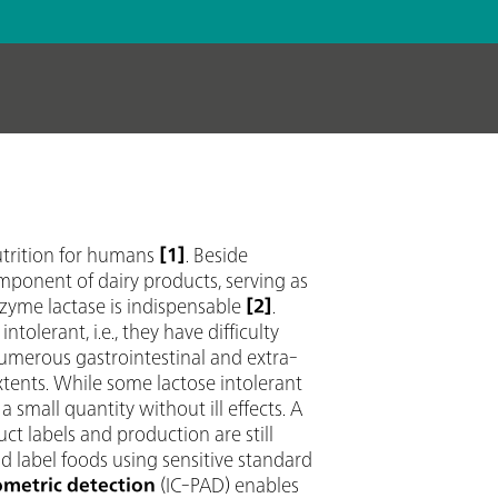
utrition for humans
[1]
. Beside
component of dairy products, serving as
nzyme lactase is indispensable
[2]
.
tolerant, i.e., they have difficulty
numerous gastrointestinal and extra-
tents. While some lactose intolerant
small quantity without ill effects. A
uct labels and production are still
nd label foods using sensitive standard
metric detection
(IC-PAD) enables