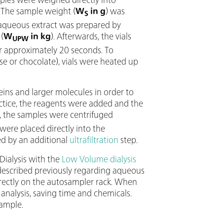
. The sample weight (
W
in g
) was
S
n aqueous extract was prepared by
(
W
in kg
). Afterwards, the vials
UPW
r approximately 20 seconds. To
ese or chocolate), vials were heated up
ins and larger molecules in order to
ctice, the reagents were added and the
g, the samples were centrifuged
were placed directly into the
d by an additional
ultrafiltration
step.
Dialysis with the
Low Volume dialysis
described previously regarding aqueous
irectly on the autosampler rack. When
o analysis, saving time and chemicals.
sample.