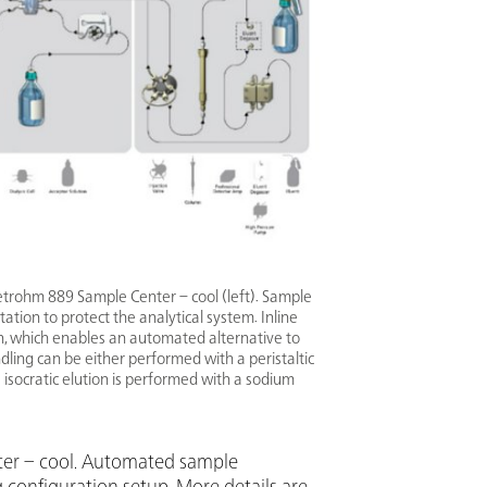
etrohm 889 Sample Center – cool (left). Sample
tation to protect the analytical system. Inline
on, which enables an automated alternative to
ling can be either performed with a peristaltic
isocratic elution is performed with a sodium
nter – cool. Automated sample
g configuration setup. More details are