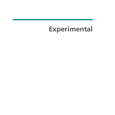
Experimental