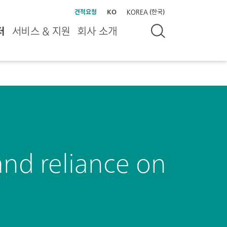
견적요청
KO
KOREA (한국)
터
서비스 & 지원
회사 소개
and reliance on