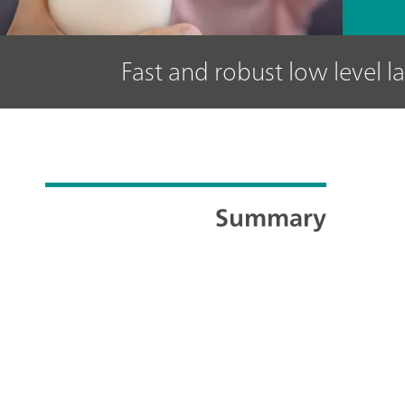
Fast and robust low level l
Summary