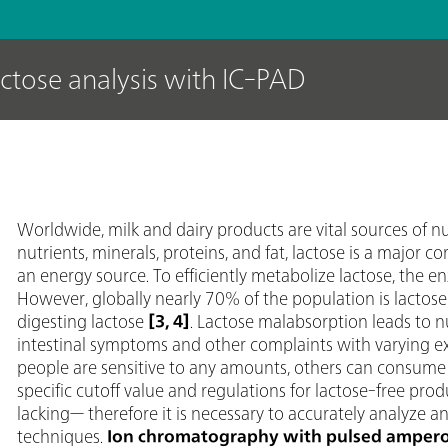
actose analysis with IC-PAD
Worldwide, milk and dairy products are vital sources of n
nutrients, minerals, proteins, and fat, lactose is a major 
an energy source. To efficiently metabolize lactose, the e
However, globally nearly 70% of the population is lactose in
digesting lactose
[3, 4]
. Lactose malabsorption leads to 
intestinal symptoms and other complaints with varying ex
people are sensitive to any amounts, others can consume a 
specific cutoff value and regulations for lactose-free prod
lacking— therefore it is necessary to accurately analyze a
techniques.
Ion chromatography with pulsed ampero