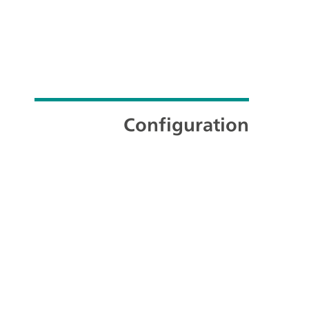
Configuration