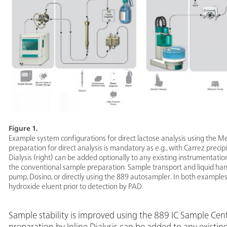
Figure 1.
Example system configurations for direct lactose analysis using the M
preparation for direct analysis is mandatory as e.g., with Carrez precipi
Dialysis (right) can be added optionally to any existing instrumentati
the conventional sample preparation. Sample transport and liquid hand
pump, Dosino, or directly using the 889 autosampler. In both examples 
hydroxide eluent prior to detection by PAD.
Sample stability is improved using the 889 IC Sample Ce
preparation by Inline Dialysis can be added to any existin