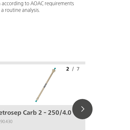
ion according to AOAC requirements
 a routine analysis.
2
/
7
trosep Carb 2 - 250/4.0
IC equi
(Au, Pd
090.430