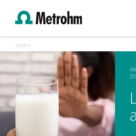
응용분야
AN
20