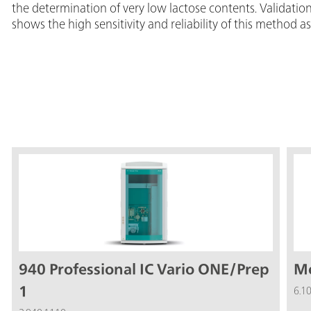
the determination of very low lactose contents. Validat
shows the high sensitivity and reliability of this method as
940 Professional IC Vario ONE/Prep
Me
1
6.1