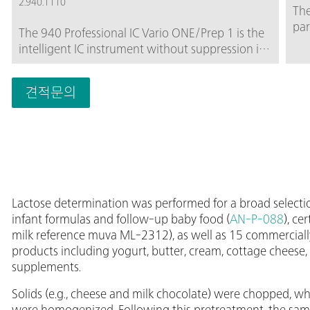
2.940.1110
The
par
The 940 Professional IC Vario ONE/Prep 1 is the
car
intelligent IC instrument without suppression in
amp
combination with MetrohmInline Sample
ani
Preparation, e.g., Inline Ultrafiltration or Inline
div
견적문의
Dialysis. The instrument can be used with any
ran
separation and detection methods.Typical areas
mon
of application:Anion and cation determinations
sui
without suppression after Inline Ultrafiltration or
anh
Inline Dialysis; UV/VIS applications after Inline
mm 
Ultrafiltration or Inline Dialysis; Applications with
col
amperometric detection after Inline
Lactose determination was performed for a broad selecti
Ultrafiltration or Inline Dialysis;
infant formulas and follow-up baby food (
AN-P-088
), ce
milk reference muva ML-2312), as well as 15 commercially
products including yogurt, butter, cream, cottage cheese, 
supplements.
Solids (e.g., cheese and milk chocolate) were chopped, wh
were homogenized. Following this pretreatment, the samp