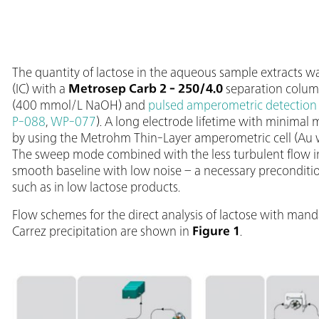
The quantity of lactose in the aqueous sample extracts
(IC) with a
Metrosep Carb 2 - 250/4.0
separation column
(400 mmol/L NaOH) and
pulsed amperometric detection
P-088
,
WP-077
). A long electrode lifetime with minimal
by using the Metrohm Thin-Layer amperometric cell (Au w
The sweep mode combined with the less turbulent flow in t
smooth baseline with low noise – a necessary preconditio
such as in low lactose products.
Flow schemes for the direct analysis of lactose with man
Carrez precipitation are shown in
Figure 1
.