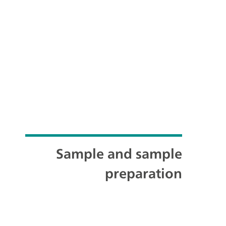
Sample and sample
preparation