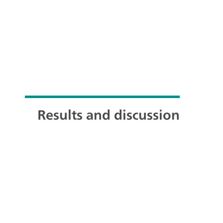
Results and discussion