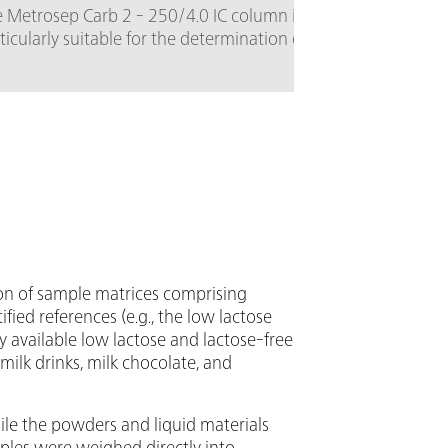
6.5337.010
 Metrosep Carb 2 - 250/4.0 IC column is
ticularly suitable for the determination of
Equipment
bohydrates using alkaline eluents and pulsed
additional
erometric detection. The high-capacity
with a go
on exchanger column is based on a styrene-
reference 
inylbenzene copolymer. It is stable in the
ge of pH = 0 - 14 and separates
osaccharides and disaccharides. It is also
table for the analysis of sugar alcohols,
ydrous sugars, amino sugars, etc. The 250
version of the Metrosep Carb 2 separation
umn is optimized for complex separations.
on of sample matrices comprising
rtified references (e.g., the low lactose
 available low lactose and lactose-free
milk drinks, milk chocolate, and
ile the powders and liquid materials
les were weighed directly into