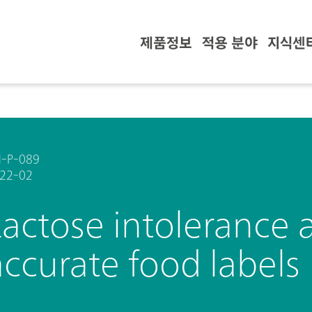
제품정보
적용 분야
지식센
-P-089
22-02
Lactose intolerance 
accurate food labels