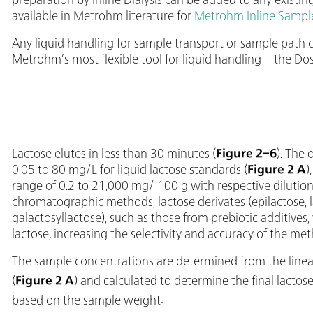
available in Metrohm literature for
Metrohm Inline Sampl
Any liquid handling for sample transport or sample path
Metrohm’s most flexible tool for liquid handling – the Dos
Lactose elutes in less than 30 minutes (
Figure 2–6
). The 
0.05 to 80 mg/L for liquid lactose standards (
Figure 2 A
)
range of 0.2 to 21,000 mg/ 100 g with respective dilution.
chromatographic methods, lactose derivates (epilactose, la
galactosyllactose), such as those from prebiotic additives
lactose, increasing the selectivity and accuracy of the met
The sample concentrations are determined from the linear
(
Figure 2 A
) and calculated to determine the final lactose
based on the sample weight: