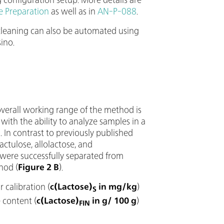
e Preparation
as well as in
AN-P-088
.
 cleaning can also be automated using
ino.
overall working range of the method is
, with the ability to analyze samples in a
 In contrast to previously published
ctulose, allolactose, and
, were successfully separated from
hod (
Figure 2 B
).
 calibration (
c(Lactose)
in mg/kg
)
S
 content (
c(Lactose)
in g/ 100 g
)
FIN