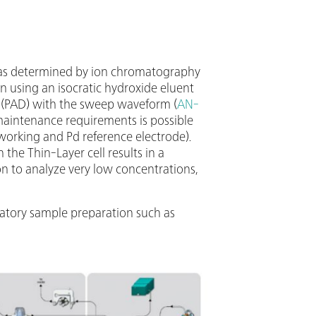
 was determined by ion chromatography
 using an isocratic hydroxide eluent
(PAD) with the sweep waveform (
AN-
 maintenance requirements is possible
orking and Pd reference electrode).
he Thin-Layer cell results in a
n to analyze very low concentrations,
datory sample preparation such as