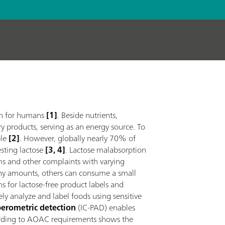
ion for humans
[1]
. Beside nutrients,
ry products, serving as an energy source. To
le
[2]
. However, globally nearly 70% of
gesting lactose
[3, 4]
. Lactose malabsorption
ms and other complaints with varying
 any amounts, others can consume a small
ons for lactose-free product labels and
tely analyze and label foods using sensitive
erometric detection
(IC-PAD) enables
cording to AOAC requirements shows the