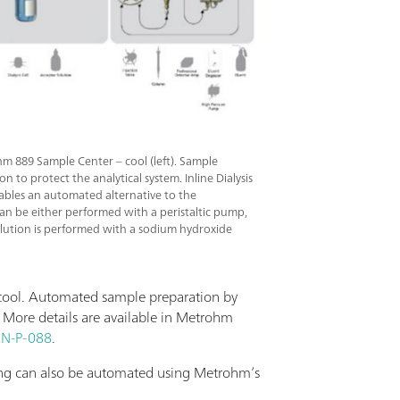
hm 889 Sample Center – cool (left). Sample
on to protect the analytical system. Inline Dialysis
nables an automated alternative to the
an be either performed with a peristaltic pump,
 elution is performed with a sodium hydroxide
 cool. Automated sample preparation by
. More details are available in Metrohm
N-P-088
.
ning can also be automated using Metrohm’s