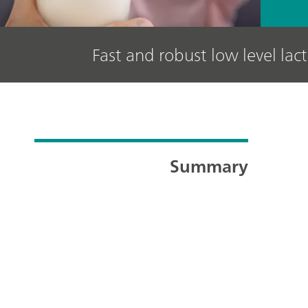
Fast and robust low level lac
Summary