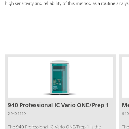
high sensitivity and reliability of this method as a routine analys
940 Professional IC Vario ONE/Prep 1
Me
2.940.1110
6.10
The 940 Professional IC Vario ONE/Prep 1 is the
The