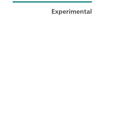
Experimental