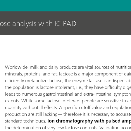
tose analysis with IC-PAD
Worldwide, milk and dairy products are vital sources of nutrit
minerals, proteins, and fat, lactose is a major component of dai
efficiently metabolize lactose, the enzyme lactase is indispensab
the population is lactose intolerant, i.e., they have difficulty di
leads to numerous gastrointestinal and extra-intestinal sympto
extents. While some lactose intolerant people are sensitive to
quantity without ill effects. A specific cutoff value and regulati
production are still lacking— therefore it is necessary to accura
standard techniques.
Ion chromatography with pulsed amp
the determination of very low lactose contents. Validation ac