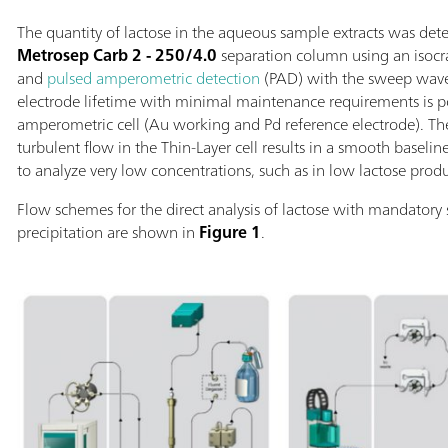
The quantity of lactose in the aqueous sample extracts was de
Metrosep Carb 2 - 250/4.0
separation column using an isoc
and
pulsed amperometric detection
(PAD) with the sweep wav
electrode lifetime with minimal maintenance requirements is p
amperometric cell (Au working and Pd reference electrode). T
turbulent flow in the Thin-Layer cell results in a smooth baseli
to analyze very low concentrations, such as in low lactose produ
Flow schemes for the direct analysis of lactose with mandatory
precipitation are shown in
Figure 1
.