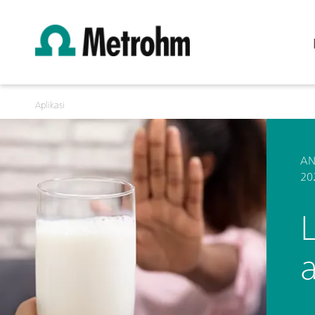
Aplikasi
AN
20
L
a