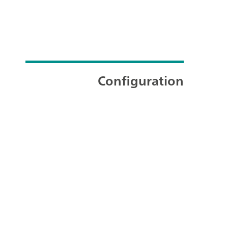
Configuration