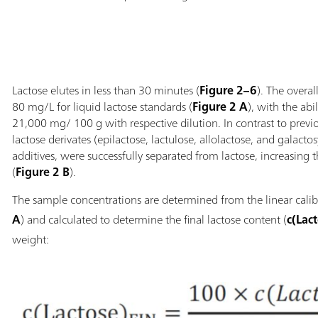
Lactose elutes in less than 30 minutes (
Figure 2–6
). The overa
80 mg/L for liquid lactose standards (
Figure 2 A
), with the abi
21,000 mg/ 100 g with respective dilution. In contrast to pre
lactose derivates (epilactose, lactulose, allolactose, and galacto
additives, were successfully separated from lactose, increasing 
(
Figure 2 B
).
The sample concentrations are determined from the linear calib
A
) and calculated to determine the final lactose content (
c(Lac
weight: