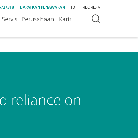
5727318
DAPATKAN PENAWARAN
ID
INDONESIA
Servis
Perusahaan
Karir
d reliance on