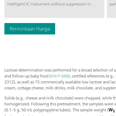
intelligent IC instrument without suppression in
par
combination with MetrohmInline Sample
car
Preparation, e.g., Inline Ultrafiltration or Inline
amp
Dialysis. The instrument can be used with any
exc
separation and detection methods.Typical areas of
Permintaan Harga
div
application:Anion and cation determinations without
pH 
suppression after Inline Ultrafiltration or Inline
disa
Dialysis; UV/VIS applications after Inline Ultrafiltration
sug
or Inline Dialysis; Applications with amperometric
The
detection after Inline Ultrafiltration or Inline Dialysis;
sep
sep
Lactose determination was performed for a broad selection of 
and follow-up baby food (
AN-P-088
), certified references (e.g
2312), as well as 15 commercially available low lactose and lact
cream, cottage cheese, milk drinks, milk chocolate, and supple
Solids (e.g., cheese and milk chocolate) were chopped, while t
homogenized. Following this pretreatment, the samples were we
(0.1–5 g, 50 mL polypropylene tubes). The sample weight (
W
S