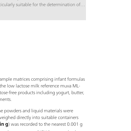
ticularly suitable for the determination of
Equipment c
bohydrates using alkaline eluents and pulsed
accessories
erometric detection. The high-capacity anion
working ele
hanger column is based on a styrene-
inylbenzene copolymer. It is stable in the range of
= 0 - 14 and separates monosaccharides and
ccharides. It is also suitable for the analysis of
ar alcohols, anhydrous sugars, amino sugars, etc.
 250 mm version of the Metrosep Carb 2
aration column is optimized for complex
arations.
sample matrices comprising infant formulas
., the low lactose milk reference muva ML-
ose-free products including yogurt, butter,
ments.
he powders and liquid materials were
ighed directly into suitable containers
in g
) was recorded to the nearest 0.001 g