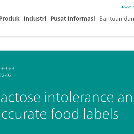
+6221 
Produk
Industri
Pusat Informasi
Bantuan dan 
-P-089
22-02
actose intolerance an
ccurate food labels