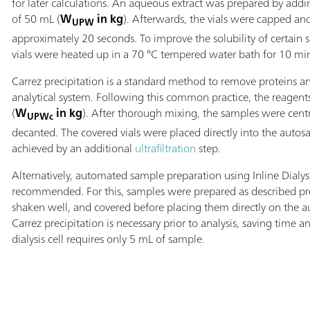
for later calculations. An aqueous extract was prepared by add
of 50 mL (
W
in kg
). Afterwards, the vials were capped an
UPW
approximately 20 seconds. To improve the solubility of certain 
vials were heated up in a 70 °C tempered water bath for 10 mi
Carrez precipitation is a standard method to remove proteins an
analytical system. Following this common practice, the reagen
(
W
in kg
). After thorough mixing, the samples were cen
UPWc
decanted. The covered vials were placed directly into the auto
achieved by an additional
ultrafiltration
step.
Alternatively, automated sample preparation using Inline Dialys
recommended. For this, samples were prepared as described pre
shaken well, and covered before placing them directly on the a
Carrez precipitation is necessary prior to analysis, saving tim
dialysis cell requires only 5 mL of sample.