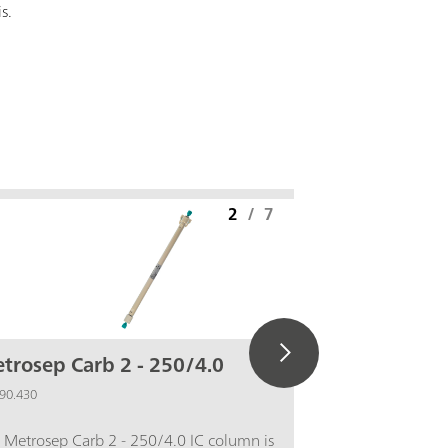
is.
2
/
7
trosep Carb 2 - 250/4.0
IC equip
Pd)
90.430
6.5337.010
 Metrosep Carb 2 - 250/4.0 IC column is