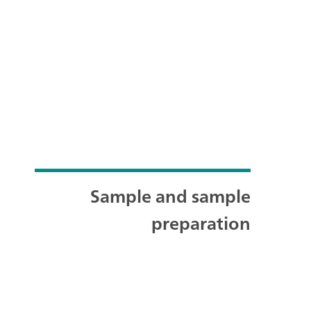
Sample and sample
preparation