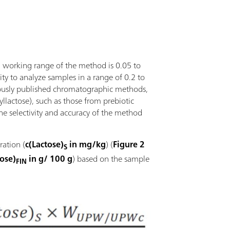
ll working range of the method is 0.05 to
lity to analyze samples in a range of 0.2 to
viously published chromatographic methods,
syllactose), such as those from prebiotic
the selectivity and accuracy of the method
ration (
c(Lactose)
in mg/kg
) (
Figure 2
S
tose)
in g/ 100 g
) based on the sample
FIN