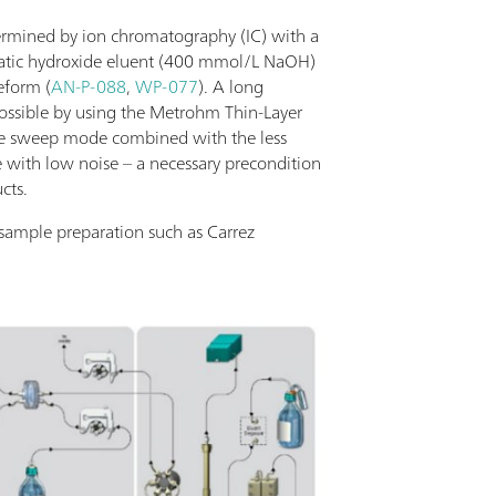
termined by ion chromatography (IC) with a
ratic hydroxide eluent (400 mmol/L NaOH)
eform (
AN-P-088
,
WP-077
). A long
ossible by using the Metrohm Thin-Layer
he sweep mode combined with the less
ne with low noise – a necessary precondition
cts.
 sample preparation such as Carrez