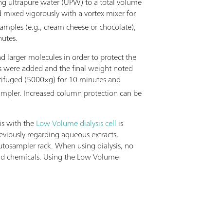
ing ultrapure water (UPW) to a total volume
d mixed vigorously with a vortex mixer for
samples (e.g., cream cheese or chocolate),
nutes.
d larger molecules in order to protect the
ts were added and the final weight noted
trifuged (5000×g) for 10 minutes and
sampler. Increased column protection can be
is with the
Low Volume dialysis cell
is
viously regarding aqueous extracts,
utosampler rack. When using dialysis, no
e and chemicals. Using the Low Volume