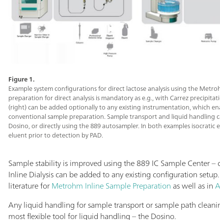
Figure 1.
Example system configurations for direct lactose analysis using the Metro
preparation for direct analysis is mandatory as e.g., with Carrez precipitati
(right) can be added optionally to any existing instrumentation, which e
conventional sample preparation. Sample transport and liquid handling c
Dosino, or directly using the 889 autosampler. In both examples isocratic
eluent prior to detection by PAD.
Sample stability is improved using the 889 IC Sample Center –
Inline Dialysis can be added to any existing configuration setup
literature for
Metrohm Inline Sample Preparation
as well as in
A
Any liquid handling for sample transport or sample path clea
most flexible tool for liquid handling – the Dosino.