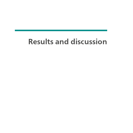
Results and discussion