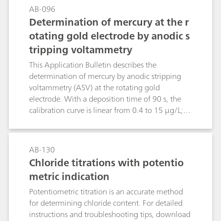
AB-096
Determination of mercury at the r
otating gold electrode by anodic s
tripping voltammetry
This Application Bulletin describes the
determination of mercury by anodic stripping
voltammetry (ASV) at the rotating gold
electrode. With a deposition time of 90 s, the
calibration curve is linear from 0.4 to 15 μg/L;
the limit of quantification is 0.4 μg/L.The
method has primarily been drawn up for
investigating water samples. After appropriate
AB-130
digestion, the determination of mercury is
Chloride titrations with potentio
possible even in samples with a high load of
metric indication
organic substances (wastewater, food and semi-
luxuries, biological fluids, pharmaceuticals).
Potentiometric titration is an accurate method
for determining chloride content. For detailed
instructions and troubleshooting tips, download