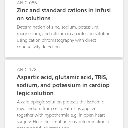
AN-C-086
Zinc and standard cations in infusi
on solutions
Determination of zinc, sodium, potassium,
magnesium, and calcium in an infusion solution
using cation chromatography with direct
conductivity detection.
AN-C-178
Aspartic acid, glutamic acid, TRIS,
sodium, and potassium in cardiop
legic solution
A cardioplegic solution protects the ischemic
myocardium from cell death. It is applied
together with hypothermia e.g. in open heart
surgery. Here the simultaneous determination of