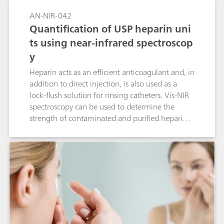
AN-NIR-042
Quantification of USP heparin uni
ts using near-infrared spectroscop
y
Heparin acts as an efficient anticoagulant and, in
addition to direct injection, is also used as a
lock-flush solution for rinsing catheters. Vis-NIR
spectroscopy can be used to determine the
strength of contaminated and purified heparin.
This Application Note demonstrates that heparin
strength can be determined reliably with Vis-NIR
spectroscopy.