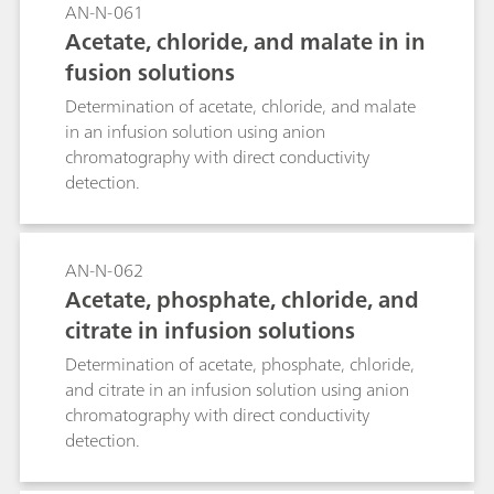
AN-N-061
Acetate, chloride, and malate in in
fusion solutions
Determination of acetate, chloride, and malate
in an infusion solution using anion
chromatography with direct conductivity
detection.
AN-N-062
Acetate, phosphate, chloride, and
citrate in infusion solutions
Determination of acetate, phosphate, chloride,
and citrate in an infusion solution using anion
chromatography with direct conductivity
detection.