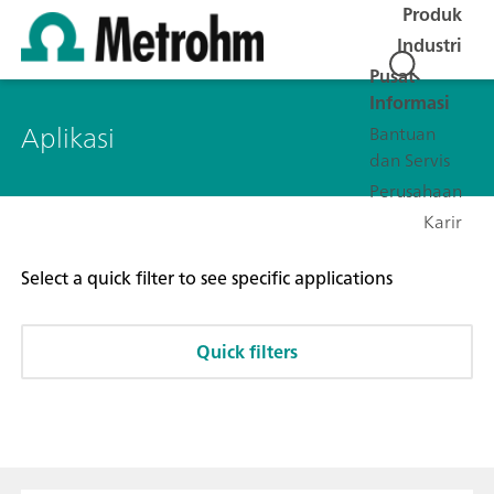
Produk
Industri
Pusat
Informasi
Aplikasi
Bantuan
dan Servis
Perusahaan
Karir
Select a quick filter to see specific applications
Quick filters