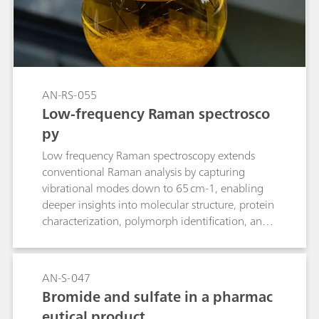
AN-RS-055
Low-frequency Raman spectrosco
py
Low frequency Raman spectroscopy extends
conventional Raman analysis by capturing
vibrational modes down to 65 cm-1, enabling
deeper insights into molecular structure, protein
characterization, polymorph identification, and
phase changes.
AN-S-047
Bromide and sulfate in a pharmac
eutical product