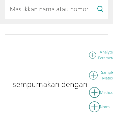
Analyte
Paramet
Sampl
Matrix
sempurnakan dengan
Metho
Norm