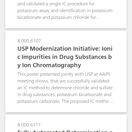
impurities,pharmaceutical solutions as well as
and validated a single IC procedure for
pharmaceutical starting materials, finished
potassium assay and identification in potassium
pharmaceutical products (FPPs) and even body
bicarbonate and potassium chloride for
fluids.This poster describes some typical
effervescent oral suspension. The optimized
examples.
chromatographic conditions could be used for
other cationic impurities, such as magnesium,
8.000.6107
calcium, sodium, and ammonium in potassium
USP Modernization Initiative: Ioni
bicarbonate and potassium chloride for
c Impurities in Drug Substances b
effervescent oral suspension. Single
y Ion Chromatography
chromatographic method for assay and
identification simplifies the overall QA/QC
This poster presented jointly with USP at AAPS
workflow.
meeting shows, that we successfully validated
an IC method to determine chloride and sulfate
in drug substances, potassium bicarbonate and
potassium carbonate. The proposed IC method
overcomes limitations of the turbidimetry/visual
comparison methods.
8.000.6111