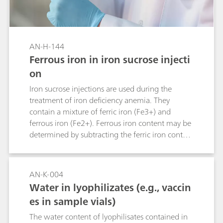
AN-H-144
Ferrous iron in iron sucrose injecti
on
Iron sucrose injections are used during the
treatment of iron deficiency anemia. They
contain a mixture of ferric iron (Fe3+) and
ferrous iron (Fe2+). Ferrous iron content may be
determined by subtracting the ferric iron content
from the total determined iron content. Yet, this
increases the measurement error due to error
propagation. Alternative determination of
AN-K-004
iron(II) with cerium(IV) by potentiometric
Water in lyophilizates (e.g., vaccin
titration may be hampered, as the equivalence
es in sample vials)
point cannot be determined unequivocally.
Determination by thermometric titration is a
The water content of lyophilisates contained in