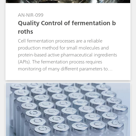
the degree of alcoholysis by NIRS.
AN-NIR-099
Quality Control of fermentation b
roths
Cell fermentation processes are a reliable
production method for small molecules and
protein-based active pharmaceutical ingredients
(APIs). The fermentation process requires
monitoring of many different parameters to
ensure optimal production. These quality
parameters include pH, bacterial content,
potency, glucose, and concentration of reducing
sugars. Traditional laboratory analysis takes a
significant amount of time and requires different
analytical techniques to monitor these different
quality parameters. Near-infrared spectroscopy
(NIRS) offers a faster and more cost-efficient
alternative to traditional methods for the