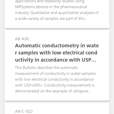
applications and feasibility studies using
such as methyl iosbutyl ketone or n-hexane.
NIRSystems devices in the pharmaceutical
industry. Qualitative and quantitative analyses of
a wide variety of samples are part of this
bulletin. Each application describes the
instrument that was originally used for the
analysis, as well as the system recommended for
AB-428
the analysis and the results that were achieved
Automatic conductometry in wate
thereby.
r samples with low electrical cond
uctivity in accordance with USP<6
45>
This Bulletin describes the automatic
measurement of conductivity in water samples
with low electrical conductivity in accordance
with USP<645>. Conductivity measurement is
demonstrated on the example of ultrapure
water, which is used, among other things, to
produce injection solutions in the
pharmaceutical sector.
AN-C-022