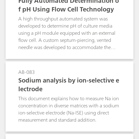
Fully Automated Determination o
f pH Using Flow Cell Technology
A high throughput automated system was
developed to determine pH of culture media
using a pH module equipped with an external
flow cell. A custom septum-piercing, vented
needle was developed to accommodate the
shape and size of the customer sample vials. For
this application, both accurate and precise pH
measurements were required. The data
AB-083
presented in this document was collected by a
Sodium analysis by ion-selective e
customer as a part of their validation process
lectrode
and was provided for use with their consent.
This document explains how to measure Na ion
concentration in diverse matrices with a sodium
ion-selective electrode (Na-ISE) using direct
measurement and standard addition.