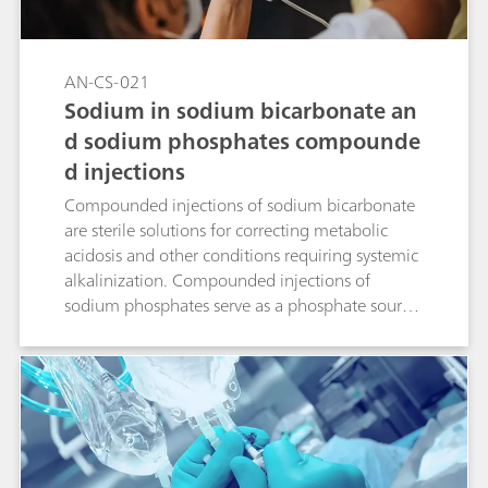
AN-CS-021
Sodium in sodium bicarbonate an
d sodium phosphates compounde
d injections
Compounded injections of sodium bicarbonate
are sterile solutions for correcting metabolic
acidosis and other conditions requiring systemic
alkalinization. Compounded injections of
sodium phosphates serve as a phosphate source
to either prevent or correct hypophosphatemia
in patients with restricted oral intake. Ion
chromatography (IC) with suppressed
conductivity detection is the standardized way
to accurately quantify sodium in these solutions.