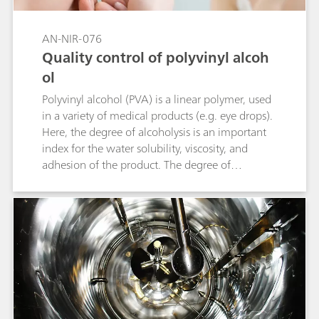
AN-NIR-076
Quality control of polyvinyl alcoh
ol
Polyvinyl alcohol (PVA) is a linear polymer, used
in a variety of medical products (e.g. eye drops).
Here, the degree of alcoholysis is an important
index for the water solubility, viscosity, and
adhesion of the product. The degree of
alcoholysis is defined as the percentage of
hydroxyl functional groups compared to the
total functional groups accessible in the
molecule. Conventional alcoholysis
determination can take up to six hours per
sample. Compared to the primary method,
analysis with near-infrared spectroscopy (NIRS)
only takes one minute. The following
application note describes the determination of