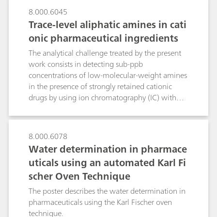
8.000.6045
Trace-level aliphatic amines in cati
onic pharmaceutical ingredients
The analytical challenge treated by the present
work consists in detecting sub-ppb
concentrations of low-molecular-weight amines
in the presence of strongly retained cationic
drugs by using ion chromatography (IC) with
upstream inline coupled-column matrix
elimination (CCME). In contrast to direct-
injection IC, where the late elution of strongly
8.000.6078
retained drugs requires eluents with added
Water determination in pharmace
acetonitrile, the CCME technique uses two
uticals using an automated Karl Fi
preconcentration columns in series. In an
scher Oven Technique
«inverse matrix elimination step, cationic drug
and target amines are trapped on a high-
The poster describes the water determination in
capacity and a very-high-capacity
pharmaceuticals using the Karl Fischer oven
preconcentration column, respectively. During
technique.