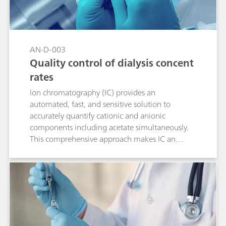
AN-D-003
Quality control of dialysis concent
rates
Ion chromatography (IC) provides an
automated, fast, and sensitive solution to
accurately quantify cationic and anionic
components including acetate simultaneously.
This comprehensive approach makes IC an
economic alternative to traditional techniques
for the quality control of pharmaceutical
solutions like haemodialysis concentrates. Ease-
of use, accuracy, and the high-throughput of IC
increase productivity and comply with the
demands of modern routine and research labs.