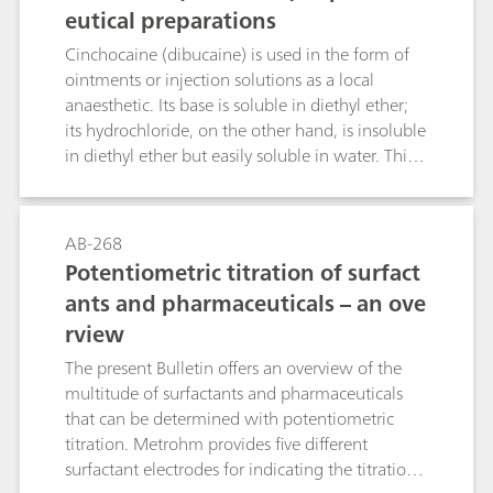
fertilizers.Method 6: Conductometric titration
eutical preparations
with barium acetate in accordance with DIN
Cinchocaine (dibucaine) is used in the form of
53127
ointments or injection solutions as a local
anaesthetic. Its base is soluble in diethyl ether;
its hydrochloride, on the other hand, is insoluble
in diethyl ether but easily soluble in water. This
Bulletin describes the determination of
cinchocaine in ointments, creams and injection
solutions by means of differential pulse
AB-268
polarography. An acetate buffer pH = 4.8 is used
Potentiometric titration of surfact
as the supporting electrolyte. The limit of
ants and pharmaceuticals – an ove
quantitation and the linear working range of the
rview
method are given. The necessary sample
preparation steps are also dealt with in this
The present Bulletin offers an overview of the
Bulletin.
multitude of surfactants and pharmaceuticals
that can be determined with potentiometric
titration. Metrohm provides five different
surfactant electrodes for indicating the titration