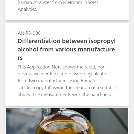
Raman Analyzer from Metrohm Process
Analytics.
AN-RS-006
Differentiation between isopropyl
alcohol from various manufacture
rs
This Application Note shows the rapid, non-
destructive identification of isopropyl alcohol
from two manufacturers using Raman
spectroscopy following the creation of a suitable
library. The measurements with the hand-held
Raman spectrometer Mira M-1 require no
sample preparation and provide immediate
results that identify the samples unambiguously.