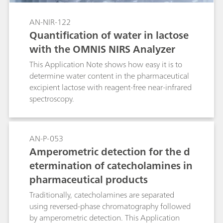
determination of critical parameters in
fermentation broths at any stage of the
AN-NIR-122
fermentation process.
Quantification of water in lactose
with the OMNIS NIRS Analyzer
This Application Note shows how easy it is to
determine water content in the pharmaceutical
excipient lactose with reagent-free near-infrared
spectroscopy.
AN-P-053
Amperometric detection for the d
etermination of catecholamines in
pharmaceutical products
Traditionally, catecholamines are separated
using reversed-phase chromatography followed
by amperometric detection. This Application