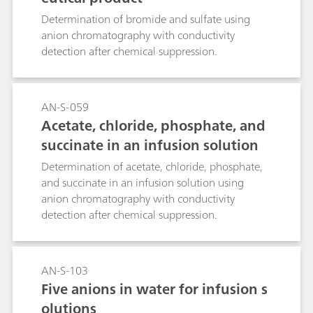
Determination of bromide and sulfate using
anion chromatography with conductivity
detection after chemical suppression.
AN-S-059
Acetate, chloride, phosphate, and
succinate in an infusion solution
Determination of acetate, chloride, phosphate,
and succinate in an infusion solution using
anion chromatography with conductivity
detection after chemical suppression.
AN-S-103
Five anions in water for infusion s
olutions