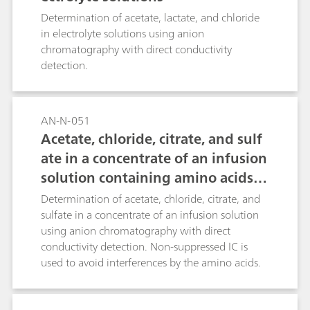
Determination of acetate, lactate, and chloride
in electrolyte solutions using anion
chromatography with direct conductivity
detection.
AN-N-051
Acetate, chloride, citrate, and sulf
ate in a concentrate of an infusion
solution containing amino acids a
nd dipeptides
Determination of acetate, chloride, citrate, and
sulfate in a concentrate of an infusion solution
using anion chromatography with direct
conductivity detection. Non-suppressed IC is
used to avoid interferences by the amino acids.