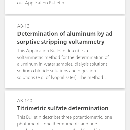
our Application Bulletin.
AB-131
Determination of aluminum by ad
sorptive stripping voltammetry
This Application Bulletin describes a
voltammetric method for the determination of
aluminum in water samples, dialysis solutions,
sodium chloride solutions and digestion
solutions (e.g. of lyophilisates). The method
utilizes the complexation of the Al3+ ion by
Calcon (Eriochrome blue black R). The formed
complex can easily be reduced electrochemically
AB-140
at 60 °C. The limit of quantitation depends on
Titrimetric sulfate determination
the purity of the reagents used and is approx. 5
This Bulletin describes three potentiometric, one
µg/L.
photometric, one thermometric and one