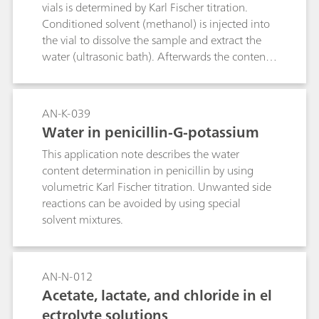
more robust and therefore more reliable
vials is determined by Karl Fischer titration.
alternative, as this method is unaffected by the
Conditioned solvent (methanol) is injected into
sample matrix. Here, the endpoint of the
the vial to dissolve the sample and extract the
titration is indicated by a fast responding
water (ultrasonic bath). Afterwards the contents
thermometric sensor. Endpoint detection is
of the vial are transferred to the titration vessel
further improved by spiking the sample with
to carry out the automatic determination.
0.2% ammonium iron(II) sulfate (FAS),
AN-K-039
increasing the reliability of the determination.
Water in penicillin-G-potassium
Compared to potentiometric titration,
thermometric titration is faster and more
This application note describes the water
convenient as no sensor maintenance is
content determination in penicillin by using
required. One determination takes about 2–3
volumetric Karl Fischer titration. Unwanted side
minutes.
reactions can be avoided by using special
solvent mixtures.
AN-N-012
Acetate, lactate, and chloride in el
ectrolyte solutions