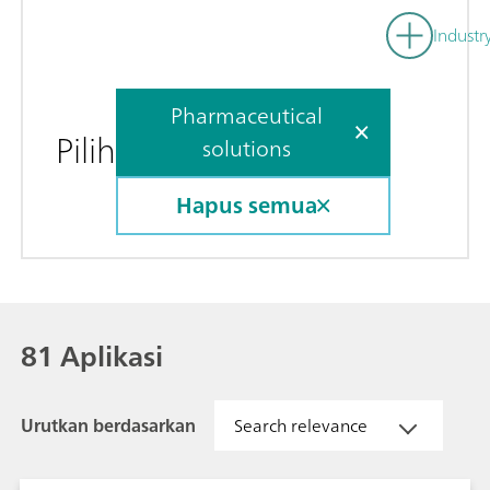
Industr
Pharmaceutical
Pilih
solutions
Hapus semua
81 Aplikasi
Urutkan berdasarkan
Search relevance