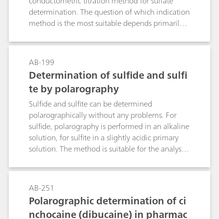
conductometric titration method for sulfate
determination. The question of which indication
method is the most suitable depends primarily
on the sample matrix.Method 1: Precipitation as
barium sulfate and back titration of the Ba2+
surplus with EGTA. Use of the ion-selective
AB-199
calcium electrode as indicator electrode.Method
Determination of sulfide and sulfi
2: As with Method 1, although with the
te by polarography
electrode combination
tungsten/platinum.Method 3: Precipitation
Sulfide and sulfite can be determined
titration in semi-aqueous solution with lead
polarographically without any problems. For
nitrate in accordance with the European
sulfide, polarography is performed in an alkaline
Pharmacopoeia using the ion-selective lead
solution, for sulfite in a slightly acidic primary
electrode as indicator electrode.Method 4:
solution. The method is suitable for the analysis
Photometric titration with lead nitrate, dithizone
of pharmaceuticals (infusion solutions),
indicator and the Optrode 610 nm, particularly
wastewater/flue gas water, photographic
suitable for low concentrations (up to 5 mg
solutions, etc.
AB-251
SO42- in the sample solution).Method 5:
Polarographic determination of ci
Thermometric precipitation titration with Ba2+
nchocaine (dibucaine) in pharmac
in aqueous solution, particularly suitable for