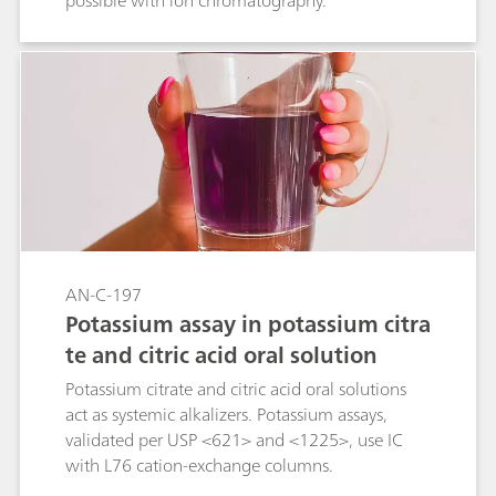
possible with ion chromatography.
AN-C-197
Potassium assay in potassium citra
te and citric acid oral solution
Potassium citrate and citric acid oral solutions
act as systemic alkalizers. Potassium assays,
validated per USP <621> and <1225>, use IC
with L76 cation-exchange columns.