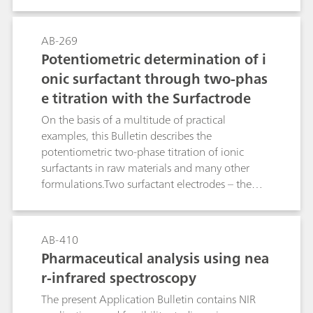
endpoint: the Ionic Surfactant, the High Sense,
the Surfactrode Resistant, the Surfactrode Refill
and the NIO Surfactant electrode. The
AB-269
manufacture of the respective titrants and their
Potentiometric determination of i
titer determination are described in detail. In
onic surfactant through two-phas
addition to this, the Bulletin contains a tabular
e titration with the Surfactrode
overview of more than 170 proven applications
from the area of surfactant and pharmaceutical
On the basis of a multitude of practical
analysis. This guideline leads you reliably to your
examples, this Bulletin describes the
destination: At a glance you can see from the
potentiometric two-phase titration of ionic
table which surfactant electrode and which
surfactants in raw materials and many other
titrant are optimally suitable for your product.
formulations.Two surfactant electrodes – the
Surfactrode Resistant and the Surfactrode Refill –
make it possible to perform this type of
surfactant titration, analogous to the classic
AB-410
"Epton titration", with a high degree of
Pharmaceutical analysis using nea
automation. The achieved results correlate very
r-infrared spectroscopy
well with those of Epton titration. The toxic,
carcinogenic and environmentally hazardous
The present Application Bulletin contains NIR
chloroform can be replaced by other solvents