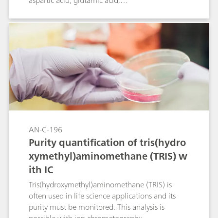
aspartic acid, glutamic acid,
tris(aminomethyl)aminomethane (TRIS), sodium
and potassium in such a solution is given. The
two amino acids can be determined as they are
partially in the triple protonated ammonium
form at the eluent pH. Determination is
achieved by direct conductivity detection.
AN-C-196
Purity quantification of tris(hydro
xymethyl)aminomethane (TRIS) w
ith IC
Tris(hydroxymethyl)aminomethane (TRIS) is
often used in life science applications and its
purity must be monitored. This analysis is