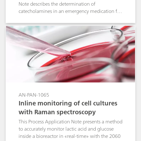
Note describes the determination of
catecholamines in an emergency medication for
life-threatening allergic reactions.
AN-PAN-1065
Inline monitoring of cell cultures
with Raman spectroscopy
This Process Application Note presents a method
to accurately monitor lactic acid and glucose
inside a bioreactor in «real-time» with the 2060