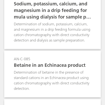
Sodium, potassium, calcium, and
magnesium in a drip feeding for
mula using dialysis for sample pre
paration
Determination of sodium, potassium, calcium,
and magnesium in a drip feeding formula using
cation chromatography with direct conductivity
detection and dialysis as sample preparation.
AN-C-085
Betaine in an Echinacea product
Determination of betaine in the presence of
standard cations in an Echinacea product using
cation chromatography with direct conductivity
detection.