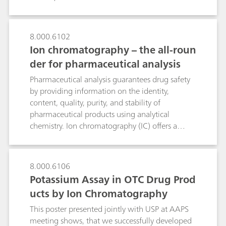
amine determination, a rinsing solution flushes
the drug to waste. This significantly shortens the
analysis time and improves sensitivity as well as
8.000.6102
selectivity. Besides the determination of
Ion chromatography – the all-roun
monomethylamine in Nebivolol hydrochloride
discussed here, the CCME technique is a
der for pharmaceutical analysis
promising tool for detecting further low-
Pharmaceutical analysis guarantees drug safety
molecular-weight amines in a wide range of
by providing information on the identity,
drugs.
content, quality, purity, and stability of
pharmaceutical products using analytical
chemistry. Ion chromatography (IC) offers a
broad range of pharmacopeia-compliant
applications for quality control, monitoring, and
improving drug manufacturing.As a very
8.000.6106
accurate and versatile technique, IC meets the
Potassium Assay in OTC Drug Prod
requirements of many pharmaceutical
ucts by Ion Chromatography
applications. IC is a USP-accepted standard
method for the determination of active
This poster presented jointly with USP at AAPS
pharmaceutical ingredients (APIs), excipients,
meeting shows, that we successfully developed