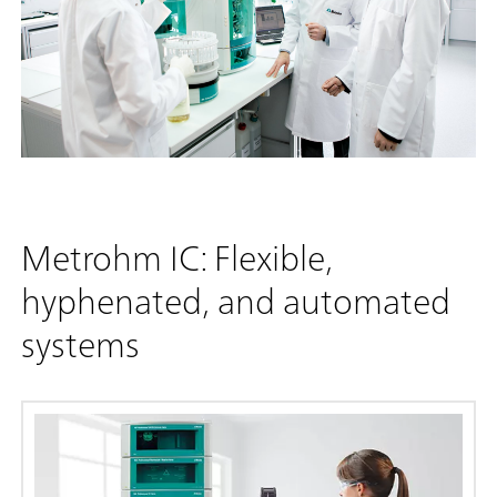
Metrohm IC: Flexible,
hyphenated, and automated
systems