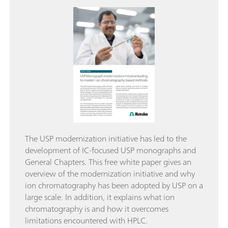
The USP modernization initiative has led to the
development of IC-focused USP monographs and
General Chapters. This free white paper gives an
overview of the modernization initiative and why
ion chromatography has been adopted by USP on a
large scale. In addition, it explains what ion
chromatography is and how it overcomes
limitations encountered with HPLC.