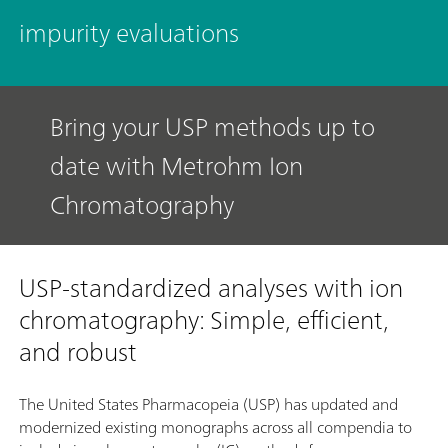
impurity evaluations
Bring your USP methods up to
date with Metrohm Ion
Chromatography
USP-standardized analyses with ion
chromatography: Simple, efficient,
and robust
The United States Pharmacopeia (USP) has updated and
modernized existing monographs across all compendia to