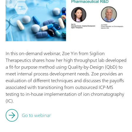
In this on-demand webinar, Zoe Yin from Sigilion
Therapeutics shares how her high throughput lab developed
a fit-for purpose method using Quality-by-Design (QbD) to
meet internal process development needs. Zoe provides an
evaluation of different techniques and discusses the payoffs
associated with transitioning from outsourced ICP-MS
testing to in-house implementation of ion chromatography
(IC).
Go to webinar