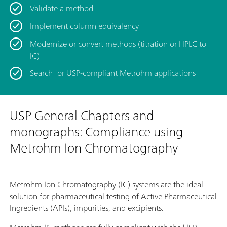
Validate a method
Implement column equivalency
Modernize or convert methods (titration or HPLC to
IC)
Search for USP-compliant Metrohm applications
USP General Chapters and
monographs: Compliance using
Metrohm Ion Chromatography
Metrohm Ion Chromatography (IC) systems are the ideal
solution for pharmaceutical testing of Active Pharmaceutical
Ingredients (APIs), impurities, and excipients.