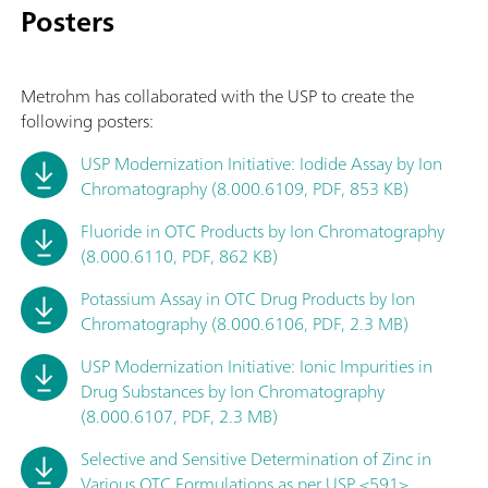
Posters
Metrohm has collaborated with the USP to create the
following posters:
USP Modernization Initiative: Iodide Assay by Ion
Chromatography (8.000.6109, PDF, 853 KB)
Fluoride in OTC Products by Ion Chromatography
(8.000.6110, PDF, 862 KB)
Potassium Assay in OTC Drug Products by Ion
Chromatography (8.000.6106, PDF, 2.3 MB)
USP Modernization Initiative: Ionic Impurities in
Drug Substances by Ion Chromatography
(8.000.6107, PDF, 2.3 MB)
Selective and Sensitive Determination of Zinc in
Various OTC Formulations as per USP <591>