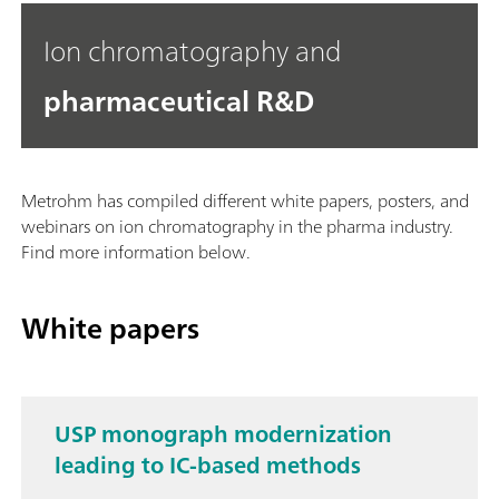
Ion chromatography and
pharmaceutical R&D
Metrohm has compiled different white papers, posters, and
webinars on ion chromatography in the pharma industry.
Find more information below.
White papers
USP monograph modernization
leading to IC-based methods