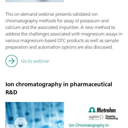
This on-demand webinar presents validated ion
chromatography methods for assay of potassium and
calcium and the associated impurities. A new method to
address the challenges associated with magnesium assays in
various magnesium-based OTC products as well as sample
preparation and automation options are also discussed.
Go to webinar
Ion chromatography in pharmaceutical
R&D