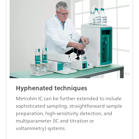
Hyphenated techniques
Metrohm IC can be further extended to include
sophisticated sampling, straightforward sample
preparation, high-sensitivity detection, and
multiparameter (IC and titration or
voltammetry) systems.