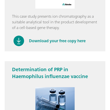
This case study presents ion chromatography as a
suitable analytical tool in the product development
of a cell-based gene therapy.
Download your free copy here
Determination of PRP in
Haemophilus influenzae vaccine