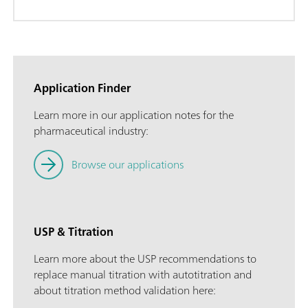
Application Finder
Learn more in our application notes for the
pharmaceutical industry:
Browse our applications
USP & Titration
Learn more about the USP recommendations to
replace manual titration with autotitration and
about titration method validation here: