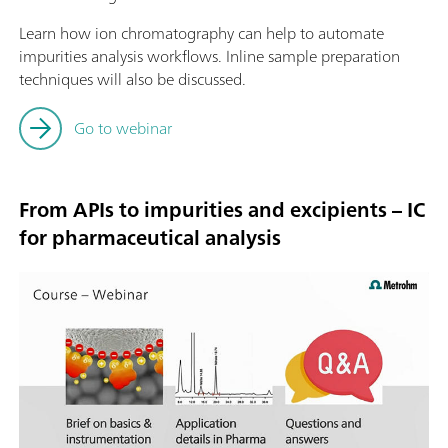
Learn how ion chromatography can help to automate
impurities analysis workflows. Inline sample preparation
techniques will also be discussed.
Go to webinar
From APIs to impurities and excipients – IC
for pharmaceutical analysis