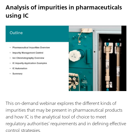
Analysis of impurities in pharmaceuticals
using IC
This on-demand webinar explores the different kinds of
impurities that may be present in pharmaceutical products
and how IC is the analytical tool of choice to meet
regulatory authorities’ requirements and in defining effective
control strategies.