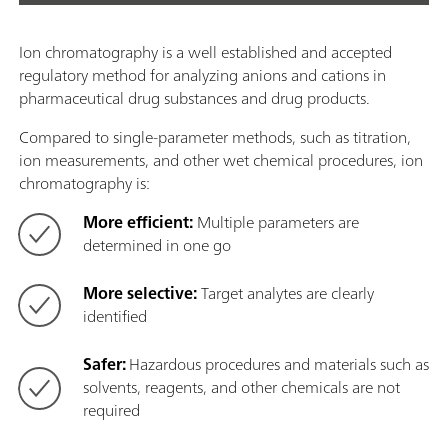
Ion chromatography is a well established and accepted
regulatory method for analyzing anions and cations in
pharmaceutical drug substances and drug products.
Compared to single-parameter methods, such as titration,
ion measurements, and other wet chemical procedures, ion
chromatography is:
More efficient:
Multiple parameters are
determined in one go
More selective:
Target analytes are clearly
identified
Safer:
Hazardous procedures and materials such as
solvents, reagents, and other chemicals are not
required