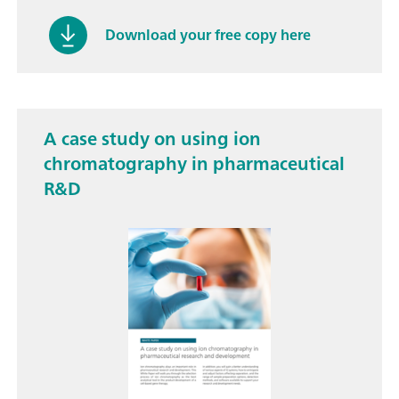
Download your free copy here
A case study on using ion
chromatography in pharmaceutical
R&D