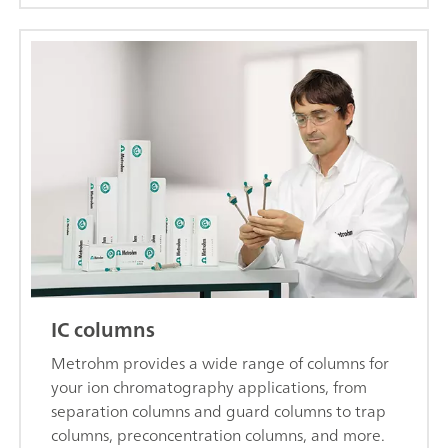
IC columns
Metrohm provides a wide range of columns for
your ion chromatography applications, from
separation columns and guard columns to trap
columns, preconcentration columns, and more.