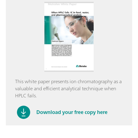
This white paper presents ion chromatography as a
valuable and efficient analytical technique when
HPLC fails.
Download your free copy here