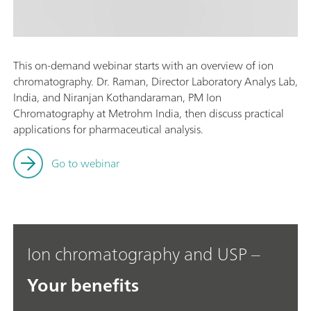
This on-demand webinar starts with an overview of ion
chromatography. Dr. Raman, Director Laboratory Analys Lab,
India, and Niranjan Kothandaraman, PM Ion
Chromatography at Metrohm India, then discuss practical
applications for pharmaceutical analysis.
Go to webinar
Ion chromatography and USP –
Your benefits