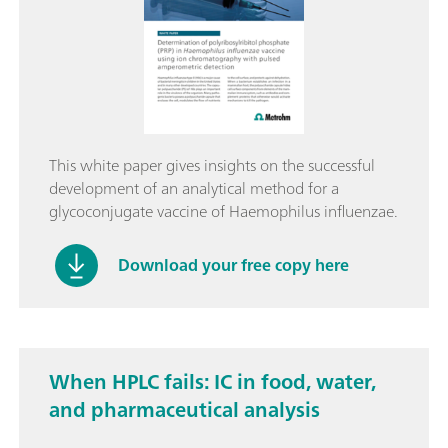
This white paper gives insights on the successful
development of an analytical method for a
glycoconjugate vaccine of Haemophilus influenzae.
Download your free copy here
When HPLC fails: IC in food, water,
and pharmaceutical analysis