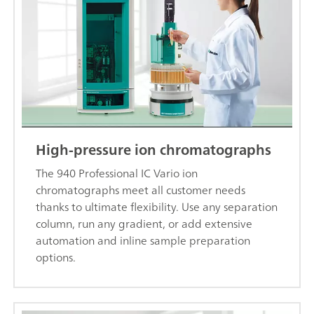
High-pressure ion chromatographs
The 940 Professional IC Vario ion
chromatographs meet all customer needs
thanks to ultimate flexibility. Use any separation
column, run any gradient, or add extensive
automation and inline sample preparation
options.