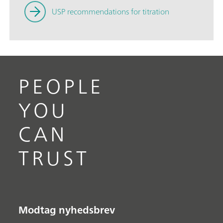
USP recommendations for titration
PEOPLE
YOU
CAN
TRUST
Modtag nyhedsbrev