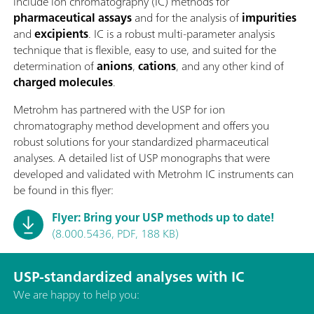
include ion chromatography (IC) methods for
pharmaceutical assays
and for the analysis of
impurities
and
excipients
. IC is a robust multi-parameter analysis
technique that is flexible, easy to use, and suited for the
determination of
anions
,
cations
, and any other kind of
charged molecules
.
Metrohm has partnered with the USP for ion
chromatography method development and offers you
robust solutions for your standardized pharmaceutical
analyses. A detailed list of USP monographs that were
developed and validated with Metrohm IC instruments can
be found in this flyer:
Flyer: Bring your USP methods up to date!
(8.000.5436, PDF, 188 KB)
USP-standardized analyses with IC
We are happy to help you: