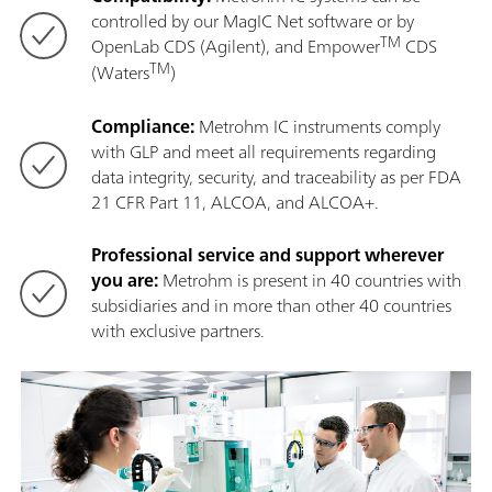
controlled by our MagIC Net software or by
TM
OpenLab CDS (Agilent), and Empower
CDS
TM
(Waters
)
Compliance:
Metrohm IC instruments comply
with GLP and meet all requirements regarding
data integrity, security, and traceability as per FDA
21 CFR Part 11, ALCOA, and ALCOA+.
Professional service and support wherever
you are:
Metrohm is present in 40 countries with
subsidiaries and in more than other 40 countries
with exclusive partners.