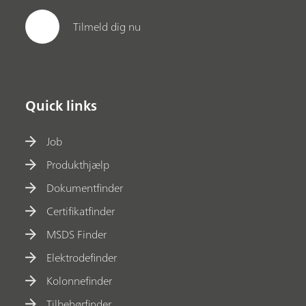
Tilmeld dig nu
Quick links
Job
Produkthjælp
Dokumentfinder
Certifikatfinder
MSDS Finder
Elektrodefinder
Kolonnefinder
Tilbehørfinder