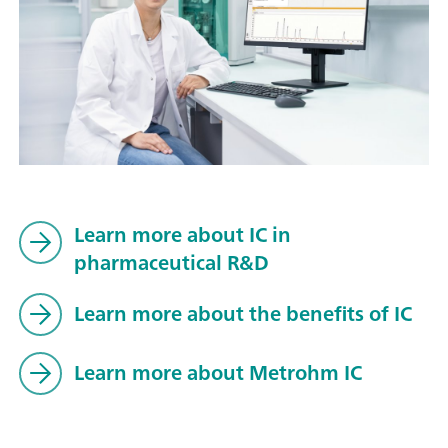
Learn more about IC in
pharmaceutical R&D
Learn more about the benefits of IC
Learn more about Metrohm IC