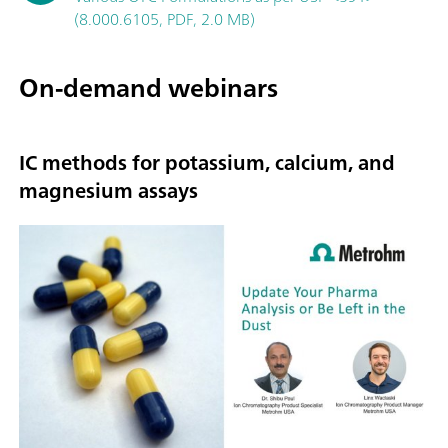
(8.000.6105, PDF, 2.0 MB)
On-demand webinars
IC methods for potassium, calcium, and
magnesium assays