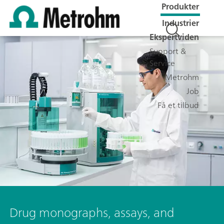
Produkter
Industrier
Ekspertviden
Support &
Service
Metrohm
Job
Få et tilbud
Drug monographs, assays, and