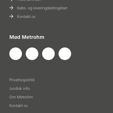
Købs- og leveringsbetingelser
Kontakt os
Mød Metrohm
Privatlivspolitik
Juridisk info
Om Metrohm
Kontakt os