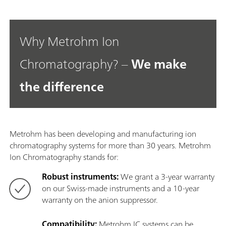
Why Metrohm Ion
Chromatography? –
We make
the difference
Metrohm has been developing and manufacturing ion
chromatography systems for more than 30 years. Metrohm
Ion Chromatography stands for:
Robust instruments:
We grant a 3-year warranty
on our Swiss-made instruments and a 10-year
warranty on the anion suppressor.
Compatibility:
Metrohm IC systems can be