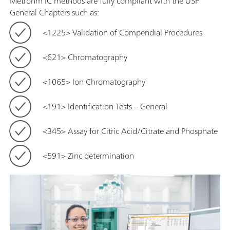
Metrohm IC methods are fully compliant with the USP
General Chapters such as:
<1225> Validation of Compendial Procedures
<621> Chromatography
<1065> Ion Chromatography
<191> Identification Tests – General
<345> Assay for Citric Acid/Citrate and Phosphate
<591> Zinc determination