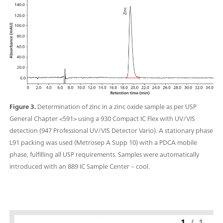
Figure 3.
Determination of zinc in a zinc oxide sample as per USP
General Chapter <591> using a 930 Compact IC Flex with UV/VIS
detection (947 Professional UV/VIS Detector Vario). A stationary phase
L91 packing was used (Metrosep A Supp 10) with a PDCA mobile
phase, fulfilling all USP requirements. Samples were automatically
introduced with an 889 IC Sample Center – cool.
1
/
1