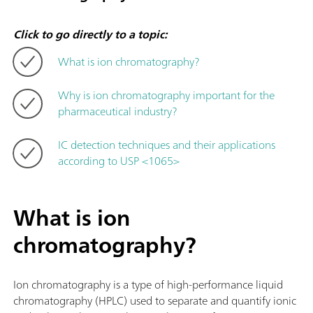
Click to go directly to a topic:
What is ion chromatography?
Why is ion chromatography important for the
pharmaceutical industry?
IC detection techniques and their applications
according to USP <1065>
What is ion
chromatography?
Ion chromatography is a type of high-performance liquid
chromatography (HPLC) used to separate and quantify ionic