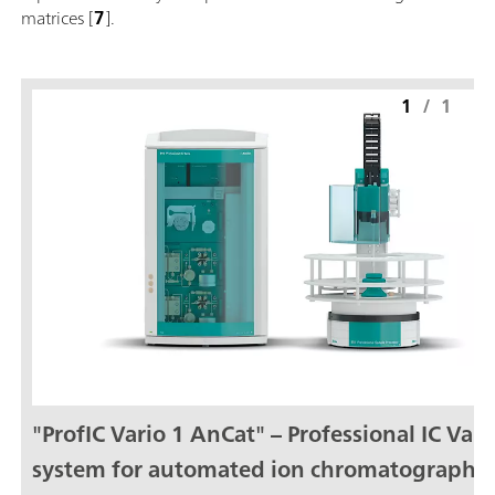
matrices [
7
].
1
/
1
"ProfIC Vario 1 AnCat" – Professional IC Vari
system for automated ion chromatography