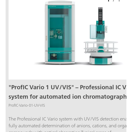
"ProfIC Vario 1 UV/VIS" – Professional IC Var
system for automated ion chromatography
with UV/VIS detection
ProfIC-Vario-01-UV-VIS
The Professional IC Vario system with UV/VIS detection enabl
fully automated determination of anions, cations, and organi