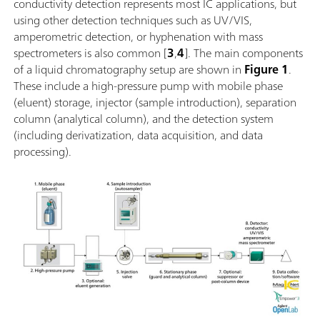
conductivity detection represents most IC applications, but
using other detection techniques such as UV/VIS,
amperometric detection, or hyphenation with mass
spectrometers is also common [
3
,
4
]. The main components
of a liquid chromatography setup are shown in
Figure 1
.
These include a high-pressure pump with mobile phase
(eluent) storage, injector (sample introduction), separation
column (analytical column), and the detection system
(including derivatization, data acquisition, and data
processing).