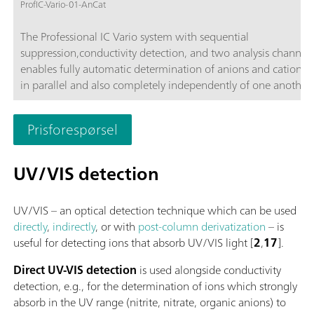
ProfIC-Vario-01-AnCat
The Professional IC Vario system with sequential
suppression,conductivity detection, and two analysis channels
enables fully automatic determination of anions and cations,
in parallel and also completely independently of one another 
time-saving feature.Typical areas of application:Universal ani
cation analysis; Routine analysis with large numbers of sampl
Prisforespørsel
without additional sample preparation; Schematic representa
UV/VIS detection
UV/VIS – an optical detection technique which can be used
directly
,
indirectly
, or with
post-column derivatization
– is
useful for detecting ions that absorb UV/VIS light [
2
,
17
].
Direct UV-VIS detection
is used alongside conductivity
detection, e.g., for the determination of ions which strongly
absorb in the UV range (nitrite, nitrate, organic anions) to