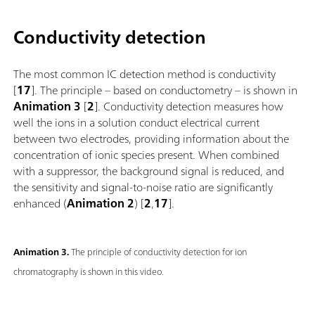
Conductivity detection
The most common IC detection method is conductivity
[
17
]. The principle – based on conductometry – is shown in
Animation 3
[
2
]. Conductivity detection measures how
well the ions in a solution conduct electrical current
between two electrodes, providing information about the
concentration of ionic species present. When combined
with a suppressor, the background signal is reduced, and
the sensitivity and signal-to-noise ratio are significantly
enhanced (
Animation 2
) [
2
,
17
].
Animation 3.
The principle of conductivity detection for ion
chromatography is shown in this video.