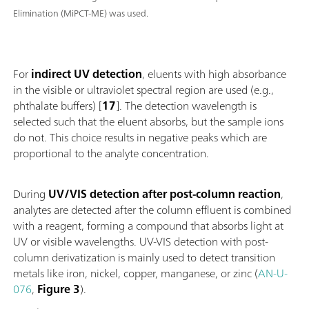
Elimination (MiPCT-ME) was used.
For
indirect UV detection
, eluents with high absorbance
in the visible or ultraviolet spectral region are used (e.g.,
phthalate buffers) [
17
]. The detection wavelength is
selected such that the eluent absorbs, but the sample ions
do not. This choice results in negative peaks which are
proportional to the analyte concentration.
During
UV/VIS detection after post-column reaction
,
analytes are detected after the column effluent is combined
with a reagent, forming a compound that absorbs light at
UV or visible wavelengths. UV-VIS detection with post-
column derivatization is mainly used to detect transition
metals like iron, nickel, copper, manganese, or zinc (
AN-U-
076
,
Figure 3
).