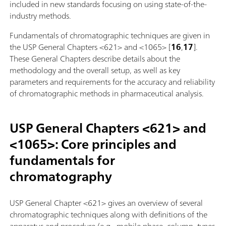
included in new standards focusing on using state-of-the-
industry methods.
Fundamentals of chromatographic techniques are given in
the USP General Chapters <621> and <1065> [
16
,
17
].
These General Chapters describe details about the
methodology and the overall setup, as well as key
parameters and requirements for the accuracy and reliability
of chromatographic methods in pharmaceutical analysis.
USP General Chapters <621> and
<1065>: Core principles and
fundamentals for
chromatography
USP General Chapter <621> gives an overview of several
chromatographic techniques along with definitions of the
apparatus and procedure (e.g., mobile phase, column, types