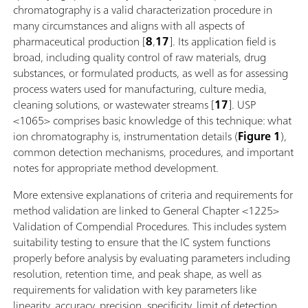
chromatography is a valid characterization procedure in
many circumstances and aligns with all aspects of
pharmaceutical production [
8
,
17
]. Its application field is
broad, including quality control of raw materials, drug
substances, or formulated products, as well as for assessing
process waters used for manufacturing, culture media,
cleaning solutions, or wastewater streams [
17
]. USP
<1065> comprises basic knowledge of this technique: what
ion chromatography is, instrumentation details (
Figure 1
),
common detection mechanisms, procedures, and important
notes for appropriate method development.
More extensive explanations of criteria and requirements for
method validation are linked to General Chapter <1225>
Validation of Compendial Procedures. This includes system
suitability testing to ensure that the IC system functions
properly before analysis by evaluating parameters including
resolution, retention time, and peak shape, as well as
requirements for validation with key parameters like
linearity, accuracy, precision, specificity, limit of detection