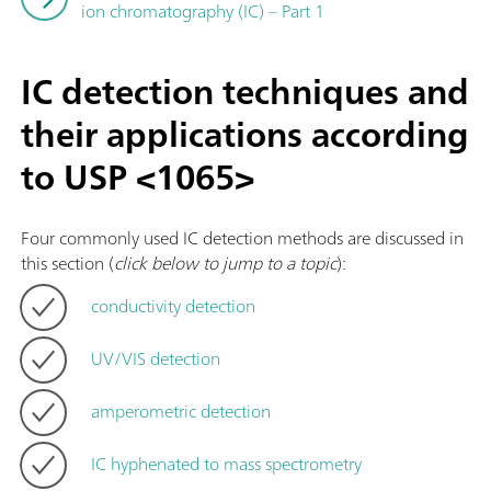
ion chromatography (IC) – Part 1
IC detection techniques and
their applications according
to USP <1065>
Four commonly used IC detection methods are discussed in
this section (
click below to jump to a topic
):
conductivity detection
UV/VIS detection
amperometric detection
IC hyphenated to mass spectrometry