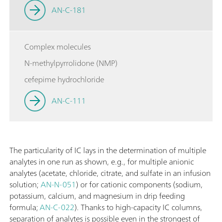
AN-C-181
Complex molecules
N-methylpyrrolidone (NMP)
cefepime hydrochloride
AN-C-111
The particularity of IC lays in the determination of multiple
analytes in one run as shown, e.g., for multiple anionic
analytes (acetate, chloride, citrate, and sulfate in an infusion
solution;
AN-N-051
) or for cationic components (sodium,
potassium, calcium, and magnesium in drip feeding
formula;
AN-C-022
). Thanks to high-capacity IC columns,
separation of analytes is possible even in the strongest of