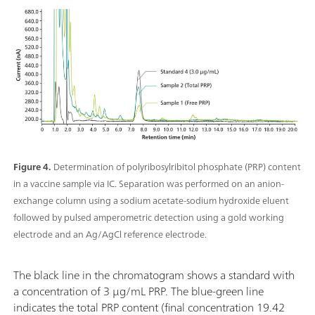
Figure 4.
Determination of polyribosylribitol phosphate (PRP) content
in a vaccine sample via IC. Separation was performed on an anion-
exchange column using a sodium acetate-sodium hydroxide eluent
followed by pulsed amperometric detection using a gold working
electrode and an Ag/AgCl reference electrode.
The black line in the chromatogram shows a standard with
a concentration of 3 µg/mL PRP. The blue-green line
indicates the total PRP content (final concentration 19.42