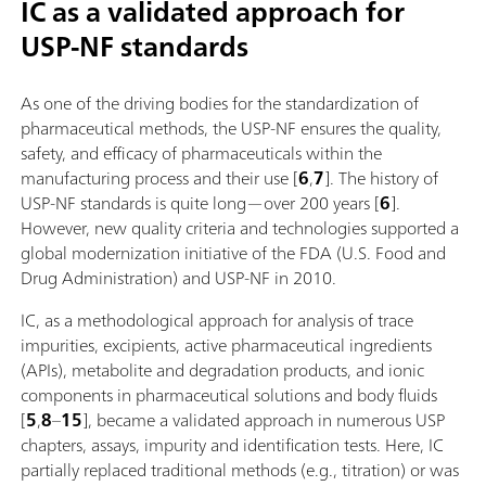
IC as a validated approach for
USP-NF standards
As one of the driving bodies for the standardization of
pharmaceutical methods, the USP-NF ensures the quality,
safety, and efficacy of pharmaceuticals within the
manufacturing process and their use [
6
,
7
]. The history of
USP-NF standards is quite long—over 200 years [
6
].
However, new quality criteria and technologies supported a
global modernization initiative of the FDA (U.S. Food and
Drug Administration) and USP-NF in 2010.
IC, as a methodological approach for analysis of trace
impurities, excipients, active pharmaceutical ingredients
(APIs), metabolite and degradation products, and ionic
components in pharmaceutical solutions and body fluids
[
5
,
8
–
15
], became a validated approach in numerous USP
chapters, assays, impurity and identification tests. Here, IC
partially replaced traditional methods (e.g., titration) or was