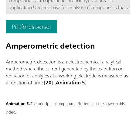
compounds with optical absorption.Typical areas of
application:Universal use for analysis of components that ab
or VIS light, respectively.; Routine analysis with large numbers
samples without additional sample preparation; Schematic
Prisforespørsel
representation
Amperometric detection
Amperometric detection is an electrochemical analytical
method where the current generated by the oxidation or
reduction of analytes at a working electrode is measured as
a function of time [
20
] (
Animation 5
).
Animation 5.
The principle of amperometric detection is shown in this
video.