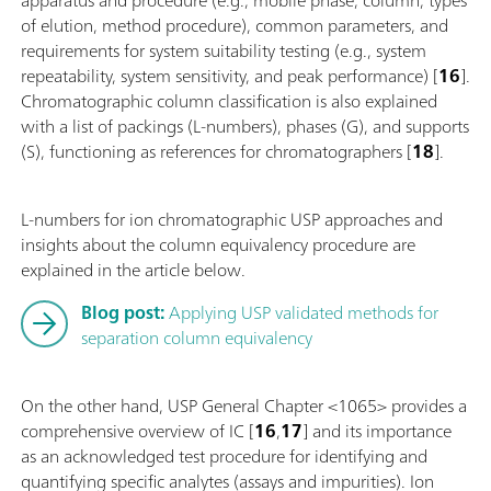
of elution, method procedure), common parameters, and
requirements for system suitability testing (e.g., system
repeatability, system sensitivity, and peak performance) [
16
].
Chromatographic column classification is also explained
with a list of packings (L-numbers), phases (G), and supports
(S), functioning as references for chromatographers [
18
].
L-numbers for ion chromatographic USP approaches and
insights about the column equivalency procedure are
explained in the article below.
Blog post:
Applying USP validated methods for
separation column equivalency
On the other hand, USP General Chapter <1065> provides a
comprehensive overview of IC [
16
,
17
] and its importance
as an acknowledged test procedure for identifying and
quantifying specific analytes (assays and impurities). Ion