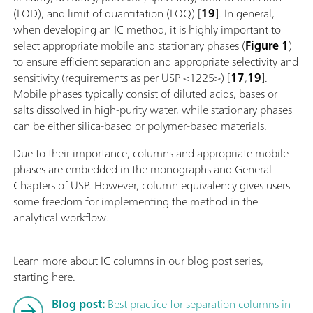
(LOD), and limit of quantitation (LOQ) [
19
]. In general,
when developing an IC method, it is highly important to
select appropriate mobile and stationary phases (
Figure 1
)
to ensure efficient separation and appropriate selectivity and
sensitivity (requirements as per USP <1225>) [
17
,
19
].
Mobile phases typically consist of diluted acids, bases or
salts dissolved in high-purity water, while stationary phases
can be either silica-based or polymer-based materials.
Due to their importance, columns and appropriate mobile
phases are embedded in the monographs and General
Chapters of USP. However, column equivalency gives users
some freedom for implementing the method in the
analytical workflow.
Learn more about IC columns in our blog post series,
starting here.
Blog post:
Best practice for separation columns in