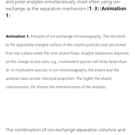
and polar analytes simultaneously, most often using ion-
exchange as the separation mechanism [
1
–
3
] (
Animation
1
).
Animation 1.
Principle of ion-exchange chromatography. The ions bind
to the oppositely charged surface of the column particles and are eluted
from the surface when the ionic eluent flows. Analyte separation depends
on the charge-to-size ratio, e.g., monovalent species will elute faster than
di- or multivalent species. In ion chromatography, the eluent and the
analytes have similar chemical properties. The higher the eluent
concentration, the shorter the retention times of the analytes.
The combination of ion-exchange separation columns and