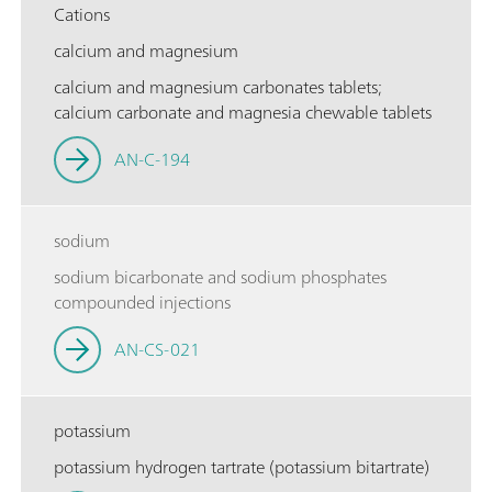
Cations
calcium and magnesium
calcium and magnesium carbonates tablets;
calcium carbonate and magnesia chewable tablets
AN-C-194
sodium
sodium bicarbonate and sodium phosphates
compounded injections
AN-CS-021
potassium
potassium hydrogen tartrate (potassium bitartrate)