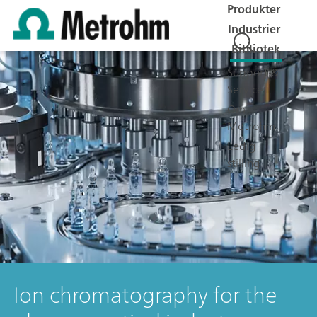
Produkter
Industrier
Bibliotek
Support &
Service
Om
Metrohm
Ledig
stilling
Ion chromatography for the