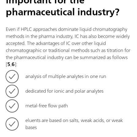
pharmaceutical industry?
Even if HPLC approaches dominate liquid chromatography
methods in the pharma industry, IC has also become widely
accepted. The advantages of IC over other liquid
chromatographic or traditional methods such as titration for
the pharmaceutical industry can be summarized as follows
[
5
,
6
]:
analysis of multiple analytes in one run
dedicated for ionic and polar analytes
metal-free flow path
eluents are based on salts, weak acids, or weak
bases