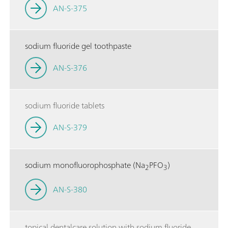
AN-S-375
sodium fluoride gel toothpaste
AN-S-376
sodium fluoride tablets
AN-S-379
sodium monofluorophosphate (Na
PFO
)
2
3
AN-S-380
topical dentalcare solution with sodium fluoride