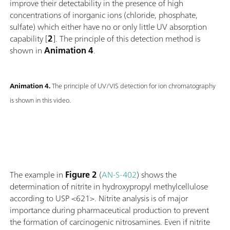
improve their detectability in the presence of high
concentrations of inorganic ions (chloride, phosphate,
sulfate) which either have no or only little UV absorption
capability [
2
]. The principle of this detection method is
shown in
Animation 4
.
Animation 4.
The principle of UV/VIS detection for ion chromatography
is shown in this video.
The example in
Figure 2
(
AN-S-402
) shows the
determination of nitrite in hydroxypropyl methylcellulose
according to USP <621>. Nitrite analysis is of major
importance during pharmaceutical production to prevent
the formation of carcinogenic nitrosamines. Even if nitrite