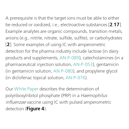
A prerequisite is that the target ions must be able to either
be reduced or oxidized, i.e., electroactive substances [
2
,
17
].
Example analytes are organic compounds, transition metals,
anions (e.g., nitrite, nitrate, sulfide, sulfite), or carbohydrates
[
2
]. Some examples of using IC with amperometric
detection for the pharma industry include lactose (in dairy
products and supplements,
AN-P-089
), catecholamines (in a
pharmaceutical injection solution,
AN-P-053
), gentamicin
(in gentamicin solution,
AN-P-080
), and propylene glycol
(in diclofenac topical solution,
AN-P-076
).
Our
White Paper
describes the determination of
polyribosylribitol phosphate (PRP) in a
Haemophilus
influenzae
vaccine using IC with pulsed amperometric
detection (
Figure 4
).