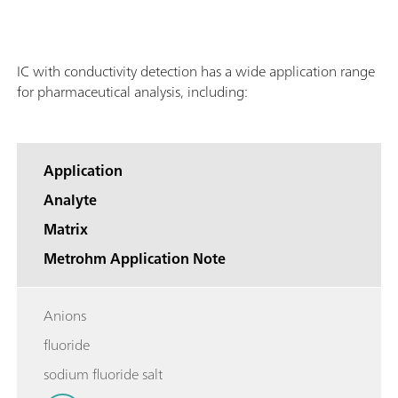
IC with conductivity detection has a wide application range
for pharmaceutical analysis, including:
Application
Analyte
Matrix
Metrohm Application Note
Anions
fluoride
sodium fluoride salt