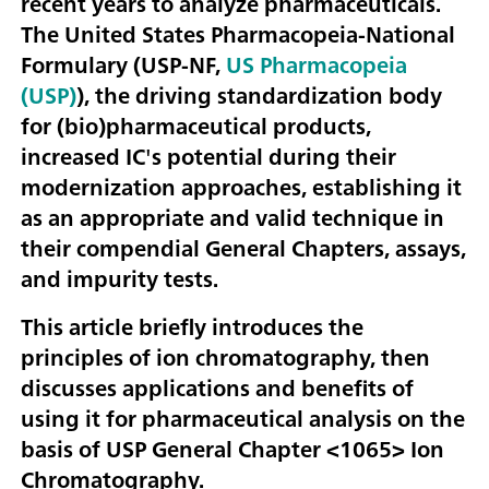
recent years to analyze pharmaceuticals.
The United States Pharmacopeia-National
Formulary (USP-NF,
US Pharmacopeia
(USP)
), the driving standardization body
for (bio)pharmaceutical products,
increased IC's potential during their
modernization approaches, establishing it
as an appropriate and valid technique in
their compendial General Chapters, assays,
and impurity tests.
This article briefly introduces the
principles of ion chromatography, then
discusses applications and benefits of
using it for pharmaceutical analysis on the
basis of USP General Chapter <1065> Ion
Chromatography.