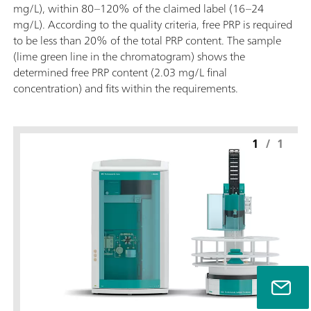
mg/L), within 80–120% of the claimed label (16–24
mg/L). According to the quality criteria, free PRP is required
to be less than 20% of the total PRP content. The sample
(lime green line in the chromatogram) shows the
determined free PRP content (2.03 mg/L final
concentration) and fits within the requirements.
1
/
1