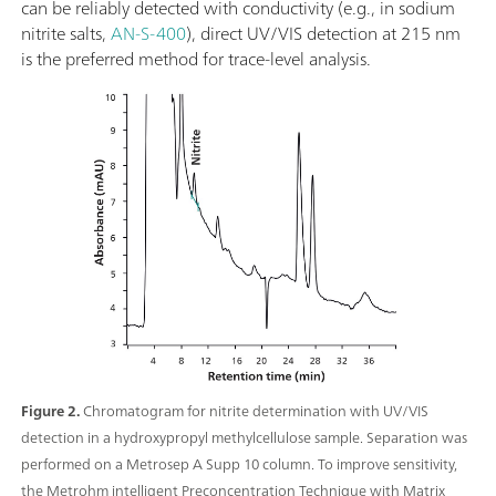
can be reliably detected with conductivity (e.g., in sodium
nitrite salts,
AN-S-400
), direct UV/VIS detection at 215 nm
is the preferred method for trace-level analysis.
Figure 2.
Chromatogram for nitrite determination with UV/VIS
detection in a hydroxypropyl methylcellulose sample. Separation was
performed on a Metrosep A Supp 10 column. To improve sensitivity,
the Metrohm intelligent Preconcentration Technique with Matrix