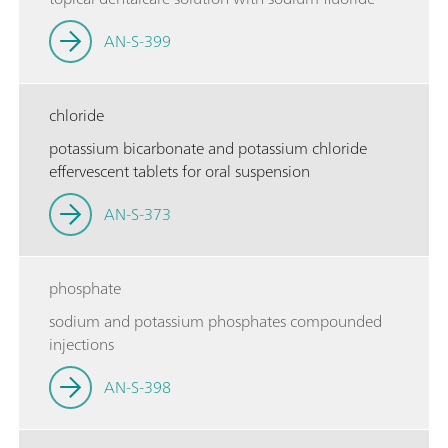
AN-S-399
chloride
potassium bicarbonate and potassium chloride
effervescent tablets for oral suspension
AN-S-373
phosphate
sodium and potassium phosphates compounded
injections
AN-S-398