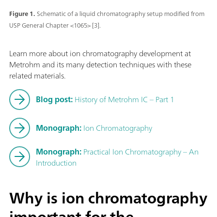
Figure 1.
Schematic of a liquid chromatography setup modified from
USP General Chapter <1065> [3].
Learn more about ion chromatography development at
Metrohm and its many detection techniques with these
related materials.
Blog post:
History of Metrohm IC – Part 1
Monograph:
Ion Chromatography
Monograph:
Practical Ion Chromatography – An
Introduction
Why is ion chromatography
important for the