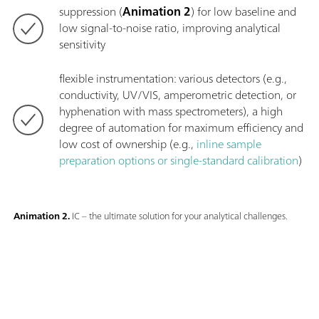
suppression (
Animation 2
) for low baseline and
low signal-to-noise ratio, improving analytical
sensitivity
flexible instrumentation: various detectors (e.g.,
conductivity, UV/VIS, amperometric detection, or
hyphenation with mass spectrometers), a high
degree of automation for maximum efficiency and
low cost of ownership (e.g.,
inline sample
preparation options or single-standard calibration
)
Animation 2.
IC – the ultimate solution for your analytical challenges.