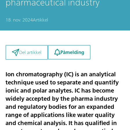
pharmaceutical industry
18. nov. 2024
Artikkel
Påmelding
Del artikkel
Ion chromatography (IC) is an analytical
technique used to separate and quantify
ionic and polar analytes. IC has become
widely accepted by the pharma industry
and regulatory bodies for an expanded
range of applications like water quality
and chemical analysis. It has qualified in