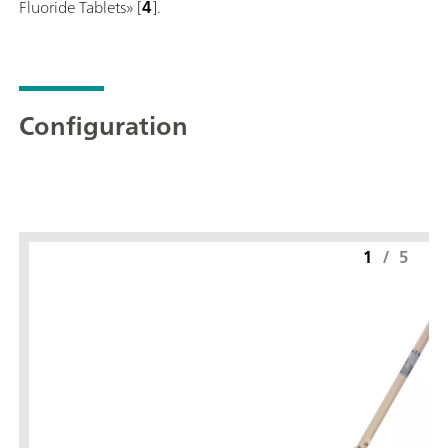
Fluoride Tablets» [
4
].
Configuration
1
/
5