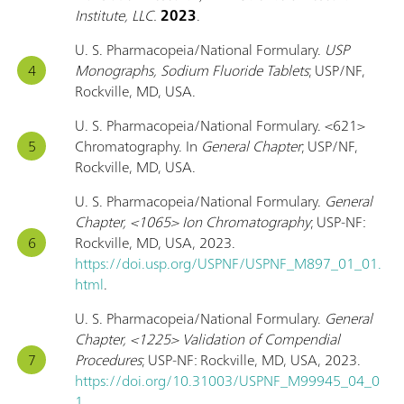
Institute, LLC.
2023
.
U. S. Pharmacopeia/National Formulary.
USP
Monographs, Sodium Fluoride Tablets
; USP/NF,
Rockville, MD, USA.
U. S. Pharmacopeia/National Formulary. <621>
Chromatography. In
General Chapter
; USP/NF,
Rockville, MD, USA.
U. S. Pharmacopeia/National Formulary.
General
Chapter, <1065> Ion Chromatography
; USP-NF:
Rockville, MD, USA, 2023.
https://doi.usp.org/USPNF/USPNF_M897_01_01.
html
.
U. S. Pharmacopeia/National Formulary.
General
Chapter, <1225> Validation of Compendial
Procedures
; USP-NF: Rockville, MD, USA, 2023.
https://doi.org/10.31003/USPNF_M99945_04_0
1
.