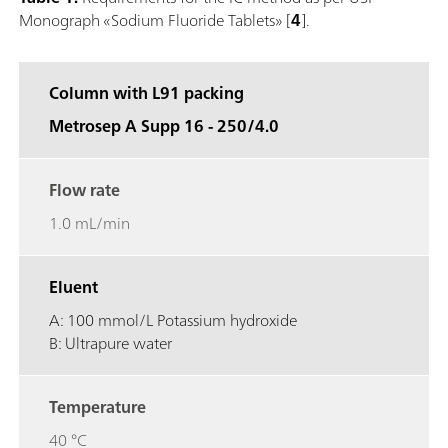
Monograph «Sodium Fluoride Tablets» [
4
].
Column with L91 packing
Metrosep A Supp 16 - 250/4.0
Flow rate
1.0 mL/min
Eluent
A: 100 mmol/L Potassium hydroxide
B: Ultrapure water
Temperature
40 °C