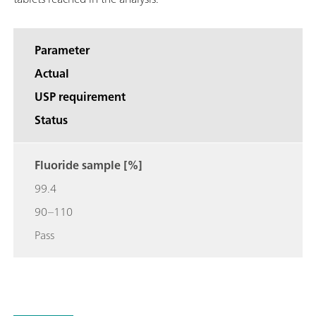
Parameter
Actual
USP requirement
Status
Fluoride sample [%]
99.4
90–110
Pass