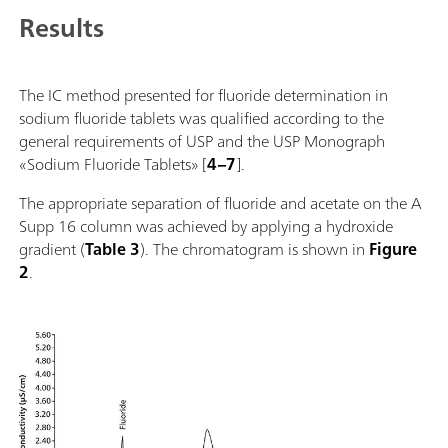
Results
The IC method presented for fluoride determination in
sodium fluoride tablets was qualified according to the
general requirements of USP and the USP Monograph
«Sodium Fluoride Tablets» [
4–7
].
The appropriate separation of fluoride and acetate on the A
Supp 16 column was achieved by applying a hydroxide
gradient (
Table 3
). The chromatogram is shown in
Figure
2
.