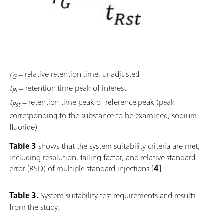
r
= relative retention time, unadjusted
G
t
= retention time peak of interest
Ri
t
= retention time peak of reference peak (peak
Rst
corresponding to the substance to be examined, sodium
fluoride)
Table 3
shows that the system suitability criteria are met,
including resolution, tailing factor, and relative standard
error (RSD) of multiple standard injections [
4
].
Table 3.
System suitability test requirements and results
from the study.