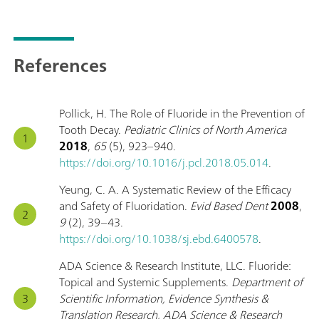
References
Pollick, H. The Role of Fluoride in the Prevention of
Tooth Decay.
Pediatric Clinics of North America
2018
,
65
(5), 923–940.
https://doi.org/10.1016/j.pcl.2018.05.014
.
Yeung, C. A. A Systematic Review of the Efficacy
and Safety of Fluoridation.
Evid Based Dent
2008
,
9
(2), 39–43.
https://doi.org/10.1038/sj.ebd.6400578
.
ADA Science & Research Institute, LLC. Fluoride:
Topical and Systemic Supplements.
Department of
Scientific Information, Evidence Synthesis &
Translation Research, ADA Science & Research