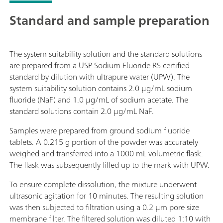
Standard and sample preparation
The system suitability solution and the standard solutions
are prepared from a USP Sodium Fluoride RS certified
standard by dilution with ultrapure water (UPW). The
system suitability solution contains 2.0 µg/mL sodium
fluoride (NaF) and 1.0 µg/mL of sodium acetate. The
standard solutions contain 2.0 µg/mL NaF.
Samples were prepared from ground sodium fluoride
tablets. A 0.215 g portion of the powder was accurately
weighed and transferred into a 1000 mL volumetric flask.
The flask was subsequently filled up to the mark with UPW.
To ensure complete dissolution, the mixture underwent
ultrasonic agitation for 10 minutes. The resulting solution
was then subjected to filtration using a 0.2 µm pore size
membrane filter. The filtered solution was diluted 1:10 with