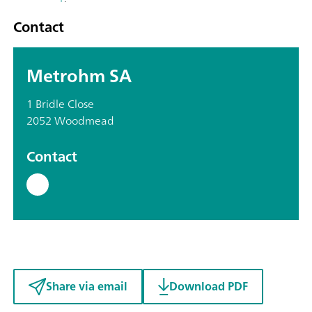
Contact
Metrohm SA
1 Bridle Close
2052 Woodmead
Contact
Share via email
Download PDF