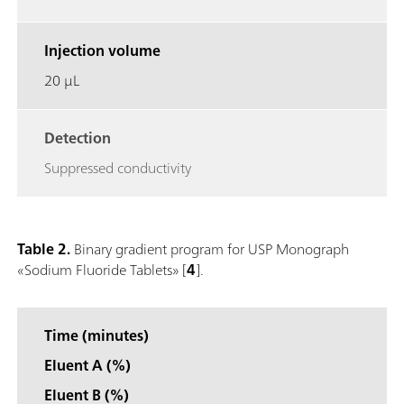
Injection volume
20 μL
Detection
Suppressed conductivity
Table 2.
Binary gradient program for USP Monograph
«Sodium Fluoride Tablets» [
4
].
Time (minutes)
Eluent A (%)
Eluent B (%)