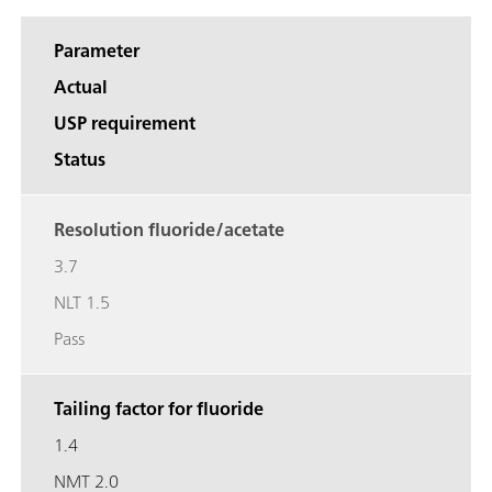
Parameter
Actual
USP requirement
Status
Resolution fluoride/acetate
3.7
NLT 1.5
Pass
Tailing factor for fluoride
1.4
NMT 2.0