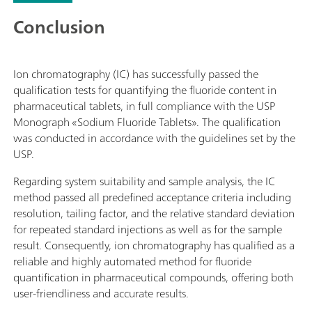
Conclusion
Ion chromatography (IC) has successfully passed the
qualification tests for quantifying the fluoride content in
pharmaceutical tablets, in full compliance with the USP
Monograph «Sodium Fluoride Tablets». The qualification
was conducted in accordance with the guidelines set by the
USP.
Regarding system suitability and sample analysis, the IC
method passed all predefined acceptance criteria including
resolution, tailing factor, and the relative standard deviation
for repeated standard injections as well as for the sample
result. Consequently, ion chromatography has qualified as a
reliable and highly automated method for fluoride
quantification in pharmaceutical compounds, offering both
user-friendliness and accurate results.