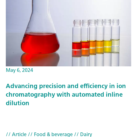
May 6, 2024
Advancing precision and efficiency in ion
chromatography with automated inline
dilution
// Article
// Food & beverage
// Dairy