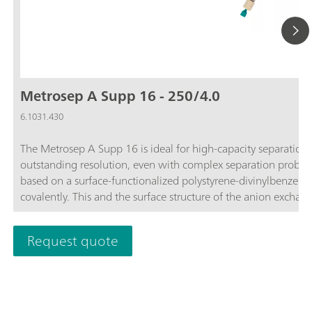
Metrosep A Supp 16 - 250/4.0
6.1031.430
The Metrosep A Supp 16 is ideal for high-capacity separation p
outstanding resolution, even with complex separation probl
based on a surface-functionalized polystyrene-divinylbenzen
covalently. This and the surface structure of the anion exchange
Metrosep A Supp 16 is used for solving complex problems.The
by outstanding resolution and solves the most difficult separa
Request quote
monitoring electroplating baths. Traces of anions can be deter
analysis for the determination of maltose derivatives is just 
capacity Metrosep A Supp 16 - 250/4.0.