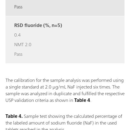
Pass
RSD fluoride (%, n=5)
0.4
NMT 2.0
Pass
The calibration for the sample analysis was performed using
a single standard at 2.0 μg/mL NaF injected six times. The
sample was analyzed in duplicate and fulfilled the respective
USP validation criteria as shown in
Table 4
.
Table 4.
Sample test showing the calculated percentage of
the labeled amount of sodium fluoride (NaF) in the used
tablets reached in the analysis.