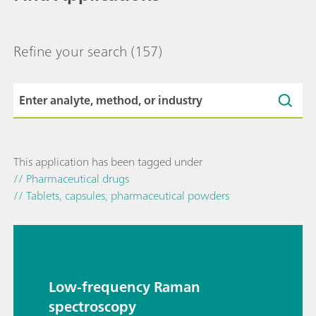
Refine your search
(157)
This application has been tagged under
// Pharmaceutical drugs
// Tablets, capsules, pharmaceutical powders
Low-frequency Raman
spectroscopy