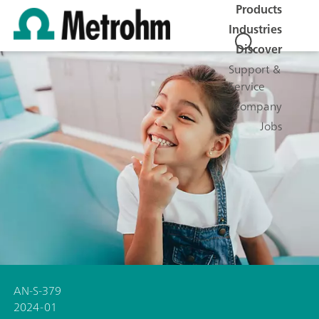
Products
Industries
Discover
Support &
Service
Company
Jobs
AN-S-379
2024-01