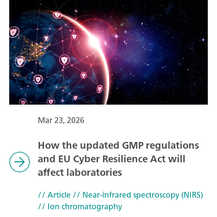
Mar 23, 2026
How the updated GMP regulations
and EU Cyber Resilience Act will
affect laboratories
// Article
// Near-infrared spectroscopy (NIRS)
// Ion chromatography