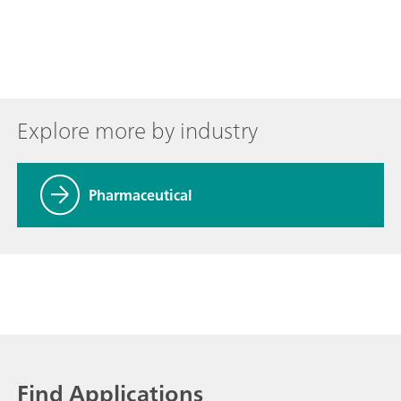
Explore more by industry
Pharmaceutical
Find Applications