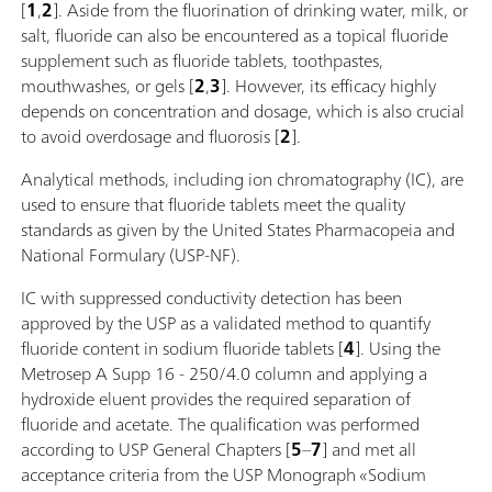
[
1
,
2
]. Aside from the fluorination of drinking water, milk, or
salt, fluoride can also be encountered as a topical fluoride
supplement such as fluoride tablets, toothpastes,
mouthwashes, or gels [
2
,
3
]. However, its efficacy highly
depends on concentration and dosage, which is also crucial
to avoid overdosage and fluorosis [
2
].
Analytical methods, including ion chromatography (IC), are
used to ensure that fluoride tablets meet the quality
standards as given by the United States Pharmacopeia and
National Formulary (USP-NF).
IC with suppressed conductivity detection has been
approved by the USP as a validated method to quantify
fluoride content in sodium fluoride tablets [
4
]. Using the
Metrosep A Supp 16 - 250/4.0 column and applying a
hydroxide eluent provides the required separation of
fluoride and acetate. The qualification was performed
according to USP General Chapters [
5
–
7
] and met all
acceptance criteria from the USP Monograph «Sodium