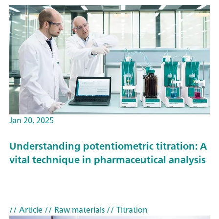
Jan 20, 2025
Understanding potentiometric titration: A
vital technique in pharmaceutical analysis
// Article
// Raw materials
// Titration