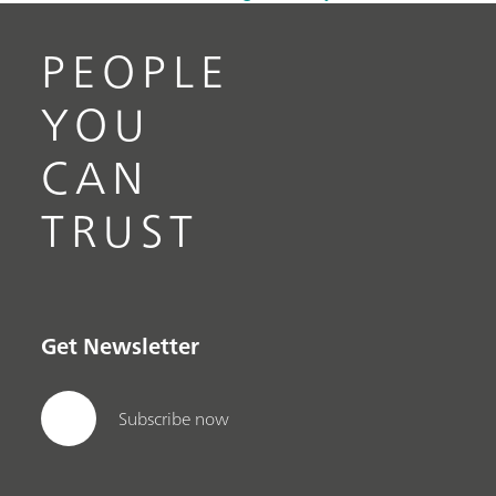
PEOPLE
YOU
CAN
TRUST
Get Newsletter
Subscribe now