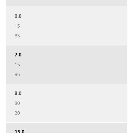
0.0
15
85
7.0
15
85
8.0
80
20
15.0