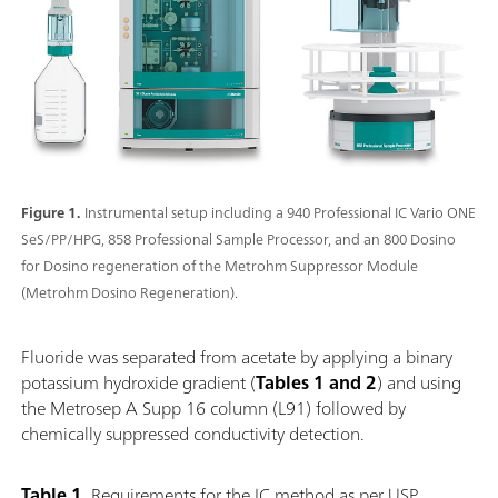
Figure 1.
Instrumental setup including a 940 Professional IC Vario ONE
SeS/PP/HPG, 858 Professional Sample Processor, and an 800 Dosino
for Dosino regeneration of the Metrohm Suppressor Module
(Metrohm Dosino Regeneration).
Fluoride was separated from acetate by applying a binary
potassium hydroxide gradient (
Tables 1 and 2
) and using
the Metrosep A Supp 16 column (L91) followed by
chemically suppressed conductivity detection.
Table 1.
Requirements for the IC method as per USP