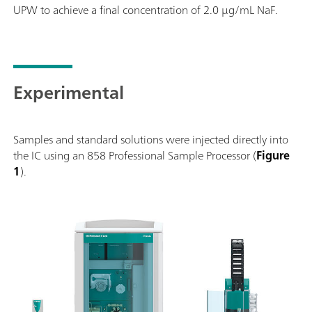
UPW to achieve a final concentration of 2.0 µg/mL NaF.
Experimental
Samples and standard solutions were injected directly into
the IC using an 858 Professional Sample Processor (
Figure
1
).