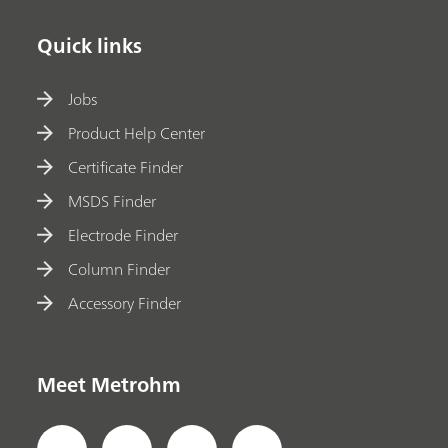
Quick links
Jobs
Product Help Center
Certificate Finder
MSDS Finder
Electrode Finder
Column Finder
Accessory Finder
Meet Metrohm