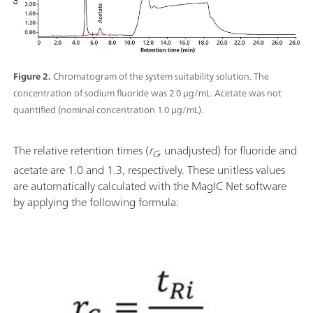
Figure 2.
Chromatogram of the system suitability solution. The
concentration of sodium fluoride was 2.0 μg/mL. Acetate was not
quantified (nominal concentration 1.0 μg/mL).
The relative retention times (
r
, unadjusted) for fluoride and
G
acetate are 1.0 and 1.3, respectively. These unitless values
are automatically calculated with the MagIC Net software
by applying the following formula: