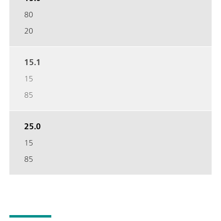
80
20
15.1
15
85
25.0
15
85