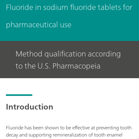
Fluoride in sodium fluoride tablets for
pharmaceutical use
Method qualification according
to the U.S. Pharmacopeia
Introduction
Fluoride has been shown to be effective at preventing tooth
decay and supporting remineralization of tooth enamel