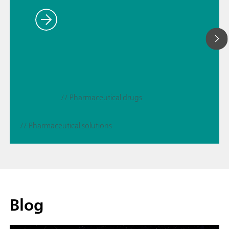
// Pharmaceutical drugs
// Pharmaceutical solutions
Blog