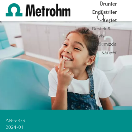
Ürünler
Endüstriler
Keşfet
Destek &
Servis
Hakkımızda
Kariyer
AN-S-379
2024-01