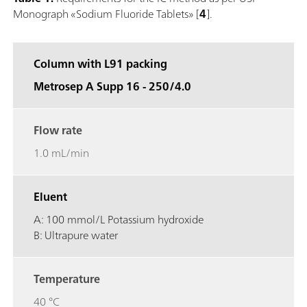
Monograph «Sodium Fluoride Tablets» [
4
].
Column with L91 packing
Metrosep A Supp 16 - 250/4.0
Flow rate
1.0 mL/min
Eluent
A: 100 mmol/L Potassium hydroxide
B: Ultrapure water
Temperature
40 °C