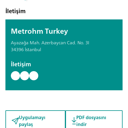
İletişim
Metrohm Turkey
Ayazağa Mah. Azerbaycan Cad. No. 3I
34396 İstanbul
İletişim
Uygulamayı
PDF dosyasını
paylaş
indir