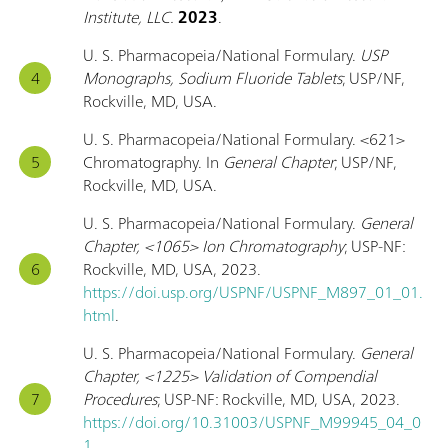
Institute, LLC.
2023
.
U. S. Pharmacopeia/National Formulary.
USP
Monographs, Sodium Fluoride Tablets
; USP/NF,
Rockville, MD, USA.
U. S. Pharmacopeia/National Formulary. <621>
Chromatography. In
General Chapter
; USP/NF,
Rockville, MD, USA.
U. S. Pharmacopeia/National Formulary.
General
Chapter, <1065> Ion Chromatography
; USP-NF:
Rockville, MD, USA, 2023.
https://doi.usp.org/USPNF/USPNF_M897_01_01.
html
.
U. S. Pharmacopeia/National Formulary.
General
Chapter, <1225> Validation of Compendial
Procedures
; USP-NF: Rockville, MD, USA, 2023.
https://doi.org/10.31003/USPNF_M99945_04_0
1
.