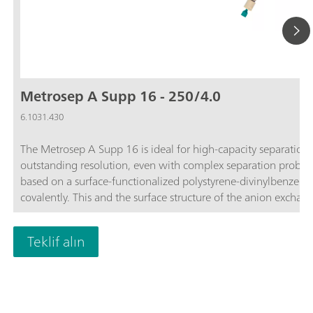
Metrosep A Supp 16 - 250/4.0
6.1031.430
The Metrosep A Supp 16 is ideal for high-capacity separation p
outstanding resolution, even with complex separation probl
based on a surface-functionalized polystyrene-divinylbenzen
covalently. This and the surface structure of the anion exchange
Metrosep A Supp 16 is used for solving complex problems.The
by outstanding resolution and solves the most difficult separa
Teklif alın
monitoring electroplating baths. Traces of anions can be deter
analysis for the determination of maltose derivatives is just 
capacity Metrosep A Supp 16 - 250/4.0.