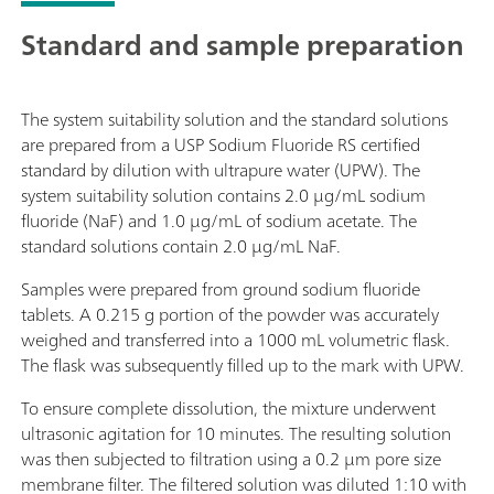
Standard and sample preparation
The system suitability solution and the standard solutions
are prepared from a USP Sodium Fluoride RS certified
standard by dilution with ultrapure water (UPW). The
system suitability solution contains 2.0 µg/mL sodium
fluoride (NaF) and 1.0 µg/mL of sodium acetate. The
standard solutions contain 2.0 µg/mL NaF.
Samples were prepared from ground sodium fluoride
tablets. A 0.215 g portion of the powder was accurately
weighed and transferred into a 1000 mL volumetric flask.
The flask was subsequently filled up to the mark with UPW.
To ensure complete dissolution, the mixture underwent
ultrasonic agitation for 10 minutes. The resulting solution
was then subjected to filtration using a 0.2 µm pore size
membrane filter. The filtered solution was diluted 1:10 with