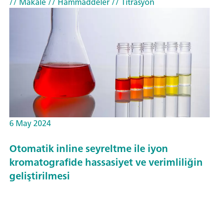
// Makale
// Hammaddeler
// Titrasyon
6 May 2024
Otomatik inline seyreltme ile iyon
kromatografide hassasiyet ve verimliliğin
geliştirilmesi