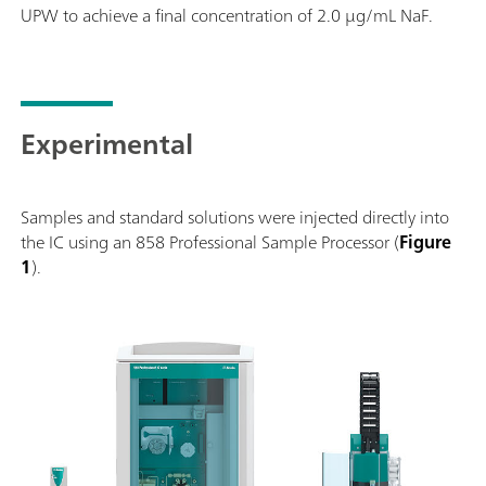
UPW to achieve a final concentration of 2.0 µg/mL NaF.
Experimental
Samples and standard solutions were injected directly into
the IC using an 858 Professional Sample Processor (
Figure
1
).