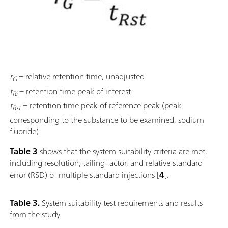
r
= relative retention time, unadjusted
G
t
= retention time peak of interest
Ri
t
= retention time peak of reference peak (peak
Rst
corresponding to the substance to be examined, sodium
fluoride)
Table 3
shows that the system suitability criteria are met,
including resolution, tailing factor, and relative standard
error (RSD) of multiple standard injections [
4
].
Table 3.
System suitability test requirements and results
from the study.