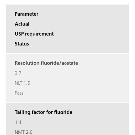
Parameter
Actual
USP requirement
Status
Resolution fluoride/acetate
3.7
NLT 1.5
Pass
Tailing factor for fluoride
1.4
NMT 2.0