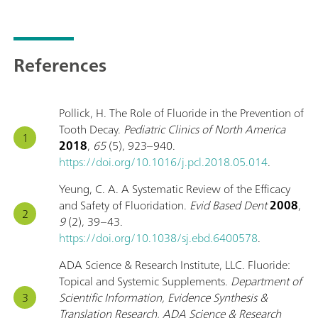
References
Pollick, H. The Role of Fluoride in the Prevention of
Tooth Decay.
Pediatric Clinics of North America
2018
,
65
(5), 923–940.
https://doi.org/10.1016/j.pcl.2018.05.014
.
Yeung, C. A. A Systematic Review of the Efficacy
and Safety of Fluoridation.
Evid Based Dent
2008
,
9
(2), 39–43.
https://doi.org/10.1038/sj.ebd.6400578
.
ADA Science & Research Institute, LLC. Fluoride:
Topical and Systemic Supplements.
Department of
Scientific Information, Evidence Synthesis &
Translation Research, ADA Science & Research