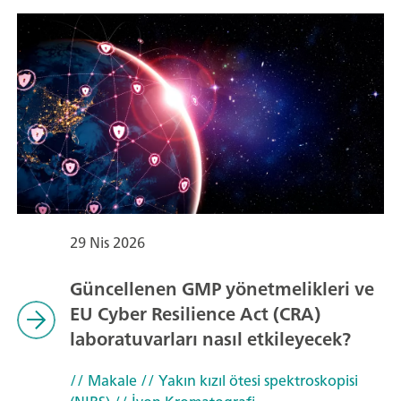
29 Nis 2026
Güncellenen GMP yönetmelikleri ve
EU Cyber Resilience Act (CRA)
laboratuvarları nasıl etkileyecek?
// Makale
// Yakın kızıl ötesi spektroskopisi