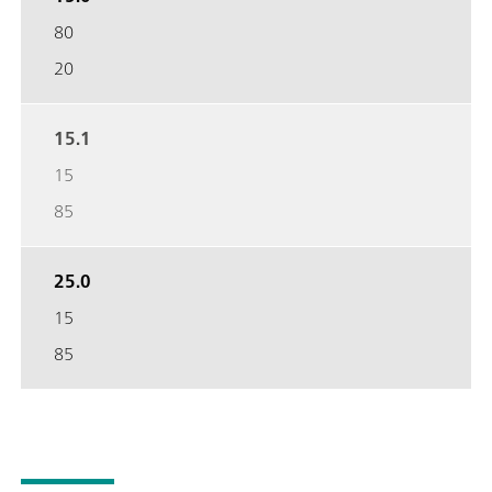
80
20
15.1
15
85
25.0
15
85