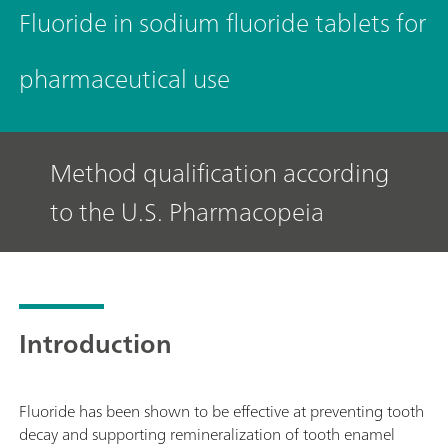
Fluoride in sodium fluoride tablets for
pharmaceutical use
Method qualification according
to the U.S. Pharmacopeia
Introduction
Fluoride has been shown to be effective at preventing tooth
decay and supporting remineralization of tooth enamel