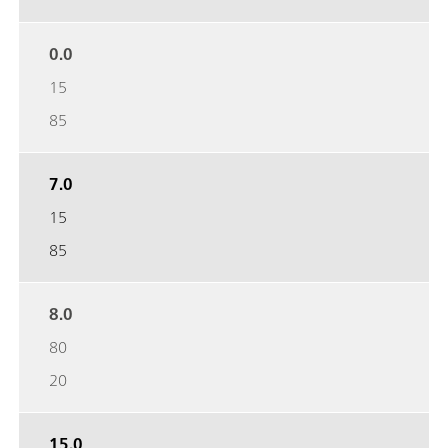
0.0
15
85
7.0
15
85
8.0
80
20
15.0