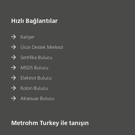
Hızlı Bağlantılar
Kariyer
Ürün Destek Merkezi
Sertifika Bulucu
MSDS Bulucu
Elektrot Bulucu
Kolon Bulucu
Aksesuar Bulucu
Metrohm Turkey ile tanışın