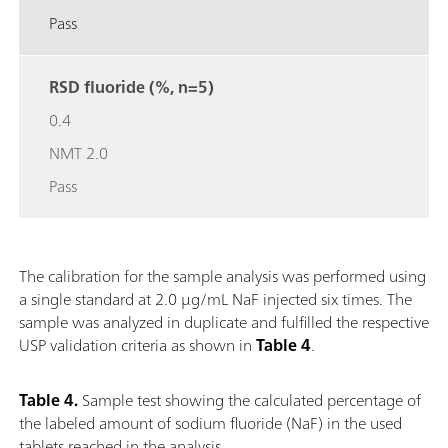
Pass
RSD fluoride (%, n=5)
0.4
NMT 2.0
Pass
The calibration for the sample analysis was performed using
a single standard at 2.0 μg/mL NaF injected six times. The
sample was analyzed in duplicate and fulfilled the respective
USP validation criteria as shown in
Table 4
.
Table 4.
Sample test showing the calculated percentage of
the labeled amount of sodium fluoride (NaF) in the used
tablets reached in the analysis.