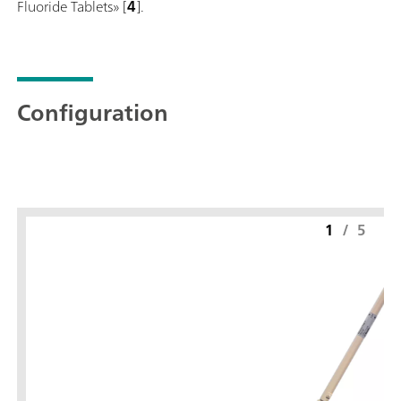
Fluoride Tablets» [
4
].
Configuration
1
/
5