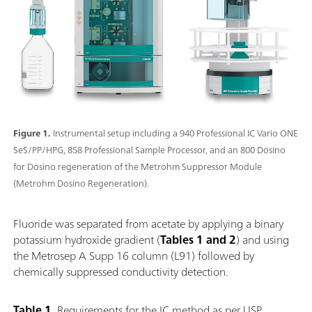
Figure 1.
Instrumental setup including a 940 Professional IC Vario ONE
SeS/PP/HPG, 858 Professional Sample Processor, and an 800 Dosino
for Dosino regeneration of the Metrohm Suppressor Module
(Metrohm Dosino Regeneration).
Fluoride was separated from acetate by applying a binary
potassium hydroxide gradient (
Tables 1 and 2
) and using
the Metrosep A Supp 16 column (L91) followed by
chemically suppressed conductivity detection.
Table 1.
Requirements for the IC method as per USP