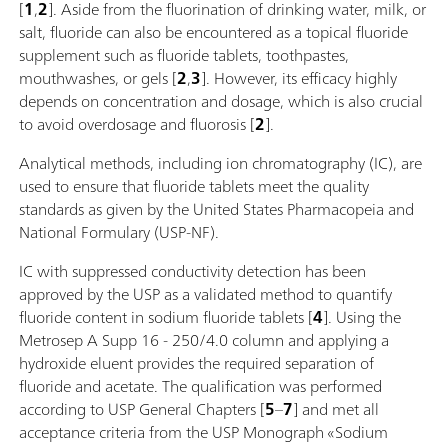
[
1
,
2
]. Aside from the fluorination of drinking water, milk, or
salt, fluoride can also be encountered as a topical fluoride
supplement such as fluoride tablets, toothpastes,
mouthwashes, or gels [
2
,
3
]. However, its efficacy highly
depends on concentration and dosage, which is also crucial
to avoid overdosage and fluorosis [
2
].
Analytical methods, including ion chromatography (IC), are
used to ensure that fluoride tablets meet the quality
standards as given by the United States Pharmacopeia and
National Formulary (USP-NF).
IC with suppressed conductivity detection has been
approved by the USP as a validated method to quantify
fluoride content in sodium fluoride tablets [
4
]. Using the
Metrosep A Supp 16 - 250/4.0 column and applying a
hydroxide eluent provides the required separation of
fluoride and acetate. The qualification was performed
according to USP General Chapters [
5
–
7
] and met all
acceptance criteria from the USP Monograph «Sodium