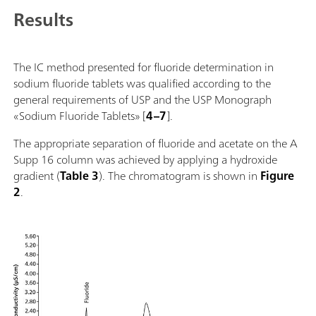
Results
The IC method presented for fluoride determination in
sodium fluoride tablets was qualified according to the
general requirements of USP and the USP Monograph
«Sodium Fluoride Tablets» [
4–7
].
The appropriate separation of fluoride and acetate on the A
Supp 16 column was achieved by applying a hydroxide
gradient (
Table 3
). The chromatogram is shown in
Figure
2
.