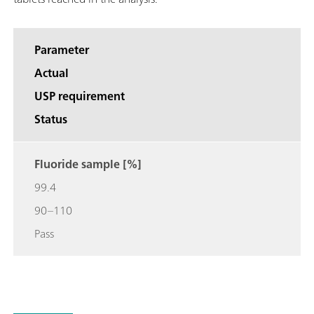
Parameter
Actual
USP requirement
Status
Fluoride sample [%]
99.4
90–110
Pass