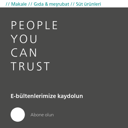
// Makale
// Gıda & meşrubat
// Süt ürünleri
PEOPLE
YOU
CAN
TRUST
E-bültenlerimize kaydolun
Abone olun