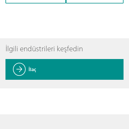
İlgili endüstrileri keşfedin
İlaç