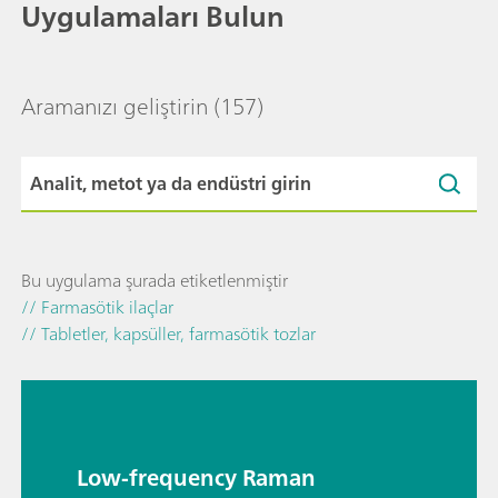
Uygulamaları Bulun
Aramanızı geliştirin
(157)
Bu uygulama şurada etiketlenmiştir
// Farmasötik ilaçlar
// Tabletler, kapsüller, farmasötik tozlar
Low-frequency Raman