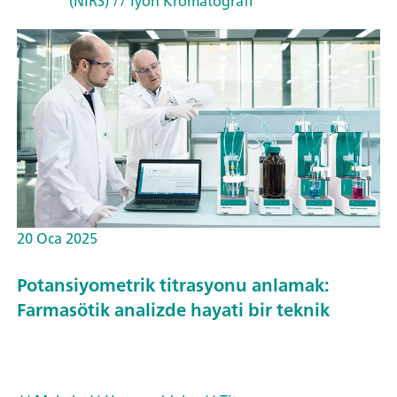
(NIRS)
// İyon Kromatografi
20 Oca 2025
Potansiyometrik titrasyonu anlamak:
Farmasötik analizde hayati bir teknik