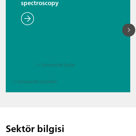
spectroscopy
// Farmasötik ilaçlar
// Farmasötik çözeltiler
Sektör bilgisi