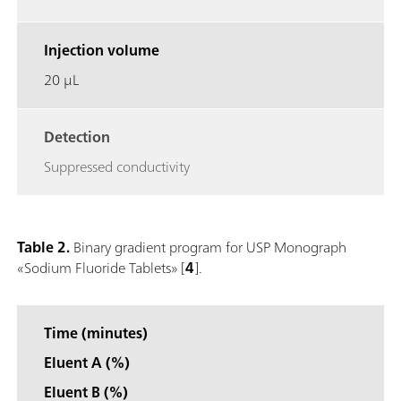
Injection volume
20 μL
Detection
Suppressed conductivity
Table 2.
Binary gradient program for USP Monograph
«Sodium Fluoride Tablets» [
4
].
Time (minutes)
Eluent A (%)
Eluent B (%)