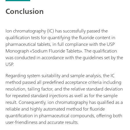
Conclusion
Ion chromatography (IC) has successfully passed the
qualification tests for quantifying the fluoride content in
pharmaceutical tablets, in full compliance with the USP
Monograph «Sodium Fluoride Tablets». The qualification
was conducted in accordance with the guidelines set by the
USP.
Regarding system suitability and sample analysis, the IC
method passed all predefined acceptance criteria including
resolution, tailing factor, and the relative standard deviation
for repeated standard injections as well as for the sample
result. Consequently, ion chromatography has qualified as a
reliable and highly automated method for fluoride
quantification in pharmaceutical compounds, offering both
user-friendliness and accurate results.