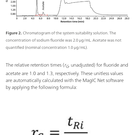
Figure 2.
Chromatogram of the system suitability solution. The
concentration of sodium fluoride was 2.0 μg/mL. Acetate was not
quantified (nominal concentration 1.0 μg/mL).
The relative retention times (
r
, unadjusted) for fluoride and
G
acetate are 1.0 and 1.3, respectively. These unitless values
are automatically calculated with the MagIC Net software
by applying the following formula: