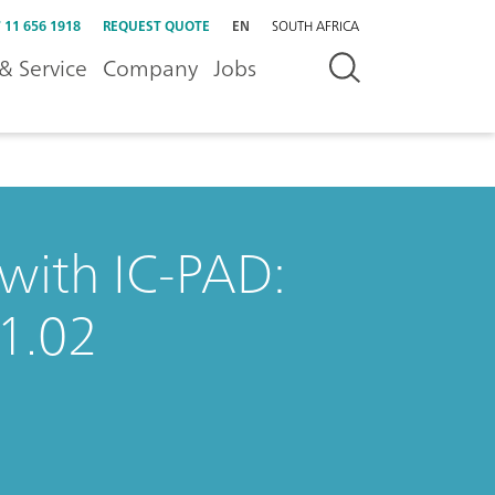
 11 656 1918
REQUEST QUOTE
EN
SOUTH AFRICA
& Service
Company
Jobs
 with IC-PAD:
1.02