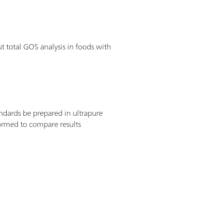
 total GOS analysis in foods with
ndards be prepared in ultrapure
ormed to compare results