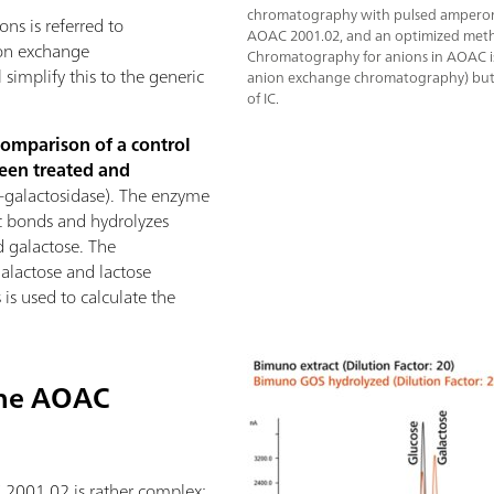
chromatography with pulsed amperome
ns is referred to
AOAC 2001.02, and an optimized meth
on exchange
Chromatography for anions in AOAC i
simplify this to the generic
anion exchange chromatography) but is
of IC.
comparison of a control
een treated and
-galactosidase). The enzyme
dic bonds and hydrolyzes
d galactose. The
galactose and lactose
is used to calculate the
the AOAC
2001.02 is rather complex: