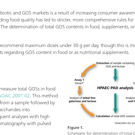
iotic and GOS markets is a result of increasing consumer awarene
ing food quality has led to stricter, more comprehensive rules for 
. The determination of total GOS contents in food, supplements, or 
s recommend maximum doses under 30 g per day, though this is
mu
its regarding GOS content in food or as nutritional supplements.
measure total GOSs in food
AOAC 2001.02
. This method
S from a sample followed by
accharides into
uent analyses with high
omatography with pulsed
Figure 1.
Schematic for determination of total 