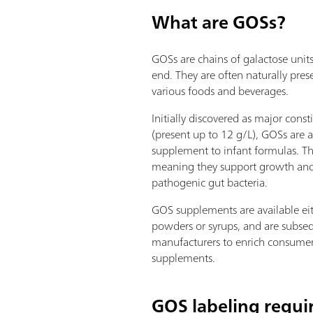
What are GOSs?
GOSs are chains of galactose unit
end. They are often naturally pres
various foods and beverages.
Initially discovered as major cons
(present up to 12 g/L), GOSs are 
supplement to infant formulas. Th
meaning they support growth and
pathogenic gut bacteria.
GOS supplements are available eit
powders or syrups, and are subse
manufacturers to enrich consumer
supplements.
GOS labeling requ