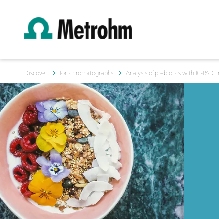
Discover
Ion chromatographs
Analysis of prebiotics with IC-PAD