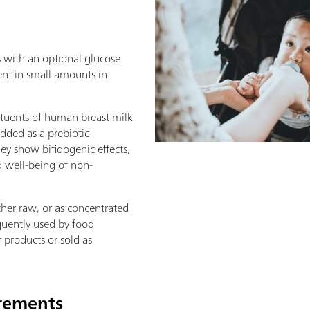
s with an optional glucose
ent in small amounts in
tituents of human breast milk
added as a prebiotic
ey show bifidogenic effects,
 well-being of non-
her raw, or as concentrated
quently used by food
 products or sold as
irements