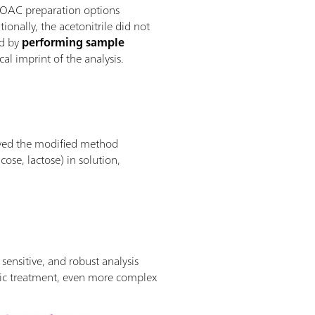
AOAC preparation options
ionally, the acetonitrile did not
od by
performing sample
al imprint of the analysis.
proved the modified method
ose, lactose) in solution,
ensitive, and robust analysis
tic treatment, even more complex