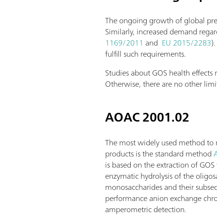
The ongoing growth of global preb
Similarly, increased demand regard
1169/2011
and
EU 2015/2283
)
fulfill such requirements.
Studies about GOS health effect
Otherwise, there are no other lim
AOAC 2001.02
The most widely used method to 
products is the standard method
is based on the extraction of GO
enzymatic hydrolysis of the oligos
monosaccharides and their subseq
performance anion exchange chr
amperometric detection.