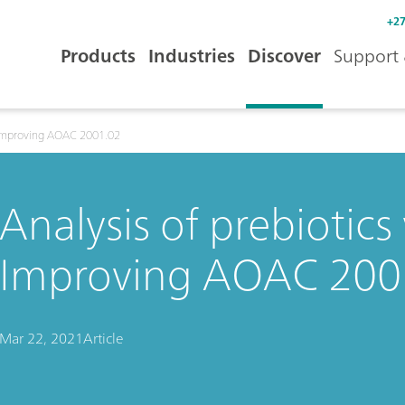
+27
Products
Industries
Discover
Support 
: Improving AOAC 2001.02
Analysis of prebiotics
Improving AOAC 200
Mar 22, 2021
Article