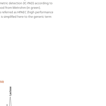
tric detection (IC-PAD) according to
od from Metrohm (in green).
s referred as HPAEC (high performance
 simplified here to the generic term