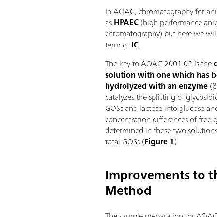
In AOAC, chromatography for anio
as
HPAEC
(high performance ani
chromatography) but here we will 
term of
IC
.
The key to AOAC 2001.02 is the
solution with one which has b
hydrolyzed with an enzyme
(β
catalyzes the splitting of glycosi
GOSs and lactose into glucose an
concentration differences of free 
determined in these two solutions 
total GOSs (
Figure 1
).
Improvements to 
Method
The sample preparation for AOAC 