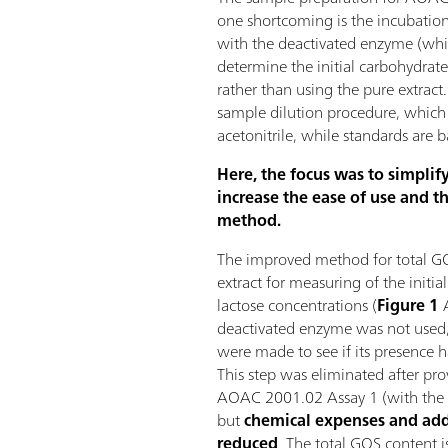
one shortcoming is the incubation
with the deactivated enzyme (whic
determine the initial carbohydrate
rather than using the pure extract.
sample dilution procedure, which
acetonitrile, while standards are 
Here, the focus was to simplif
increase the ease of use and th
method.
The improved method for total GO
extract for measuring of the initia
lactose concentrations (
Figure 1
A
deactivated enzyme was not used
were made to see if its presence ha
This step was eliminated after pro
AOAC 2001.02 Assay 1 (with the 
but
chemical expenses and add
reduced
. The total GOS content i