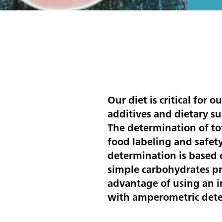
Our diet is critical for 
additives and dietary su
The determination of tot
food labeling and safet
determination is based 
simple carbohydrates pri
advantage of using an
with amperometric detec