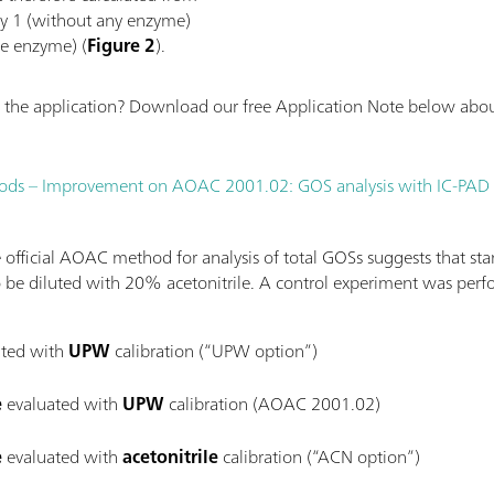
ay 1 (without any enzyme)
ve enzyme) (
Figure 2
).
the application? Download our free Application Note below about
 foods – Improvement on AOAC 2001.02: GOS analysis with IC-PAD
official AOAC method for analysis of total GOSs suggests that sta
 be diluted with 20% acetonitrile. A control experiment was perf
ted with
UPW
calibration (“UPW option”)
e
evaluated with
UPW
calibration (AOAC 2001.02)
e
evaluated with
acetonitrile
calibration (“ACN option”)