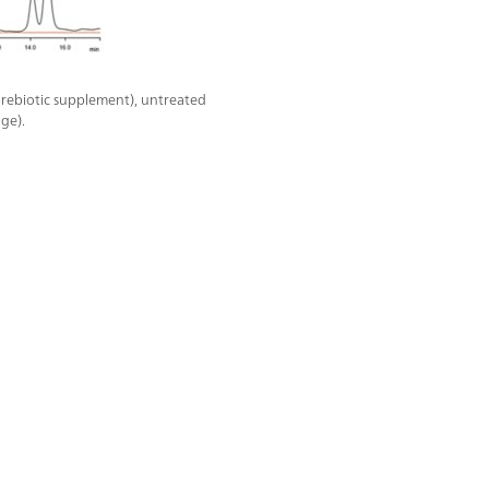
rebiotic supplement), untreated
ge).