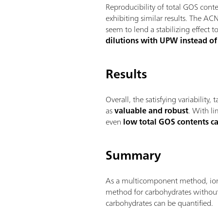
Reproducibility of total GOS co
exhibiting similar results. The AC
seem to lend a stabilizing effec
dilutions with UPW instead of 
Results
Overall, the satisfying variability
as
valuable and robust
. With li
even
low total GOS contents c
Summary
As a multicomponent method, ion c
method for carbohydrates without
carbohydrates can be quantified.