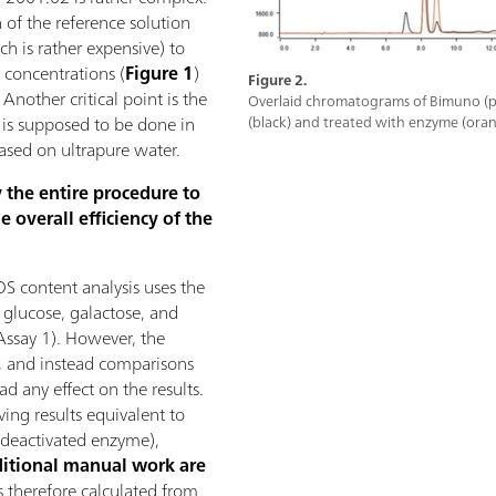
 of the reference solution
h is rather expensive) to
 concentrations (
Figure 1
)
Figure 2.
 Another critical point is the
Overlaid chromatograms of Bimuno (p
 is supposed to be done in
(black) and treated with enzyme (oran
based on ultrapure water.
y the entire procedure to
e overall efficiency of the
S content analysis uses the
l glucose, galactose, and
ssay 1). However, the
, and instead comparisons
d any effect on the results.
ving results equivalent to
deactivated enzyme),
itional manual work are
s therefore calculated from