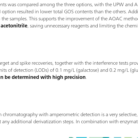
ntents was compared among the three options, with the UPW and 
N option resulted in lower total GOS contents than the others. Addit
t to the samples. This supports the improvement of the AOAC meth
acetonitrile
, saving unnecessary reagents and limiting the chemic
, target and spike recoveries, together with the interference tests 
mits of detection (LODs) of 0.1 mg/L (galactose) and 0.2 mg/L (gluc
an be determined with high precision
.
hromatography with amperometric detection is a very selective, s
 any additional derivatization steps. In combination with enzyma