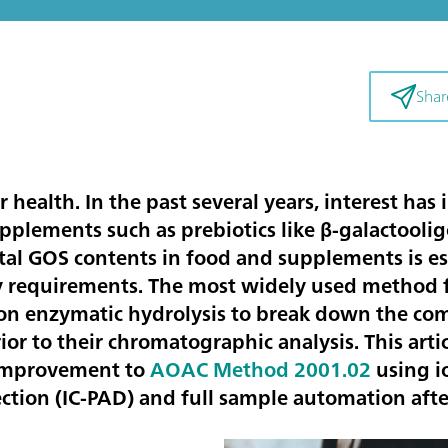
Shar
our health. In the past several years, interest has
pplements such as prebiotics like β-galactooli
al GOS contents in food and supplements is essen
y requirements. The most widely used method f
on enzymatic hydrolysis to break down the co
or to their chromatographic analysis. This artic
 improvement to
AOAC Method 2001.02
using 
tion (IC-PAD) and full sample automation afte