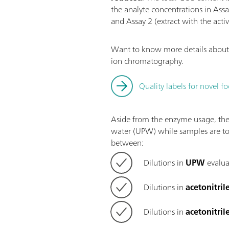
the analyte concentrations in Ass
and Assay 2 (extract with the acti
Want to know more details about 
ion chromatography.
Quality labels for novel
Aside from the enzyme usage, the 
water (UPW) while samples are to
between:
Dilutions in
UPW
evalua
Dilutions in
acetonitril
Dilutions in
acetonitril