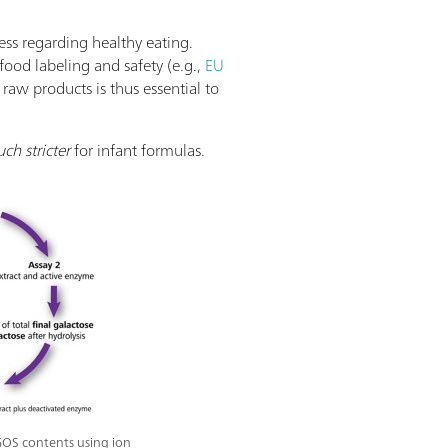
ss regarding healthy eating.
food labeling and safety (e.g.,
EU
raw products is thus essential to
ch stricter
for infant formulas.
GOS contents using ion