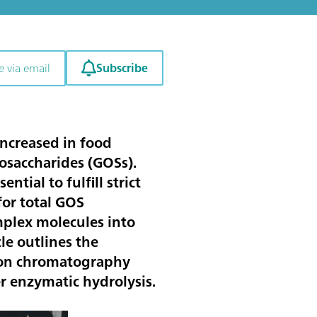
Subscribe
e via email
 increased in food
gosaccharides (GOSs).
tial to fulfill strict
or total GOS
mplex molecules into
le outlines the
ion chromatography
r enzymatic hydrolysis.