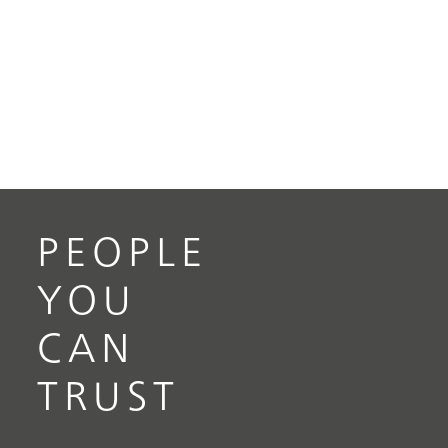
PEOPLE
YOU
CAN
TRUST