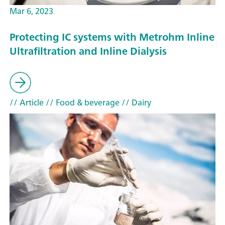
Mar 6, 2023
Protecting IC systems with Metrohm Inline
Ultrafiltration and Inline Dialysis
// Article
// Food & beverage
// Dairy