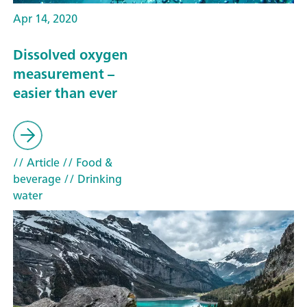
Apr 14, 2020
Dissolved oxygen
measurement –
easier than ever
// Article
// Food &
beverage
// Drinking
water