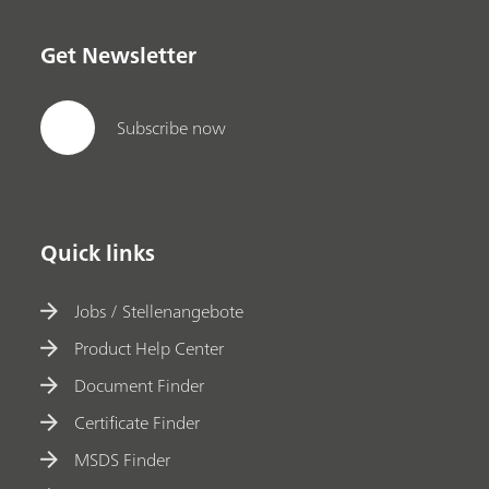
Get Newsletter
Subscribe now
Quick links
Jobs / Stellenangebote
Product Help Center
Document Finder
Certificate Finder
MSDS Finder