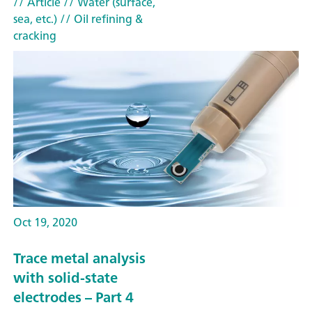
// Article
// Water (surface,
sea, etc.)
// Oil refining &
cracking
Oct 19, 2020
Trace metal analysis
with solid-state
electrodes – Part 4