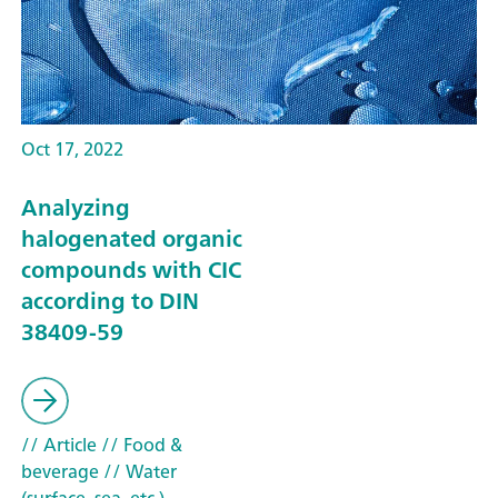
Oct 17, 2022
Analyzing
halogenated organic
compounds with CIC
according to DIN
38409-59
// Article
// Food &
beverage
// Water