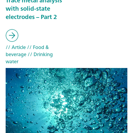
Trace metal analysis
with solid-state
electrodes – Part 2
// Article
// Food &
beverage
// Drinking
water