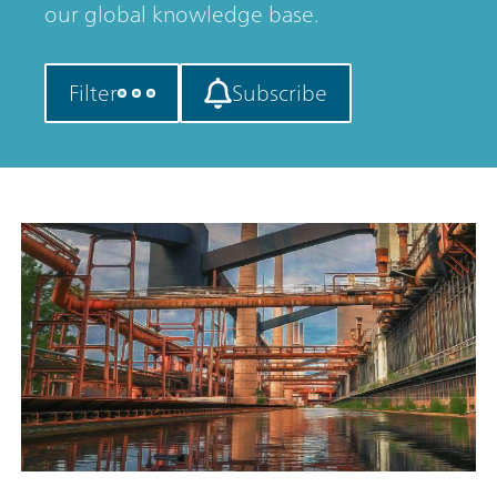
our global knowledge base.
Filter
Subscribe