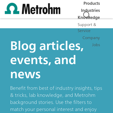
Products
Industries
Knowledge
Support &
Service
Company
Blog articles,
Jobs
events, and
news
Benefit from best of industry insights, tips
& tricks, lab knowledge, and Metrohm
background stories. Use the filters to
match your personal interest and enjoy