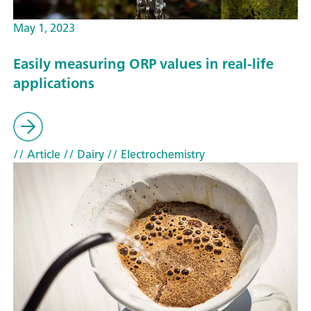
May 1, 2023
Easily measuring ORP values in real-life
applications
// Article
// Dairy
// Electrochemistry