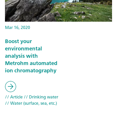
Mar 16, 2020
Boost your
environmental
analysis with
Metrohm automated
ion chromatography
// Article
// Drinking water
// Water (surface, sea, etc.)