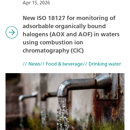
Apr 15, 2026
New ISO 18127 for monitoring of
adsorbable organically bound
halogens (AOX and AOF) in waters
using combustion ion
chromatography (CIC)
// News
// Food & beverage
// Drinking water