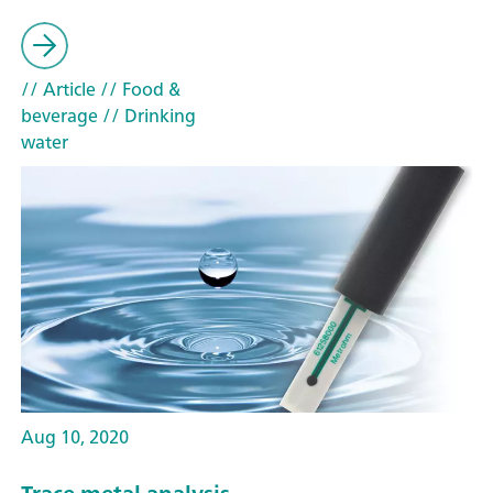
// Article
// Food &
beverage
// Drinking
water
Aug 10, 2020