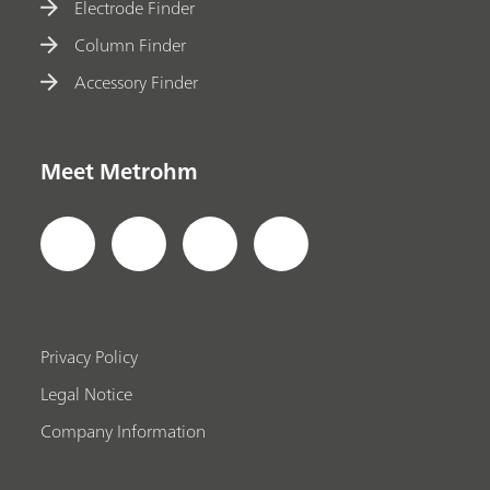
Electrode Finder
Column Finder
Accessory Finder
Meet Metrohm
Privacy Policy
Legal Notice
Company Information