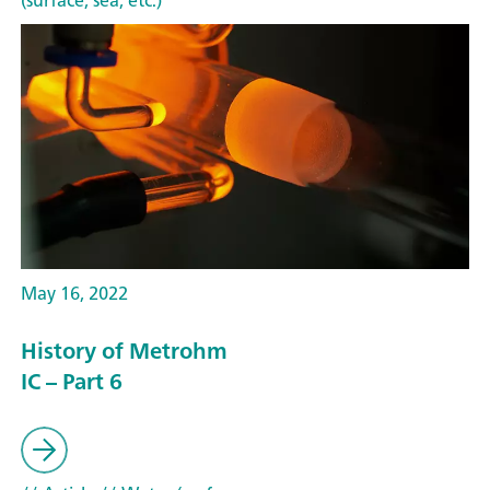
(surface, sea, etc.)
May 16, 2022
History of Metrohm
IC – Part 6