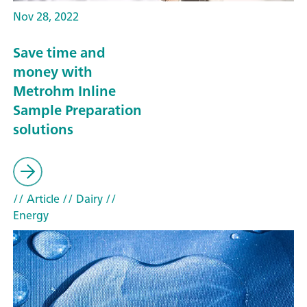
Nov 28, 2022
Save time and
money with
Metrohm Inline
Sample Preparation
solutions
// Article
// Dairy
//
Energy