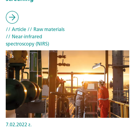
// Article
// Raw materials
// Near-infrared
spectroscopy (NIRS)
7.02.2022 г.