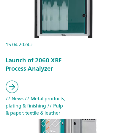
15.04.2024 г.
Launch of 2060 XRF
Process Analyzer
// News
// Metal products,
plating & finishing
// Pulp
& paper; textile & leather