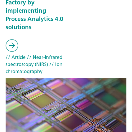
Factory by
implementing
Process Analytics 4.0
solutions
// Article
// Near-infrared
spectroscopy (NIRS)
// Ion
chromatography