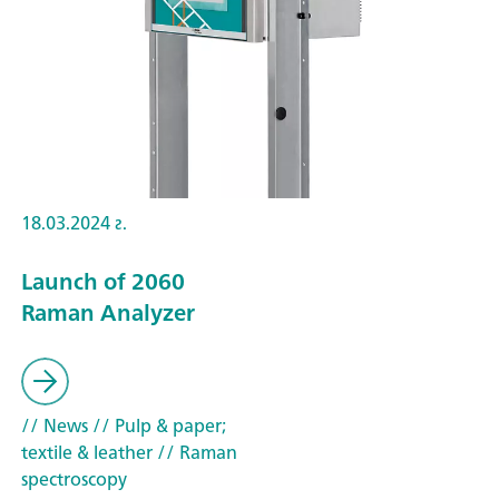
18.03.2024 г.
Launch of 2060
Raman Analyzer
// News
// Pulp & paper;
textile & leather
// Raman
spectroscopy