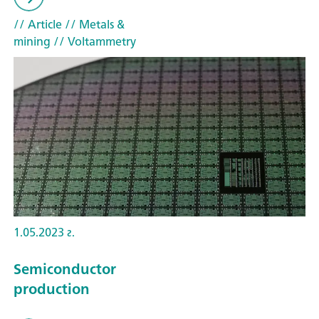
// Article
// Metals &
mining
// Voltammetry
1.05.2023 г.
Semiconductor
production