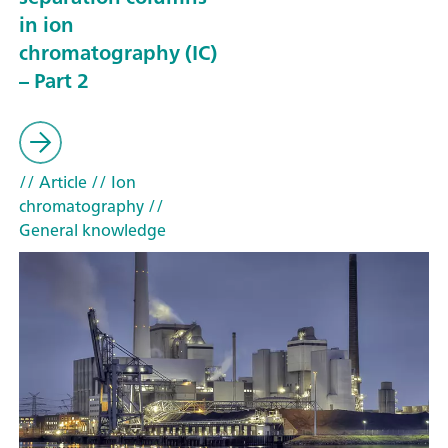
in ion
chromatography (IC)
– Part 2
// Article
// Ion
chromatography
//
General knowledge