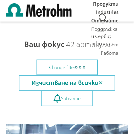
Продукти
Industries
Открийте
Поддръжка
и Сервиз
Ваш фокус
42 артикули
За Metrohm
Работа
Change filter
Изчистване на всички
Subscribe