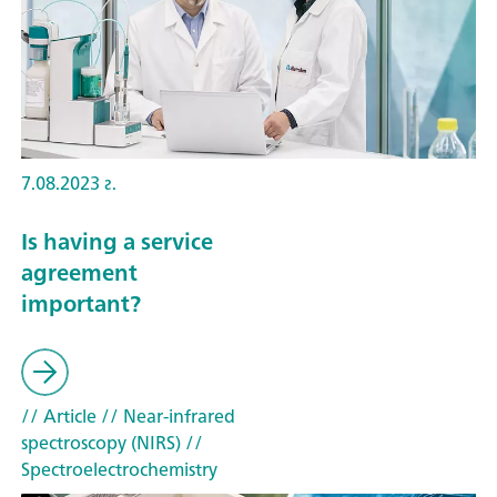
7.08.2023 г.
Is having a service
agreement
important?
// Article
// Near-infrared
spectroscopy (NIRS)
//
Spectroelectrochemistry