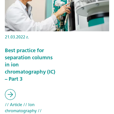
21.03.2022 г.
Best practice for
separation columns
in ion
chromatography (IC)
– Part 3
// Article
// Ion
chromatography
//