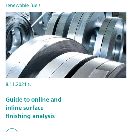
renewable fuels
8.11.2021 г.
Guide to online and
inline surface
finishing analysis