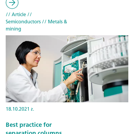
// Article
//
Semiconductors
// Metals &
mining
18.10.2021 г.
Best practice for
separation columns