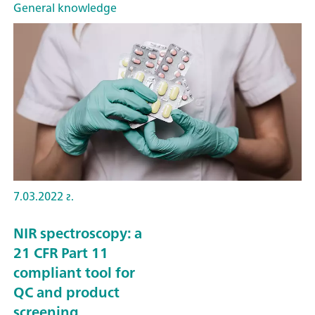
General knowledge
7.03.2022 г.
NIR spectroscopy: a
21 CFR Part 11
compliant tool for
QC and product
screening