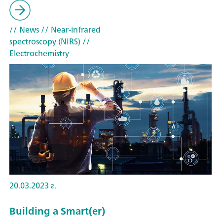
// News
// Near-infrared
spectroscopy (NIRS)
//
Electrochemistry
20.03.2023 г.
Building a Smart(er)