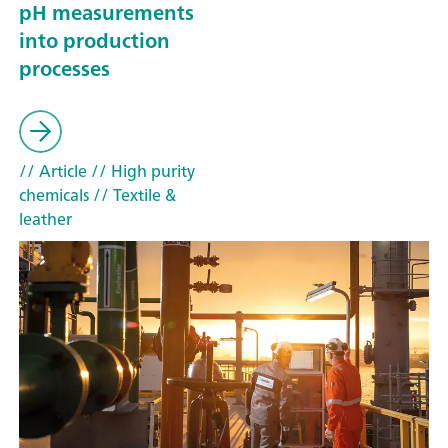
pH measurements
into production
processes
// Article
// High purity
chemicals
// Textile &
leather