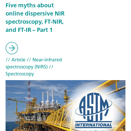
Five myths about
online dispersive NIR
spectroscopy, FT-NIR,
and FT-IR – Part 1
// Article
// Near-infrared
spectroscopy (NIRS)
//
Spectroscopy