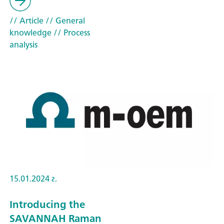
// Article
// General
knowledge
// Process
analysis
15.01.2024 г.
Introducing the
SAVANNAH Raman