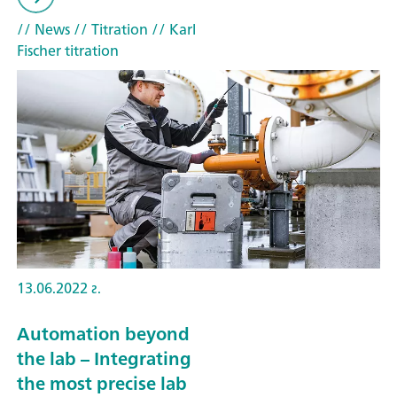
// News
// Titration
// Karl
Fischer titration
13.06.2022 г.
Automation beyond
the lab – Integrating
the most precise lab