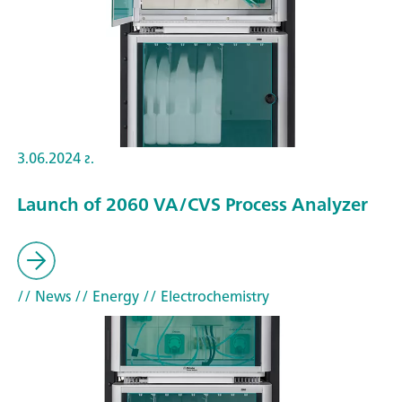
3.06.2024 г.
Launch of 2060 VA/CVS Process Analyzer
// News
// Energy
// Electrochemistry