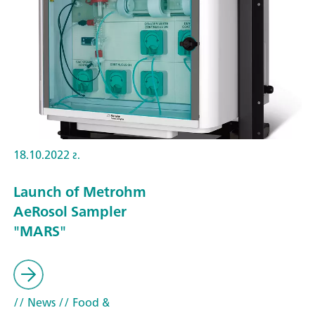
18.10.2022 г.
Launch of Metrohm
AeRosol Sampler
"MARS"
// News
// Food &