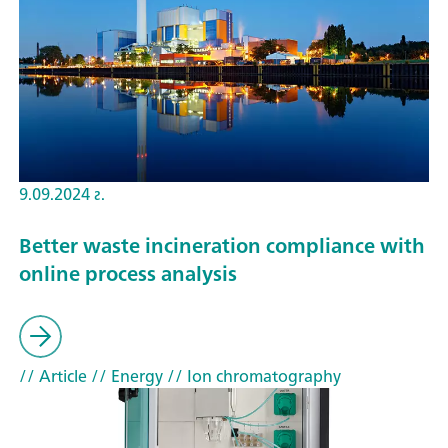
9.09.2024 г.
Better waste incineration compliance with
online process analysis
// Article
// Energy
// Ion chromatography