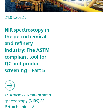
24.01.2022 г.
NIR spectroscopy in
the petrochemical
and refinery
industry: The ASTM
compliant tool for
QC and product
screening – Part 5
// Article
// Near-infrared
spectroscopy (NIRS)
//
Petrochemicals &