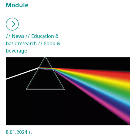
Module
// News
// Education &
basic research
// Food &
beverage
8.01.2024 г.