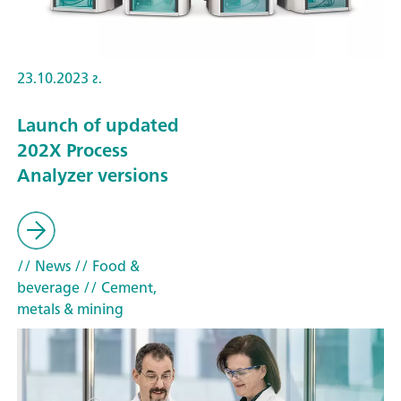
23.10.2023 г.
Launch of updated
202X Process
Analyzer versions
// News
// Food &
beverage
// Cement,
metals & mining