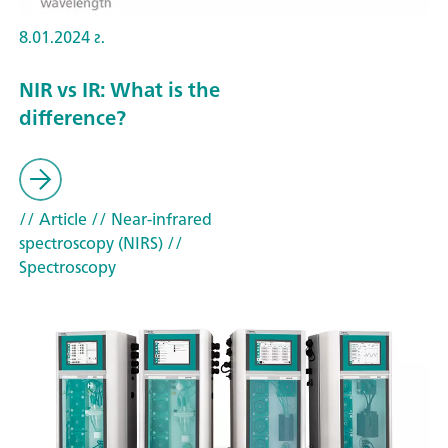
8.01.2024 г.
NIR vs IR: What is the
difference?
// Article
// Near-infrared
spectroscopy (NIRS)
//
Spectroscopy