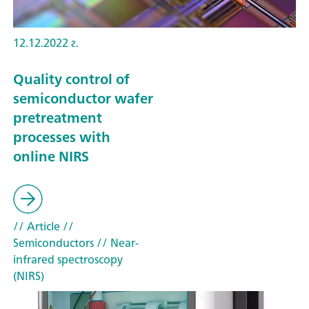
12.12.2022 г.
Quality control of
semiconductor wafer
pretreatment
processes with
online NIRS
// Article
//
Semiconductors
// Near-
infrared spectroscopy
(NIRS)