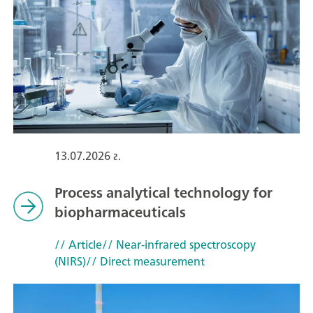
13.07.2026 г.
Process analytical technology for
biopharmaceuticals
// Article
// Near-infrared spectroscopy
(NIRS)
// Direct measurement