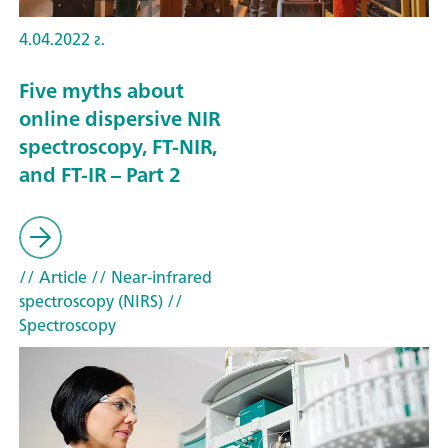
4.04.2022 г.
Five myths about
online dispersive NIR
spectroscopy, FT-NIR,
and FT-IR – Part 2
// Article
// Near-infrared
spectroscopy (NIRS)
//
Spectroscopy