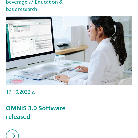
beverage
// Education &
basic research
17.10.2022 г.
OMNIS 3.0 Software
released