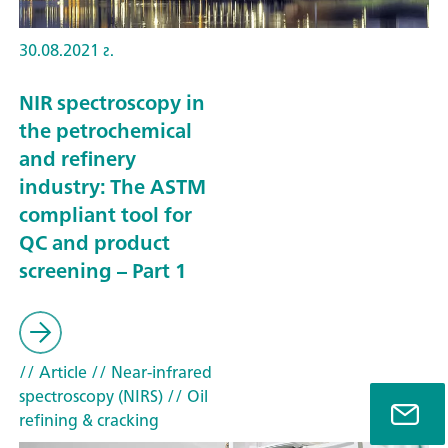
30.08.2021 г.
NIR spectroscopy in
the petrochemical
and refinery
industry: The ASTM
compliant tool for
QC and product
screening – Part 1
// Article
// Near-infrared
spectroscopy (NIRS)
// Oil
refining & cracking