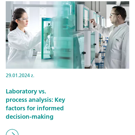
29.01.2024 г.
Laboratory vs.
process analysis: Key
factors for informed
decision-making