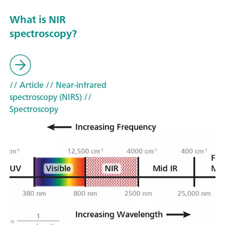
What is NIR
spectroscopy?
// Article
// Near-infrared
spectroscopy (NIRS)
//
Spectroscopy