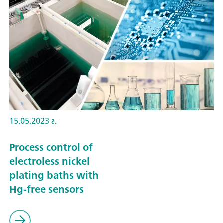
15.05.2023 г.
Process control of
electroless nickel
plating baths with
Hg-free sensors