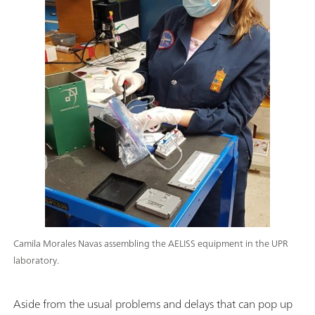
Camila Morales Navas assembling the AELISS equipment in the UPR
laboratory.
Aside from the usual problems and delays that can pop up