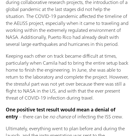
during collaborative research projects, the introduction of a
global pandemic at the last stages did not help the
situation. The COVID-19 pandemic affected the timeline of
the AELISS project, especially when it came to traveling and
working within the extremely regulated environment of
NASA. Additionally, Puerto Rico had already dealt with
several large earthquakes and hurricanes in this period.
Keeping each other on track became difficult at times,
particularly when Camila had to bring the entire setup back
home to finish the engineering. In June, she was able to
return to the laboratory and complete the project. However,
the stressful part was not yet over because there was still a
flight to NASA in the US, and with that the ever present
threat of COVID-19 infection during travel.
One positive test result would mean a denial of
entry
– there can be
no chance
of infecting the ISS crew.
Ultimately, everything went to plan before and during the
launch, and the instrumentation was sent to the