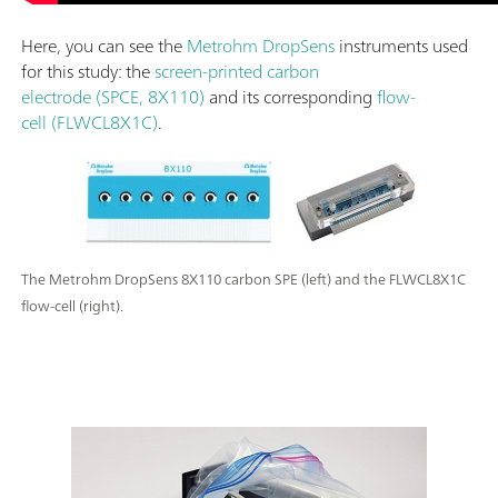
Here, you can see the
Metrohm DropSens
instruments used
for this study: the
screen-printed carbon
electrode (SPCE, 8X110)
and its corresponding
flow-
cell (FLWCL8X1C)
.
The Metrohm DropSens 8X110 carbon SPE (left) and the FLWCL8X1C
flow-cell (right).