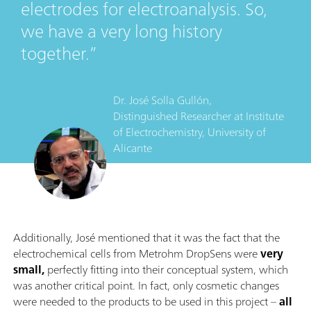
electrodes for electroanalysis. So,
we have a very long history
together.
Dr. José Solla Gullón,
Distinguished Researcher
at
Institute
of Electrochemistry, University of
Alicante
Additionally, José mentioned that it was the fact that the
electrochemical cells from Metrohm DropSens were
very
small,
perfectly fitting into their conceptual system, which
was another critical point. In fact, only cosmetic changes
were needed to the products to be used in this project –
all