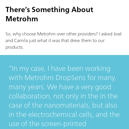
There’s Something About
Metrohm
So, why choose Metrohm over other providers? I asked José
and Camila just what it was that drew them to our
products.
In my case, I have been working
with Metrohm DropSens for many,
many years. We have a very good
collaboration, not only in the in the
case of the nanomaterials, but also
in the electrochemical cells, and the
use of the screen-printed