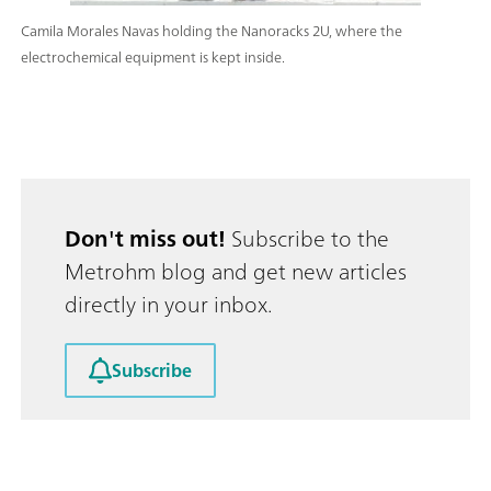
Camila Morales Navas holding the Nanoracks 2U, where the
electrochemical equipment is kept inside.
Don't miss out!
Subscribe to the
Metrohm blog and get new articles
directly in your inbox.
Subscribe