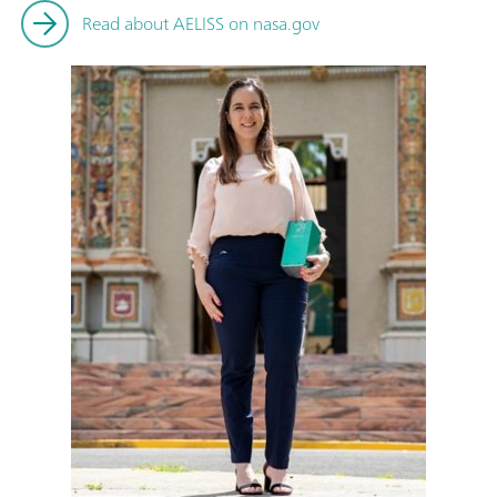
Read about AELISS on nasa.gov