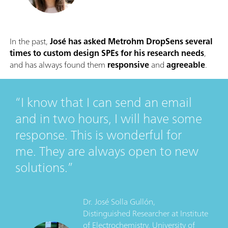
In the past,
José has asked Metrohm DropSens several
times to custom design SPEs for his research needs
,
and has always found them
responsive
and
agreeable
.
I know that I can send an email
and in two hours, I will have some
response. This is wonderful for
me. They are always open to new
solutions.
Dr. José Solla Gullón,
Distinguished Researcher
at
Institute
of Electrochemistry, University of