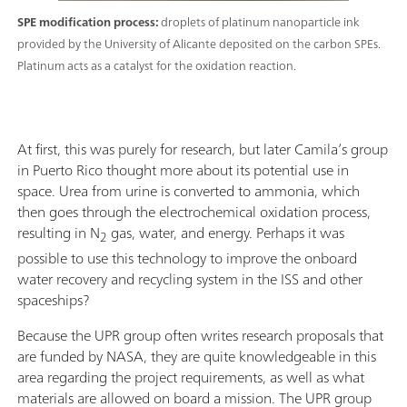
SPE modification process:
droplets of platinum nanoparticle ink
provided by the University of Alicante deposited on the carbon SPEs.
Platinum acts as a catalyst for the oxidation reaction.
At first, this was purely for research, but later Camila’s group
in Puerto Rico thought more about its potential use in
space. Urea from urine is converted to ammonia, which
then goes through the electrochemical oxidation process,
resulting in N
gas, water, and energy. Perhaps it was
2
possible to use this technology to improve the onboard
water recovery and recycling system in the ISS and other
spaceships?
Because the UPR group often writes research proposals that
are funded by NASA, they are quite knowledgeable in this
area regarding the project requirements, as well as what
materials are allowed on board a mission. The UPR group