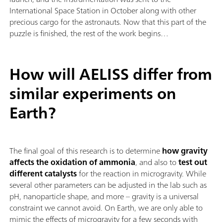
International Space Station in October along with other
precious cargo for the astronauts. Now that this part of the
puzzle is finished, the rest of the work begins…
How will AELISS differ from
similar experiments on
Earth?
The final goal of this research is to determine
how gravity
affects the oxidation of ammonia
, and also to
test out
different catalysts
for the reaction in microgravity. While
several other parameters can be adjusted in the lab such as
pH, nanoparticle shape, and more – gravity is a universal
constraint we cannot avoid. On Earth, we are only able to
mimic the effects of microgravity for a few seconds with