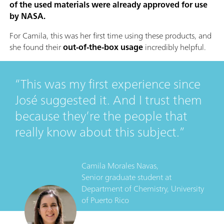
of the used materials were already approved for use
by NASA.
For Camila, this was her first time using these products, and
she found their
out-of-the-box usage
incredibly helpful.
This was my first experience since
José suggested it. And I trust them
because they’re the people that
really know about this subject.
Camila Morales Navas,
Senior graduate student
at
Department of Chemistry, University
of Puerto Rico