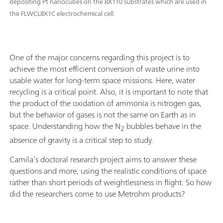
depositing Pt nanocubes on the 8X110 substrates which are used in
the FLWCL8X1C electrochemical cell.
One of the major concerns regarding this project is to
achieve the most efficient conversion of waste urine into
usable water for long-term space missions. Here, water
recycling is a critical point. Also, it is important to note that
the product of the oxidation of ammonia is nitrogen gas,
but the behavior of gases is not the same on Earth as in
space. Understanding how the N
bubbles behave in the
2
absence of gravity is a critical step to study.
Camila’s doctoral research project aims to answer these
questions and more, using the realistic conditions of space
rather than short periods of weightlessness in flight. So how
did the researchers come to use Metrohm products?