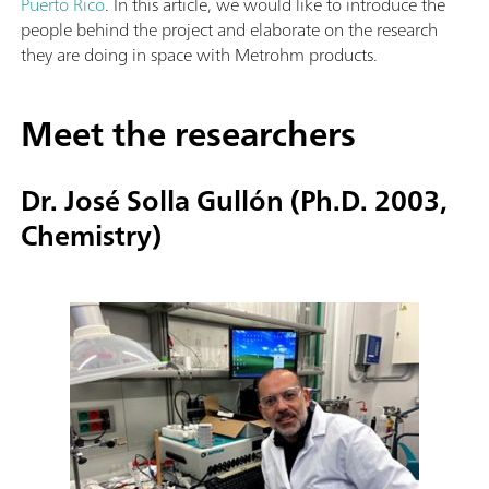
Puerto Rico
. In this article, we would like to introduce the
people behind the project and elaborate on the research
they are doing in space with Metrohm products.
Meet the researchers
Dr. José Solla Gullón (Ph.D. 2003,
Chemistry)