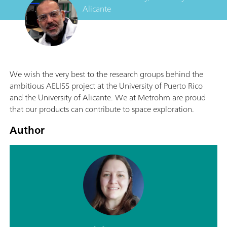
Alicante
We wish the very best to the research groups behind the
ambitious AELISS project at the University of Puerto Rico
and the University of Alicante. We at Metrohm are proud
that our products can contribute to space exploration.
Author