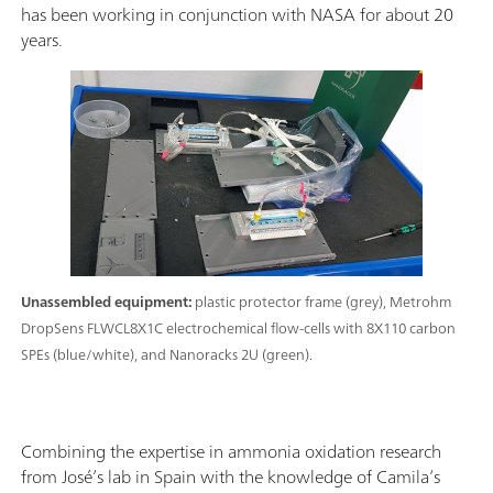
has been working in conjunction with NASA for about 20
years.
Unassembled equipment:
plastic protector frame (grey), Metrohm
DropSens FLWCL8X1C electrochemical flow-cells with 8X110 carbon
SPEs (blue/white), and Nanoracks 2U (green).
Combining the expertise in ammonia oxidation research
from José’s lab in Spain with the knowledge of Camila’s