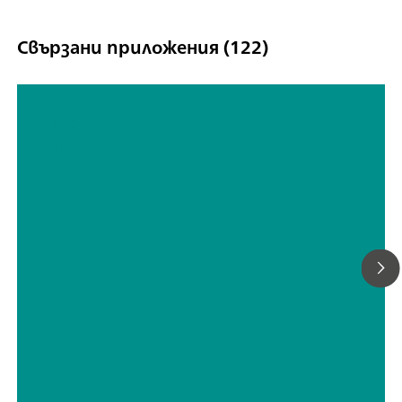
Свързани приложения (122)
TP screen printed ethanol sensor
(EN)
// Electrochemistry
// Wine