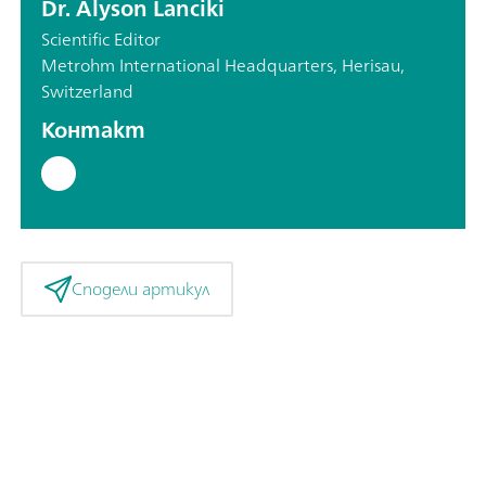
Dr. Alyson Lanciki
Scientific Editor
Metrohm International Headquarters, Herisau,
Switzerland
Контакт
Сподели артикул