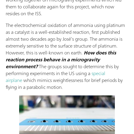
them to collaborate again for this project, which now
resides on the ISS.
The electrochemical oxidation of ammonia using platinum
as a catalyst is a well-established reaction, first published
almost two decades ago by José’s group. The ammonia is
extremely sensitive to the surface structure of platinum.
However, this is well-known on earth.
How does this
reaction process behave in a microgravity
environment?
The groups sought to determine this by
performing experiments in the US using a
special
airplane
which mimics weightlessness for brief periods by
flying in a parabolic motion.