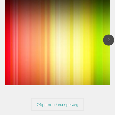
// Article
// Near-infrared spectroscopy (NIRS)
// Spectroelectrochemistry
Обратно към преглед