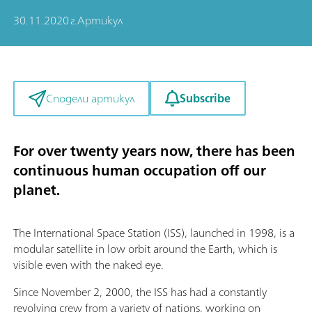
30.11.2020 г.
Артикул
Subscribe
Сподели артикул
For over twenty years now, there has been
continuous human occupation off our
planet.
The International Space Station (ISS), launched in 1998, is a
modular satellite in low orbit around the Earth, which is
visible even with the naked eye.
Since November 2, 2000, the ISS has had a constantly
revolving crew from a variety of nations, working on