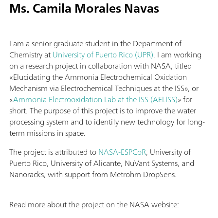
Ms. Camila Morales Navas
I am a senior graduate student in the Department of
Chemistry at
University of Puerto Rico (UPR)
. I am working
on a research project in collaboration with NASA, titled
«Elucidating the Ammonia Electrochemical Oxidation
Mechanism via Electrochemical Techniques at the ISS», or
«
Ammonia Electrooxidation Lab at the ISS (AELISS)
» for
short. The purpose of this project is to improve the water
processing system and to identify new technology for long-
term missions in space.
The project is attributed to
NASA-ESPCoR
, University of
Puerto Rico, University of Alicante, NuVant Systems, and
Nanoracks, with support from Metrohm DropSens.
Read more about the project on the NASA website: