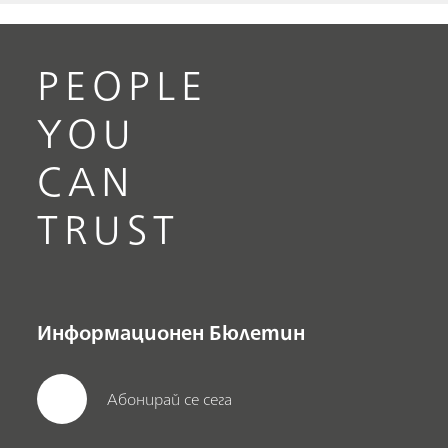
PEOPLE
YOU
CAN
TRUST
Информационен Бюлетин
Абонирай се сега