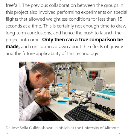
freefall. The previous collaboration between the groups in
this project also involved performing experiments on special
flights that allowed weightless conditions for less than 15
seconds at a time. This is certainly not enough time to draw
long-term conclusions, and hence the push to launch the
project into orbit.
Only then can a true comparison be
made,
and conclusions drawn about the effects of gravity
and the future applicability of this technology.
Dr. José Solla Gullón shown in his lab at the University of Alicante