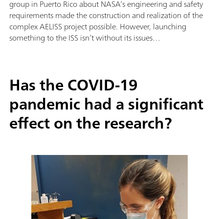
group in Puerto Rico about NASA’s engineering and safety
requirements made the construction and realization of the
complex AELISS project possible. However, launching
something to the ISS isn’t without its issues…
Has the COVID-19
pandemic had a significant
effect on the research?