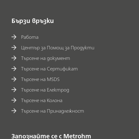
Бързи връзки
Работа
Център за Помощ за Продукти
Търсене на документ
Търсене на Сертификат
Търсене на MSDS
Търсене на Електрод
Търсене на Колона
Търсене на Принадлежност
Запознайте се с Metrohm