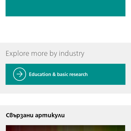
Explore more by industry
Education & basic research
Свързани артикули