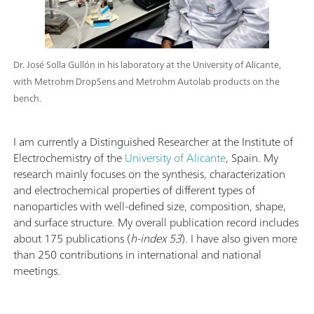
Dr. José Solla Gullón in his laboratory at the University of Alicante,
with Metrohm DropSens and Metrohm Autolab products on the
bench.
I am currently a Distinguished Researcher at the Institute of
Electrochemistry of the
University of Alicante
, Spain. My
research mainly focuses on the synthesis, characterization
and electrochemical properties of different types of
nanoparticles with well-defined size, composition, shape,
and surface structure. My overall publication record includes
about 175 publications (
h-index 53
). I have also given more
than 250 contributions in international and national
meetings.