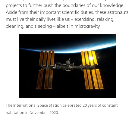
projects to further push the boundaries of our knowledge.
Aside from their important scientific duties, these astronauts
must live their daily lives like us – exercising, relaxing,
cleaning, and sleeping – albeit in microgravity.
The International Space Station celebrated 20 years of constant
habitation in November, 2020.