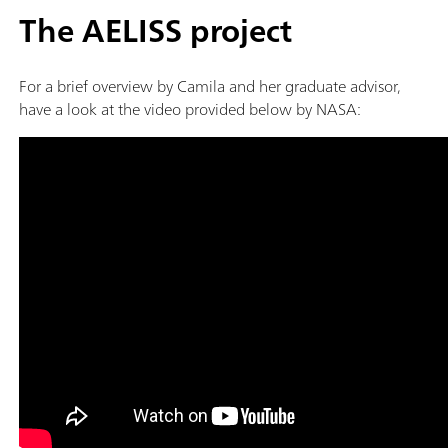
The AELISS project
For a brief overview by Camila and her graduate advisor,
have a look at the video provided below by NASA: