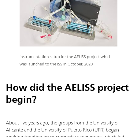
Instrumentation setup for the AELISS project which
was launched to the ISS in October, 2020.
How did the AELISS project
begin?
About five years ago, the groups from the University of
Alicante and the University of Puerto Rico (UPR)
began
working together on microgravity experiments which led