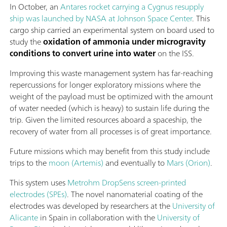
In October, an
Antares rocket carrying a Cygnus resupply
ship was launched by NASA at Johnson Space Center
. This
cargo ship carried an experimental system on board used to
study the
oxidation of ammonia under microgravity
conditions to convert urine into water
on the ISS.
Improving this waste management system has far-reaching
repercussions for longer exploratory missions where the
weight of the payload must be optimized with the amount
of water needed (which is heavy) to sustain life during the
trip. Given the limited resources aboard a spaceship, the
recovery of water from all processes is of great importance.
Future missions which may benefit from this study include
trips to the
moon (Artemis)
and eventually to
Mars (Orion)
.
This system uses
Metrohm DropSens screen-printed
electrodes (SPEs)
. The novel nanomaterial coating of the
electrodes was developed by researchers at the
University of
Alicante
in Spain in collaboration with the
University of