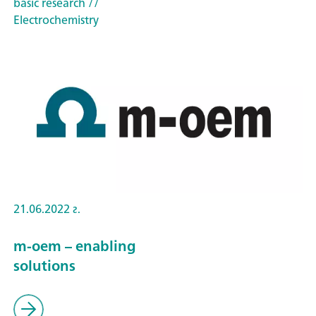
basic research
//
Electrochemistry
21.06.2022 г.
m-oem – enabling
solutions