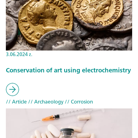
3.06.2024 г.
Conservation of art using electrochemistry
// Article
// Archaeology
// Corrosion