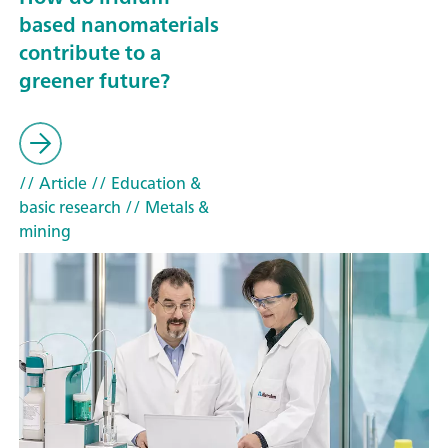
based nanomaterials
contribute to a
greener future?
// Article
// Education &
basic research
// Metals &
mining