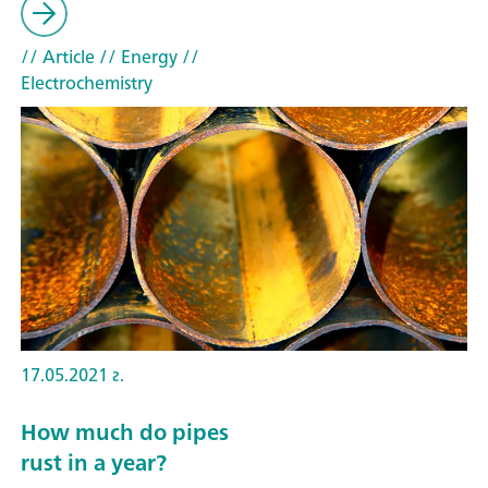
// Article
// Energy
//
Electrochemistry
17.05.2021 г.
How much do pipes
rust in a year?