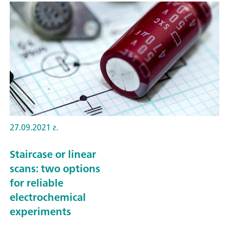
27.09.2021 г.
Staircase or linear
scans: two options
for reliable
electrochemical
experiments