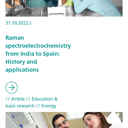
31.10.2022 г.
Raman
spectroelectrochemistry
from India to Spain:
History and
applications
// Article
// Education &
basic research
// Energy