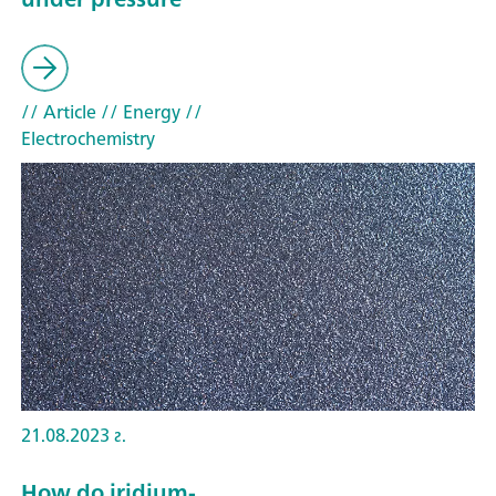
// Article
// Energy
//
Electrochemistry
21.08.2023 г.
How do iridium-