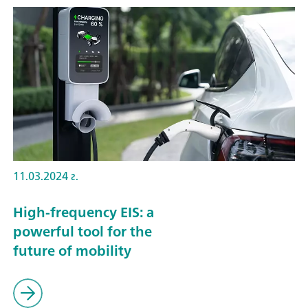
11.03.2024 г.
High-frequency EIS: a
powerful tool for the
future of mobility