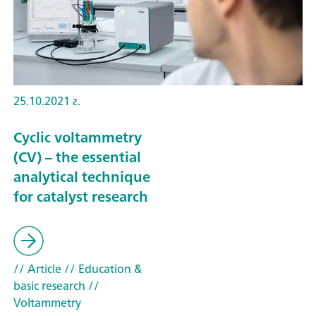
25.10.2021 г.
Cyclic voltammetry
(CV) – the essential
analytical technique
for catalyst research
// Article
// Education &
basic research
//
Voltammetry