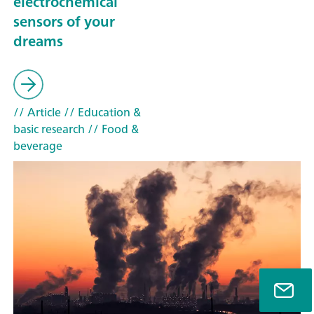
electrochemical
sensors of your
dreams
// Article
// Education &
basic research
// Food &
beverage