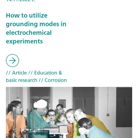
How to utilize
grounding modes in
electrochemical
experiments
// Article
// Education &
basic research
// Corrosion