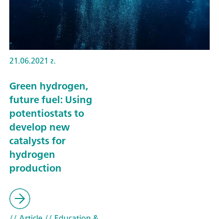
21.06.2021 г.
Green hydrogen,
future fuel: Using
potentiostats to
develop new
catalysts for
hydrogen
production
// Article
// Education &