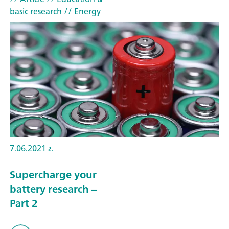
basic research
// Energy
7.06.2021 г.
Supercharge your
battery research –
Part 2