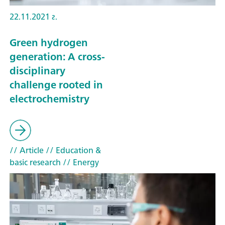
22.11.2021 г.
Green hydrogen
generation: A cross-
disciplinary
challenge rooted in
electrochemistry
// Article
// Education &
basic research
// Energy