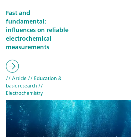
Fast and
fundamental:
influences on reliable
electrochemical
measurements
// Article
// Education &
basic research
//
Electrochemistry