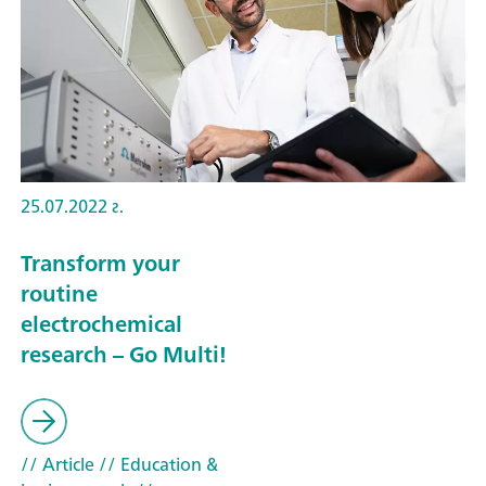
25.07.2022 г.
Transform your
routine
electrochemical
research – Go Multi!
// Article
// Education &