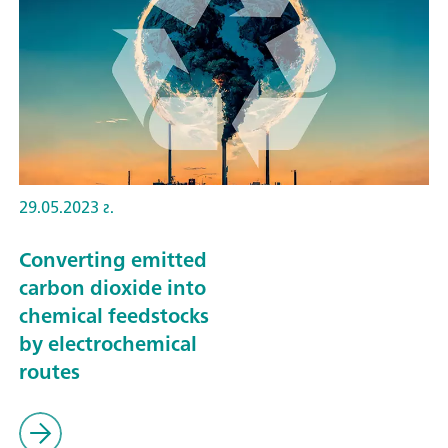
29.05.2023 г.
Converting emitted
carbon dioxide into
chemical feedstocks
by electrochemical
routes