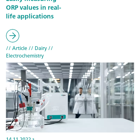
ORP values in real-
life applications
// Article
// Dairy
//
Electrochemistry
14.11.2022 г.