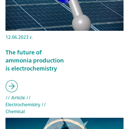
12.06.2023 г.
The future of
ammonia production
is electrochemistry
// Article
//
Electrochemistry
//
Chemical