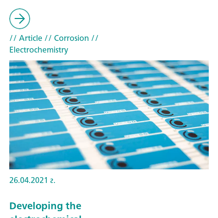
// Article
// Corrosion
//
Electrochemistry
26.04.2021 г.
Developing the