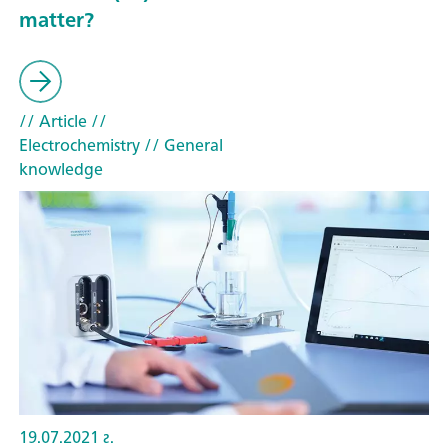
matter?
// Article
//
Electrochemistry
// General
knowledge
19.07.2021 г.