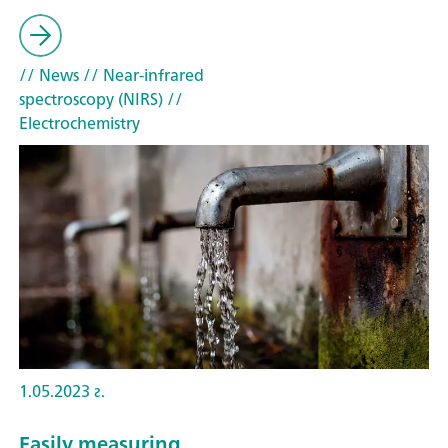
// News
// Near-infrared
spectroscopy (NIRS)
//
Electrochemistry
1.05.2023 г.
Easily measuring