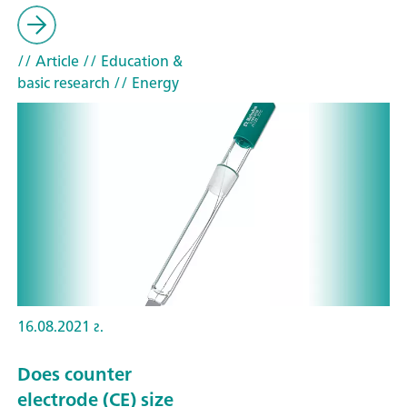
// Article
// Education &
basic research
// Energy
16.08.2021 г.
Does counter
electrode (CE) size