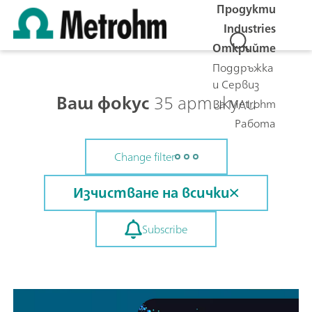
Продукти
Industries
Открийте
Поддръжка
и Сервиз
Ваш фокус
35 артикули
За Metrohm
Работа
Change filter
Изчистване на всички
Subscribe