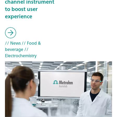
channel instrument
to boost user
experience
// News
// Food &
beverage
//
Electrochemistry