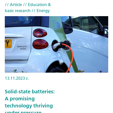
// Article
// Education &
basic research
// Energy
13.11.2023 г.
Solid-state batteries:
A promising
technology thriving
under pressure