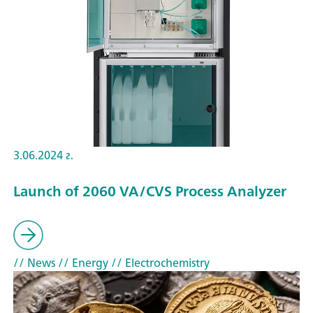
3.06.2024 г.
Launch of 2060 VA/CVS Process Analyzer
// News
// Energy
// Electrochemistry