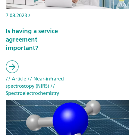
7.08.2023 г.
Is having a service
agreement
important?
// Article
// Near-infrared
spectroscopy (NIRS)
//
Spectroelectrochemistry