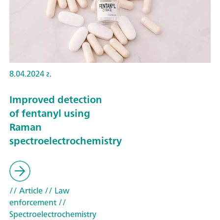
8.04.2024 г.
Improved detection
of fentanyl using
Raman
spectroelectrochemistry
// Article
// Law
enforcement
//
Spectroelectrochemistry