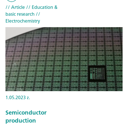
// Article
// Education &
basic research
//
Electrochemistry
1.05.2023 г.
Semiconductor
production