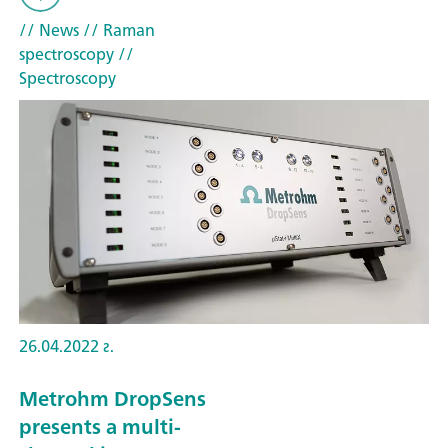
// News
// Raman
spectroscopy
//
Spectroscopy
26.04.2022 г.
Metrohm DropSens
presents a multi-