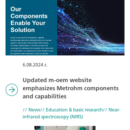
6.08.2024 г.
Updated m-oem website
emphasizes Metrohm components
and capabilities
// News
// Education & basic research
// Near-
infrared spectroscopy (NIRS)