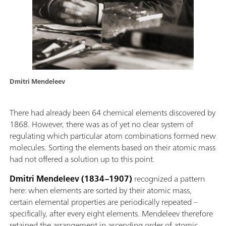
Dmitri Mendeleev
There had already been 64 chemical elements discovered by
1868. However, there was as of yet no clear system of
regulating which particular atom combinations formed new
molecules. Sorting the elements based on their atomic mass
had not offered a solution up to this point.
Dmitri Mendeleev (1834–1907)
recognized a pattern
here: when elements are sorted by their atomic mass,
certain elemental properties are periodically repeated –
specifically, after every eight elements. Mendeleev therefore
retained the arrangement in ascending order of atomic