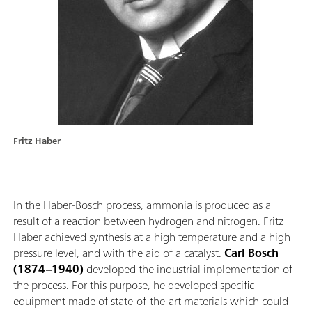
Fritz Haber
In the Haber-Bosch process, ammonia is produced as a
result of a reaction between hydrogen and nitrogen. Fritz
Haber achieved synthesis at a high temperature and a high
pressure level, and with the aid of a catalyst.
Carl Bosch
(1874–1940)
developed the industrial implementation of
the process. For this purpose, he developed specific
equipment made of state-of-the-art materials which could