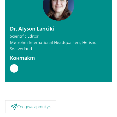
Dr. Alyson Lanciki
Scientific Editor
Metrohm International Headquarters, Herisau,
Switzerland
Контакт
Сподели артикул