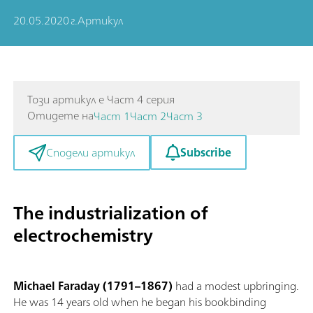
20.05.2020 г.
Артикул
Този артикул е Част 4 серия
Отидете на
Част 1
Част 2
Част 3
Subscribe
Сподели артикул
The industrialization of
electrochemistry
Michael Faraday (1791–1867)
had a modest upbringing.
He was 14 years old when he began his bookbinding