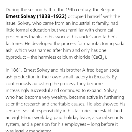
During the second half of the 19th century, the Belgian
Ernest Solvay (1838–1922)
occupied himself with the
issue. Solvay, who came from an industrialist family, had
little formal education but was familiar with chemical
procedures thanks to his work at his uncle’s and father’s
factories. He developed the process for manufacturing soda
ash, which was named after him and only has one
byproduct – the harmless calcium chloride (CaCl
).
2
In 1861, Ernest Solvay and his brother Alfred began soda
ash production in their own small factory in Brussels. By
continuously adjusting the process, they became
increasingly successful and continued to expand. Solvay,
who had become very wealthy, became active in furthering
scientific research and charitable causes. He also showed his
sense of social responsibility in his factories: he established
an eight-hour workday, paid holiday leave, a social security
system, and a pension for his employees – long before it
was legally mandatory.