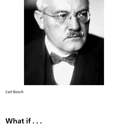
Carl Bosch
What if . . .