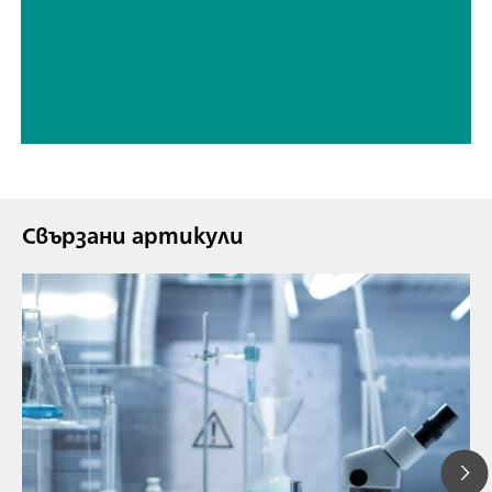
// Carbon materials (carbon black, soot, graphite, graphene, etc.)
// Chemical
Свързани артикули