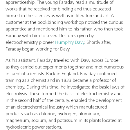
apprenticeship. The young Faraday read a multitude of
works that he received for binding and thus educated
himself in the sciences as well as in literature and art. A
customer at the bookbinding workshop noticed the curious
apprentice and mentioned him to his father, who then took
Faraday with him to several lectures given by
electrochemistry pioneer
Humphry Davy
. Shortly after,
Faraday began working for Davy.
As his assistant, Faraday traveled with Davy across Europe,
as they carried out experiments together and met numerous
influential scientists. Back in England, Faraday continued
training as a chemist and in 1833 became a professor of
chemistry. During this time, he investigated the basic laws of
electrolysis. These formed the basis of electrochemistry and,
in the second half of the century, enabled the development
of an electrochemical industry which manufactured
products such as chlorine, hydrogen, aluminum,
magnesium, sodium, and potassium in its plants located at
hydroelectric power stations.