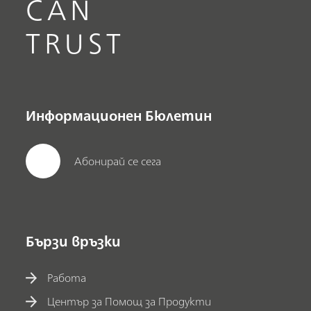
CAN
TRUST
Информационен Бюлетин
Абонирай се сега
Бързи връзки
Работа
Център за Помощ за Продукти