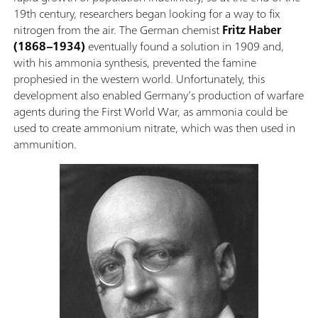
19th century, researchers began looking for a way to fix
nitrogen from the air. The German chemist
Fritz Haber
(1868–1934)
eventually found a solution in 1909 and,
with his ammonia synthesis, prevented the famine
prophesied in the western world. Unfortunately, this
development also enabled Germany’s production of warfare
agents during the First World War, as ammonia could be
used to create ammonium nitrate, which was then used in
ammunition.