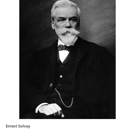
Ernest Solvay