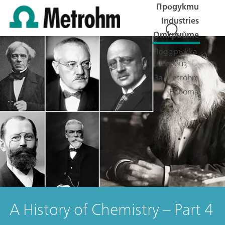
Продукти
Industries
Открийте
Поддръжка
и Сервиз
За Metrohm
Работа
A History of Chemistry – Part 4