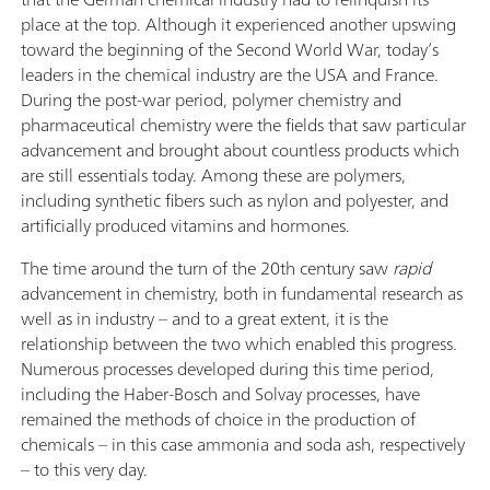
place at the top. Although it experienced another upswing
toward the beginning of the Second World War, today’s
leaders in the chemical industry are the USA and France.
During the post-war period, polymer chemistry and
pharmaceutical chemistry were the fields that saw particular
advancement and brought about countless products which
are still essentials today. Among these are polymers,
including synthetic fibers such as nylon and polyester, and
artificially produced vitamins and hormones.
The time around the turn of the 20th century saw
rapid
advancement in chemistry, both in fundamental research as
well as in industry – and to a great extent, it is the
relationship between the two which enabled this progress.
Numerous processes developed during this time period,
including the Haber-Bosch and Solvay processes, have
remained the methods of choice in the production of
chemicals – in this case ammonia and soda ash, respectively
– to this very day.