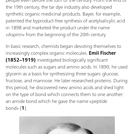
the 19th century, the tar dye industry also developed
synthetic organic medicinal products. Bayer, for example,
patented the byproduct-free synthesis of acetylsalicylic acid
in 1898 and marketed the product under the name
«Aspirin» from the beginning of the 20th century.
In basic research, chemists began devoting themselves to
increasingly complex organic molecules.
Emil Fischer
(1852–1919)
investigated biologically significant
molecules such as sugars and amino acids. In 1890, he used
glycerin as a basis for synthesizing three sugars: glucose,
fructose, and mannose. He later researched proteins. During
this period, he discovered new amino acids and shed light
on the type of bond which connects them to one another:
an amide bond which he gave the name «peptide
bond» [
1
].