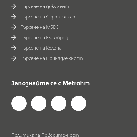
Търсене на документ
Търсене на Сертификат
Търсене на MSDS
Търсене на Електрод
Търсене на Колона
Търсене на Принадлежност
Запознайте се с Metrohm
Политика за Поверителност