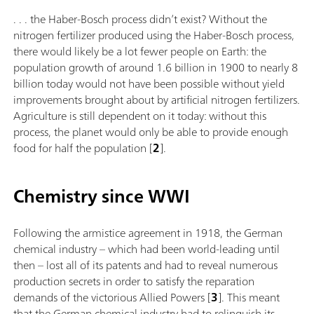
. . . the Haber-Bosch process didn’t exist? Without the
nitrogen fertilizer produced using the Haber-Bosch process,
there would likely be a lot fewer people on Earth: the
population growth of around 1.6 billion in 1900 to nearly 8
billion today would not have been possible without yield
improvements brought about by artificial nitrogen fertilizers.
Agriculture is still dependent on it today: without this
process, the planet would only be able to provide enough
food for half the population [
2
].
Chemistry since WWI
Following the armistice agreement in 1918, the German
chemical industry – which had been world-leading until
then – lost all of its patents and had to reveal numerous
production secrets in order to satisfy the reparation
demands of the victorious Allied Powers [
3
]. This meant
that the German chemical industry had to relinquish its