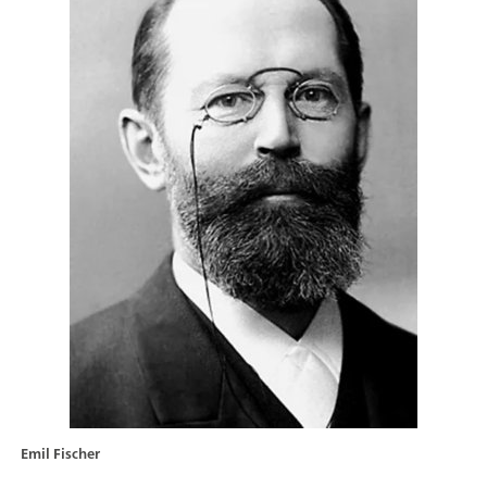
Emil Fischer