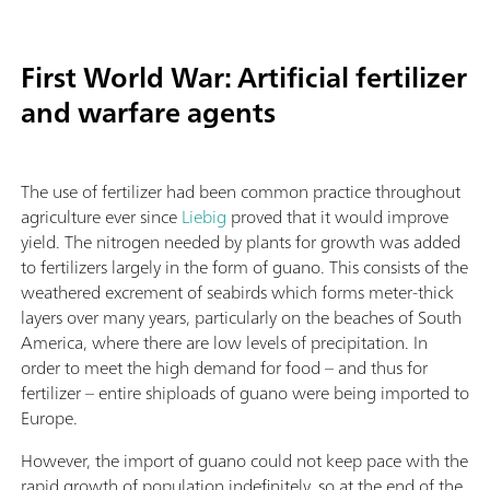
First World War: Artificial fertilizer
and warfare agents
The use of fertilizer had been common practice throughout
agriculture ever since
Liebig
proved that it would improve
yield. The nitrogen needed by plants for growth was added
to fertilizers largely in the form of guano. This consists of the
weathered excrement of seabirds which forms meter-thick
layers over many years, particularly on the beaches of South
America, where there are low levels of precipitation. In
order to meet the high demand for food – and thus for
fertilizer – entire shiploads of guano were being imported to
Europe.
However, the import of guano could not keep pace with the
rapid growth of population indefinitely, so at the end of the