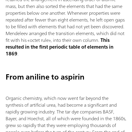
mass, but then also sorted the elements that had the same
properties below one another. Whenever properties were
repeated after fewer than eight elements, he left open gaps
to be filled with elements that had not yet been discovered.
Mendeleev arranged the transition elements, which did not
fit with his «octet rule», into their own column.
This
resulted in the first periodic table of elements in
1869
.
From aniline to aspirin
Organic chemistry, which now went far beyond the
synthesis of artificial urea, had become a significant and
rapidly growing industry. The tar dye companies BASF,
Bayer, and Hoechst, all of which were founded in the 1860s,
grew so rapidly that they were employing thousands of
people even before the turn of the century. From the end of