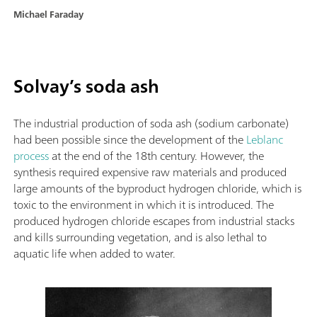
Michael Faraday
Solvay’s soda ash
The industrial production of soda ash (sodium carbonate)
had been possible since the development of the
Leblanc
process
at the end of the 18th century. However, the
synthesis required expensive raw materials and produced
large amounts of the byproduct hydrogen chloride, which is
toxic to the environment in which it is introduced. The
produced hydrogen chloride escapes from industrial stacks
and kills surrounding vegetation, and is also lethal to
aquatic life when added to water.