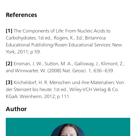
References
[1]
The Components of Life: From Nucleic Acids to
Carbohydrates; 1st ed., Rogers, K., Ed.; Britannica
Educational Publishing/Rosen Educational Services: New
York, 2011; p 59.
[2]
Erisman, J. W., Sutton, M. A., Galloway, J., Klimont, Z.,
and Winiwarter, W. (2008) Nat. Geosci. 1, 636–639.
[3]
Kricheldorf, H. R. Menschen und ihre Materialien: Von
der Steinzeit bis heute; 1st ed., Wiley-VCH Verlag & Co.
KGaA: Weinheim, 2012; p 111.
Author