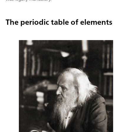
The periodic table of elements