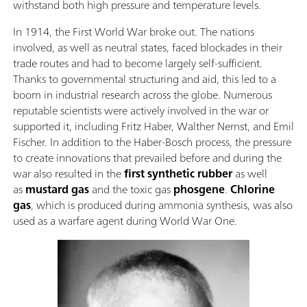
withstand both high pressure and temperature levels.
In 1914, the First World War broke out. The nations
involved, as well as neutral states, faced blockades in their
trade routes and had to become largely self-sufficient.
Thanks to governmental structuring and aid, this led to a
boom in industrial research across the globe. Numerous
reputable scientists were actively involved in the war or
supported it, including Fritz Haber, Walther Nernst, and Emil
Fischer. In addition to the Haber-Bosch process, the pressure
to create innovations that prevailed before and during the
war also resulted in the
first synthetic rubber
as well
as
mustard gas
and the toxic gas
phosgene
.
Chlorine
gas
, which is produced during ammonia synthesis, was also
used as a warfare agent during World War One.