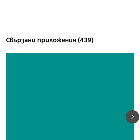
Свързани приложения (439)
Carbon Black At-line
Characterization Using a Portable
Raman Spectrometer