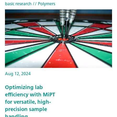
basic research
// Polymers
Aug 12, 2024
Optimizing lab
efficiency with MiPT
for versatile, high-
precision sample
handling