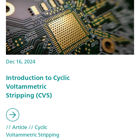
Dec 16, 2024
Introduction to Cyclic
Voltammetric
Stripping (CVS)
// Article
// Cyclic
Voltammetric Stripping