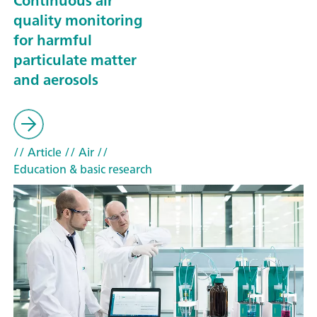
Continuous air
quality monitoring
for harmful
particulate matter
and aerosols
// Article
// Air
//
Education & basic research