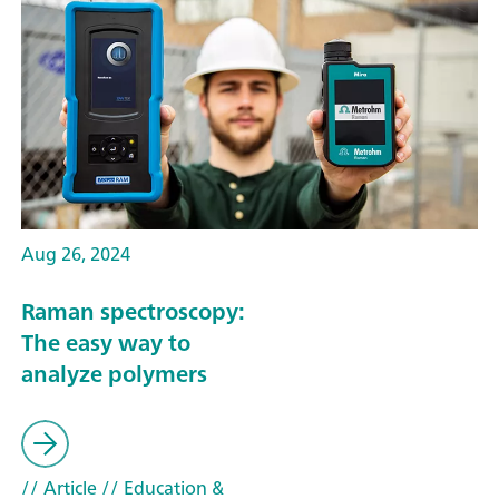
Aug 26, 2024
Raman spectroscopy:
The easy way to
analyze polymers
// Article
// Education &