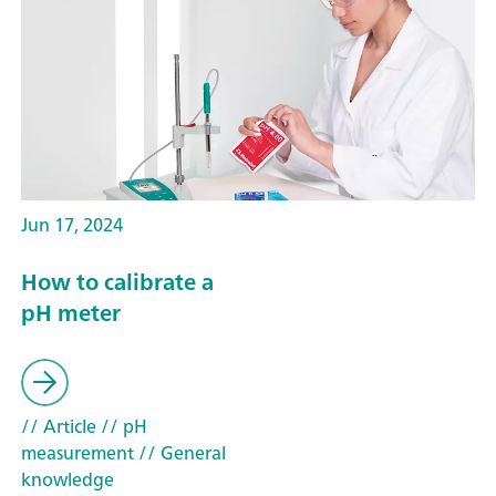
Jun 17, 2024
How to calibrate a
pH meter
// Article
// pH
measurement
// General
knowledge