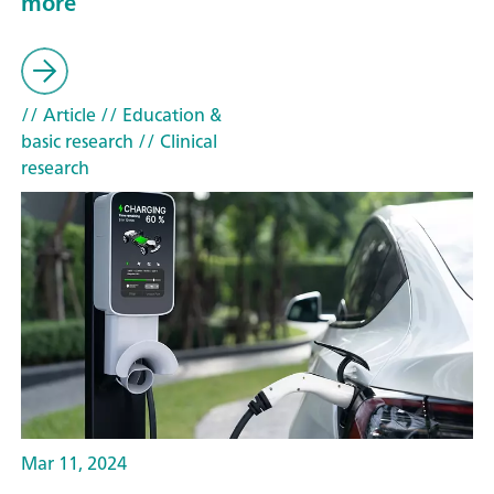
more
// Article
// Education &
basic research
// Clinical
research
Mar 11, 2024