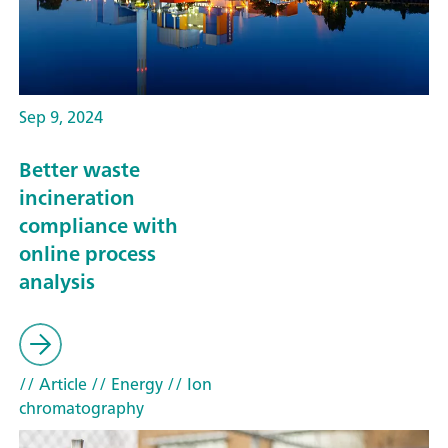
Sep 9, 2024
Better waste
incineration
compliance with
online process
analysis
// Article
// Energy
// Ion
chromatography