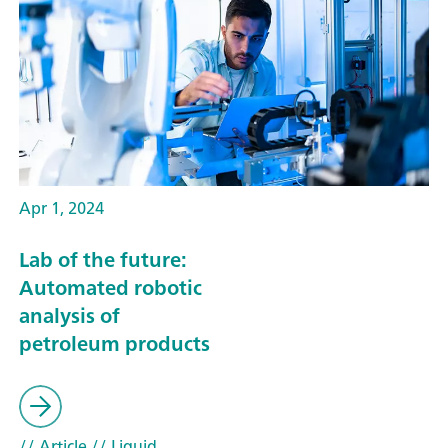
Apr 1, 2024
Lab of the future:
Automated robotic
analysis of
petroleum products
// Article
// Liquid