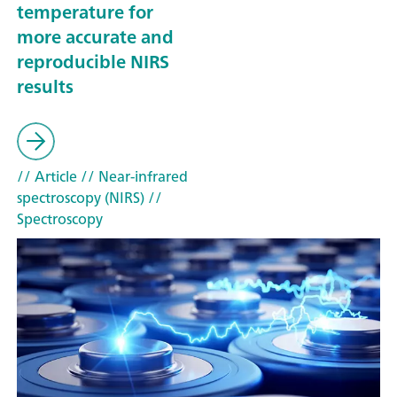
temperature for
more accurate and
reproducible NIRS
results
// Article
// Near-infrared
spectroscopy (NIRS)
//
Spectroscopy