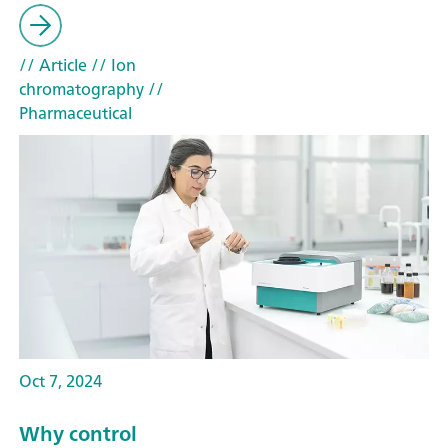
// Article
// Ion
chromatography
//
Pharmaceutical
Oct 7, 2024
Why control