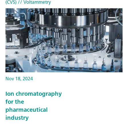
(CVS)
// Voltammetry
Nov 18, 2024
Ion chromatography
for the
pharmaceutical
industry