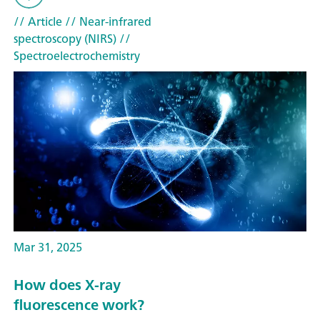
// Article
// Near-infrared
spectroscopy (NIRS)
//
Spectroelectrochemistry
Mar 31, 2025
How does X-ray
fluorescence work?