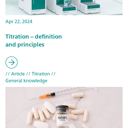
Apr 22, 2024
Titration – definition
and principles
// Article
// Titration
//
General knowledge