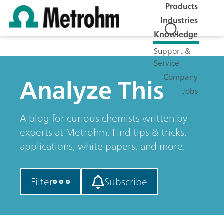
Products
Industries
Knowledge
Support &
Service
Analyze This
Company
Jobs
A blog for curious chemists written by
experts at Metrohm. Find tips & tricks,
applications, white papers, and more.
Filter
Subscribe