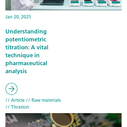
Jan 20, 2025
Understanding
potentiometric
titration: A vital
technique in
pharmaceutical
analysis
// Article
// Raw materials
// Titration