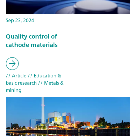
Sep 23, 2024
Quality control of
cathode materials
// Article
// Education &
basic research
// Metals &
mining