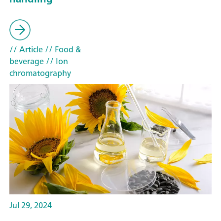
// Article
// Food &
beverage
// Ion
chromatography
Jul 29, 2024