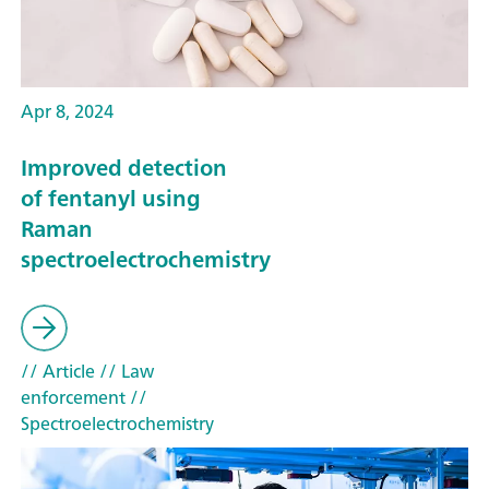
Apr 8, 2024
Improved detection
of fentanyl using
Raman
spectroelectrochemistry
// Article
// Law
enforcement
//
Spectroelectrochemistry