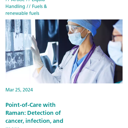
Handling
// Fuels &
renewable fuels
Mar 25, 2024
Point-of-Care with
Raman: Detection of
cancer, infection, and