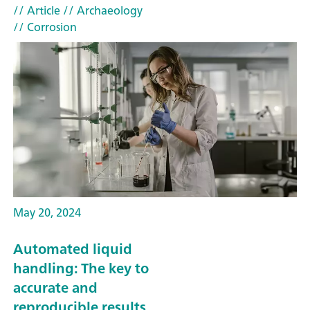
// Article
// Archaeology
// Corrosion
May 20, 2024
Automated liquid
handling: The key to
accurate and
reproducible results