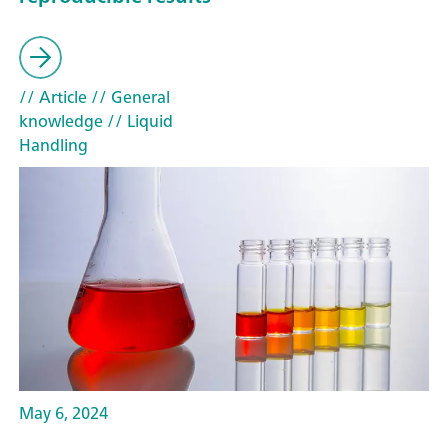
// Article
// General
knowledge
// Liquid
Handling
May 6, 2024