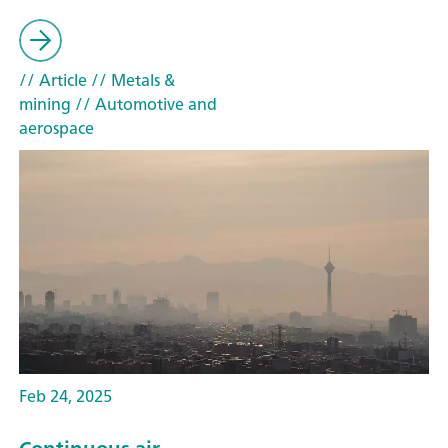
// Article
// Metals &
mining
// Automotive and
aerospace
Feb 24, 2025