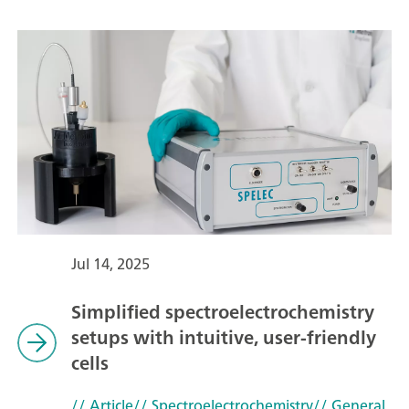
Jul 14, 2025
Simplified spectroelectrochemistry
setups with intuitive, user-friendly
cells
// Article
// Spectroelectrochemistry
// General