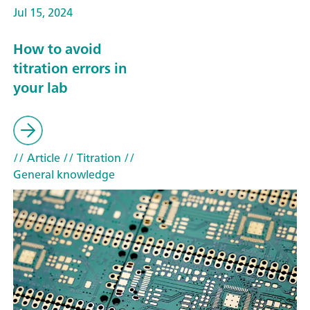
Jul 15, 2024
How to avoid
titration errors in
your lab
// Article
// Titration
//
General knowledge