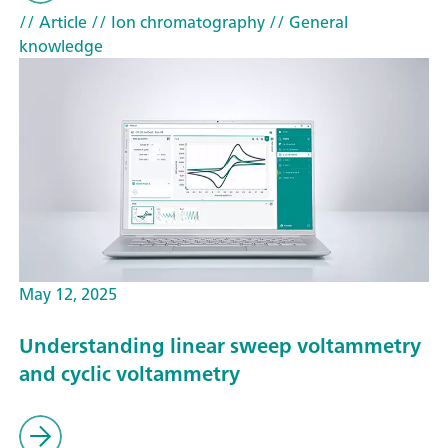
// Article
// Ion chromatography
// General
knowledge
May 12, 2025
Understanding linear sweep voltammetry
and cyclic voltammetry