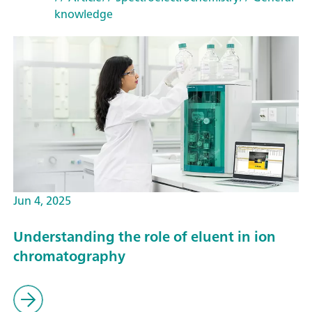
knowledge
Jun 4, 2025
Understanding the role of eluent in ion
chromatography