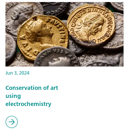
Jun 3, 2024
Conservation of art
using
electrochemistry