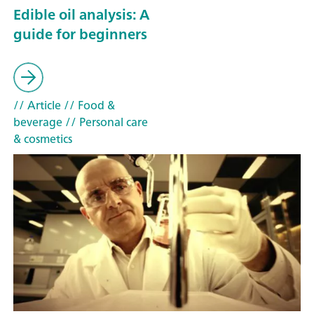
Edible oil analysis: A
guide for beginners
// Article
// Food &
beverage
// Personal care
& cosmetics