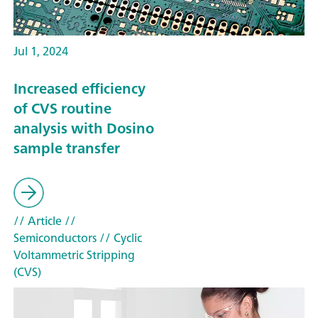
Jul 1, 2024
Increased efficiency
of CVS routine
analysis with Dosino
sample transfer
// Article
//
Semiconductors
// Cyclic
Voltammetric Stripping
(CVS)