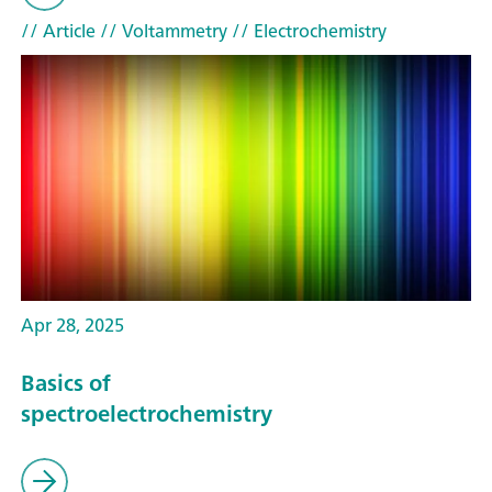
// Article
// Voltammetry
// Electrochemistry
Apr 28, 2025
Basics of
spectroelectrochemistry