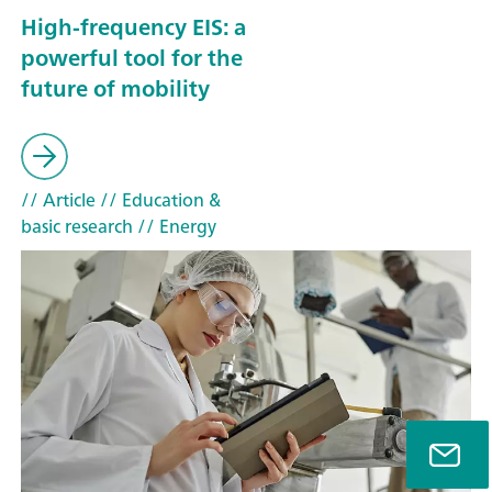
High-frequency EIS: a
powerful tool for the
future of mobility
// Article
// Education &
basic research
// Energy