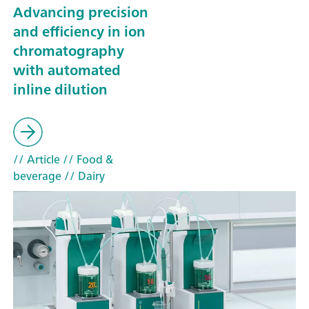
Advancing precision
and efficiency in ion
chromatography
with automated
inline dilution
// Article
// Food &
beverage
// Dairy