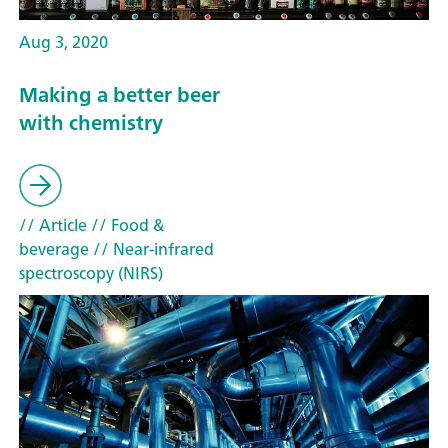
Aug 3, 2020
Making a better beer
with chemistry
// Article
// Food &
beverage
// Near-infrared
spectroscopy (NIRS)