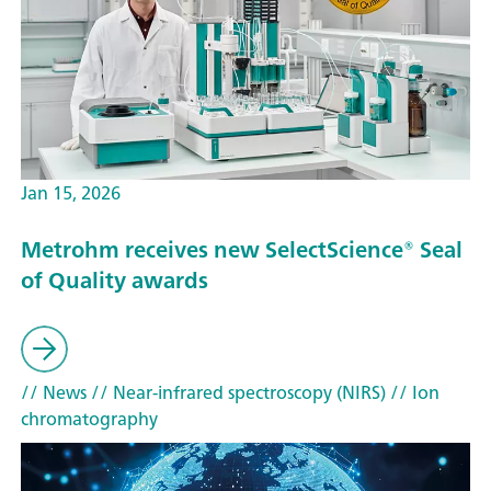
Jan 15, 2026
Metrohm receives new SelectScience® Seal
of Quality awards
// News
// Near-infrared spectroscopy (NIRS)
// Ion
chromatography