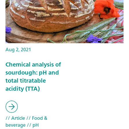
Aug 2, 2021
Chemical analysis of
sourdough: pH and
total titratable
acidity (TTA)
// Article
// Food &
beverage
// pH