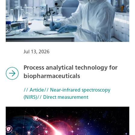
Jul 13, 2026
Process analytical technology for
biopharmaceuticals
// Article
// Near-infrared spectroscopy
(NIRS)
// Direct measurement