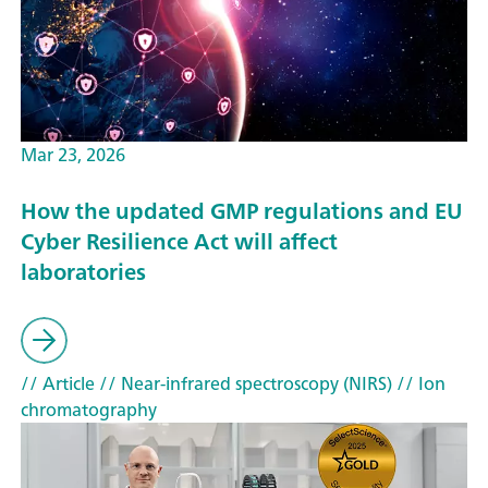
Mar 23, 2026
How the updated GMP regulations and EU
Cyber Resilience Act will affect
laboratories
// Article
// Near-infrared spectroscopy (NIRS)
// Ion
chromatography