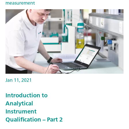
measurement
Jan 11, 2021
Introduction to
Analytical
Instrument
Qualification – Part 2