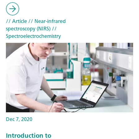
// Article
// Near-infrared
spectroscopy (NIRS)
//
Spectroelectrochemistry
Dec 7, 2020
Introduction to