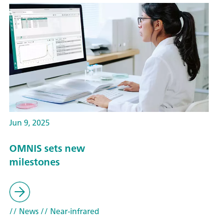
Jun 9, 2025
OMNIS sets new
milestones
// News
// Near-infrared