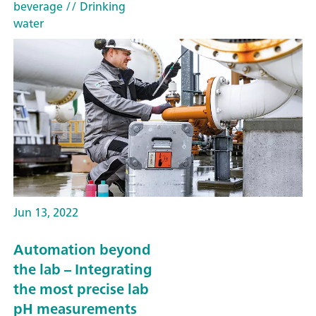
beverage
// Drinking
water
Jun 13, 2022
Automation beyond
the lab – Integrating
the most precise lab
pH measurements