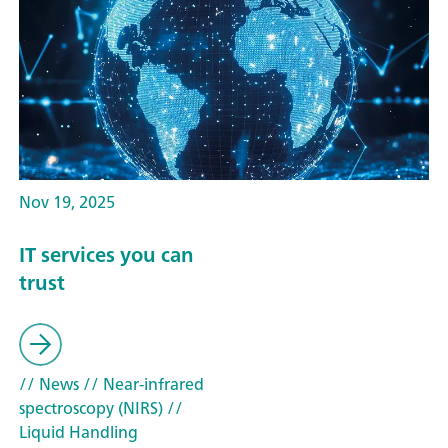
Nov 19, 2025
IT services you can
trust
// News
// Near-infrared
spectroscopy (NIRS)
//
Liquid Handling