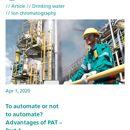
// Article
// Drinking water
// Ion chromatography
Apr 1, 2020
To automate or not
to automate?
Advantages of PAT –