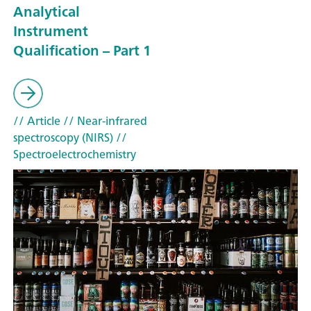
Analytical
Instrument
Qualification – Part 1
// Article
// Near-infrared
spectroscopy (NIRS)
//
Spectroelectrochemistry