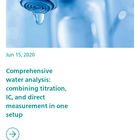
Jun 15, 2020
Comprehensive
water analysis:
combining titration,
IC, and direct
measurement in one
setup