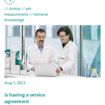
// Article
// pH
measurement
// General
knowledge
Aug 7, 2023
Is having a service
agreement