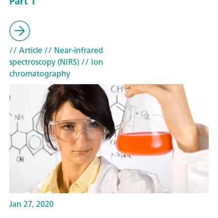
Part 1
// Article
// Near-infrared
spectroscopy (NIRS)
// Ion
chromatography
Jan 27, 2020