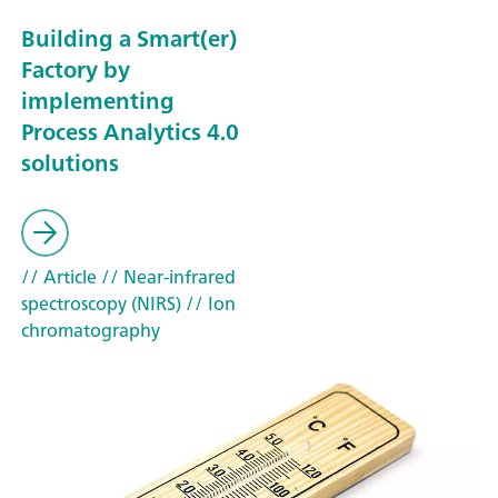
Building a Smart(er)
Factory by
implementing
Process Analytics 4.0
solutions
// Article
// Near-infrared
spectroscopy (NIRS)
// Ion
chromatography