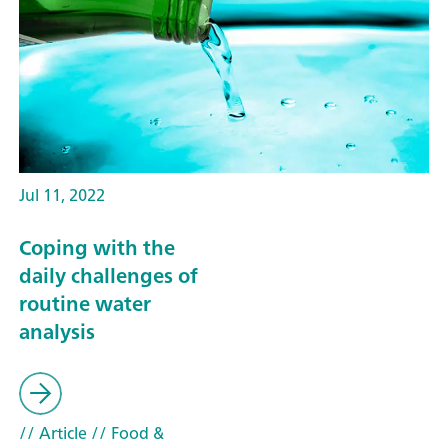
Jul 11, 2022
Coping with the
daily challenges of
routine water
analysis
// Article
// Food &