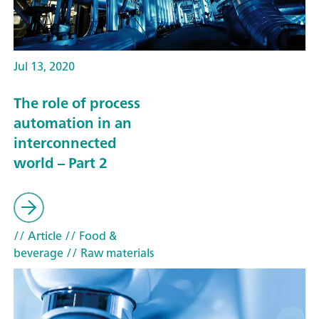
Jul 13, 2020
The role of process
automation in an
interconnected
world – Part 2
// Article
// Food &
beverage
// Raw materials