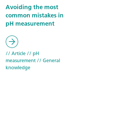
Avoiding the most
common mistakes in
pH measurement
// Article
// pH
measurement
// General
knowledge