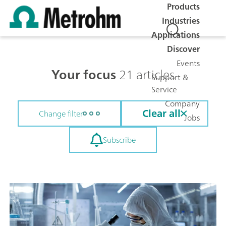
Products
Industries
Applications
Discover
Events
Your focus
21 articles
Support &
Service
Company
Clear all
Change filter
Jobs
Subscribe