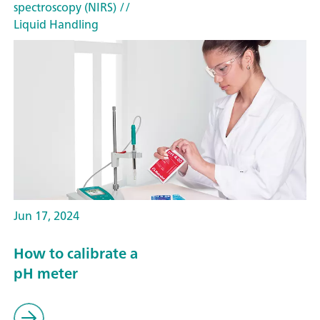
spectroscopy (NIRS)
//
Liquid Handling
Jun 17, 2024
How to calibrate a
pH meter