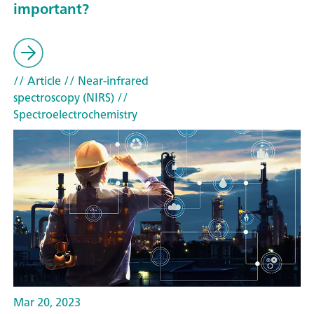
important?
// Article
// Near-infrared
spectroscopy (NIRS)
//
Spectroelectrochemistry
Mar 20, 2023