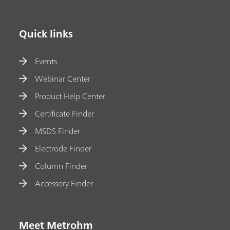
Quick links
Events
Webinar Center
Product Help Center
Certificate Finder
MSDS Finder
Electrode Finder
Column Finder
Accessory Finder
Meet Metrohm