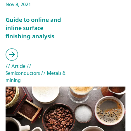
Nov 8, 2021
Guide to online and
inline surface
finishing analysis
// Article
//
Semiconductors
// Metals &
mining