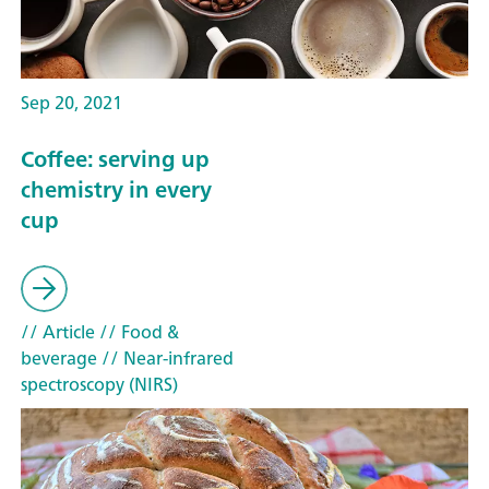
Sep 20, 2021
Coffee: serving up
chemistry in every
cup
// Article
// Food &
beverage
// Near-infrared
spectroscopy (NIRS)