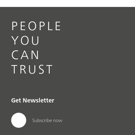
PEOPLE
YOU
CAN
TRUST
Get Newsletter
Subscribe now