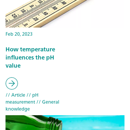
Feb 20, 2023
How temperature
influences the pH
value
// Article
// pH
measurement
// General
knowledge