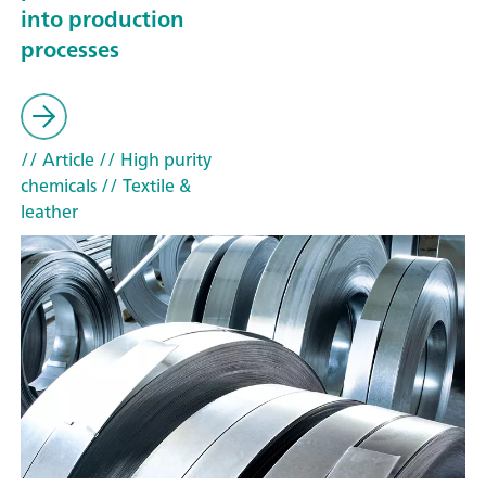
into production
processes
// Article
// High purity
chemicals
// Textile &
leather