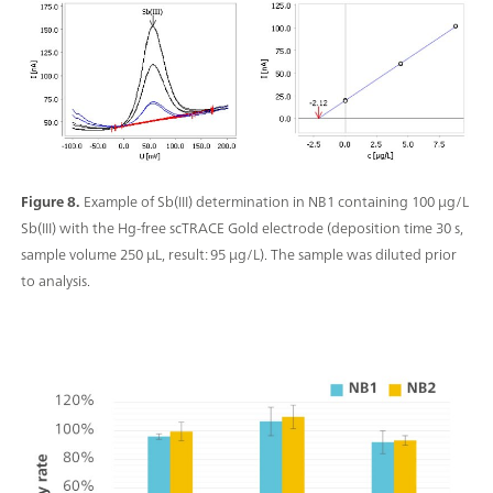
Figure 8.
Example of Sb(III) determination in NB1 containing 100 µg/L
Sb(III) with the Hg-free scTRACE Gold electrode (deposition time 30 s,
sample volume 250 µL, result: 95 µg/L). The sample was diluted prior
to analysis.