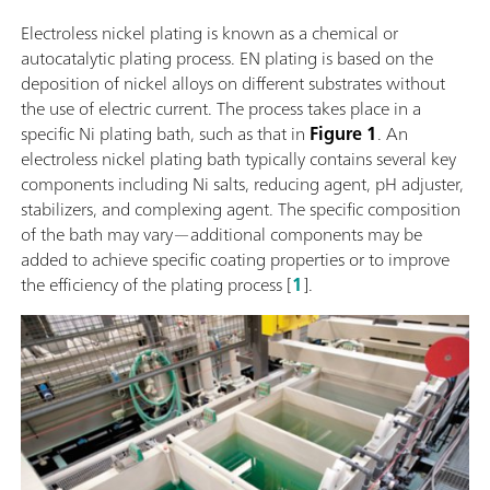
Electroless nickel plating is known as a chemical or
autocatalytic plating process. EN plating is based on the
deposition of nickel alloys on different substrates without
the use of electric current. The process takes place in a
specific Ni plating bath, such as that in
Figure 1
. An
electroless nickel plating bath typically contains several key
components including Ni salts, reducing agent, pH adjuster,
stabilizers, and complexing agent. The specific composition
of the bath may vary—additional components may be
added to achieve specific coating properties or to improve
the efficiency of the plating process [
1
].