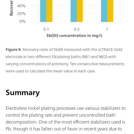
Figure 9.
Recovery rates of Sb(III) measured with the scTRACE Gold
electrode in two different EN plating baths (NB1 and NB2) with
varying concentrations of antimony. Ten consecutive measurements
were used to calculate the mean value in each case.
Summary
Electroless nickel plating processes use various stabilizers to
control the plating rate and prevent uncontrolled bath
decomposition. One of the most efficient stabilizers used is
Pb, though it has fallen out of favor in recent years due to