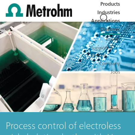
Products
Industries
Applications
Discover
Events
Support &
Service
Company
Jobs
Process control of electroless