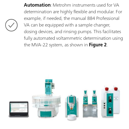
Automation
: Metrohm instruments used for VA
determination are highly flexible and modular. For
example, if needed, the manual 884 Professional
VA can be equipped with a sample changer,
dosing devices, and rinsing pumps. This facilitates
fully automated voltammetric determination using
the MVA-22 system, as shown in
Figure 2
.