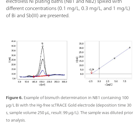
electroless Ni plating baths (NB1 and NB2) spiked with
different concentrations (0.1 mg/L, 0.3 mg/L, and 1 mg/L)
of Bi and Sb(III) are presented.
Figure 6.
Example of bismuth determination in NB1 containing 100
µg/L Bi with the Hg-free scTRACE Gold electrode (deposition time 30
s, sample volume 250 µL, result: 99 µg/L). The sample was diluted prior
to analysis.