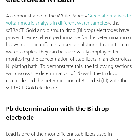
As demonstrated in the White Paper: «
Green alternatives for
voltammetric analysis in different water samples
», the
scTRACE Gold and bismuth drop (Bi drop) electrodes have
proven their excellent performance for the determination of
heavy metals in different aqueous solutions. In addition to
water samples, they can be successfully employed for
monitoring the concentration of stabilizers in an electroless
Ni plating bath. To demonstrate this, the following sections
will discuss the determination of Pb with the Bi drop
electrode and the determination of Bi and Sb(III) with the
scTRACE Gold electrode.
Pb determination with the Bi drop
electrode
Lead is one of the most efficient stabilizers used in