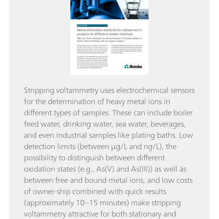
Stripping voltammetry uses electrochemical sensors
for the determination of heavy metal ions in
different types of samples. These can include boiler
feed water, drinking water, sea water, beverages,
and even industrial samples like plating baths. Low
detection limits (between μg/L and ng/L), the
possibility to distinguish between different
oxidation states (e.g., As(V) and As(III)) as well as
between free and bound metal ions, and low costs
of owner-ship combined with quick results
(approximately 10–15 minutes) make stripping
voltammetry attractive for both stationary and