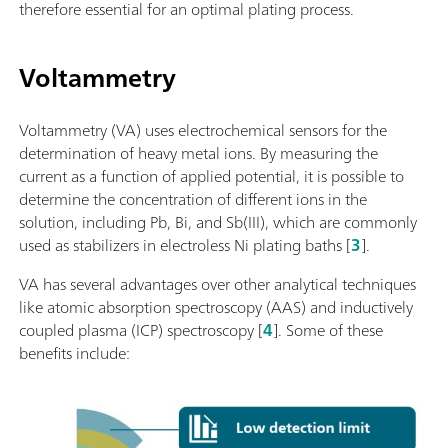
therefore essential for an optimal plating process.
Voltammetry
Voltammetry (VA) uses electrochemical sensors for the
determination of heavy metal ions. By measuring the
current as a function of applied potential, it is possible to
determine the concentration of different ions in the
solution, including Pb, Bi, and Sb(III), which are commonly
used as stabilizers in electroless Ni plating baths [
3
].
VA has several advantages over other analytical techniques
like atomic absorption spectroscopy (AAS) and inductively
coupled plasma (ICP) spectroscopy [
4
]. Some of these
benefits include: