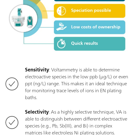
Sensitivity
: Voltammetry is able to determine
electroactive species in the low ppb (µg/L) or even
ppt (ng/L) range. This makes it an ideal technique
for monitoring trace levels of ions in EN plating
baths.
Selectivity
: As a highly selective technique, VA is
able to distinguish between different electroactive
species (e.g., Pb, Sb(III), and Bi) in complex
matrices like electroless Ni plating solutions.