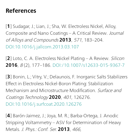
References
[
1
] Sudagar, J.; Lian, J.; Sha, W. Electroless Nickel, Alloy,
Composite and Nano Coatings – A Critical Review.
Journal
of Alloys and Compounds
2013
,
571
, 183–204.
DOI:10.1016/j.jallcom.2013.03.107
[
2
] Loto, C. A. Electroless Nickel Plating – A Review.
Silicon
2016
,
8
(2), 177–186.
DOI:/10.1007/s12633-015-9367-7
[
3
] Bonin, L.; Vitry, V.; Delaunois, F. Inorganic Salts Stabilizers
Effect in Electroless Nickel-Boron Plating: Stabilization
Mechanism and Microstructure Modification.
Surface and
Coatings Technology
2020
,
401
, 126276.
DOI:10.1016/j.surfcoat.2020.126276
[
4
] Barón-Jaimez, J.; Joya, M. R.; Barba-Ortega, J. Anodic
Stripping Voltammetry – ASV for Determination of Heavy
Metals.
J. Phys.: Conf. Ser.
2013
,
466
,