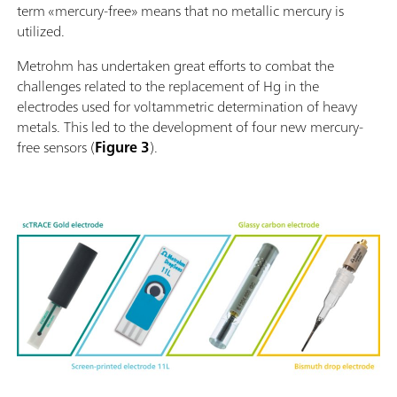
term «mercury-free» means that no metallic mercury is
utilized.
Metrohm has undertaken great efforts to combat the
challenges related to the replacement of Hg in the
electrodes used for voltammetric determination of heavy
metals. This led to the development of four new mercury-
free sensors (
Figure 3
).