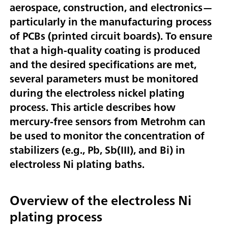
aerospace, construction, and electronics—
particularly in the manufacturing process
of PCBs (printed circuit boards). To ensure
that a high-quality coating is produced
and the desired specifications are met,
several parameters must be monitored
during the electroless nickel plating
process. This article describes how
mercury-free sensors from Metrohm can
be used to monitor the concentration of
stabilizers (e.g., Pb, Sb(III), and Bi) in
electroless Ni plating baths.
Overview of the electroless Ni
plating process