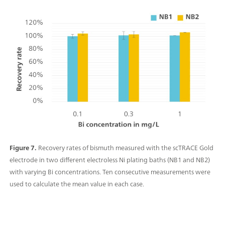
Figure 7.
Recovery rates of bismuth measured with the scTRACE Gold
electrode in two different electroless Ni plating baths (NB1 and NB2)
with varying Bi concentrations. Ten consecutive measurements were
used to calculate the mean value in each case.