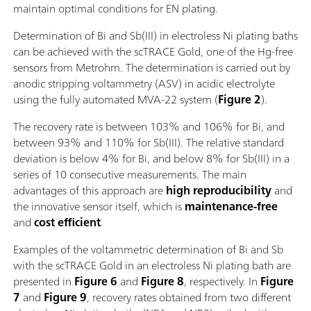
maintain optimal conditions for EN plating.
Determination of Bi and Sb(III) in electroless Ni plating baths
can be achieved with the scTRACE Gold, one of the Hg-free
sensors from Metrohm. The determination is carried out by
anodic stripping voltammetry (ASV) in acidic electrolyte
using the fully automated MVA-22 system (
Figure 2
).
The recovery rate is between 103% and 106% for Bi, and
between 93% and 110% for Sb(III). The relative standard
deviation is below 4% for Bi, and below 8% for Sb(III) in a
series of 10 consecutive measurements. The main
advantages of this approach are
high reproducibility
and
the innovative sensor itself, which is
maintenance-free
and
cost efficient
.
Examples of the voltammetric determination of Bi and Sb
with the scTRACE Gold in an electroless Ni plating bath are
presented in
Figure 6
and
Figure
8
, respectively. In
Figure
7
and
Figure 9
,
recovery rates obtained from two different