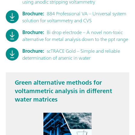
using anodic stripping voltammetry
Brochure:
884 Professional VA – Universal system
solution for voltammetry and CVS
Brochure:
Bi drop electrode – A novel non-toxic
alternative for metal analysis down to the ppt range
Brochure:
scTRACE Gold – Simple and reliable
determination of arsenic in water
Green alternative methods for
voltammetric analysis in different
water matrices