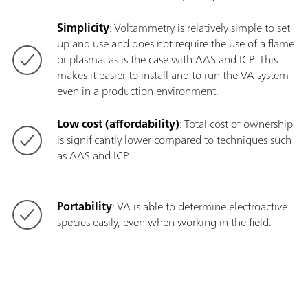
Simplicity
: Voltammetry is relatively simple to set
up and use and does not require the use of a flame
or plasma, as is the case with AAS and ICP. This
makes it easier to install and to run the VA system
even in a production environment.
Low cost (affordability)
: Total cost of ownership
is significantly lower compared to techniques such
as AAS and ICP.
Portability
: VA is able to determine electroactive
species easily, even when working in the field.