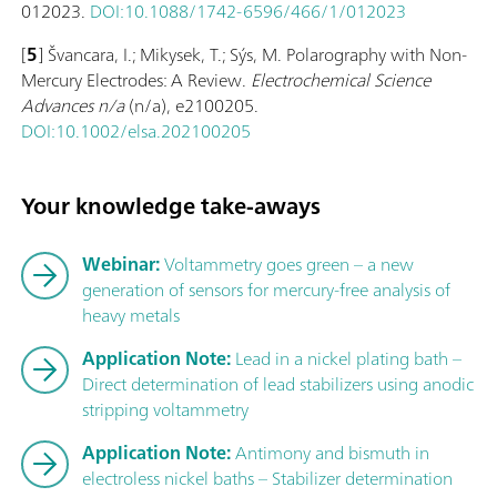
012023.
DOI:10.1088/1742-6596/466/1/012023
[
5
] Švancara, I.; Mikysek, T.; Sýs, M. Polarography with Non-
Mercury Electrodes: A Review.
Electrochemical Science
Advances
n/a
(n/a), e2100205.
DOI:10.1002/elsa.202100205
Your knowledge take-aways
Webinar:
Voltammetry goes green – a new
generation of sensors for mercury-free analysis of
heavy metals
Application Note:
Lead in a nickel plating bath –
Direct determination of lead stabilizers using anodic
stripping voltammetry
Application Note:
Antimony and bismuth in
electroless nickel baths – Stabilizer determination