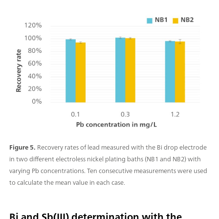
Figure 5.
Recovery rates of lead measured with the Bi drop electrode
in two different electroless nickel plating baths (NB1 and NB2) with
varying Pb concentrations. Ten consecutive measurements were used
to calculate the mean value in each case.
Bi and Sb(III) determination with the