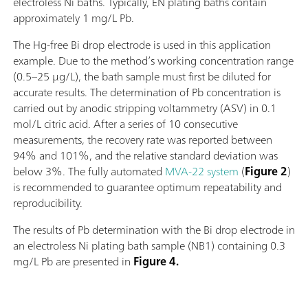
electroless Ni baths. Typically, EN plating baths contain
approximately 1 mg/L Pb.
The Hg-free Bi drop electrode is used in this application
example. Due to the method’s working concentration range
(0.5–25 µg/L), the bath sample must first be diluted for
accurate results. The determination of Pb concentration is
carried out by anodic stripping voltammetry (ASV) in 0.1
mol/L citric acid. After a series of 10 consecutive
measurements, the recovery rate was reported between
94% and 101%, and the relative standard deviation was
below 3%. The fully automated
MVA-22 system
(
Figure 2
)
is recommended to guarantee optimum repeatability and
reproducibility.
The results of Pb determination with the Bi drop electrode in
an electroless Ni plating bath sample (NB1) containing 0.3
mg/L Pb are presented in
Figure 4.