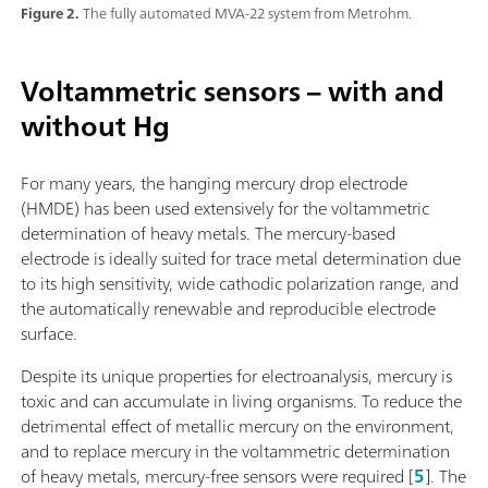
Figure 2.
The fully automated MVA-22 system from Metrohm.
Voltammetric sensors – with and
without Hg
For many years, the hanging mercury drop electrode
(HMDE) has been used extensively for the voltammetric
determination of heavy metals. The mercury-based
electrode is ideally suited for trace metal determination due
to its high sensitivity, wide cathodic polarization range, and
the automatically renewable and reproducible electrode
surface.
Despite its unique properties for electroanalysis, mercury is
toxic and can accumulate in living organisms. To reduce the
detrimental effect of metallic mercury on the environment,
and to replace mercury in the voltammetric determination
of heavy metals, mercury-free sensors were required [
5
]. The