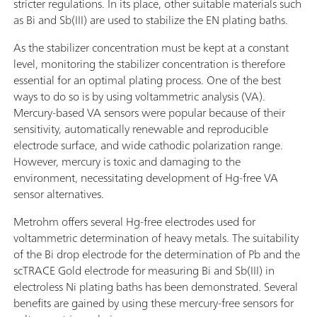
stricter regulations. In its place, other suitable materials such
as Bi and Sb(III) are used to stabilize the EN plating baths.
As the stabilizer concentration must be kept at a constant
level, monitoring the stabilizer concentration is therefore
essential for an optimal plating process. One of the best
ways to do so is by using voltammetric analysis (VA).
Mercury-based VA sensors were popular because of their
sensitivity, automatically renewable and reproducible
electrode surface, and wide cathodic polarization range.
However, mercury is toxic and damaging to the
environment, necessitating development of Hg-free VA
sensor alternatives.
Metrohm offers several Hg-free electrodes used for
voltammetric determination of heavy metals. The suitability
of the Bi drop electrode for the determination of Pb and the
scTRACE Gold electrode for measuring Bi and Sb(III) in
electroless Ni plating baths has been demonstrated. Several
benefits are gained by using these mercury-free sensors for