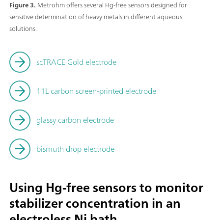
Figure 3.
Metrohm offers several Hg-free sensors designed for
sensitive determination of heavy metals in different aqueous
solutions.
scTRACE Gold electrode
11L carbon screen-printed electrode
glassy carbon electrode
bismuth drop electrode
Using Hg-free sensors to monitor
stabilizer concentration in an
electroless Ni bath