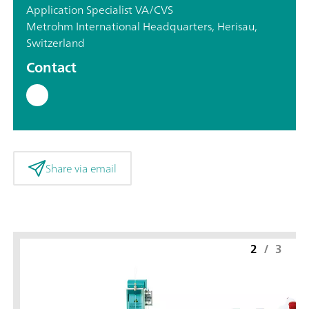
Application Specialist VA/CVS
Metrohm International Headquarters, Herisau,
Switzerland
Contact
Share via email
2
/
3