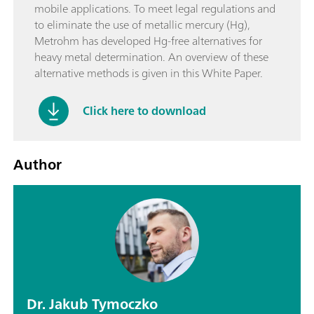
mobile applications. To meet legal regulations and
to eliminate the use of metallic mercury (Hg),
Metrohm has developed Hg-free alternatives for
heavy metal determination. An overview of these
alternative methods is given in this White Paper.
Click here to download
Author
Dr. Jakub Tymoczko