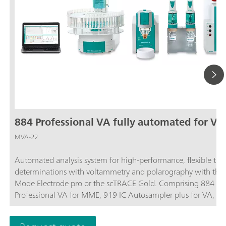
884 Professional VA fully automated for VA
MVA-22
Automated analysis system for high-performance, flexible tra
determinations with voltammetry and polarography with the 
Mode Electrode pro or the scTRACE Gold. Comprising 884
Professional VA for MME, 919 IC Autosampler plus for VA, t
Dosinos, 843 Pump Station, measuring head for rotating disk
electrodes, and extensive accessories. For sample series of up 