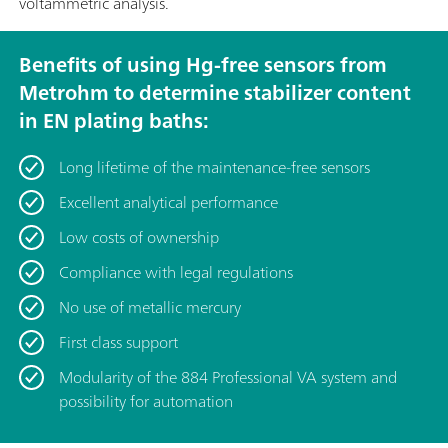
voltammetric analysis.
Benefits of using Hg-free sensors from
Metrohm to determine stabilizer content
in EN plating baths:
Long lifetime of the maintenance-free sensors
Excellent analytical performance
Low costs of ownership
Compliance with legal regulations
No use of metallic mercury
First class support
Modularity of the 884 Professional VA system and
possibility for automation