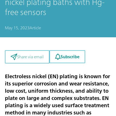
nickel plating baths with Hg-
free sensors
May 15, 2023
Article
Subscribe
Share via email
Electroless nickel (EN) plating is known for
its superior corrosion and wear resistance,
low cost, uniform thickness, and ability to
plate on large and complex substrates. EN
plating is a widely used surface treatment
method in many industries such as