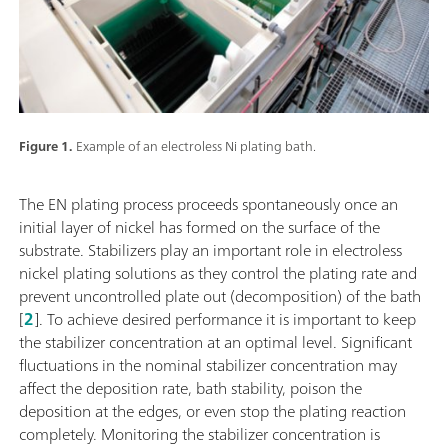
Figure 1.
Example of an electroless Ni plating bath.
The EN plating process proceeds spontaneously once an
initial layer of nickel has formed on the surface of the
substrate. Stabilizers play an important role in electroless
nickel plating solutions as they control the plating rate and
prevent uncontrolled plate out (decomposition) of the bath
[
2
]. To achieve desired performance it is important to keep
the stabilizer concentration at an optimal level. Significant
fluctuations in the nominal stabilizer concentration may
affect the deposition rate, bath stability, poison the
deposition at the edges, or even stop the plating reaction
completely. Monitoring the stabilizer concentration is