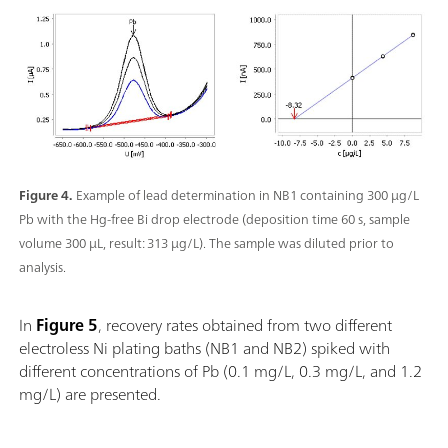
Figure 4.
Example of lead determination in NB1 containing 300 µg/L
Pb with the Hg-free Bi drop electrode (deposition time 60 s, sample
volume 300 µL, result: 313 µg/L). The sample was diluted prior to
analysis.
In
Figure 5
,
recovery rates obtained from two different
electroless Ni plating baths (NB1 and NB2) spiked with
different concentrations of Pb (0.1 mg/L, 0.3 mg/L, and 1.2
mg/L) are presented.