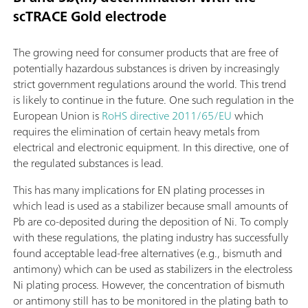
scTRACE Gold electrode
The growing need for consumer products that are free of
potentially hazardous substances is driven by increasingly
strict government regulations around the world. This trend
is likely to continue in the future. One such regulation in the
European Union is
RoHS directive 2011/65/EU
which
requires the elimination of certain heavy metals from
electrical and electronic equipment. In this directive, one of
the regulated substances is lead.
This has many implications for EN plating processes in
which lead is used as a stabilizer because small amounts of
Pb are co-deposited during the deposition of Ni. To comply
with these regulations, the plating industry has successfully
found acceptable lead-free alternatives (e.g., bismuth and
antimony) which can be used as stabilizers in the electroless
Ni plating process. However, the concentration of bismuth
or antimony still has to be monitored in the plating bath to