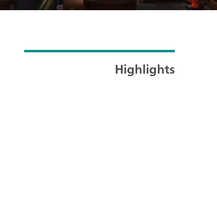
Highlights