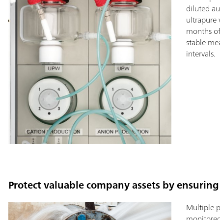
diluted a
ultrapure 
months of
stable me
intervals.
Protect valuable company assets by ensuring 
Multiple 
monitored 