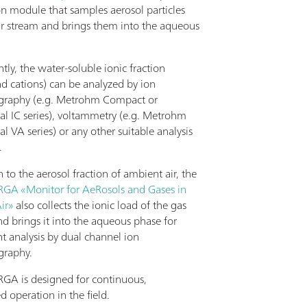
on module that samples aerosol particles
ir stream and brings them into the aqueous
ly, the water-soluble ionic fraction
nd cations) can be analyzed by ion
graphy (e.g. Metrohm Compact or
al IC series), voltammetry (e.g. Metrohm
al VA series) or any other suitable analysis
.
n to the aerosol fraction of ambient air, the
A «Monitor for AeRosols and Gases in
ir»
also collects the ionic load of the gas
nd brings it into the aqueous phase for
t analysis by dual channel ion
graphy.
A is designed for continuous,
 operation in the field.