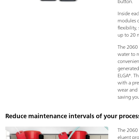
button.
Inside eac
modules c
flexibilit
up to 20 
The 2060 
water to r
convenien
generated
ELGA®. Th
with a pr
wear and l
saving yo
Reduce maintenance intervals of your process
The 2060 
eluent pro