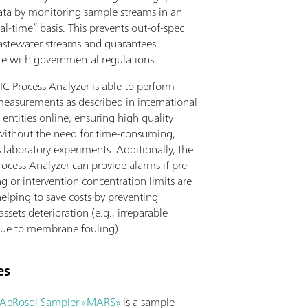
data by monitoring sample streams in an
al-time” basis. This prevents out-of-spec
astewater streams and guarantees
e with governmental regulations.
IC Process Analyzer is able to perform
measurements as described in international
 entities online, ensuring high quality
without the need for time-consuming,
 laboratory experiments. Additionally, the
ocess Analyzer can provide alarms if pre-
g or intervention concentration limits are
elping to save costs by preventing
sets deterioration (e.g., irreparable
ue to membrane fouling).
es
AeRosol Sampler «MARS»
is a sample