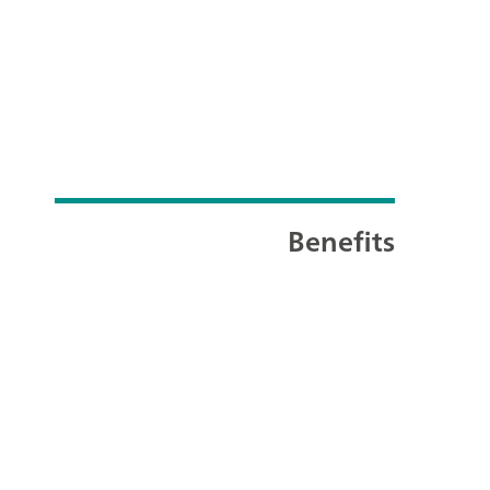
Benefits