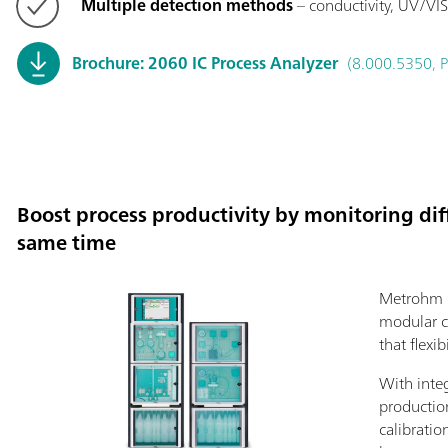
Multiple detection methods
– conductivity, UV/VIS
Brochure: 2060 IC Process Analyzer
(8.000.5350, 
Boost process productivity by monitoring diff
same time
Metrohm P
modular c
that flexib
With inte
productio
calibratio