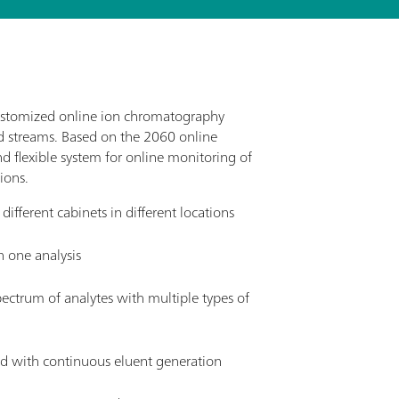
ustomized online ion chromatography
nd streams. Based on the 2060 online
d flexible system for online monitoring of
ions.
fferent cabinets in different locations
n one analysis
ectrum of analytes with multiple types of
 with continuous eluent generation