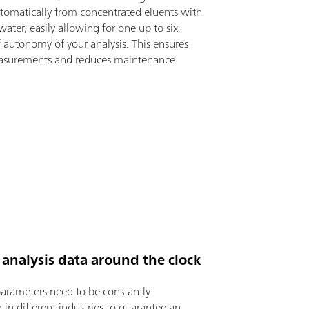
utomatically from concentrated eluents with
water, easily allowing for one up to six
 autonomy of your analysis. This ensures
asurements and reduces maintenance
analysis data around the clock
parameters need to be constantly
in different industries to guarantee an