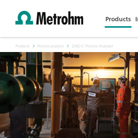
Products
Products
Process analysis
2060 IC Process Analyzer