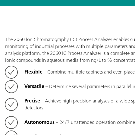
The 2060 Ion Chromatography (IC) Process Analyzer enables c
monitoring of industrial processes with multiple parameters a
analysis platform, the 2060 IC Process Analyzer is a complete an
ionic compounds in aqueous media from ng/L to % concentrat
Flexible
– Combine multiple cabinets and even place di
Versatile
– Determine several parameters in parallel i
Precise
– Achieve high precision analyses of a wide sp
detectors
Autonomous
– 24/7 unattended operation combined