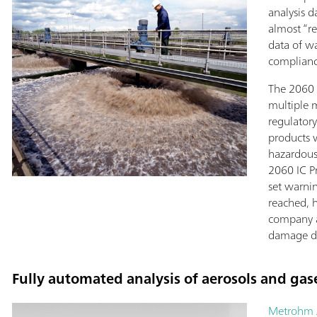
analysis 
almost “re
data of w
complianc
The 2060 
multiple 
regulatory
products 
hazardous
2060 IC Pr
set warnin
reached, h
company as
damage d
Fully automated analysis of aerosols and gas
Metrohm 