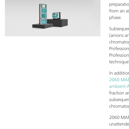
preparati
from an a
phase.
Subsequent
(anions a
chromato
Profession
Profession
technique
In additio
2060 MARG
ambient A
fraction a
subsequen
chromato
2060 MARG
unattended