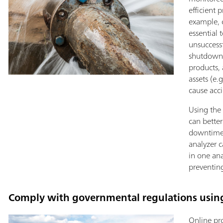
efficient 
example, c
essential 
unsuccess
shutdowns
products,
assets (e
cause acci
Using the 
can better
downtimes
analyzer c
in one ana
preventing
Comply with governmental regulations using
Online pr