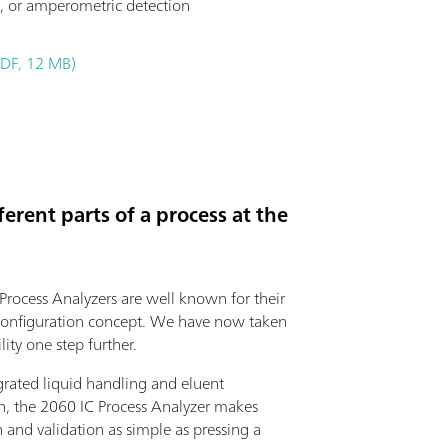
, or amperometric detection
PDF, 12 MB)
erent parts of a process at the
rocess Analyzers are well known for their
onfiguration concept. We have now taken
ility one step further.
grated liquid handling and eluent
n, the 2060 IC Process Analyzer makes
n and validation as simple as pressing a