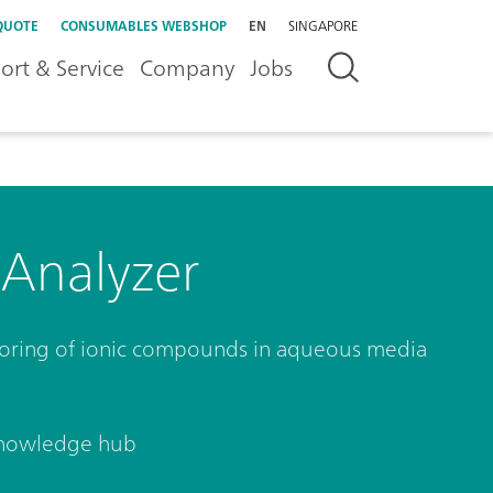
QUOTE
CONSUMABLES WEBSHOP
EN
SINGAPORE
ort & Service
Company
Jobs
 Analyzer
toring of ionic compounds in aqueous media
nowledge hub