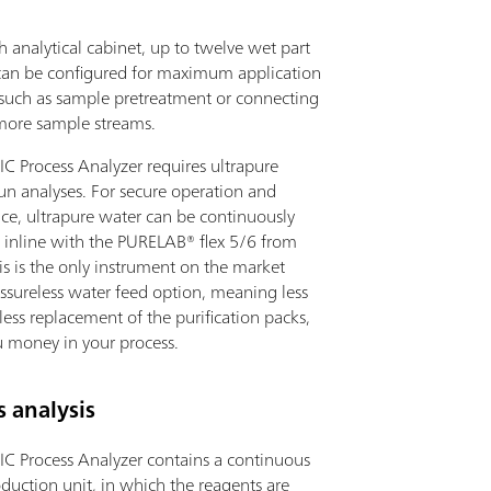
h analytical cabinet, up to twelve wet part
an be configured for maximum application
y, such as sample pretreatment or connecting
more sample streams.
IC Process Analyzer requires ultrapure
un analyses. For secure operation and
ce, ultrapure water can be continuously
 inline with the PURELAB® flex 5/6 from
is is the only instrument on the market
essureless water feed option, meaning less
ess replacement of the purification packs,
u money in your process.
 analysis
IC Process Analyzer contains a continuous
duction unit, in which the reagents are