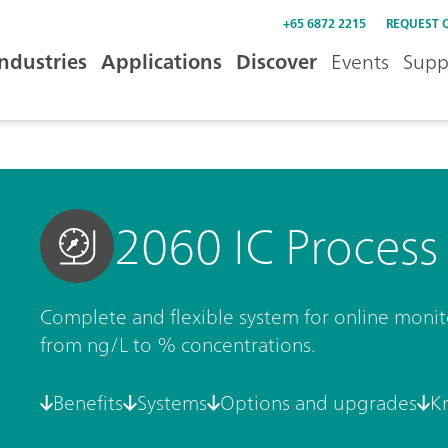
+65 6872 2215
REQUEST 
Industries
Applications
Discover
Events
Supp
2060 IC Process
Complete and flexible system for online moni
from ng/L to % concentrations.
Benefits
Systems
Options and upgrades
K