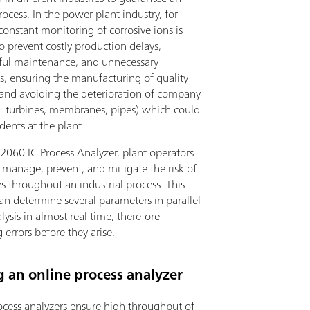
process. In the power plant industry, for
onstant monitoring of corrosive ions is
to prevent costly production delays,
ful maintenance, and unnecessary
, ensuring the manufacturing of quality
 and avoiding the deterioration of company
.g. turbines, membranes, pipes) which could
dents at the plant.
2060 IC Process Analyzer, plant operators
 manage, prevent, and mitigate the risk of
 throughout an industrial process. This
an determine several parameters in parallel
lysis in almost real time, therefore
 errors before they arise.
 an online process analyzer
ocess analyzers ensure high throughput of