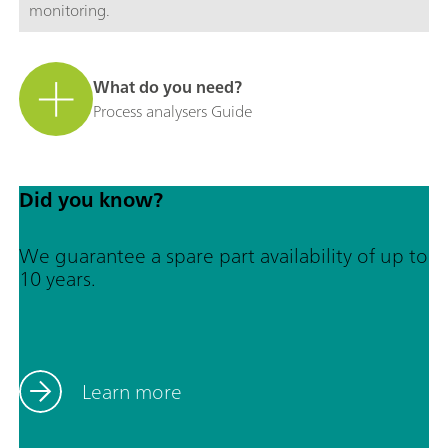
monitoring.
What do you need?
Process analysers Guide
Did you know?
We guarantee a spare part availability of up to
10 years.
Learn more