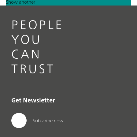
Show another
PEOPLE
YOU
CAN
TRUST
Get Newsletter
Subscribe now