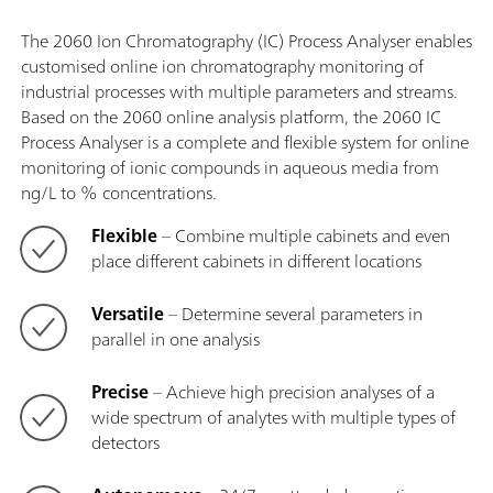
The 2060 Ion Chromatography (IC) Process Analyser enables
customised online ion chromatography monitoring of
industrial processes with multiple parameters and streams.
Based on the 2060 online analysis platform, the 2060 IC
Process Analyser is a complete and flexible system for online
monitoring of ionic compounds in aqueous media from
ng/L to % concentrations.
Flexible
– Combine multiple cabinets and even
place different cabinets in different locations
Versatile
– Determine several parameters in
parallel in one analysis
Precise
– Achieve high precision analyses of a
wide spectrum of analytes with multiple types of
detectors