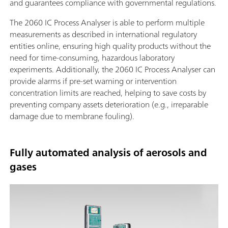
and guarantees compliance with governmental regulations.
The 2060 IC Process Analyser is able to perform multiple
measurements as described in international regulatory
entities online, ensuring high quality products without the
need for time-consuming, hazardous laboratory
experiments. Additionally, the 2060 IC Process Analyser can
provide alarms if pre-set warning or intervention
concentration limits are reached, helping to save costs by
preventing company assets deterioration (e.g., irreparable
damage due to membrane fouling).
Fully automated analysis of aerosols and
gases