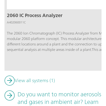
2060 IC Process Analyzer
A402060011C
The 2060 Ion Chromatograph (IC) Process Analyzer from Metr
modular 2060 platform concept. This modular architecture ena
different locations around a plant and the connection to up t
sequential analysis at multiple areas inside of a plant.This ana
software, and applications customization. From continuous 
for sample conditioning, and multiple IC detector blocks, the 
for any industrial application.The 2060 software is an «all-in-
analyzer to perform routine analysis, with different operation
Furthermore, thanks to the variety of process communication p
View all systems (1)
2060 software is programmable to send automatic feedback an
necessary (e.g., re-measure a sample, or start a cleaning cycle)
Do you want to monitor aerosols
diagnostics of the industrial process – around the clock, seve
and gases in ambient air? Learn