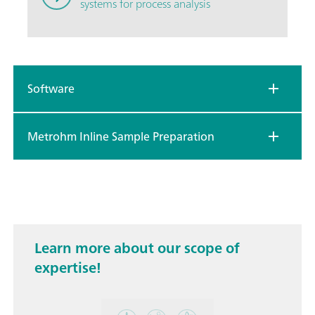
systems for process analysis
Software
Metrohm Inline Sample Preparation
Learn more about our scope of
expertise!