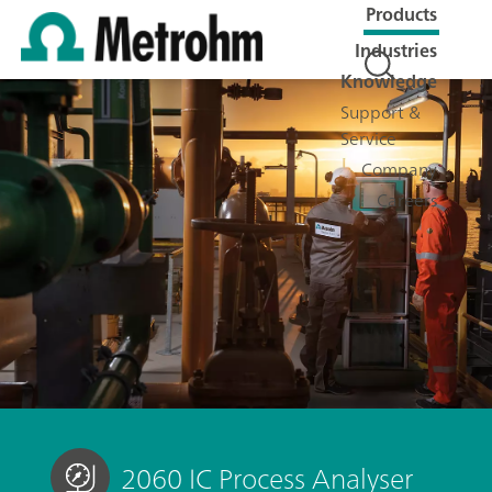
Products
Industries
Knowledge
Support &
Service
Company
Careers
2060 IC Process Analyser