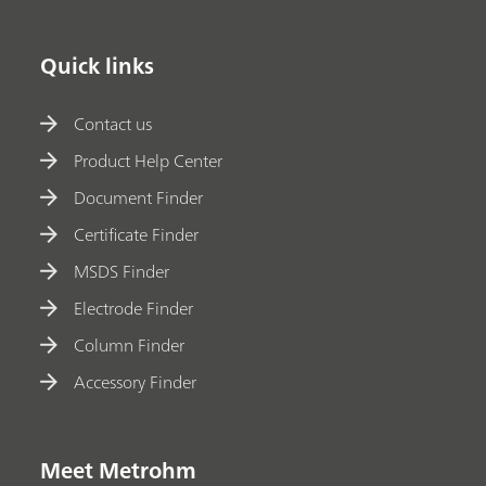
Quick links
Contact us
Product Help Center
Document Finder
Certificate Finder
MSDS Finder
Electrode Finder
Column Finder
Accessory Finder
Meet Metrohm