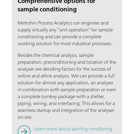
Comprehensive options for
sample conditioning
Metrohm Process Analytics can engineer and
supply virtually any “unit operation” for sample
conditioning and can provide a complete
working solution for most industrial processes.
Besides the chemical analysis, sample
preparation, preconditioning and location of the
analyser are deciding factors for the success of
online and atline analysis. We can provide a full
solution for almost any application, an analyser
in combination with sample preparation or even
a complete turnkey package with a shelter,
piping, wiring, and interfacing. This allows for a
seamless startup and integration of the analyser
on-site.
Learn more about samling conditionig