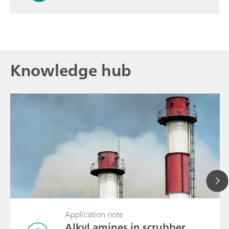
Knowledge hub
Application note
Alkyl amines in scrubber