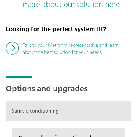
more about our solution here
Looking for the perfect system fit?
Talk to your Metrohm representative and learn
about the best solution for your needs!
Options and upgrades
Sample conditioning