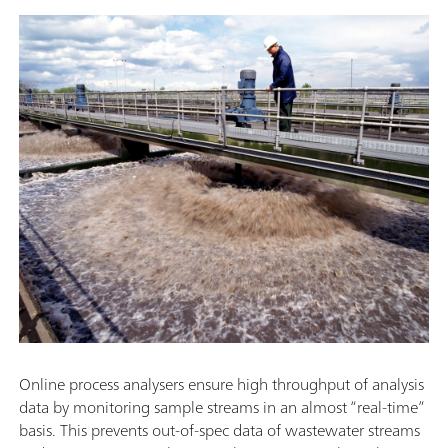
Online process analysers ensure high throughput of analysis
data by monitoring sample streams in an almost “real-time”
basis. This prevents out-of-spec data of wastewater streams