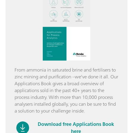
From ammonia in saturated brine and fertilisers to
zinc mining and purification –we've done it all. Our
Applications Book gives a broad overview of
applications sold in the past 40+ years to the
process industry. With more than 10,000 process
analysers installed globally, you can be sure to find
a solution to your challenge inside.
Download free Applications Book
here