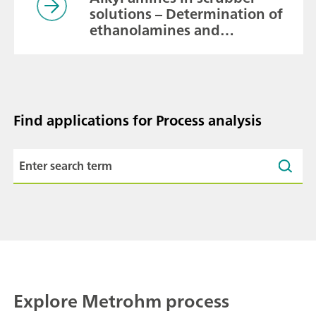
solutions – Determination of
ethanolamines and
methylamines besides
inorganic cations for process
monitoring
Find applications for Process analysis
Explore Metrohm process