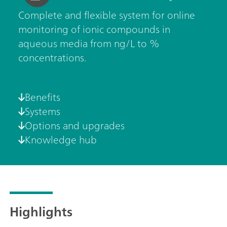
Complete and flexible system for online
monitoring of ionic compounds in
aqueous media from ng/L to %
concentrations.
Benefits
Systems
Options and upgrades
Knowledge hub
Highlights