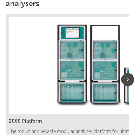
analysers
2060 Platform
The robust and reliable modular analyser platform for ultimate