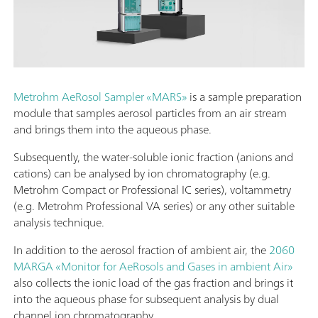
Metrohm AeRosol Sampler «MARS»
is a sample preparation
module that samples aerosol particles from an air stream
and brings them into the aqueous phase.
Subsequently, the water-soluble ionic fraction (anions and
cations) can be analysed by ion chromatography (e.g.
Metrohm Compact or Professional IC series), voltammetry
(e.g. Metrohm Professional VA series) or any other suitable
analysis technique.
In addition to the aerosol fraction of ambient air, the
2060
MARGA «Monitor for AeRosols and Gases in ambient Air»
also collects the ionic load of the gas fraction and brings it
into the aqueous phase for subsequent analysis by dual
channel ion chromatography.