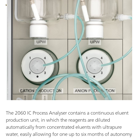
The 2060 IC Process Analyser contains a continuous eluent
production unit, in which the reagents are diluted
automatically from concentrated eluents with ultrapure
water, easily allowing for one up to six months of autonomy