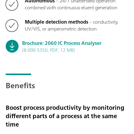
Autonomous
– 24/7 unattended operation
combined with continuous eluent generation
Multiple detection methods
– conductivity,
UV/VIS, or amperometric detection
Brochure: 2060 IC Process Analyser
(8.000.5350, PDF, 12 MB)
Benefits
Boost process productivity by monitoring
different parts of a process at the same
time