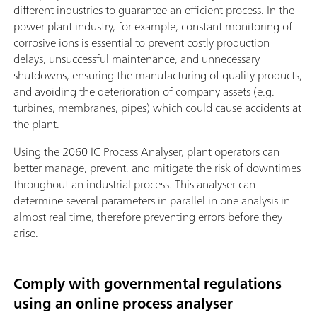
different industries to guarantee an efficient process. In the
power plant industry, for example, constant monitoring of
corrosive ions is essential to prevent costly production
delays, unsuccessful maintenance, and unnecessary
shutdowns, ensuring the manufacturing of quality products,
and avoiding the deterioration of company assets (e.g.
turbines, membranes, pipes) which could cause accidents at
the plant.
Using the 2060 IC Process Analyser, plant operators can
better manage, prevent, and mitigate the risk of downtimes
throughout an industrial process. This analyser can
determine several parameters in parallel in one analysis in
almost real time, therefore preventing errors before they
arise.
Comply with governmental regulations
using an online process analyser