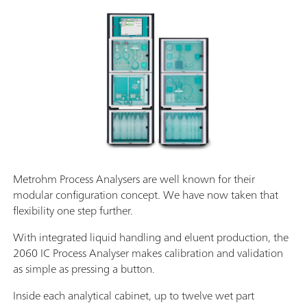
Metrohm Process Analysers are well known for their
modular configuration concept. We have now taken that
flexibility one step further.
With integrated liquid handling and eluent production, the
2060 IC Process Analyser makes calibration and validation
as simple as pressing a button.
Inside each analytical cabinet, up to twelve wet part