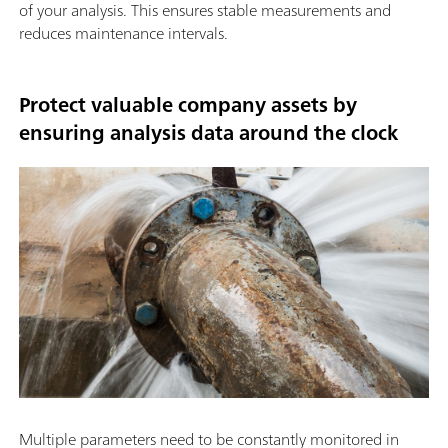
of your analysis. This ensures stable measurements and
reduces maintenance intervals.
Protect valuable company assets by
ensuring analysis data around the clock
Multiple parameters need to be constantly monitored in