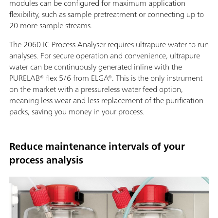
modules can be configured for maximum application
flexibility, such as sample pretreatment or connecting up to
20 more sample streams.
The 2060 IC Process Analyser requires ultrapure water to run
analyses. For secure operation and convenience, ultrapure
water can be continuously generated inline with the
PURELAB® flex 5/6 from ELGA®. This is the only instrument
on the market with a pressureless water feed option,
meaning less wear and less replacement of the purification
packs, saving you money in your process.
Reduce maintenance intervals of your
process analysis