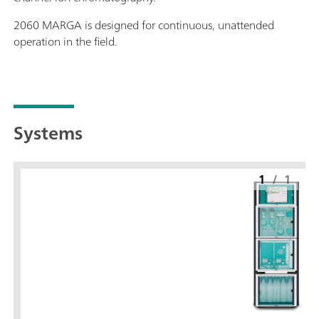
2060 MARGA is designed for continuous, unattended
operation in the field.
Systems
1
/
1