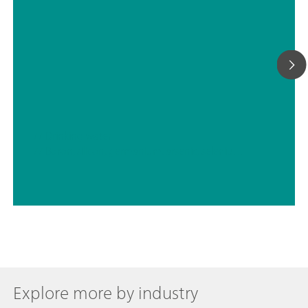
// Drinking water
// Boron, silicon, germanium, arsenic, selenium, antimony, tellurium
Explore more by industry