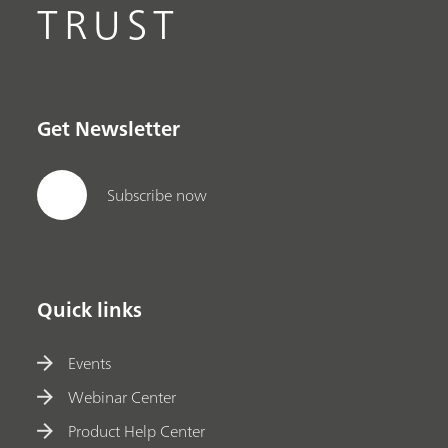
TRUST
Get Newsletter
Subscribe now
Quick links
Events
Webinar Center
Product Help Center