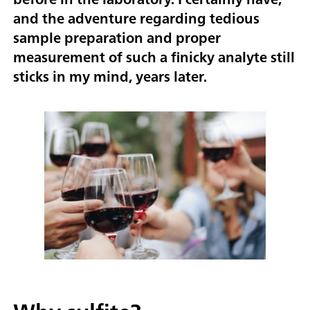
and the adventure regarding tedious
sample preparation and proper
measurement of such a finicky analyte still
sticks in my mind, years later.