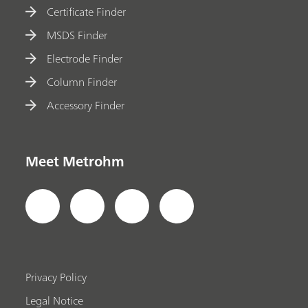
Certificate Finder
MSDS Finder
Electrode Finder
Column Finder
Accessory Finder
Meet Metrohm
Privacy Policy
Legal Notice