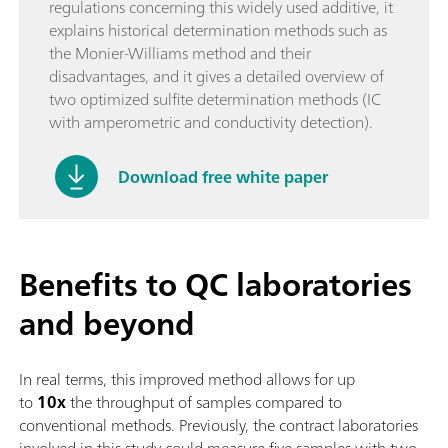
regulations concerning this widely used additive, it
explains historical determination methods such as
the Monier-Williams method and their
disadvantages, and it gives a detailed overview of
two optimized sulfite determination methods (IC
with amperometric and conductivity detection).
Download free white paper
Benefits to QC laboratories
and beyond
In real terms, this improved method allows for up
to
10x
the throughput of samples compared to
conventional methods. Previously, the contract laboratories