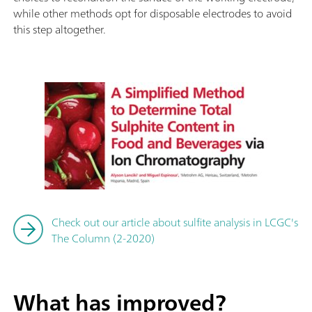
while other methods opt for disposable electrodes to avoid
this step altogether.
Check out our article about sulfite analysis in LCGC's
The Column (2-2020)
What has improved?