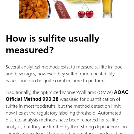
How is sulfite usually
measured?
Several analytical methods exist to measure sulfite in food
and beverages, however they suffer from repeatability
issues, and can be quite cumbersome to perform.
Traditionally, the optimized Monier-Williams (OMW)
AOAC
Official Method 990.28
was used for quantification of
sulfite in most foodstuffs, but the method detection limit
now lies at the regulatory labeling threshold. Automated
discrete analysis methods have been reported for sulfite
analysis, but they are limited by their strong dependence on
sample matrix type. Therefore these methods are less than