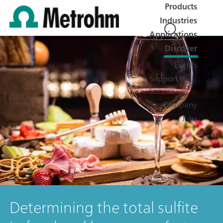
Products
Industries
Applications
Discover
Events
Support &
Service
Company
Jobs
Determining the total sulfite