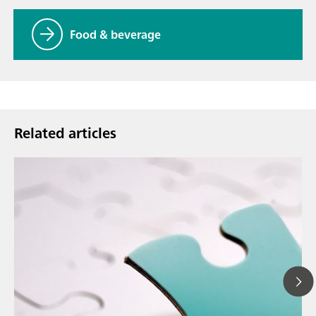
Food & beverage
Related articles