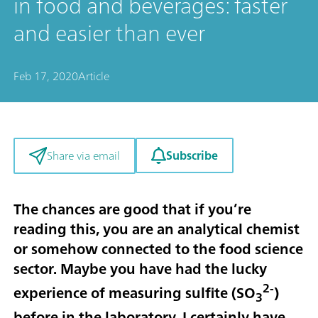
in food and beverages: faster
and easier than ever
Feb 17, 2020
Article
Subscribe
Share via email
The chances are good that if you’re
reading this, you are an analytical chemist
or somehow connected to the food science
sector. Maybe you have had the lucky
2-
experience of measuring sulfite (SO
)
3
before in the laboratory. I certainly have,