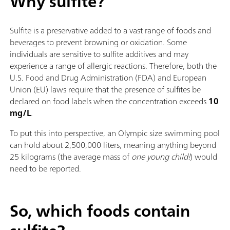
Why sulfite?
Sulfite is a preservative added to a vast range of foods and
beverages to prevent browning or oxidation. Some
individuals are sensitive to sulfite additives and may
experience a range of allergic reactions. Therefore, both the
U.S. Food and Drug Administration (FDA) and European
Union (EU) laws require that the presence of sulfites be
declared on food labels when the concentration exceeds
10
mg/L
.
To put this into perspective, an Olympic size swimming pool
can hold about 2,500,000 liters, meaning anything beyond
25 kilograms (the average mass of
one young child!
) would
need to be reported.
So, which foods contain