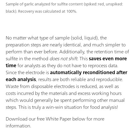
Sample of garlic analyzed for sulfite content (spiked: red, unspiked:
black). Recovery was calculated at 100%.
No matter what type of sample (solid, liquid), the
preparation steps are nearly identical, and much simpler to
perform than ever before. Additionally, the retention time of
sulfite in the method
does not shift.
This
saves even more
time
for analysts as they do not have to reprocess data.
Since the electrode is
automatically reconditioned after
each analysis
, results are both reliable and reproducible.
Waste from disposable electrodes is reduced, as well as
costs incurred by the materials and excess working hours
which would generally be spent performing other manual
steps. This is truly a win-win situation for food analysis!
Download our free White Paper below for more
information.