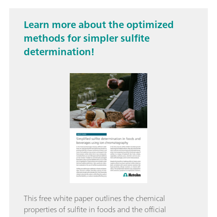
Learn more about the optimized
methods for simpler sulfite
determination!
This free white paper outlines the chemical
properties of sulfite in foods and the official