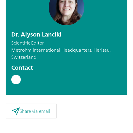
Dr. Alyson Lanciki
Scientific Editor
Metrohm International Headquarters, Herisau,
Switzerland
Contact
Share via email