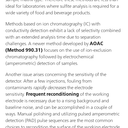
ideal for laboratories where sulfite analysis is required for a
wide variety of food and beverage products.
Methods based on ion chromatography (IC) with
conductivity detection exhibit a lack of selectivity combined
with an extended analysis time due to separation
challenges. A newer method developed by
AOAC
(Method 990.31)
focuses on the use of ion-exclusion
chromatography followed by electrochemical
(amperometric) detection of samples.
Another issue arises concerning the sensitivity of the
detector. After a few injections, fouling from
contaminants
rapidly decreases
the electrode
sensitivity.
Frequent reconditioning
of the working
electrode is necessary due to a rising background and
baseline noise, and can be accomplished in a couple of
ways. Manual polishing and utilizing pulsed amperometric
detection (PAD) pulse sequences are the most common
choices to recondition the surface of the working electrode,