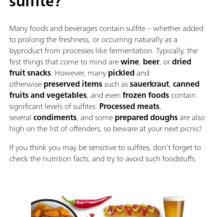
sulfite?
Many foods and beverages contain sulfite – whether added
to prolong the freshness, or occurring naturally as a
byproduct from processes like fermentation. Typically, the
first things that come to mind are
wine
,
beer
, or
dried
fruit snacks
. However, many
pickled
and
otherwise
preserved items
such as
sauerkraut
,
canned
fruits and vegetables
, and even
frozen foods
contain
significant levels of sulfites.
Processed meats
,
several
condiments
, and some
prepared doughs
are also
high on the list of offenders, so beware at your next picnic!
If you think you may be sensitive to sulfites, don’t forget to
check the nutrition facts, and try to avoid such foodstuffs.