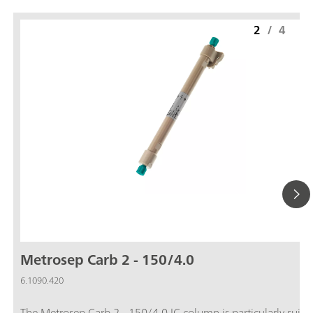
2
/
4
Metrosep Carb 2 - 150/4.0
6.1090.420
The Metrosep Carb 2 - 150/4.0 IC column is particularly suitab