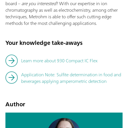
board –
are you interested
? With our expertise in ion
chromatography as well as electrochemistry, among other
techniques, Metrohm is able to offer such cutting edge
methods for the most challenging applications.
Your knowledge take-aways
Learn more about 930 Compact IC Flex
Application Note: Sulfite determination in food and
beverages applying amperometric detection
Author