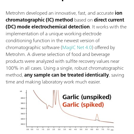
Metrohm developed an innovative, fast, and accurate
ion
chromatographic (IC) method
based on
direct current
(DC) mode electrochemical detection
. It works with the
implementation of a unique working electrode
conditioning function in the newest version of
chromatographic software (
MagIC Net 4.0
) offered by
Metrohm. A diverse selection of food and beverage
products were analyzed with sulfite recovery values near
100% in all cases. Using a single, robust chromatographic
method,
any sample can be treated identically
, saving
time and making laboratory work much easier.