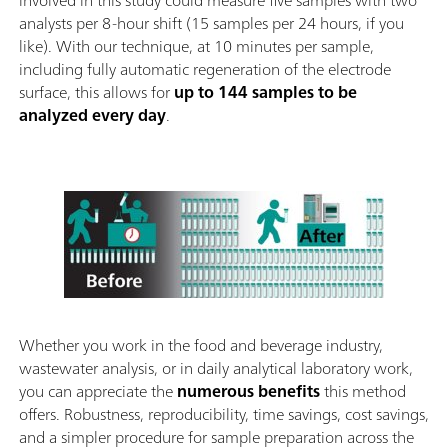
involved in this study could measure five samples with two
analysts per 8-hour shift (15 samples per 24 hours, if you
like). With our technique, at 10 minutes per sample,
including fully automatic regeneration of the electrode
surface, this allows for
up to 144 samples to be
analyzed every day
.
Whether you work in the food and beverage industry,
wastewater analysis, or in daily analytical laboratory work,
you can appreciate the
numerous benefits
this method
offers. Robustness, reproducibility, time savings, cost savings,
and a simpler procedure for sample preparation across the