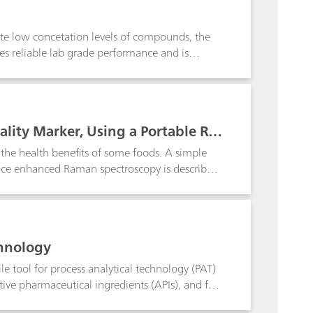
ion and restoration work.
gate low concetation levels of compounds, the
es reliable lab grade performance and is
rtable i-Raman Plus system coupled with a
 performance and flexibility of use with
uality Marker, Using a Portable Ra
o the health benefits of some foods. A simple
rface enhanced Raman spectroscopy is described.
ch as coffee and quinoa.
chnology
le tool for process analytical technology (PAT)
ctive pharmaceutical ingredients (APIs), and for
on of starting materials as required by PIC/S and