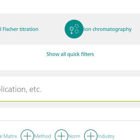
l Fischer titration
Ion chromatography
Show all quick filters
ctrochemistry
Spectroelectrochemistry
tammetry / Polarogra
Stability measurement
y
e Matrix
Method
Norm
Industry