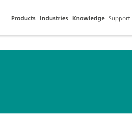
Products
Industries
Knowledge
Support 