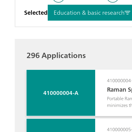
Selected
Education & basic research
296 Applications
410000004
Raman Sp
410000004-A
Portable Ram
minimizes the
mounted vide
representati
in the under
410000005