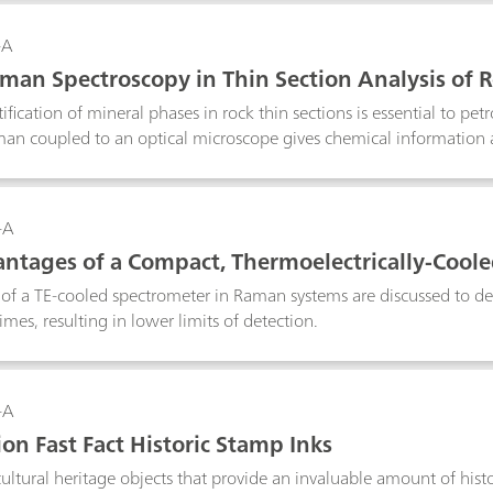
an be readily done with handheld Raman. Portable Raman system
rstanding and also provide proof of concept for the Raman measu
-A
production sites. For known reactions which are repetitively perfo
man Spectroscopy in Thin Section Analysis of 
f reactions, Raman provides a convenient solution for process unde
ification of mineral phases in rock thin sections is essential to pet
an coupled to an optical microscope gives chemical information a
 identification than traditionally used optical micropcopy alone.
-A
ntages of a Compact, Thermoelectrically-Cooled
Fluorescence Spectroscopy
 of a TE-cooled spectrometer in Raman systems are discussed to de
imes, resulting in lower limits of detection.
-A
on Fast Fact Historic Stamp Inks
ultural heritage objects that provide an invaluable amount of histo