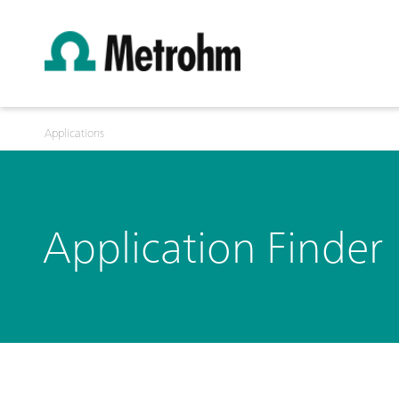
Applications
Application Finder