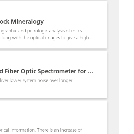
s allow users to make measurements to bring
rements to be implemented in pilot plants or
rmed or for continuous online process
Rock Mineralogy
rstanding and the basis for process control.
rographic and petrologic analysis of rocks.
long with the optical images to give a higher
 Fiber Optic Spectrometer for Ra
liver lower system noise over longer
rical information. There is an increase of