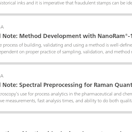
historical inks and it is imperative that fraudulent stamps can be 
an i-Raman EX® with a 1064 nm laser is used because it minimize
 the functionality of low laser power reduction down to 1% to p
ystem analyzes the smallest of details, which is imperative for cult
-A
al Note: Method Development with NanoRam®-
 process of building, validating and using a method is well-defin
pendent on proper practice of sampling, validation, and method 
nded practices for using the multivariate method with NanoRam-
o are in the pharmaceutical environment, and can expand to other
general reference for NanoRam-1064 users who would like to build
-A
ntation.
l Note: Spectral Preprocessing for Raman Quant
oscopy’s use for process analytics in the pharmaceutical and chemi
ve measurements, fast analysis times, and ability to do both qualita
g algorithms are routinely applied to quantitative spectroscopic da
ariability unrelated to the analyte in question. In this technical 
 Raman spectroscopy with real applications examples, and to revi
tware so that the reader becomes comfortable applying them to 