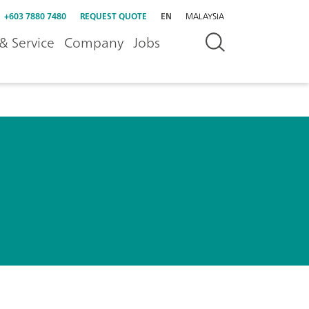
+603 7880 7480
REQUEST QUOTE
EN
MALAYSIA
& Service
Company
Jobs