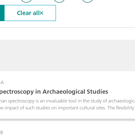
Clear all
-A
ectroscopy in Archaeological Studies
an spectroscopy is an invaluable tool in the study of archaeological
 impact of such studies on important cultural sites. The flexibility
o microscope with a light weight instrument reduces the need for
ve measurements over what can be very large sample areas. The i
standing of the materials used in the construction and restoration 
-B