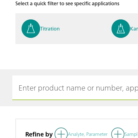
Select a quick filter to see specific applications
Titration
Kar
Process analysis
Ele
Cyclic Voltammetric Stripp
Vol
ing
ph
Refine by
Analyte, Parameter
Sampl