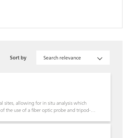
Sort by
Search relevance
 sites, allowing for in situ analysis which
 of the use of a fiber optic probe and tripod-
 sampling, and increases the ability to make
nformation content of Raman spectroscopy aids
of important archaeological sites, and in