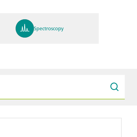
Spectroscopy
pH, ions, DO, conductivity