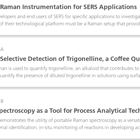
g the degradation that is occurring which should aid in preservat
 Raman Instrumentation for SERS Applications
elopers and end users of SERS for specific applications to investi
of their technological platform must be a Raman setup that provid
nd portable, allowing them to tackle real world problems. The po
 microscope sampling accessory provides an ideal setup. With the
ser spot size and power for SERS research.
-A
Selective Detection of Trigonelline, a Coffee Q
ctrometer
an is used to quantify trigonelline, an alkaloid that contributes t
antify the presence of diluted trigonelline in solutions using su
an is a tool that could be used in quality control of food items su
-B
ectroscopy as a Tool for Process Analytical Te
 demonstrates the utility of portable Raman spectroscopy as a versati
rial identification, in-situ monitoring of reactions in developing a
ocess monitoring. Raw material identification is done for verificati