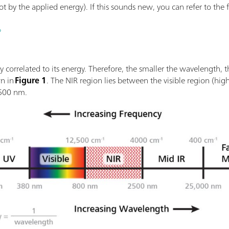
by the applied energy). If this sounds new, you can refer to the firs
?
ly correlated to its energy. Therefore, the smaller the wavelength, 
wn in
Figure 1
. The NIR region lies between the visible region (hig
2500 nm.