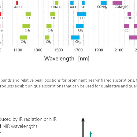
l bands and relative peak positions for prominent near-infrared absorptions.
roducts exhibit unique absorptions that can be used for qualitative and quan
nduced by IR radiation or NIR
 of NIR wavelengths
n.