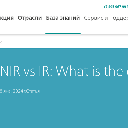
+7 495 967 99 
кция
Отрасли
База знаний
Сервис и подде
e?
NIR vs IR: What is the
8 янв. 2024 г.
Статья