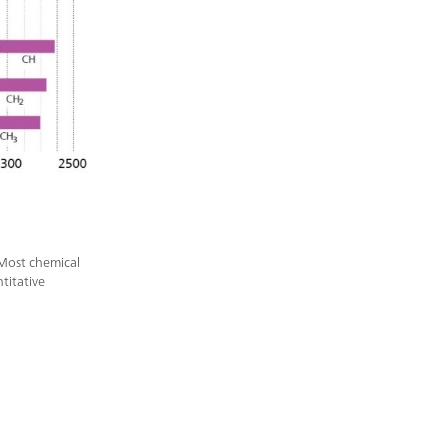
 Most chemical
titative