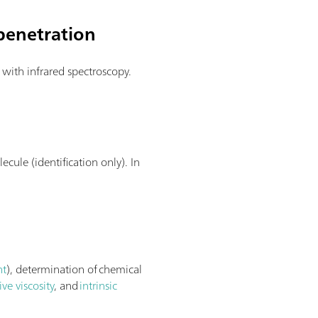
penetration
s with infrared spectroscopy.
n
ecule (identification only). In
nt
), determination of chemical
ive viscosity
, and
intrinsic