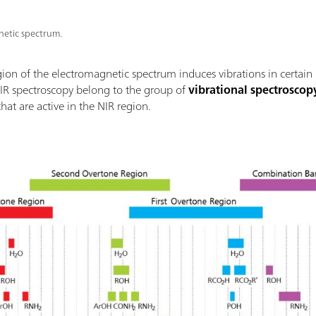
etic spectrum.
gion of the electromagnetic spectrum induces vibrations in certain
NIR spectroscopy belong to the group of
vibrational spectroscop
at are active in the NIR region.