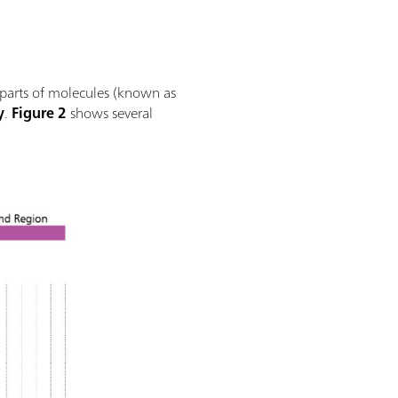
 parts of molecules (known as
y
.
Figure 2
shows several