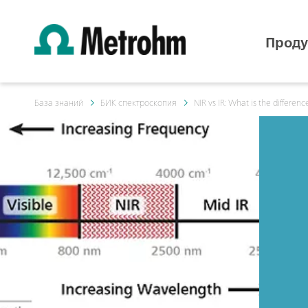
Проду
База знаний
БИК спектроскопия
NIR vs IR: What is the differenc