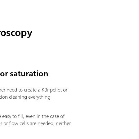
roscopy
tor saturation
her need to create a KBr pellet or
tion cleaning everything
sy to fill, even in the case of
s or flow cells are needed, neither