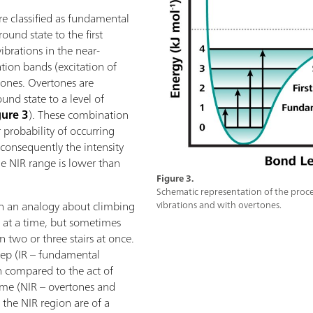
are classified as fundamental
ound state to the first
ibrations in the near-
tion bands (excitation of
tones. Overtones are
und state to a level of
gure 3
). These combination
probability of occurring
consequently the intensity
he NIR range is lower than
Figure 3.
Schematic representation of the proc
th an analogy about climbing
vibrations and with overtones.
p at a time, but sometimes
n two or three stairs at once.
step (IR – fundamental
 compared to the act of
time (NIR – overtones and
 the NIR region are of a