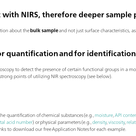
t with NIRS, therefore deeper sample 
tion about the
bulk sample
and not just surface characteristics, a
r quantification and for identificatio
roscopy to detect the presence of certain functional groups in a mol
 strong points of utilizing NIR spectroscopy (see below).
he quantification of chemical substances (e.g.,
moisture
,
API conte
otal acid number
) or physical parameters (e.g.,
density
,
viscosity
,
relat
links to download our free Application Notes for each example.