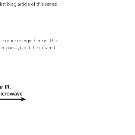
t blog article of this series:
the more energy there is. The
her energy) and the infrared