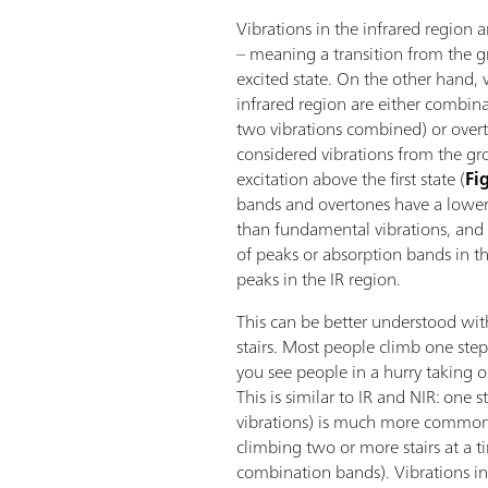
Vibrations in the infrared region 
– meaning a transition from the gr
excited state. On the other hand, v
infrared region are either combina
two vibrations combined) or over
considered vibrations from the gro
excitation above the first state (
Fi
bands and overtones have a lower 
than fundamental vibrations, and 
of peaks or absorption bands in t
peaks in the IR region.
This can be better understood wi
stairs. Most people climb one ste
you see people in a hurry taking o
This is similar to IR and NIR: one 
vibrations) is much more common
climbing two or more stairs at a 
combination bands). Vibrations in