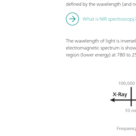
defined by the wavelength (and not 
What is NIR spectroscopy
The wavelength of light is inverse
electromagnetic spectrum is sho
region (lower energy) at 780 to 