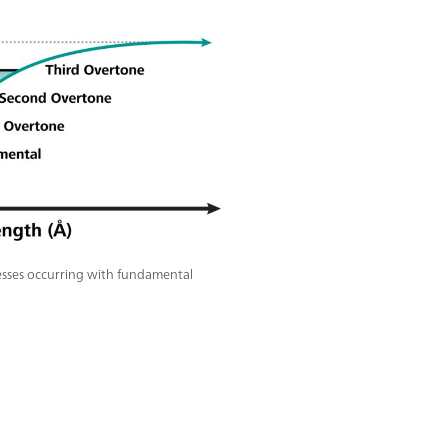
esses occurring with fundamental