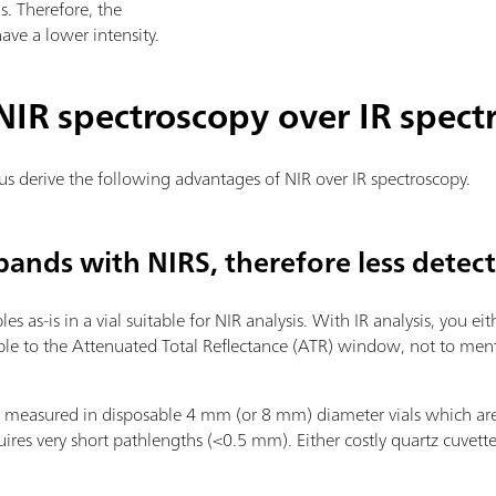
s. Therefore, the
ve a lower intensity.
IR spectroscopy over IR spect
 us derive the following advantages of NIR over IR spectroscopy.
bands with NIRS, therefore less detec
s as-is in a vial suitable for NIR analysis. With IR analysis, you eit
mple to the Attenuated Total Reflectance (ATR) window, not to men
e measured in disposable 4 mm (or 8 mm) diameter vials which are ea
uires very short pathlengths (<0.5 mm). Either costly quartz cuvette