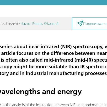
Перейти
ies.
Часть 1
Часть 3
Часть 4
Поделиться с
our series about near-infrared (NIR) spectroscop
s article focuses on the difference between nea
 is often also called mid-infrared (mid-IR) spect
scopy might be more suitable than IR spectrosc
atory and in industrial manufacturing processes
 wavelengths and energy
s the analysis of the interaction between NIR light and matter. In s