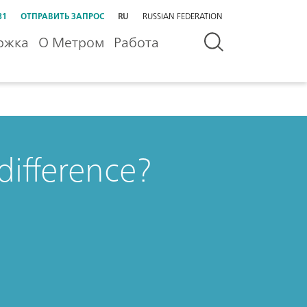
31
ОТПРАВИТЬ ЗАПРОС
RU
RUSSIAN FEDERATION
ржка
О Метром
Работа
 difference?