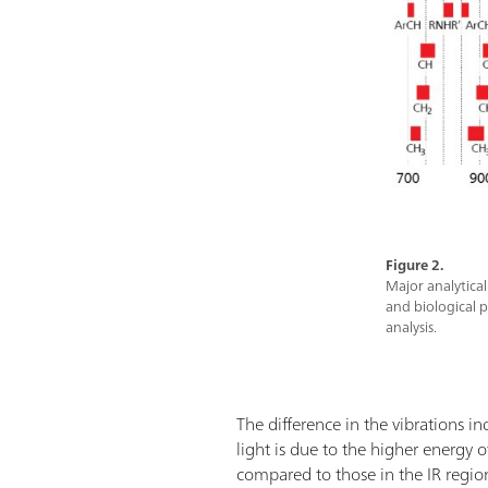
Figure 2.
Major analytica
and biological p
analysis.
The difference in the vibrations i
light is due to the higher energy
compared to those in the IR regio