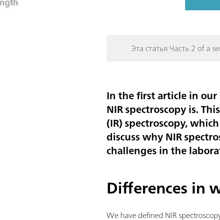
Эта статья Часть 2 of a ser
In the first article in 
NIR spectroscopy is. Thi
(IR) spectroscopy, which
discuss why NIR spectro
challenges in the labor
Differences in
We have defined NIR spectroscopy a