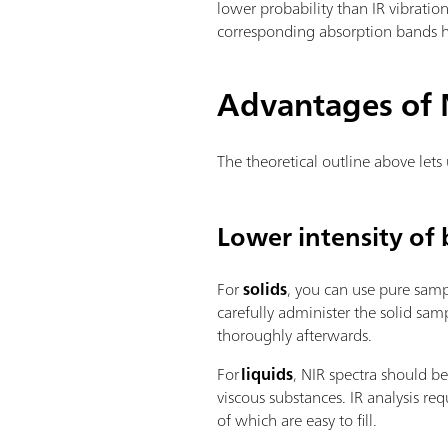
lower probability than IR vibration
corresponding absorption bands ha
Advantages of N
The theoretical outline above lets
Lower intensity of 
For
solids
, you can use pure sample
carefully administer the solid sa
thoroughly afterwards.
For
liquids
, NIR spectra should b
viscous substances. IR analysis req
of which are easy to fill.