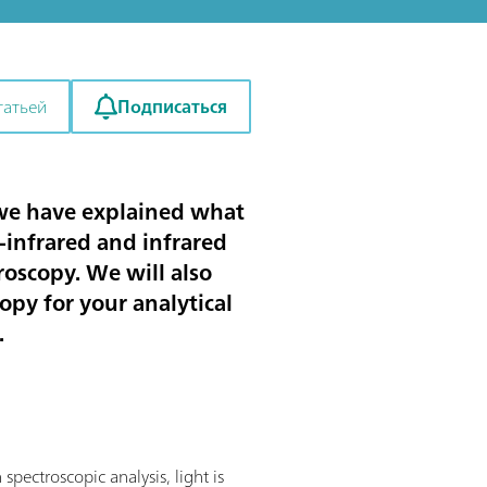
Подписаться
татьей
y, we have explained what
r-infrared and infrared
roscopy. We will also
opy for your analytical
.
pectroscopic analysis, light is