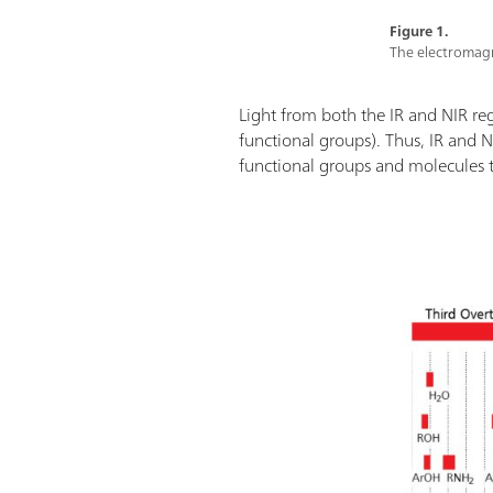
Figure 1.
The electromagn
Light from both the IR and NIR re
functional groups). Thus, IR and 
functional groups and molecules th