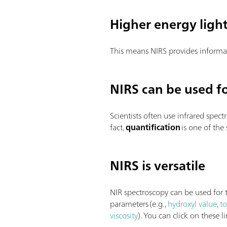
Higher energy ligh
This means NIRS provides informa
NIRS can be used fo
Scientists often use infrared spect
fact,
quantification
is one of the
NIRS is versatile
NIR spectroscopy can be used for t
parameters (e.g.,
hydroxyl value
,
t
viscosity
). You can click on these 