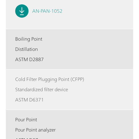
AN-PAN-1052
Boiling Point
Distillation
ASTM D2887
Cold Filter Plugging Point (CFPP)
Standardized filter device
ASTM D6371
Pour Point
Pour Point analyzer