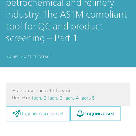
petrochemical and refinery
industry: The ASTM compliant
tool for QC and product
screening – Part 1
30 авг. 2021 г.
Статья
Эта статья Часть 1 of a series.
Перейти
Часть 2
Часть 3
Часть 4
Часть 5
Подписаться
Поделиться статьей