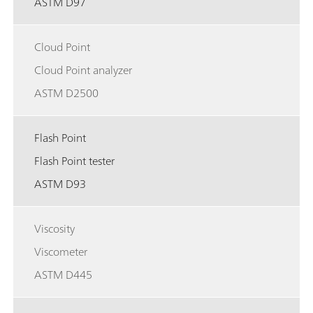
ASTM D97
Cloud Point
Cloud Point analyzer
ASTM D2500
Flash Point
Flash Point tester
ASTM D93
Viscosity
Viscometer
ASTM D445