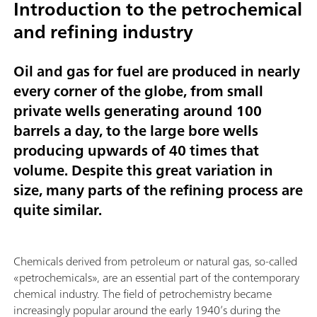
Introduction to the petrochemical
and refining industry
Oil and gas for fuel are produced in nearly
every corner of the globe, from small
private wells generating around 100
barrels a day, to the large bore wells
producing upwards of 40 times that
volume. Despite this great variation in
size, many parts of the refining process are
quite similar.
Chemicals derived from petroleum or natural gas, so-called
«petrochemicals», are an essential part of the contemporary
chemical industry. The field of petrochemistry became
increasingly popular around the early 1940’s during the