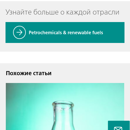
Узнайте больше о каждой отрасли
Petrochemicals & renewable fuels
Похожие статьи