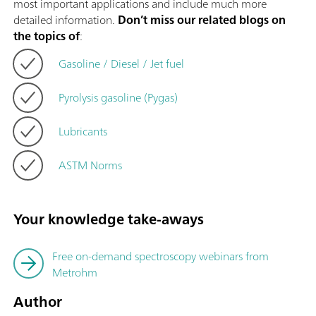
most important applications and include much more
detailed information.
Don’t miss our related blogs on
the topics of
:
Gasoline / Diesel / Jet fuel
Pyrolysis gasoline (Pygas)
Lubricants
ASTM Norms
Your knowledge take-aways
Free on-demand spectroscopy webinars from
Metrohm
Author