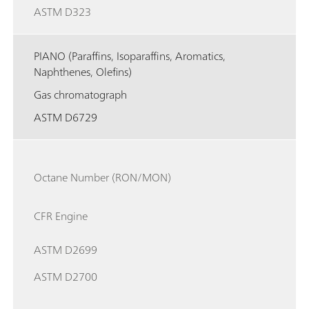
ASTM D323
PIANO (Paraffins, Isoparaffins, Aromatics,
Naphthenes, Olefins)
Gas chromatograph
ASTM D6729
Octane Number (RON/MON)
CFR Engine
ASTM D2699
ASTM D2700