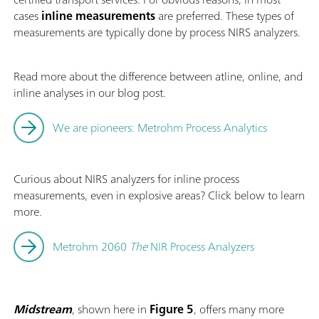
cases
inline measurements
are preferred. These types of
measurements are typically done by process NIRS analyzers.
Read more about the difference between atline, online, and
inline analyses in our blog post.
We are pioneers: Metrohm Process Analytics
Curious about NIRS analyzers for inline process
measurements, even in explosive areas? Click below to learn
more.
Metrohm 2060
The
NIR Process Analyzers
Midstream
, shown here in
Figure 5
, offers many more