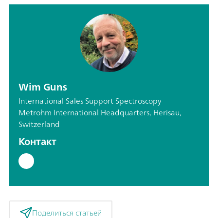
Wim Guns
International Sales Support Spectroscopy
Metrohm International Headquarters, Herisau,
Switzerland
Контакт
Поделиться статьей