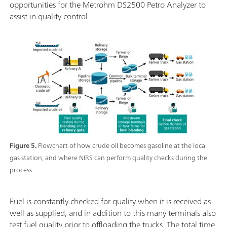
opportunities for the Metrohm DS2500 Petro Analyzer to
assist in quality control.
Figure 5.
Flowchart of how crude oil becomes gasoline at the local
gas station, and where NIRS can perform quality checks during the
process.
Fuel is constantly checked for quality when it is received as
well as supplied, and in addition to this many terminals also
test fuel quality prior to offloading the trucks. The total time