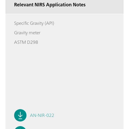
Relevant NIRS Application Notes
Specific Gravity (API)
Gravity meter
ASTM D298
AN-NIR-022