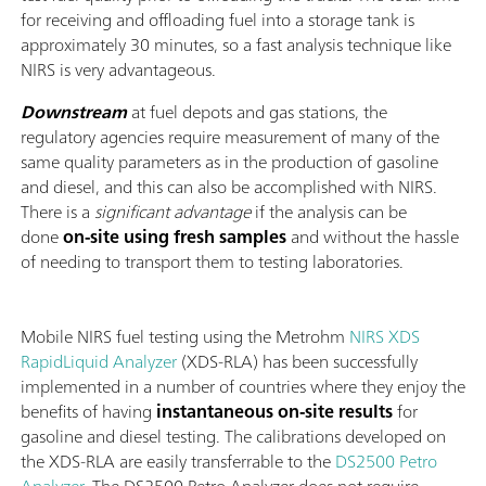
for receiving and offloading fuel into a storage tank is
approximately 30 minutes, so a fast analysis technique like
NIRS is very advantageous.
Downstream
at fuel depots and gas stations, the
regulatory agencies require measurement of many of the
same quality parameters as in the production of gasoline
and diesel, and this can also be accomplished with NIRS.
There is a
significant advantage
if the analysis can be
done
on-site using fresh samples
and without the hassle
of needing to transport them to testing laboratories.
Mobile NIRS fuel testing using the Metrohm
NIRS XDS
RapidLiquid Analyzer
(XDS-RLA) has been successfully
implemented in a number of countries where they enjoy the
benefits of having
instantaneous on-site results
for
gasoline and diesel testing. The calibrations developed on
the XDS-RLA are easily transferrable to the
DS2500 Petro
Analyzer
. The DS2500 Petro Analyzer does not require