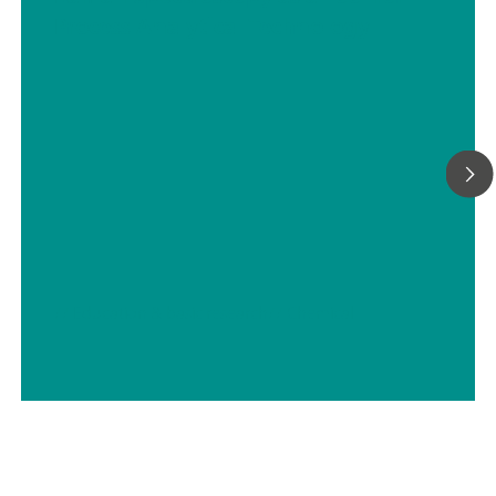
Process Analytical Technology
// Education & basic research
// Chemical