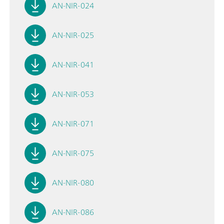
AN-NIR-024
AN-NIR-025
AN-NIR-041
AN-NIR-053
AN-NIR-071
AN-NIR-075
AN-NIR-080
AN-NIR-086