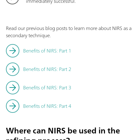
immediately successful.
Read our previous blog posts to learn more about NIRS as a
secondary technique.
Benefits of NIRS: Part 1
Benefits of NIRS: Part 2
Benefits of NIRS: Part 3
Benefits of NIRS: Part 4
Where can NIRS be used in the