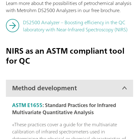
Learn more about the possibilities of petrochemical analysis
with Metrohm DS2500 Analyzers in our free brochure.
DS2500 Analyzer – Boosting efficiency in the QC
laboratory with Near-Infrared Spectroscopy (NIRS)
NIRS as an ASTM compliant tool
for QC
Method development
ASTM E1655
:
Standard Practices for Infrared
Multivariate Quantitative Analysis
«These practices cover a guide for the multivariate
calibration of infrared spectrometers used in
determining the physical or chemical characteristics of