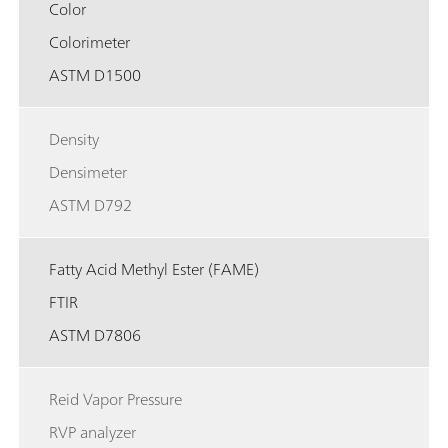
Color
Colorimeter
ASTM D1500
Density
Densimeter
ASTM D792
Fatty Acid Methyl Ester (FAME)
FTIR
ASTM D7806
Reid Vapor Pressure
RVP analyzer