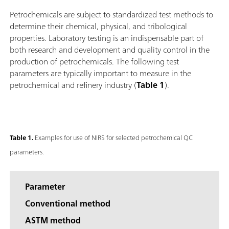
Petrochemicals are subject to standardized test methods to
determine their chemical, physical, and tribological
properties. Laboratory testing is an indispensable part of
both research and development and quality control in the
production of petrochemicals. The following test
parameters are typically important to measure in the
petrochemical and refinery industry (
Table 1
).
Table 1.
Examples for use of NIRS for selected petrochemical QC
parameters.
Parameter
Conventional method
ASTM method