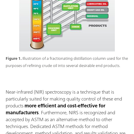
Figure 1.
Illustration of a fractionating distillation column used for the
purposes of refining crude oil into several desirable end products.
Near-infrared (NIR) spectroscopy is a technique that is
particularly suited for making quality control of these end
products
more efficient and cost-effective for
manufacturers
. Furthermore, NIRS is recognized and
accepted by ASTM as an alternative method to other
techniques. Dedicated ASTM methods for method
development, method validation, and results validation are