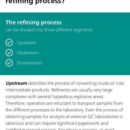
refining process?
The refining process
can be divided into three different segments:
Upstream
Midstream
Downstream
Upstream
describes the process of converting crude oil into
intermediate products. Refineries are usually very large
complexes with several hazardous explosive areas.
Therefore, operators are reluctant to transport samples from
the different processes to the laboratory. Even the process of
obtaining samples for analysis at external QC laboratories is
laborious and can require significant paperwork and
certified transport services. For obvious reasons, in most