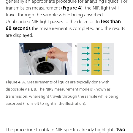
generally an appropriate procedure for analyzing liquids. For
transmission measurement (
Figure 4
), the NIR light will
travel through the sample while being absorbed.
Unabsorbed NIR light passes to the detector. In
less than
60 seconds
the measurement is completed and the results
are displayed.
Figure 4.
A. Measurements of liquids are typically done with
disposable vials. B. The NIRS measurement mode is known as
transmission, where light travels through the sample while being
absorbed (from left to right in the illustration).
The procedure to obtain NIR spectra already highlights
two