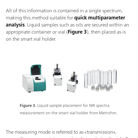
All of this information is contained in a single spectrum,
making this method suitable for
quick multiparameter
analysis
. Liquid samples such as oils are secured within an
appropriate container or vial (
Figure 3
), then placed as-is
on the smart vial holder.
Figure 3.
Liquid sample placement for NIR spectra
measurement on the smart vial holder from Metrohm.
The measuring mode is referred to as «transmission»,