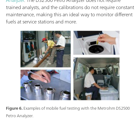
trained analysts, and the calibrations do not require constant
maintenance, making this an ideal way to monitor different
fuels at service stations and more.
Figure 6.
Examples of mobile fuel testing with the Metrohm DS2500
Petro Analyzer.