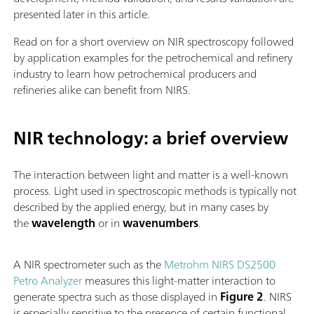
presented later in this article.
Read on for a short overview on NIR spectroscopy followed
by application examples for the petrochemical and refinery
industry to learn how petrochemical producers and
refineries alike can benefit from NIRS.
NIR technology: a brief overview
The interaction between light and matter is a well-known
process. Light used in spectroscopic methods is typically not
described by the applied energy, but in many cases by
the
wavelength
or in
wavenumbers
.
A NIR spectrometer such as the
Metrohm NIRS DS2500
Petro Analyzer
measures this light-matter interaction to
generate spectra such as those displayed in
Figure 2
. NIRS
is especially sensitive to the presence of certain functional