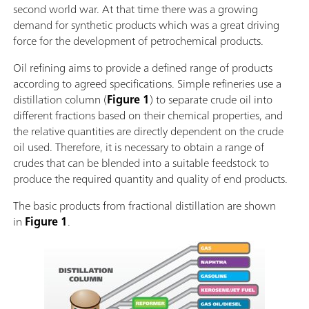
second world war. At that time there was a growing
demand for synthetic products which was a great driving
force for the development of petrochemical products.
Oil refining aims to provide a defined range of products
according to agreed specifications. Simple refineries use a
distillation column (
Figure 1
) to separate crude oil into
different fractions based on their chemical properties, and
the relative quantities are directly dependent on the crude
oil used. Therefore, it is necessary to obtain a range of
crudes that can be blended into a suitable feedstock to
produce the required quantity and quality of end products.
The basic products from fractional distillation are shown
in
Figure 1
.