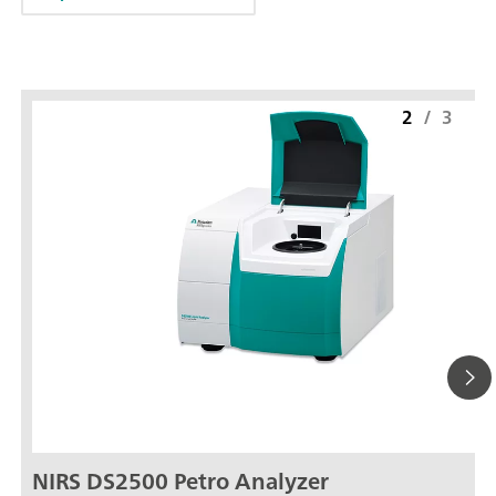
2
/
3
NIRS DS2500 Petro Analyzer