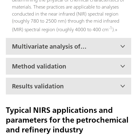
materials. These practices are applicable to analyses
conducted in the near infrared (NIR) spectral region
(roughly 780 to 2500 nm) through the mid infrared
-1
(MIR) spectral region (roughly 4000 to 400 cm
).»
Multivariate analysis of
petroleum products
Method validation
Results validation
Typical NIRS applications and
parameters for the petrochemical
and refinery industry