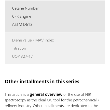
Cetane Number
CFR Engine
ASTM D613
Diene value / MAV index
Titration
UOP 327-17
Other installments in this series
This article is a
general overview
of the use of NIR
spectroscopy as the ideal QC tool for the petrochemical /
refinery industry. Other installments are dedicated to the