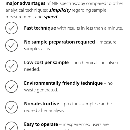
major advantages
of NIR spectroscopy compared to other
analytical techniques:
simplicity
regarding sample
measurement, and
speed
:
Fast technique
with results in less than a minute.
No sample preparation required
– measure
samples as-is.
Low cost per sample
– no chemicals or solvents
needed.
Environmentally friendly technique
– no
waste generated.
Non-destructive
– precious samples can be
reused after analysis.
Easy to operate
– inexperienced users are