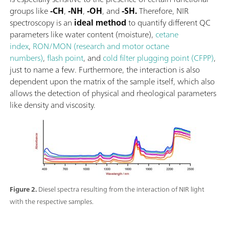
groups like
-CH
,
-NH
,
-OH
, and
-SH.
Therefore, NIR
spectroscopy is an
ideal method
to quantify different QC
parameters like water content (moisture),
cetane
index
,
RON/MON (research and motor octane
numbers)
,
flash point
, and
cold filter plugging point (CFPP)
,
just to name a few. Furthermore, the interaction is also
dependent upon the matrix of the sample itself, which also
allows the detection of physical and rheological parameters
like density and viscosity.
Figure 2.
Diesel spectra resulting from the interaction of NIR light
with the respective samples.