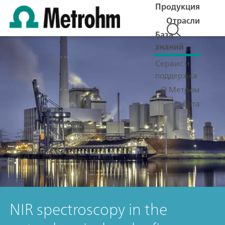
Продукция
Отрасли
База
знаний
Сервис и
поддержка
О Метром
Работа
NIR spectroscopy in the