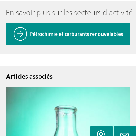
En savoir plus sur les secteurs d'activité
Pétrochimie et carburants renouvelables
Articles associés