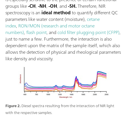
groups like
-CH
,
-NH
,
-OH
, and
-SH.
Therefore, NIR
spectroscopy is an
ideal method
to quantify different QC
parameters like water content (moisture),
cetane
index
,
RON/MON (research and motor octane
numbers)
,
flash point
, and
cold filter plugging point (CFPP)
,
just to name a few. Furthermore, the interaction is also
dependent upon the matrix of the sample itself, which also
allows the detection of physical and rheological parameters
like density and viscosity.
Figure 2.
Diesel spectra resulting from the interaction of NIR light
with the respective samples.