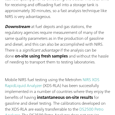
for receiving and offloading fuel into a storage tank is
approximately 30 minutes, so a fast analysis technique like
NIRS is very advantageous.
Downstream
at fuel depots and gas stations, the
regulatory agencies require measurement of many of the
same quality parameters as in the production of gasoline
and diesel, and this can also be accomplished with NIRS.
There is a
significant advantage
if the analysis can be
done
on-site using fresh samples
and without the hassle
of needing to transport them to testing laboratories.
Mobile NIRS fuel testing using the Metrohm
NIRS XDS
RapidLiquid Analyzer
(XDS-RLA) has been successfully
implemented in a number of countries where they enjoy the
benefits of having
instantaneous on-site results
for
gasoline and diesel testing. The calibrations developed on
the XDS-RLA are easily transferrable to the
DS2500 Petro
Analyzer
. The DS2500 Petro Analyzer does not require