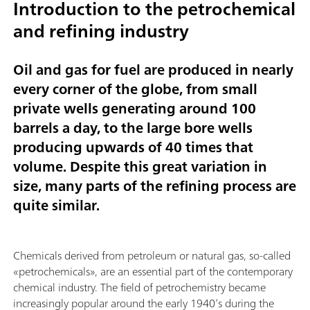
Introduction to the petrochemical
and refining industry
Oil and gas for fuel are produced in nearly
every corner of the globe, from small
private wells generating around 100
barrels a day, to the large bore wells
producing upwards of 40 times that
volume. Despite this great variation in
size, many parts of the refining process are
quite similar.
Chemicals derived from petroleum or natural gas, so-called
«petrochemicals», are an essential part of the contemporary
chemical industry. The field of petrochemistry became
increasingly popular around the early 1940’s during the