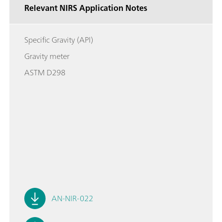
Relevant NIRS Application Notes
Specific Gravity (API)
Gravity meter
ASTM D298
AN-NIR-022