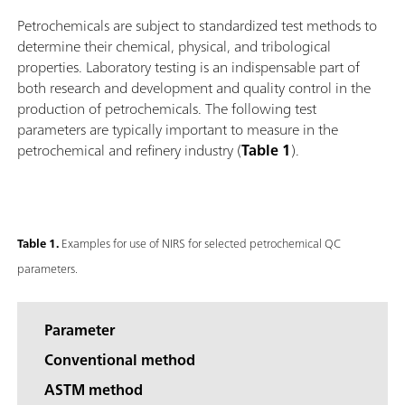
Petrochemicals are subject to standardized test methods to
determine their chemical, physical, and tribological
properties. Laboratory testing is an indispensable part of
both research and development and quality control in the
production of petrochemicals. The following test
parameters are typically important to measure in the
petrochemical and refinery industry (
Table 1
).
Table 1.
Examples for use of NIRS for selected petrochemical QC
parameters.
Parameter
Conventional method
ASTM method