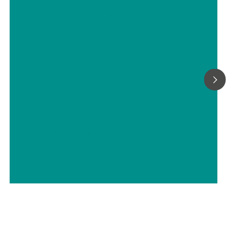
la technologie analytique des
processus
// Éducation et recherche fondamentale
// Produit chimique