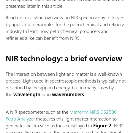
presented later in this article.
Read on for a short overview on NIR spectroscopy followed
by application examples for the petrochemical and refinery
industry to learn how petrochemical producers and
refineries alike can benefit from NIRS.
NIR technology: a brief overview
The interaction between light and matter is a well-known
process. Light used in spectroscopic methods is typically not
described by the applied energy, but in many cases by
the
wavelength
or in
wavenumbers
.
A NIR spectrometer such as the
Metrohm NIRS DS2500
Petro Analyzer
measures this light-matter interaction to
generate spectra such as those displayed in
Figure 2
. NIRS
is especially sensitive to the presence of certain functional