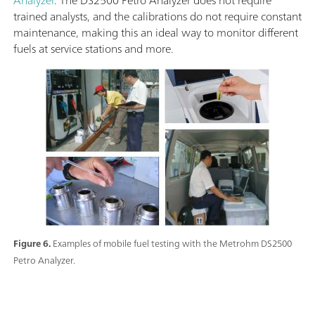
trained analysts, and the calibrations do not require constant
maintenance, making this an ideal way to monitor different
fuels at service stations and more.
Figure 6.
Examples of mobile fuel testing with the Metrohm DS2500
Petro Analyzer.