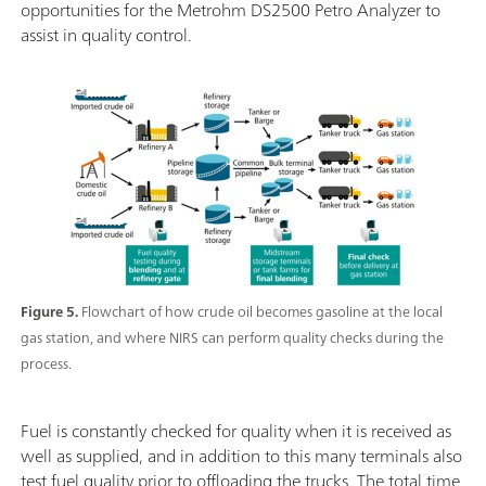
opportunities for the Metrohm DS2500 Petro Analyzer to
assist in quality control.
Figure 5.
Flowchart of how crude oil becomes gasoline at the local
gas station, and where NIRS can perform quality checks during the
process.
Fuel is constantly checked for quality when it is received as
well as supplied, and in addition to this many terminals also
test fuel quality prior to offloading the trucks. The total time