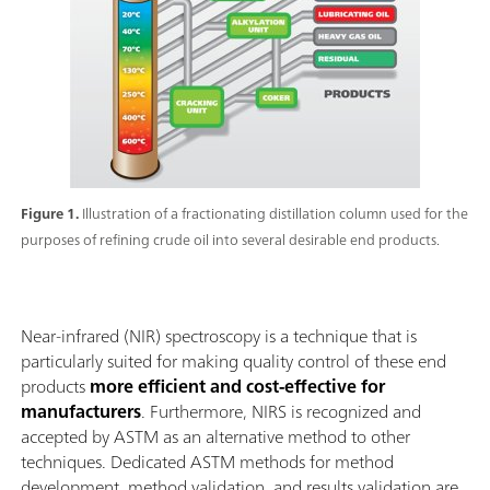
Figure 1.
Illustration of a fractionating distillation column used for the
purposes of refining crude oil into several desirable end products.
Near-infrared (NIR) spectroscopy is a technique that is
particularly suited for making quality control of these end
products
more efficient and cost-effective for
manufacturers
. Furthermore, NIRS is recognized and
accepted by ASTM as an alternative method to other
techniques. Dedicated ASTM methods for method
development, method validation, and results validation are