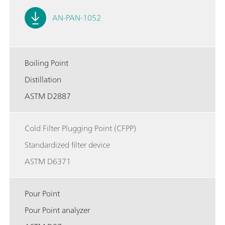
AN-PAN-1052
Boiling Point
Distillation
ASTM D2887
Cold Filter Plugging Point (CFPP)
Standardized filter device
ASTM D6371
Pour Point
Pour Point analyzer