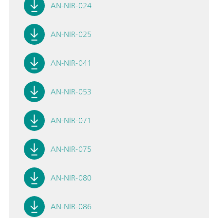
AN-NIR-024
AN-NIR-025
AN-NIR-041
AN-NIR-053
AN-NIR-071
AN-NIR-075
AN-NIR-080
AN-NIR-086