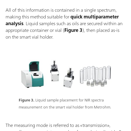
All of this information is contained in a single spectrum,
making this method suitable for
quick multiparameter
analysis
. Liquid samples such as oils are secured within an
appropriate container or vial (
Figure 3
), then placed as-is
on the smart vial holder.
Figure 3.
Liquid sample placement for NIR spectra
measurement on the smart vial holder from Metrohm.
The measuring mode is referred to as «transmission»,