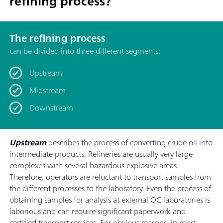
refining process?
The refining process
can be divided into three different segments:
Upstream
Midstream
Downstream
Upstream
describes the process of converting crude oil into
intermediate products. Refineries are usually very large
complexes with several hazardous explosive areas.
Therefore, operators are reluctant to transport samples from
the different processes to the laboratory. Even the process of
obtaining samples for analysis at external QC laboratories is
laborious and can require significant paperwork and
certified transport services. For obvious reasons, in most