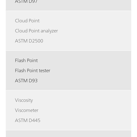
ASTM D97
Cloud Point
Cloud Point analyzer
ASTM D2500
Flash Point
Flash Point tester
ASTM D93
Viscosity
Viscometer
ASTM D445