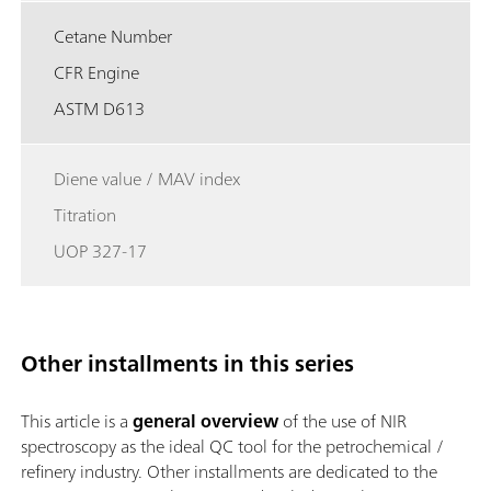
Cetane Number
CFR Engine
ASTM D613
Diene value / MAV index
Titration
UOP 327-17
Other installments in this series
This article is a
general overview
of the use of NIR
spectroscopy as the ideal QC tool for the petrochemical /
refinery industry. Other installments are dedicated to the