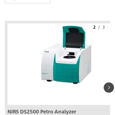
2
/
3
NIRS DS2500 Petro Analyzer