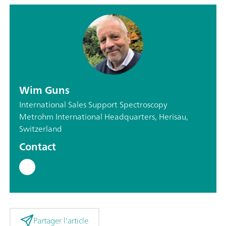
Wim Guns
International Sales Support Spectroscopy
Metrohm International Headquarters, Herisau,
Switzerland
Contact
Partager l'article