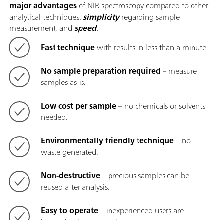
major advantages
of NIR spectroscopy compared to other
analytical techniques:
simplicity
regarding sample
measurement, and
speed
:
Fast technique
with results in less than a minute.
No sample preparation required
– measure
samples as-is.
Low cost per sample
– no chemicals or solvents
needed.
Environmentally friendly technique
– no
waste generated.
Non-destructive
– precious samples can be
reused after analysis.
Easy to operate
– inexperienced users are