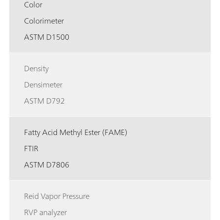
Color
Colorimeter
ASTM D1500
Density
Densimeter
ASTM D792
Fatty Acid Methyl Ester (FAME)
FTIR
ASTM D7806
Reid Vapor Pressure
RVP analyzer