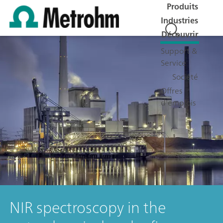
Produits
Industries
Découvrir
Support &
Service
Société
Offres
d'emplois
NIR spectroscopy in the