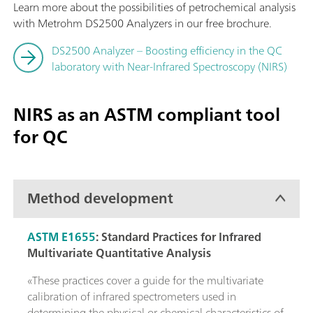
Learn more about the possibilities of petrochemical analysis
with Metrohm DS2500 Analyzers in our free brochure.
DS2500 Analyzer – Boosting efficiency in the QC
laboratory with Near-Infrared Spectroscopy (NIRS)
NIRS as an ASTM compliant tool
for QC
Method development
ASTM E1655
:
Standard Practices for Infrared
Multivariate Quantitative Analysis
«These practices cover a guide for the multivariate
calibration of infrared spectrometers used in
determining the physical or chemical characteristics of