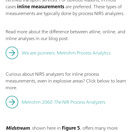
cases
inline measurements
are preferred. These types of
measurements are typically done by process NIRS analyzers.
Read more about the difference between atline, online, and
inline analyses in our blog post.
We are pioneers: Metrohm Process Analytics
Curious about NIRS analyzers for inline process
measurements, even in explosive areas? Click below to learn
more.
Metrohm 2060
The
NIR Process Analyzers
Midstream
, shown here in
Figure 5
, offers many more