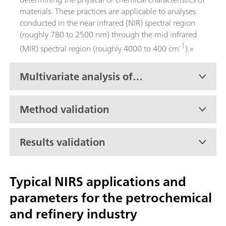
materials. These practices are applicable to analyses
conducted in the near infrared (NIR) spectral region
(roughly 780 to 2500 nm) through the mid infrared
-1
(MIR) spectral region (roughly 4000 to 400 cm
).»
Multivariate analysis of
petroleum products
Method validation
Results validation
Typical NIRS applications and
parameters for the petrochemical
and refinery industry