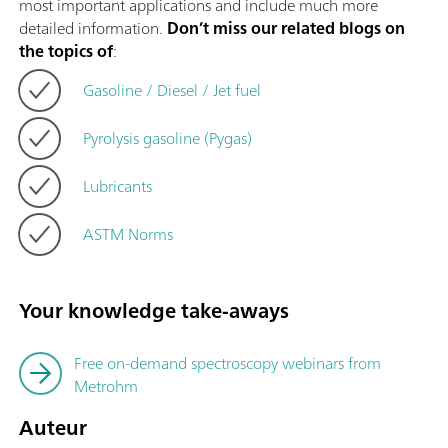
most important applications and include much more
detailed information.
Don’t miss our related blogs on
the topics of
:
Gasoline / Diesel / Jet fuel
Pyrolysis gasoline (Pygas)
Lubricants
ASTM Norms
Your knowledge take-aways
Free on-demand spectroscopy webinars from
Metrohm
Auteur