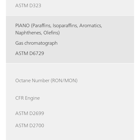
ASTM D323
PIANO (Paraffins, Isoparaffins, Aromatics,
Naphthenes, Olefins)
Gas chromatograph
ASTM D6729
Octane Number (RON/MON)
CFR Engine
ASTM D2699
ASTM D2700