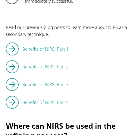
immediately successful.
Read our previous blog posts to learn more about NIRS as a
secondary technique.
Benefits of NIRS: Part 1
Benefits of NIRS: Part 2
Benefits of NIRS: Part 3
Benefits of NIRS: Part 4
Where can NIRS be used in the