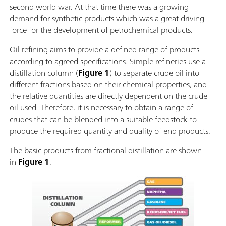
second world war. At that time there was a growing
demand for synthetic products which was a great driving
force for the development of petrochemical products.
Oil refining aims to provide a defined range of products
according to agreed specifications. Simple refineries use a
distillation column (
Figure 1
) to separate crude oil into
different fractions based on their chemical properties, and
the relative quantities are directly dependent on the crude
oil used. Therefore, it is necessary to obtain a range of
crudes that can be blended into a suitable feedstock to
produce the required quantity and quality of end products.
The basic products from fractional distillation are shown
in
Figure 1
.