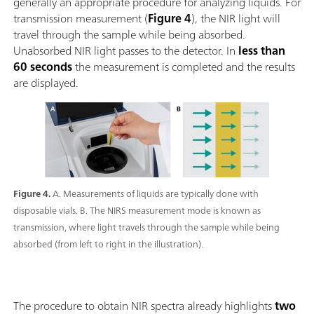
generally an appropriate procedure for analyzing liquids. For
transmission measurement (
Figure 4
), the NIR light will
travel through the sample while being absorbed.
Unabsorbed NIR light passes to the detector. In
less than
60 seconds
the measurement is completed and the results
are displayed.
Figure 4.
A. Measurements of liquids are typically done with
disposable vials. B. The NIRS measurement mode is known as
transmission, where light travels through the sample while being
absorbed (from left to right in the illustration).
The procedure to obtain NIR spectra already highlights
two