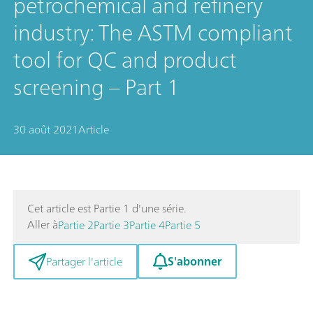
petrochemical and refinery
industry: The ASTM compliant
tool for QC and product
screening – Part 1
30 août 2021
Article
Cet article est Partie 1 d'une série.
Aller à
Partie 2
Partie 3
Partie 4
Partie 5
S'abonner
Partager l'article